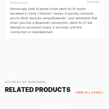
11/13/2018
Verified Buyer
Intrinsically Safe Scanner Ecom Ident-Ex 01 works
excellent in Zone 1 Division 1 areas. It quickly connects
you to other devices using Bluetooth. Just remember that
when you lost a Bluetooth connection, Ident-Ex 01 will
attempt to reconnect every 5 seconds until the
connection is reestablished.
ACCREDITED HARDWARE
RELATED PRODUCTS
VIEW ALL CASES ›