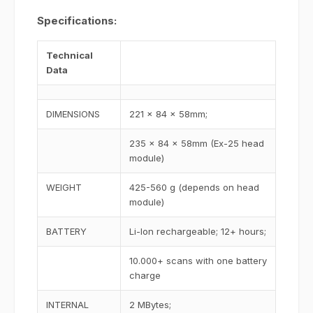
Specifications:
Technical
Data
DIMENSIONS
221 x 84 x 58mm;
235 x 84 x 58mm (Ex-25 head
module)
WEIGHT
425-560 g (depends on head
module)
BATTERY
Li-Ion rechargeable; 12+ hours;
10.000+ scans with one battery
charge
INTERNAL
2 MBytes;