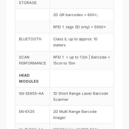
STORAGE
2D QR barcodes = 600+;
RFID 1 tags (ID only) = 5000+
BLUETOOTH
Class II, up to approx. 10
meters
SCAN
RFID 1 = up to 1.5m | Barcode =
PERFORMANCE
15cm to 15m
HEAD
MODULES
SN-SE955-AA
1D Short Range Laser Barcode
Scanner
EN-EX25
2D Multi Range Barcode
Imager