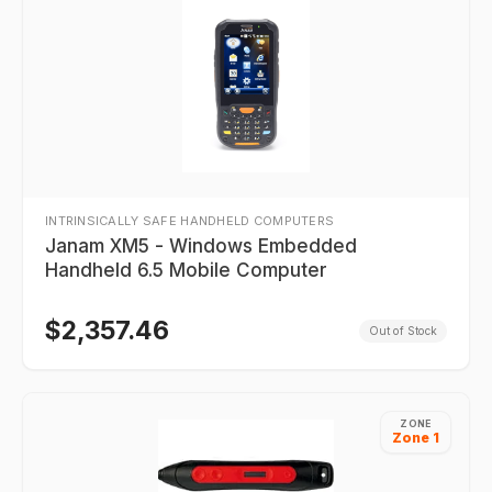
INTRINSICALLY SAFE HANDHELD COMPUTERS
Janam XM5 - Windows Embedded
Handheld 6.5 Mobile Computer
$
2,357.46
Out of Stock
ZONE
Zone 1