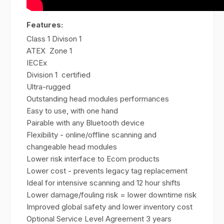
Features:
Class 1 Divison 1
ATEX Zone 1
IECEx
Division 1 certified
Ultra-rugged
Outstanding head modules performances
Easy to use, with one hand
Pairable with any Bluetooth device
Flexibility - online/offline scanning and
changeable head modules
Lower risk interface to Ecom products
Lower cost - prevents legacy tag replacement
Ideal for intensive scanning and 12 hour shifts
Lower damage/fouling risk = lower downtime risk
Improved global safety and lower inventory cost
Optional Service Level Agreement 3 years