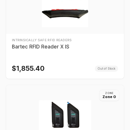
INTRINSICALLY SAFE RFID READERS
Bartec RFID Reader X IS
$
1,855.40
Out of Stock
ZONE
Zone 0