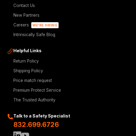
Contact Us
New Partners
Careers
WE'RE HIRING
Intrinsically Safe Blog
Helpful Links
Return Policy
Shipping Policy
Price match request
Premium Protect Service
The Trusted Authority
Talk to a Safety Specialist
832.699.6726