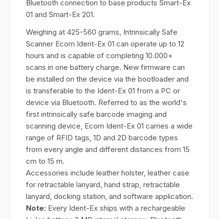
Bluetooth connection to base products Smart-Ex
01 and Smart-Ex 201.
Weighing at 425-560 grams, Intrinsically Safe
Scanner Ecom Ident-Ex 01 can operate up to 12
hours and is capable of completing 10.000+
scans in one battery charge. New firmware can
be installed on the device via the bootloader and
is transferable to the Ident-Ex 01 from a PC or
device via Bluetooth. Referred to as the world's
first intrinsically safe barcode imaging and
scanning device, Ecom Ident-Ex 01 carries a wide
range of RFID tags, 1D and 2D barcode types
from every angle and different distances from 15
cm to 15 m.
Accessories include leather holster, leather case
for retractable lanyard, hand strap, retractable
lanyard, docking station, and software application.
Note:
Every Ident-Ex ships with a rechargeable