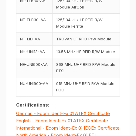
NL-TLB30-AA
125/134 kHz LF RFID R/W
Module AirCoil
NF-TLB30-AA
125/134 kHz LF RFID R/W
Module Ferrite
NT-LID-AA
TROVAN LF RFID R/W Module
NH-UNI13-AA
13.56 MHz HF RFID R/W Module
NE-UNI900-AA
868 MHz UHF RFID R/W Module
ETSI
NU-UNI900-AA
915 MHz UHF RFID R/W Module
FCC
Certifications:
German - Ecom Ident-Ex 01 ATEX Certificate
English - Ecom Ident-Ex 01 ATEX Certificate
International - Ecom Ident-Ex 01 IECEx Certificate
North America - Ecom Ident-Ex 01 ETL