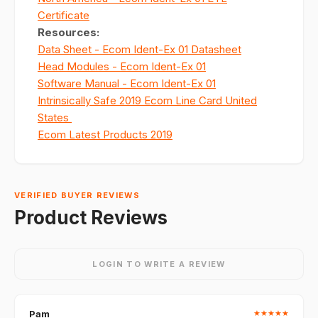
Certificate
Resources
:
Data Sheet - Ecom Ident-Ex 01 Datasheet
Head Modules - Ecom Ident-Ex 01
Software Manual - Ecom Ident-Ex 01
Intrinsically Safe 2019 Ecom Line Card United
States
Ecom Latest Products 2019
VERIFIED BUYER REVIEWS
Product Reviews
LOGIN TO WRITE A REVIEW
Pam
★
★
★
★
★