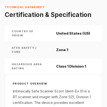
TECHNICAL DATASHEET
Certification & Specification
COUNTRY OF
United States (US)
ORIGIN
ATEX SAFETY /
Zone 1
ZONE
HAZARDOUS AREA
Class 1 Division 1
RATING
PRODUCT OVERVIEW
Intrinsically Safe Scanner Ecom Ident-Ex 01 is a
BT scanner and imager with Zone 1/21, Division 1
certification. The device provides excellent