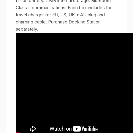
Li-Ion battery. 2 MB internal storage. Bluetooth
Class II communications. Each box includes the
travel charger for EU, US, UK + AU plug and
charging cable. Purchase Docking Station
separately.