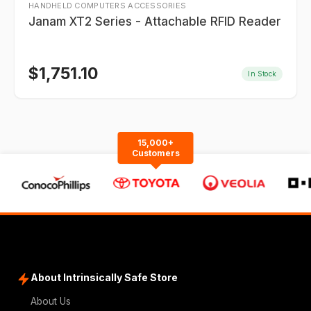
HANDHELD COMPUTERS ACCESSORIES
Janam XT2 Series - Attachable RFID Reader
$
1,751.10
In Stock
15,000+
Customers
About Intrinsically Safe Store
About Us