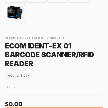
INTRINSICALLY SAFE RFID READERS
ECOM IDENT-EX 01
BARCODE SCANNER/RFID
READER
Out of Stock
SKU:
—
$0.00