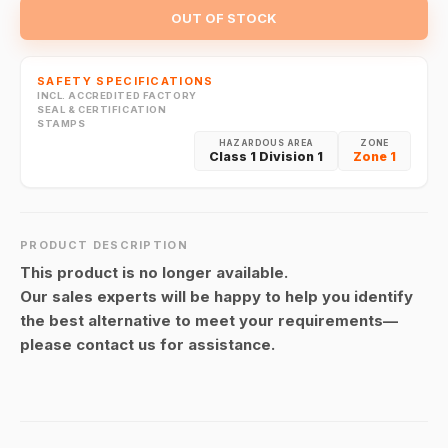
OUT OF STOCK
SAFETY SPECIFICATIONS
INCL. ACCREDITED FACTORY
SEAL & CERTIFICATION
STAMPS
HAZARDOUS AREA
ZONE
Class 1 Division 1
Zone 1
PRODUCT DESCRIPTION
This product is no longer available.
Our sales experts will be happy to help you identify
the best alternative to meet your requirements—
please contact us for assistance.