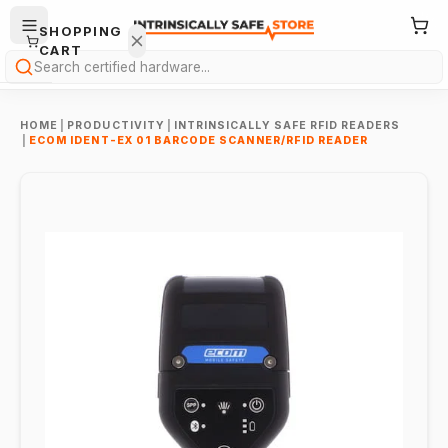
SHOPPING
CART
Search
HOME
|
PRODUCTIVITY
|
INTRINSICALLY SAFE RFID READERS
|
ECOM IDENT-EX 01 BARCODE SCANNER/RFID READER
Your
cart is
empty.
ONTINUE
HOPPING
→