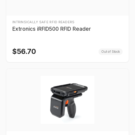
INTRINSICALLY SAFE RFID READERS
Extronics iRFID500 RFID Reader
$
56.70
Out of Stock