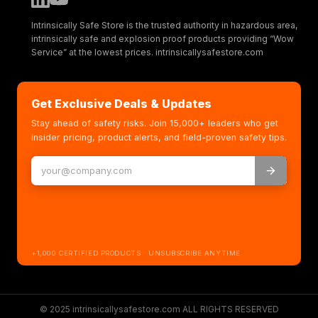
Intrinsically Safe Store is the trusted authority in hazardous area,
intrinsically safe and explosion proof products providing “Wow
Service” at the lowest prices. intrinsicallysafestore.com
Get Exclusive Deals & Updates
Stay ahead of safety risks. Join 15,000+ leaders who get
insider pricing, product alerts, and field-proven safety tips.
+1,000 CERTIFIED PRODUCTS · UNSUBSCRIBE ANYTIME
© 2025 intrinsicallysafestore.com ALL RIGHTS RESERVED