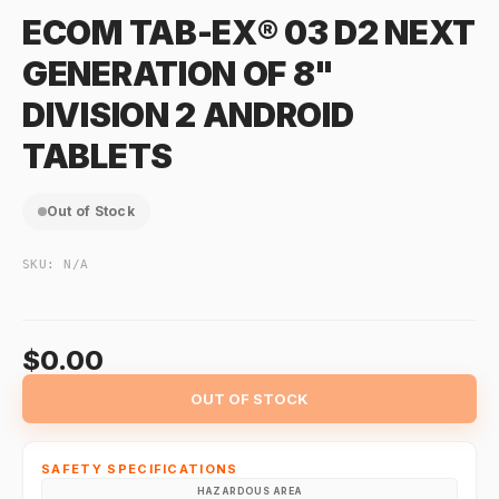
ECOM TAB-EX® 03 D2 NEXT
GENERATION OF 8"
DIVISION 2 ANDROID
TABLETS
Out of Stock
SKU:
N/A
$0.00
OUT OF STOCK
SAFETY SPECIFICATIONS
HAZARDOUS AREA