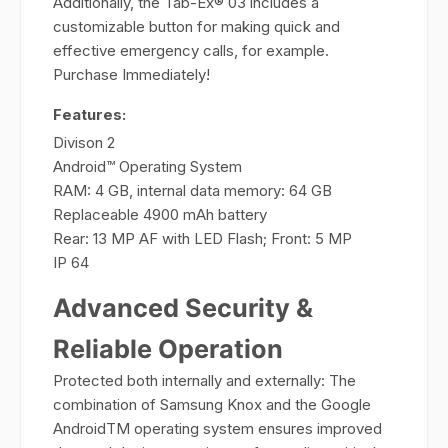
Additionally, the Tab-Ex® 03 includes a
customizable button for making quick and
effective emergency calls, for example.
Purchase Immediately!
Features:
Divison 2
Android™ Operating System
RAM: 4 GB, internal data memory: 64 GB
Replaceable 4900 mAh battery
Rear: 13 MP AF with LED Flash; Front: 5 MP
IP 64
Advanced Security &
Reliable Operation
Protected both internally and externally: The
combination of Samsung Knox and the Google
AndroidTM operating system ensures improved