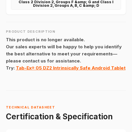
Class 2 Division 2, Groups F &amp; G and Class I
Division 2, Groups A, B, C &amp; D
PRODUCT DESCRIPTION
This product is no longer available.
Our sales experts will be happy to help you identify
the best alternative to meet your requirements—
please contact us for assistance.
Try:
Tab-Ex® 05 DZ2 Intrinsically Safe Android Tablet
TECHNICAL DATASHEET
Certification & Specification