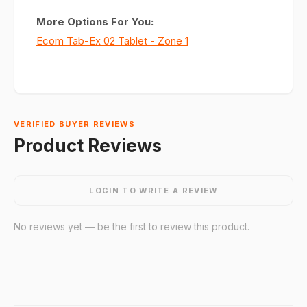
More Options For You:
Ecom Tab-Ex 02 Tablet - Zone 1
VERIFIED BUYER REVIEWS
Product Reviews
LOGIN TO WRITE A REVIEW
No reviews yet — be the first to review this product.