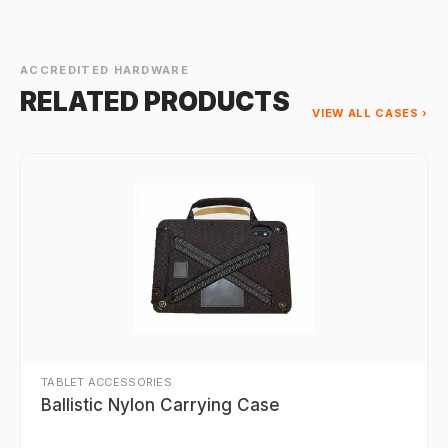
ACCREDITED HARDWARE
RELATED PRODUCTS
VIEW ALL CASES ›
TABLET ACCESSORIES
Ballistic Nylon Carrying Case