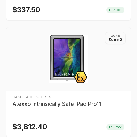
$
337.50
In Stock
ZONE
Zone 2
CASES ACCESSORIES
Atexxo Intrinsically Safe iPad Pro11
$
3,812.40
In Stock