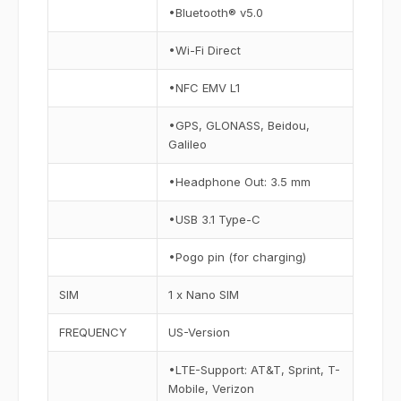
•Bluetooth® v5.0
•Wi-Fi Direct
•NFC EMV L1
•GPS, GLONASS, Beidou,
Galileo
•Headphone Out: 3.5 mm
•USB 3.1 Type-C
•Pogo pin (for charging)
SIM
1 x Nano SIM
FREQUENCY
US-Version
•LTE-Support: AT&T, Sprint, T-
Mobile, Verizon