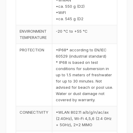
•WWAN
•ca. 550 g (D2)
•WiFI
•ca. 545 g (D2
ENVIRONMENT
-20 °C to +55 °C
TEMPERATURE
PROTECTION
•IP68* according to EN/IEC
60529 (industrial standard)
* IP68 is based on test
conditions for submersion in
up to 1.5 meters of freshwater
for up to 30 minutes. Not
advised for beach or pool use.
Water or dust damage not
covered by warranty.
CONNECTIVITY
•WLAN 802.11 a/b/g/n/ac/ax
(2.4GHz), Wi-Fi 4,5,6 (2.4 GHz
+ 5GHz), 2x2 MIMO