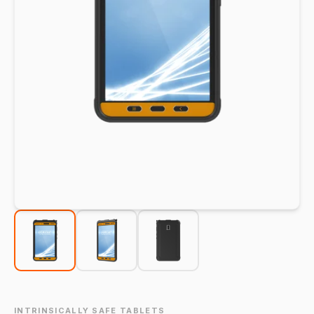
INTRINSICALLY SAFE TABLETS