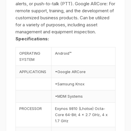
alerts, or push-to-talk (PTT). Google ARCore: For
remote support, training, and the development of
customized business products. Can be utilized
for a variety of purposes, including asset
management and equipment inspection.
Specifications:
OPERATING
Android™
SYSTEM
APPLICATIONS
•Google ARCore
•Samsung Knox
•MDM Systems
PROCESSOR
Exynos 9810 (Lhotse) Octa-
Core 64-Bit; 4 x 2.7 GHz, 4 x
1.7 GHz