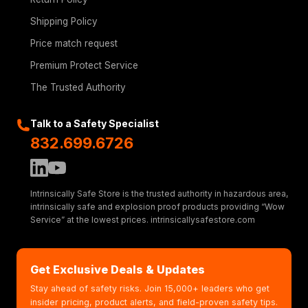
Shipping Policy
Price match request
Premium Protect Service
The Trusted Authority
Talk to a Safety Specialist
832.699.6726
Intrinsically Safe Store is the trusted authority in hazardous area,
intrinsically safe and explosion proof products providing “Wow
Service” at the lowest prices. intrinsicallysafestore.com
Get Exclusive Deals & Updates
Stay ahead of safety risks. Join 15,000+ leaders who get
insider pricing, product alerts, and field-proven safety tips.