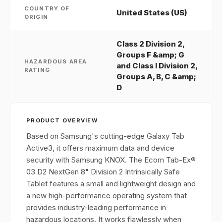
COUNTRY OF
United States (US)
ORIGIN
Class 2 Division 2,
Groups F &amp; G
HAZARDOUS AREA
and Class I Division 2,
RATING
Groups A, B, C &amp;
D
PRODUCT OVERVIEW
Based on Samsung's cutting-edge Galaxy Tab
Active3, it offers maximum data and device
security with Samsung KNOX. The Ecom Tab-Ex®
03 D2 NextGen 8" Division 2 Intrinsically Safe
Tablet features a small and lightweight design and
a new high-performance operating system that
provides industry-leading performance in
hazardous locations. It works flawlessly when