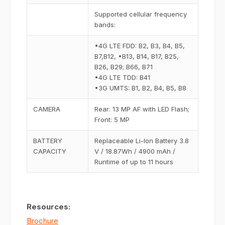
Supported cellular frequency
bands:
•4G LTE FDD: B2, B3, B4, B5,
B7,B12, •B13, B14, B17, B25,
B26, B29; B66, B71
•4G LTE TDD: B41
•3G UMTS: B1, B2, B4, B5, B8
CAMERA
Rear: 13 MP AF with LED Flash;
Front: 5 MP
BATTERY
Replaceable Li-Ion Battery 3.8
CAPACITY
V / 18.87Wh / 4900 mAh /
Runtime of up to 11 hours
Resources:
Brochure