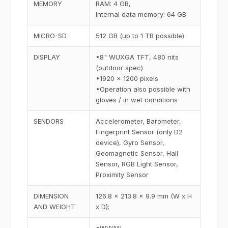
MEMORY
RAM: 4 GB,
Internal data memory: 64 GB
MICRO-SD
512 GB (up to 1 TB possible)
DISPLAY
•8" WUXGA TFT, 480 nits
(outdoor spec)
•1920 x 1200 pixels
•Operation also possible with
gloves / in wet conditions
SENDORS
Accelerometer, Barometer,
Fingerprint Sensor (only D2
device), Gyro Sensor,
Geomagnetic Sensor, Hall
Sensor, RGB Light Sensor,
Proximity Sensor
DIMENSION
126.8 x 213.8 x 9.9 mm (W x H
AND WEIGHT
x D);