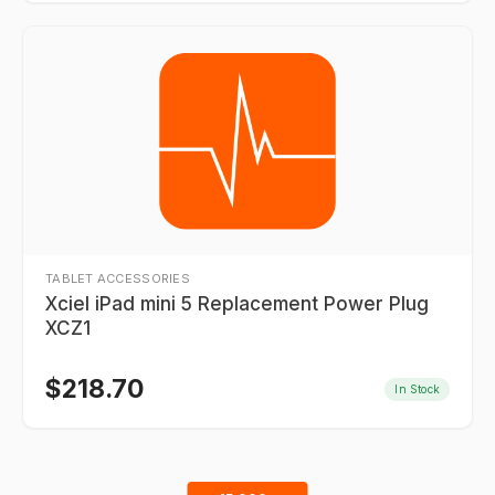
TABLET ACCESSORIES
Xciel iPad mini 5 Replacement Power Plug
XCZ1
$
218.70
In Stock