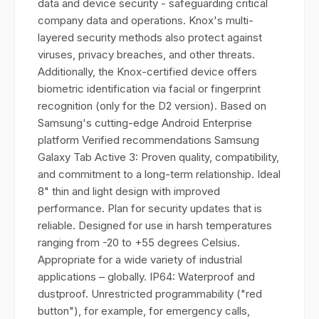
data and device security - safeguarding critical
company data and operations. Knox's multi-
layered security methods also protect against
viruses, privacy breaches, and other threats.
Additionally, the Knox-certified device offers
biometric identification via facial or fingerprint
recognition (only for the D2 version). Based on
Samsung's cutting-edge Android Enterprise
platform Verified recommendations Samsung
Galaxy Tab Active 3: Proven quality, compatibility,
and commitment to a long-term relationship. Ideal
8" thin and light design with improved
performance. Plan for security updates that is
reliable. Designed for use in harsh temperatures
ranging from -20 to +55 degrees Celsius.
Appropriate for a wide variety of industrial
applications – globally. IP64: Waterproof and
dustproof. Unrestricted programmability ("red
button"), for example, for emergency calls,