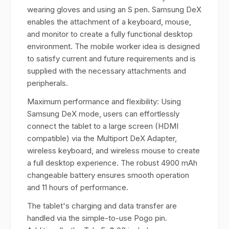
wearing gloves and using an S pen. Samsung DeX
enables the attachment of a keyboard, mouse,
and monitor to create a fully functional desktop
environment. The mobile worker idea is designed
to satisfy current and future requirements and is
supplied with the necessary attachments and
peripherals.
Maximum performance and flexibility: Using
Samsung DeX mode, users can effortlessly
connect the tablet to a large screen (HDMI
compatible) via the Multiport DeX Adapter,
wireless keyboard, and wireless mouse to create
a full desktop experience. The robust 4900 mAh
changeable battery ensures smooth operation
and 11 hours of performance.
The tablet's charging and data transfer are
handled via the simple-to-use Pogo pin.