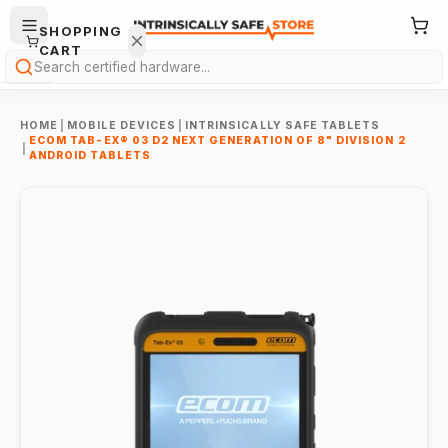
SHOPPING
CART
Search
HOME
|
MOBILE DEVICES
|
INTRINSICALLY SAFE TABLETS
ECOM TAB-EX® 03 D2 NEXT GENERATION OF 8" DIVISION 2
|
ANDROID TABLETS
Your
cart is
empty.
ONTINUE
HOPPING
→