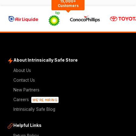
15,000+
Customers
About Intrinsically Safe Store
About Us
Contact Us
New Partners
Careers
WE'RE HIRING
Intrinsically Safe Blog
Helpful Links
Return Policy