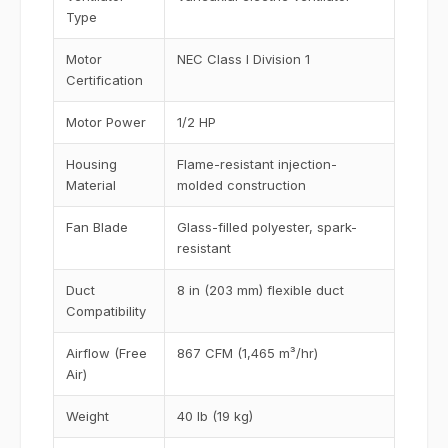
Type
Motor
NEC Class I Division 1
Certification
Motor Power
1/2 HP
Housing
Flame-resistant injection-
Material
molded construction
Fan Blade
Glass-filled polyester, spark-
resistant
Duct
8 in (203 mm) flexible duct
Compatibility
Airflow (Free
867 CFM (1,465 m³/hr)
Air)
Weight
40 lb (19 kg)