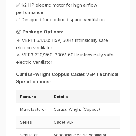
✅ 1/2 HP electric motor for high airflow
performance
✅ Designed for confined space ventilation
📦
Package Options:
🔹 VEP1 115/1/60: 115V, 60Hz intrinsically safe
electric ventilator
🔹 VEP3 230/1/60: 230V, 60Hz intrinsically safe
electric ventilator
Curtiss-Wright Coppus Cadet VEP Technical
Specifications:
Feature
Details
Manufacturer
Curtiss-Wright (Coppus)
Series
Cadet VEP
Ventilator
Vaneaxial electric ventilator