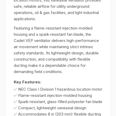
location motors, this vaneaxial ventilator provides
safe, reliable airflow for utility underground
operations, oil & gas facilities, and light industrial
applications.
Featuring a flame-resistant injection-molded
housing and a spark-resistant fan blade, the
Cadet VEP ventilator delivers high-performance
air movement while maintaining strict intrinsic
safety standards. Its lightweight design, durable
construction, and compatibility with flexible
ducting make it a dependable choice for
demanding field conditions.
Key Features:
✅ NEC Class I Division 1 hazardous location motor
✅ Flame-resistant injection-molded housing
✅ Spark-resistant, glass-filled polyester fan blade
✅ Compact, lightweight vaneaxial design
✅ Accommodates 8 in (203 mm) flexible ducting