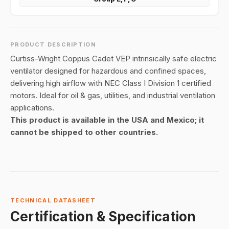
PRODUCT DESCRIPTION
Curtiss-Wright Coppus Cadet VEP intrinsically safe electric
ventilator designed for hazardous and confined spaces,
delivering high airflow with NEC Class I Division 1 certified
motors. Ideal for oil & gas, utilities, and industrial ventilation
applications.
This product is available in the USA and Mexico; it
cannot be shipped to other countries.
TECHNICAL DATASHEET
Certification & Specification