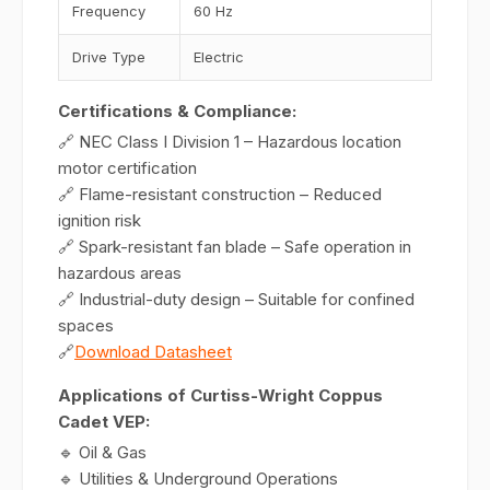
Frequency
60 Hz
Drive Type
Electric
Certifications & Compliance:
🔗 NEC Class I Division 1 – Hazardous location
motor certification
🔗 Flame-resistant construction – Reduced
ignition risk
🔗 Spark-resistant fan blade – Safe operation in
hazardous areas
🔗 Industrial-duty design – Suitable for confined
spaces
🔗
Download Datasheet
Applications of Curtiss-Wright Coppus
Cadet VEP:
🔹 Oil & Gas
🔹 Utilities & Underground Operations