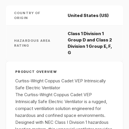
COUNTRY OF
United States (US)
ORIGIN
Class 1 Division 1
Group D and Class 2
HAZARDOUS AREA
RATING
Division 1 Group E, F,
G
PRODUCT OVERVIEW
Curtiss-Wright Coppus Cadet VEP Intrinsically
Safe Electric Ventilator
The Curtiss-Wright Coppus Cadet VEP
Intrinsically Safe Electric Ventilator is a rugged,
compact ventilation solution engineered for
hazardous and confined space environments.
Designed with NEC Class I Division 1 hazardous