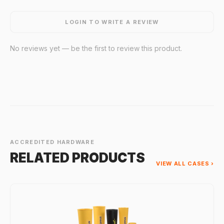
LOGIN TO WRITE A REVIEW
No reviews yet — be the first to review this product.
ACCREDITED HARDWARE
RELATED PRODUCTS
VIEW ALL CASES ›