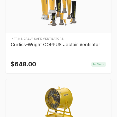
INTRINSICALLY SAFE VENTILATORS
Curtiss-Wright COPPUS Jectair Ventilator
$
648.00
In Stock