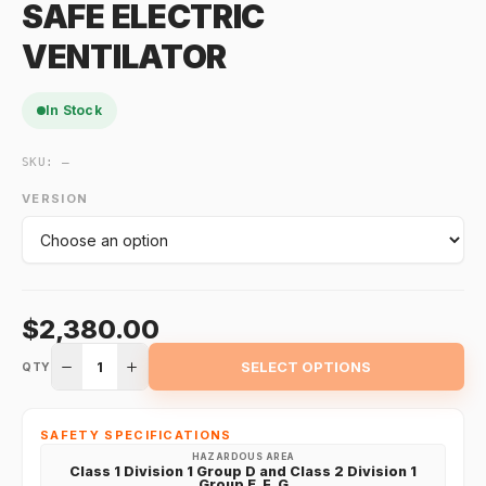
SAFE ELECTRIC
VENTILATOR
In Stock
SKU:
—
VERSION
$2,380.00
1
SELECT OPTIONS
QTY
SAFETY SPECIFICATIONS
HAZARDOUS AREA
Class 1 Division 1 Group D and Class 2 Division 1
Group E, F, G