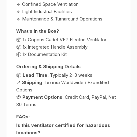
🔹 Confined Space Ventilation
🔹 Light Industrial Facilities
🔹 Maintenance & Turnaround Operations
What’s in the Box?
📦 1x Coppus Cadet VEP Electric Ventilator
📦 1x Integrated Handle Assembly
📦 1x Documentation Kit
Ordering & Shipping Details
📦
Lead Time:
Typically 2–3 weeks
📍
Shipping Terms:
Worldwide / Expedited
Options
💳
Payment Options:
Credit Card, PayPal, Net
30 Terms
FAQs:
Is this ventilator certified for hazardous
locations?