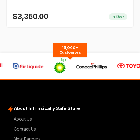
$
3,350.00
In Stock
15,000+
Customers
About Intrinsically Safe Store
About Us
Contact Us
New Partners