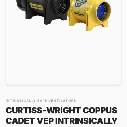
INTRINSICALLY SAFE VENTILATORS
CURTISS-WRIGHT COPPUS
CADET VEP INTRINSICALLY