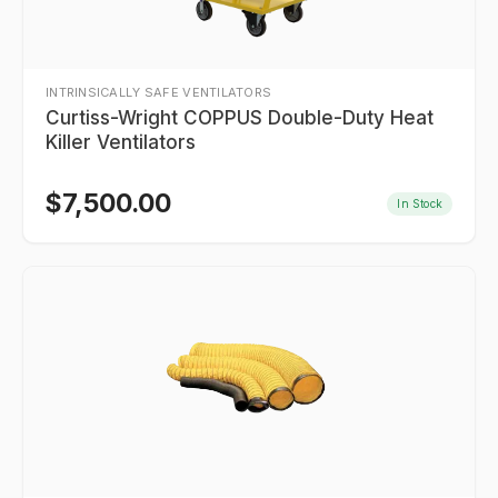
INTRINSICALLY SAFE VENTILATORS
Curtiss-Wright COPPUS Double-Duty Heat
Killer Ventilators
$
7,500.00
In Stock