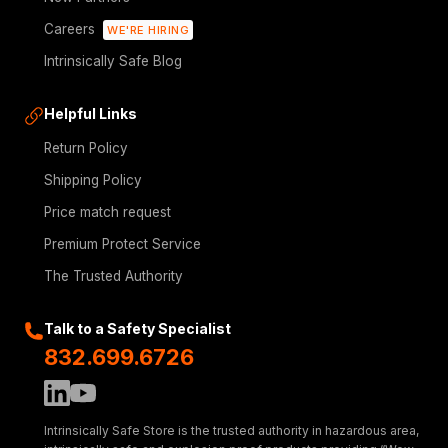
Careers
WE'RE HIRING
Intrinsically Safe Blog
Helpful Links
Return Policy
Shipping Policy
Price match request
Premium Protect Service
The Trusted Authority
Talk to a Safety Specialist
832.699.6726
Intrinsically Safe Store is the trusted authority in hazardous area,