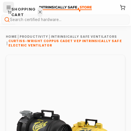
SHOPPING
CART
Search
HOME
|
PRODUCTIVITY
|
INTRINSICALLY SAFE VENTILATORS
CURTISS-WRIGHT COPPUS CADET VEP INTRINSICALLY SAFE
|
ELECTRIC VENTILATOR
Your
cart is
empty.
ONTINUE
HOPPING
→