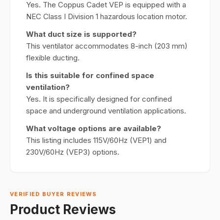
Yes. The Coppus Cadet VEP is equipped with a
NEC Class I Division 1 hazardous location motor.
What duct size is supported?
This ventilator accommodates 8-inch (203 mm)
flexible ducting.
Is this suitable for confined space
ventilation?
Yes. It is specifically designed for confined
space and underground ventilation applications.
What voltage options are available?
This listing includes 115V/60Hz (VEP1) and
230V/60Hz (VEP3) options.
VERIFIED BUYER REVIEWS
Product Reviews