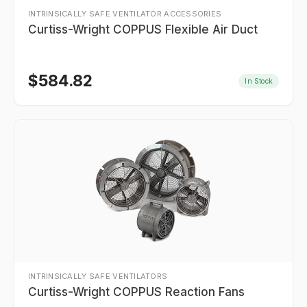
INTRINSICALLY SAFE VENTILATOR ACCESSORIES
Curtiss-Wright COPPUS Flexible Air Duct
$
584.82
In Stock
INTRINSICALLY SAFE VENTILATORS
Curtiss-Wright COPPUS Reaction Fans