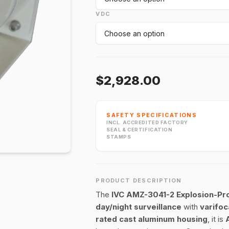
VDC
$2,928.00
SAFETY SPECIFICATIONS
INCL. ACCREDITED FACTORY
SEAL & CERTIFICATION
STAMPS
PRODUCT DESCRIPTION
The
IVC AMZ-3041-2 Explosion-Pr
day/night surveillance
with
varifoc
rated cast aluminum housing
, it is