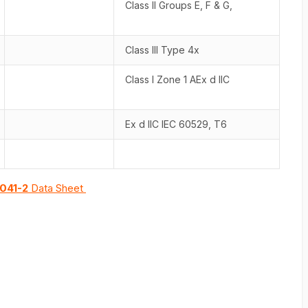
Class II Groups E, F & G,
Class III Type 4x
Class I Zone 1 AEx d IIC
Ex d IIC IEC 60529, T6
041-2
Data Sheet