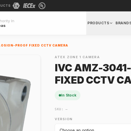
DUCTS
ority In
PRODUCTS
BRAND
eas
LOSION-PROOF FIXED CCTV CAMERA
ATEX ZONE 1 CAMERA
IVC AMZ-3041
FIXED CCTV C
In Stock
SKU:
—
VERSION