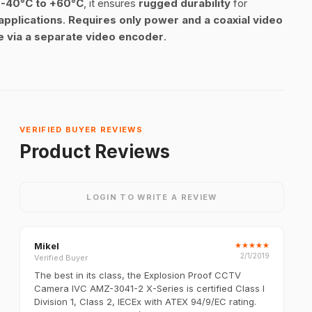
n
-40°C to +60°C
, it ensures
rugged durability
for
 applications
.
Requires only power and a coaxial video
le via a separate video encoder
.
VERIFIED BUYER REVIEWS
Product Reviews
LOGIN TO WRITE A REVIEW
Mikel
★
★
★
★
★
2/1/2019
Verified Buyer
The best in its class, the Explosion Proof CCTV
Camera IVC AMZ-3041-2 X-Series is certified Class I
Division 1, Class 2, IECEx with ATEX 94/9/EC rating.