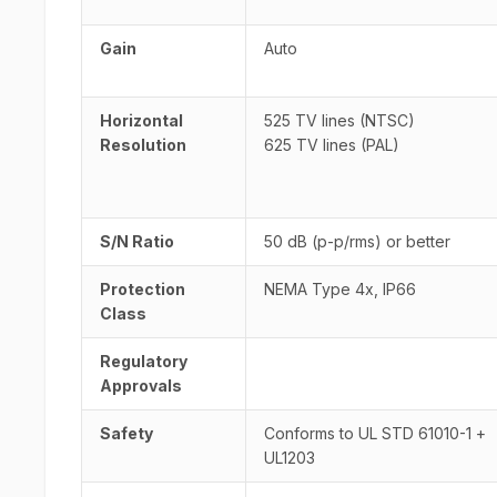
Gain
Auto
Horizontal
525 TV lines (NTSC)
Resolution
625 TV lines (PAL)
S/N Ratio
50 dB (p-p/rms) or better
Protection
NEMA Type 4x, IP66
Class
Regulatory
Approvals
Safety
Conforms to UL STD 61010-1 +
UL1203