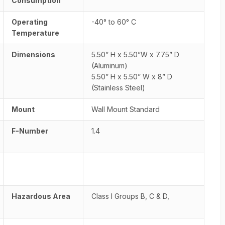
Consumption
Operating
-40° to 60° C
Temperature
Dimensions
5.50” H x 5.50”W x 7.75” D
(Aluminum)
5.50” H x 5.50” W x 8” D
(Stainless Steel)
Mount
Wall Mount Standard
F-Number
1.4
Hazardous Area
Class I Groups B, C & D,