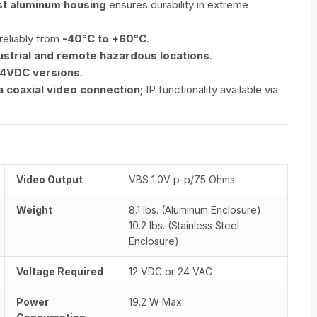
t aluminum housing
ensures durability in extreme
reliably from
-40°C to +60°C
.
ustrial and remote hazardous locations
.
24VDC versions
.
 coaxial video connection
; IP functionality available via
Video Output
VBS 1.0V p-p/75 Ohms
Weight
8.1 lbs. (Aluminum Enclosure)
10.2 lbs. (Stainless Steel
Enclosure)
Voltage Required
12 VDC or 24 VAC
Power
19.2 W Max.