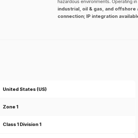
hazardous environments. Operating i
industrial, oil & gas, and offshore
connection; IP integration availab
United States (US)
Zone 1
Class 1 Division 1