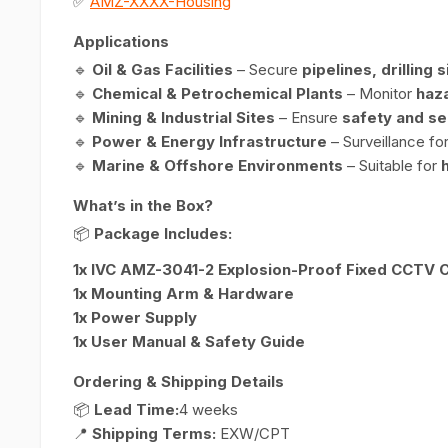
✅
AMZ-XXXX-Housing
Applications
🔹
Oil & Gas Facilities
– Secure
pipelines, drilling 
🔹
Chemical & Petrochemical Plants
– Monitor
haz
🔹
Mining & Industrial Sites
– Ensure
safety and se
🔹
Power & Energy Infrastructure
– Surveillance fo
🔹
Marine & Offshore Environments
– Suitable for
What’s in the Box?
📦
Package Includes:
1x IVC AMZ-3041-2 Explosion-Proof Fixed CCTV
1x Mounting Arm & Hardware
1x Power Supply
1x User Manual & Safety Guide
Ordering & Shipping Details
📦
Lead Time:
4 weeks
📍
Shipping Terms:
EXW/CPT