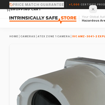
PRICE MATCH GUARANTEE
+1,000
CERTIFIED PRO
SHOPPING CART
Your Global Auth
Hazardous Ar
HOME
|
CAMERAS
|
ATEX ZONE 1 CAMERA
|
IVC AMZ-3041-2 EXP
Your cart is empty.
CONTINUE SHOPPING →