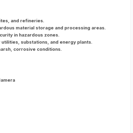
sites, and refineries
.
ardous material storage and processing areas
.
curity in hazardous zones
.
r
utilities, substations, and energy plants
.
harsh, corrosive conditions
.
 Camera