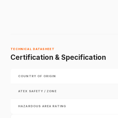
TECHNICAL DATASHEET
Certification & Specification
COUNTRY OF ORIGIN
ATEX SAFETY / ZONE
HAZARDOUS AREA RATING