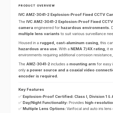
PRODUCT OVERVIEW
IVC AMZ-3041-2 Explosion-Proof Fixed CCTV Ca
The
IVC AMZ-3041-2 Explosion-Proof Fixed CCT
camera
engineered for
hazardous environments
. 
multiple lens variants
to suit various surveillance ne
Housed in a
rugged, cast-aluminum casing
, this c
hazardous area use
. With a
NEMA 7/4X rating
, it 
environments requiring additional corrosion resistance
The
AMZ-3041-2
includes a
mounting arm
for easy i
only
a power source and a coaxial video connect
encoder is required
.
Key Features
✅
Explosion-Proof Certified:
Class I, Division 1
&
✅
Day/Night Functionality:
Provides
high-resolutio
✅
Multiple Lens Options:
Varifocal and auto iris len