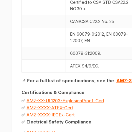
Certified to CSA STD CSA22.2
NO.30 +
CAN/CSA C22.2 No. 25
EN 60079-0:2012, EN 60079-
1:2007, EN
60079-31:2009.
ATEX 94/9/EC.
📌
For a full list of specifications, see the
AMZ-3
Certifications & Compliance
✅
AMZ-XX-UL1203-ExplosionProof-Cert
✅
AMZ-XXXX-ATEX-Cert
✅
AMZ-XXXX-IECEx-Cert
✅
Electrical Safety Compliance