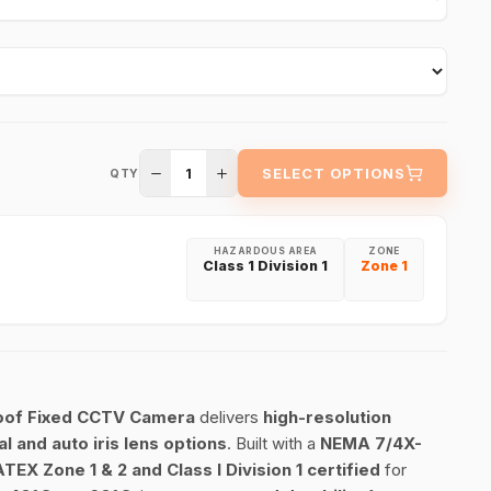
1
SELECT OPTIONS
QTY
HAZARDOUS AREA
ZONE
Class 1 Division 1
Zone 1
oof Fixed CCTV Camera
delivers
high-resolution
al and auto iris lens options
. Built with a
NEMA 7/4X-
ATEX Zone 1 & 2 and Class I Division 1 certified
for