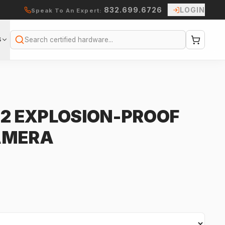
832.699.6726
LOGIN
Speak To An Expert:
S
Search
-2 EXPLOSION-PROOF
AMERA