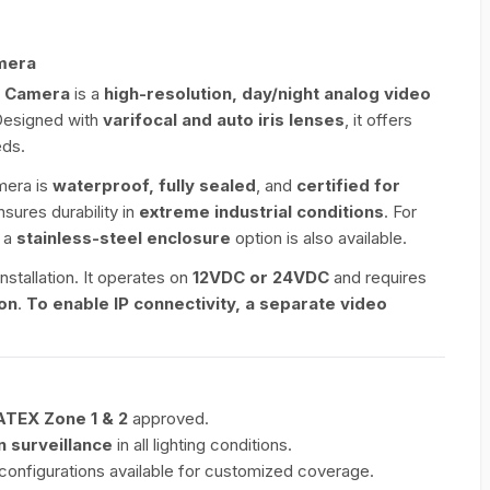
mera
V Camera
is a
high-resolution, day/night analog video
Designed with
varifocal and auto iris lenses
, it offers
eds.
amera is
waterproof, fully sealed
, and
certified for
ensures durability in
extreme industrial conditions
. For
, a
stainless-steel enclosure
option is also available.
nstallation. It operates on
12VDC or 24VDC
and requires
ion
.
To enable IP connectivity, a separate video
ATEX Zone 1 & 2
approved.
n surveillance
in all lighting conditions.
s configurations available for customized coverage.