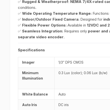
✅
Rugged & Weatherproof:
NEMA 7/4X-rated cas
conditions.
✅
Wide Operating Temperature Range:
Functions 
✅
Indoor/Outdoor Fixed Camera:
Designed for
ind
✅
Flexible Power Options:
Available in
12VDC and 
✅
Seamless Integration:
Requires only
power and a
separate video encoder
.
Specifications
Imager
1/3″ DPS CMOS
Minimum
0.3 Lux (color); 0.06 Lux (b/w)
Illumination
White Balance
Auto
Auto Iris
DC iris