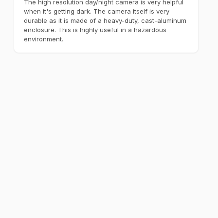
The high resolution day/night camera is very helpful
when it's getting dark. The camera itself is very
durable as it is made of a heavy-duty, cast-aluminum
enclosure. This is highly useful in a hazardous
environment.