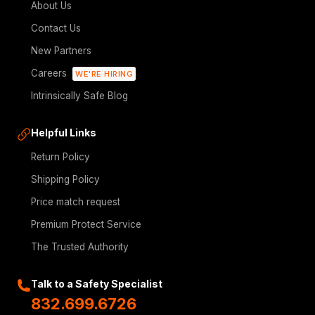
About Us
Contact Us
New Partners
Careers
WE'RE HIRING
Intrinsically Safe Blog
Helpful Links
Return Policy
Shipping Policy
Price match request
Premium Protect Service
The Trusted Authority
Talk to a Safety Specialist
832.699.6726