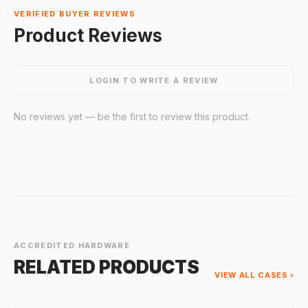
VERIFIED BUYER REVIEWS
Product Reviews
LOGIN TO WRITE A REVIEW
No reviews yet — be the first to review this product.
ACCREDITED HARDWARE
RELATED PRODUCTS
VIEW ALL CASES ›