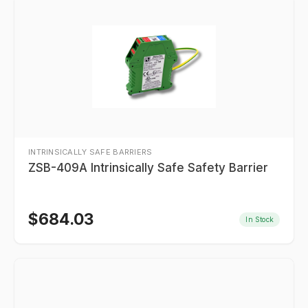
INTRINSICALLY SAFE BARRIERS
ZSB-409A Intrinsically Safe Safety Barrier
$
684.03
In Stock