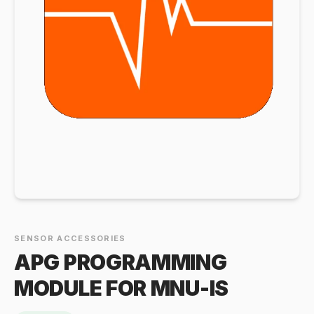
SENSOR ACCESSORIES
APG PROGRAMMING
MODULE FOR MNU-IS