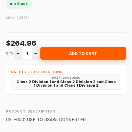
In Stock
SKU:
125734
$264.96
1
ADD TO CART
QTY
SAFETY SPECIFICATIONS
HAZARDOUS AREA
Class 2 Division 1 and Class 2 Division 2 and Class
1 Division 1 and Class 1 Division 2
PRODUCT DESCRIPTION
RST-6001 USB TO RS485 CONVERTER