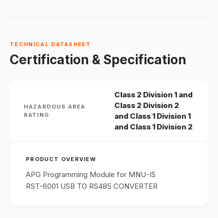
TECHNICAL DATASHEET
Certification & Specification
Class 2 Division 1 and
Class 2 Division 2
HAZARDOUS AREA
RATING
and Class 1 Division 1
and Class 1 Division 2
PRODUCT OVERVIEW
APG Programming Module for MNU-IS
RST-6001 USB TO RS485 CONVERTER