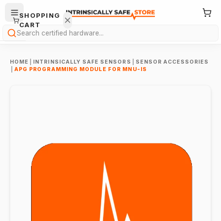
SHOPPING
CART
Search
HOME
|
INTRINSICALLY SAFE SENSORS
|
SENSOR ACCESSORIES
|
APG PROGRAMMING MODULE FOR MNU-IS
Your
cart is
empty.
ONTINUE
HOPPING
→