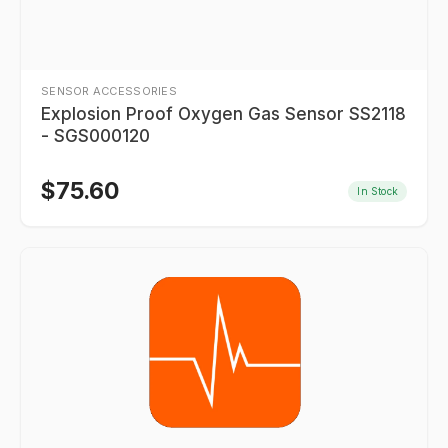
SENSOR ACCESSORIES
Explosion Proof Oxygen Gas Sensor SS2118
- SGS000120
$
75.60
In Stock