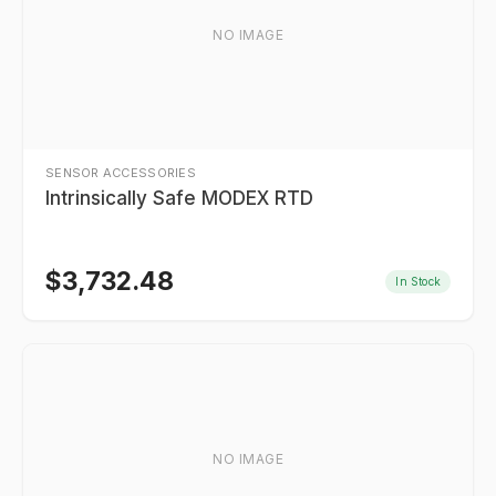
NO IMAGE
SENSOR ACCESSORIES
Intrinsically Safe MODEX RTD
$
3,732.48
In Stock
NO IMAGE