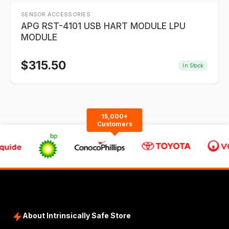
SENSOR ACCESSORIES
APG RST-4101 USB HART MODULE LPU
MODULE
$
315.50
In Stock
15,000+
Customers
About Intrinsically Safe Store