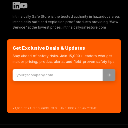
Intrinsically Safe Store is the trusted authority in hazardous area,
intrinsically safe and explosion proof products providing “Wow
Service” at the lowest prices. intrinsicallysafestore.com
Get Exclusive Deals & Updates
Stay ahead of safety risks. Join 15,000+ leaders who get
insider pricing, product alerts, and field-proven safety tips.
+1,000 CERTIFIED PRODUCTS · UNSUBSCRIBE ANYTIME