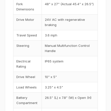
Fork
48" x 27" (Actual 45.4" x 26.5")
Dimensions
Drive Motor
24V AC with regenerative
braking
Travel Speed
3.6 mph
Steering
Manual Multifunction Control
Handle
Electrical
IP65 system
Rating
Drive Wheel
10" x 5"
Load Wheels
3.25" x 4.5"
Battery
26.5” (L) x 7.8” (W) x Open (H)
Compartment