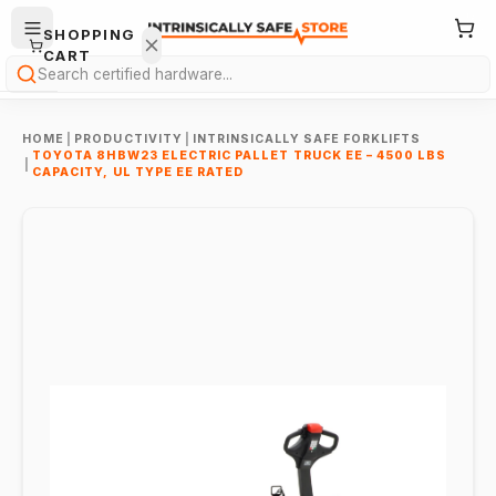
SHOPPING
CART
Search
HOME
|
PRODUCTIVITY
|
INTRINSICALLY SAFE FORKLIFTS
TOYOTA 8HBW23 ELECTRIC PALLET TRUCK EE – 4500 LBS
|
CAPACITY, UL TYPE EE RATED
Your
cart is
empty.
ONTINUE
HOPPING
→