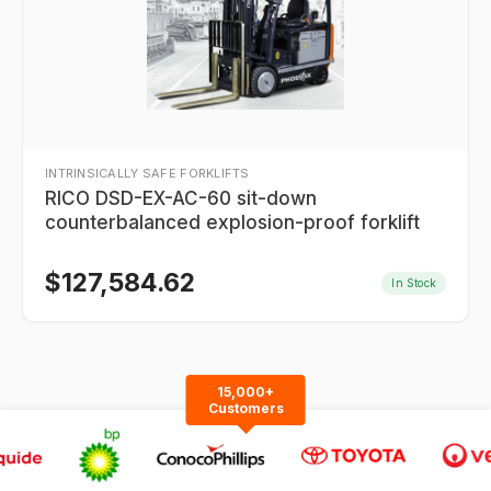
INTRINSICALLY SAFE FORKLIFTS
RICO DSD-EX-AC-60 sit-down
counterbalanced explosion-proof forklift
$
127,584.62
In Stock
15,000+
Customers