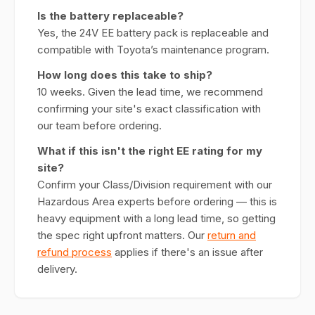
Is the battery replaceable?
Yes, the 24V EE battery pack is replaceable and
compatible with Toyota’s maintenance program.
How long does this take to ship?
10 weeks. Given the lead time, we recommend
confirming your site's exact classification with
our team before ordering.
What if this isn't the right EE rating for my
site?
Confirm your Class/Division requirement with our
Hazardous Area experts before ordering — this is
heavy equipment with a long lead time, so getting
the spec right upfront matters. Our
return and
refund process
applies if there's an issue after
delivery.