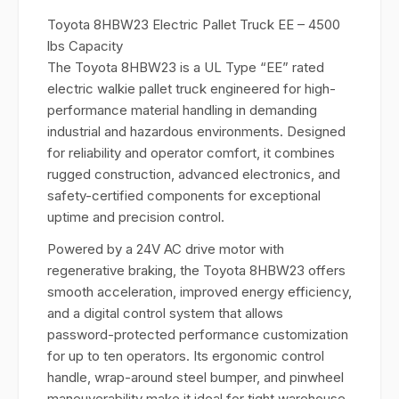
Toyota 8HBW23 Electric Pallet Truck EE – 4500
lbs Capacity
The Toyota 8HBW23 is a UL Type “EE” rated
electric walkie pallet truck engineered for high-
performance material handling in demanding
industrial and hazardous environments. Designed
for reliability and operator comfort, it combines
rugged construction, advanced electronics, and
safety-certified components for exceptional
uptime and precision control.
Powered by a 24V AC drive motor with
regenerative braking, the Toyota 8HBW23 offers
smooth acceleration, improved energy efficiency,
and a digital control system that allows
password-protected performance customization
for up to ten operators. Its ergonomic control
handle, wrap-around steel bumper, and pinwheel
maneuverability make it ideal for tight warehouse