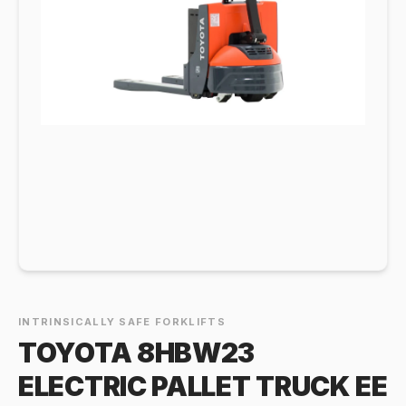
INTRINSICALLY SAFE FORKLIFTS
TOYOTA 8HBW23
ELECTRIC PALLET TRUCK EE