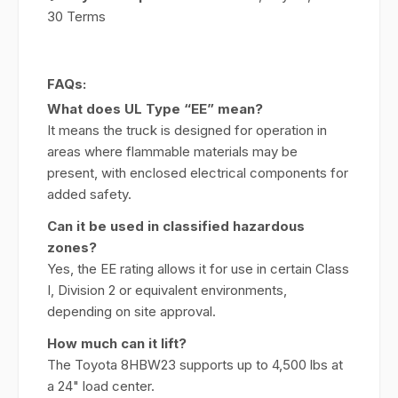
30 Terms
FAQs:
What does UL Type “EE” mean?
It means the truck is designed for operation in
areas where flammable materials may be
present, with enclosed electrical components for
added safety.
Can it be used in classified hazardous
zones?
Yes, the EE rating allows it for use in certain Class
I, Division 2 or equivalent environments,
depending on site approval.
How much can it lift?
The Toyota 8HBW23 supports up to 4,500 lbs at
a 24" load center.