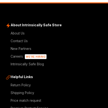
About Intrinsically Safe Store
About Us
Contact Us
New Partners
Careers
WE'RE HIRING
Intrinsically Safe Blog
Helpful Links
Return Policy
Shipping Policy
Price match request