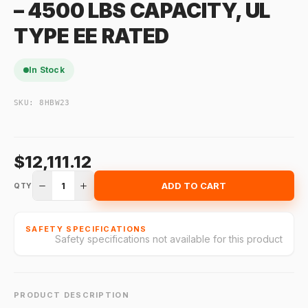
– 4500 LBS CAPACITY, UL
TYPE EE RATED
In Stock
SKU:
8HBW23
$12,111.12
1
ADD TO CART
QTY
SAFETY SPECIFICATIONS
Safety specifications not available for this product
PRODUCT DESCRIPTION