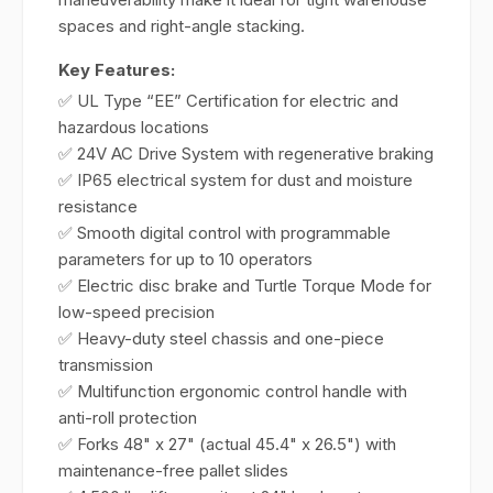
spaces and right-angle stacking.
Key Features:
✅ UL Type “EE” Certification for electric and
hazardous locations
✅ 24V AC Drive System with regenerative braking
✅ IP65 electrical system for dust and moisture
resistance
✅ Smooth digital control with programmable
parameters for up to 10 operators
✅ Electric disc brake and Turtle Torque Mode for
low-speed precision
✅ Heavy-duty steel chassis and one-piece
transmission
✅ Multifunction ergonomic control handle with
anti-roll protection
✅ Forks 48" x 27" (actual 45.4" x 26.5") with
maintenance-free pallet slides