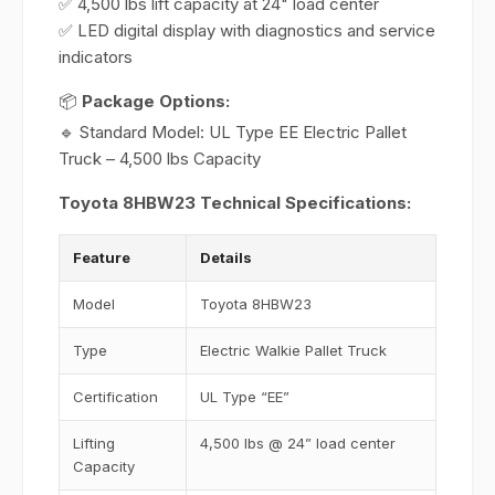
✅ 4,500 lbs lift capacity at 24" load center
✅ LED digital display with diagnostics and service
indicators
📦
Package Options:
🔹 Standard Model: UL Type EE Electric Pallet
Truck – 4,500 lbs Capacity
Toyota 8HBW23 Technical Specifications:
Feature
Details
Model
Toyota 8HBW23
Type
Electric Walkie Pallet Truck
Certification
UL Type “EE”
Lifting
4,500 lbs @ 24” load center
Capacity