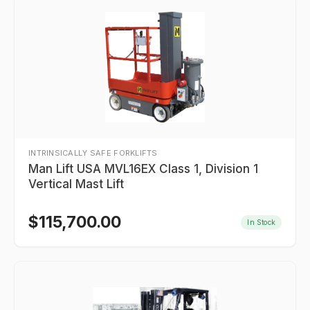
INTRINSICALLY SAFE FORKLIFTS
Man Lift USA MVL16EX Class 1, Division 1
Vertical Mast Lift
$
115,700.00
In Stock