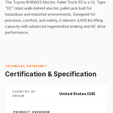
The Toyota 8HBW23 Electric Pallet Truck EE is a UL Type
“EE” rated walk-behind electric pallet jack built for
hazardous and industrial environments. Designed for
precision, comfort, and safety, it delivers 4,500 lbs lifting
capacity with advanced regenerative braking and AC drive
performance.
TECHNICAL DATASHEET
Certification & Specification
COUNTRY OF
United States (US)
ORIGIN
PRODUCT OVERVIEW