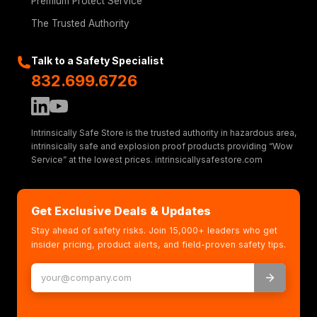
Premium Protect Service
The Trusted Authority
Talk to a Safety Specialist
832.699.6726
Intrinsically Safe Store is the trusted authority in hazardous area,
intrinsically safe and explosion proof products providing “Wow
Service” at the lowest prices. intrinsicallysafestore.com
Get Exclusive Deals & Updates
Stay ahead of safety risks. Join 15,000+ leaders who get
insider pricing, product alerts, and field-proven safety tips.