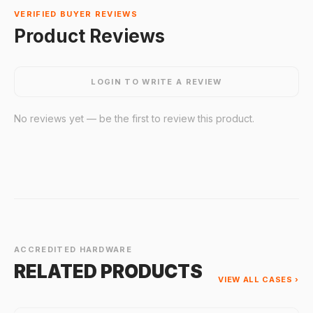
VERIFIED BUYER REVIEWS
Product Reviews
LOGIN TO WRITE A REVIEW
No reviews yet — be the first to review this product.
ACCREDITED HARDWARE
RELATED PRODUCTS
VIEW ALL CASES ›