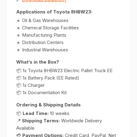
Applications of Toyota 8HBW23:
🔹 Oil & Gas Warehouses
🔹 Chemical Storage Facilities
🔹 Manufacturing Plants
🔹 Distribution Centers
🔹 Industrial Warehouses
What’s in the Box?
📦 1x Toyota 8HBW23 Electric Pallet Truck EE
📦 1x Battery Pack (EE Rated)
📦 1x Charger
📦 1x Documentation Kit
Ordering & Shipping Details
📦
Lead Time:
10 weeks
📍
Shipping Terms:
Worldwide Delivery
Available
💳
Payment Options:
Credit Card, PayPal, Net