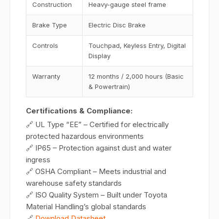
Construction
Heavy-gauge steel frame
Brake Type
Electric Disc Brake
Controls
Touchpad, Keyless Entry, Digital
Display
Warranty
12 months / 2,000 hours (Basic
& Powertrain)
Certifications & Compliance:
🔗 UL Type “EE” – Certified for electrically
protected hazardous environments
🔗 IP65 – Protection against dust and water
ingress
🔗 OSHA Compliant – Meets industrial and
warehouse safety standards
🔗 ISO Quality System – Built under Toyota
Material Handling’s global standards
🔗
Download Datasheet