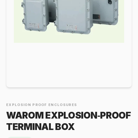
EXPLOSION PROOF ENCLOSURES
WAROM EXPLOSION‑PROOF
TERMINAL BOX