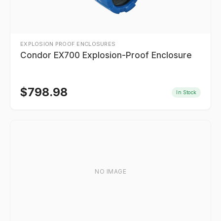
EXPLOSION PROOF ENCLOSURES
Condor EX700 Explosion-Proof Enclosure
$
798.98
In Stock
NO IMAGE