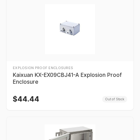
EXPLOSION PROOF ENCLOSURES
Kaixuan KX-EX09CBJ41-A Explosion Proof
Enclosure
$
44.44
Out of Stock