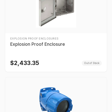
EXPLOSION PROOF ENCLOSURES
Explosion Proof Enclosure
$
2,433.35
Out of Stock