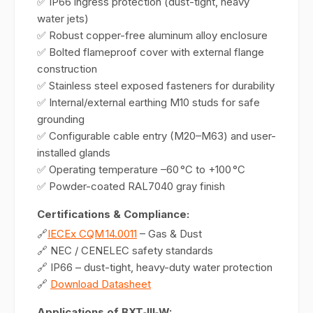
✅ IP66 ingress protection (dust-tight, heavy
water jets)
✅ Robust copper-free aluminum alloy enclosure
✅ Bolted flameproof cover with external flange
construction
✅ Stainless steel exposed fasteners for durability
✅ Internal/external earthing M10 studs for safe
grounding
✅ Configurable cable entry (M20–M63) and user-
installed glands
✅ Operating temperature –60 °C to +100 °C
✅ Powder-coated RAL7040 gray finish
Certifications & Compliance:
🔗
IECEx CQM 14.0011
– Gas & Dust
🔗 NEC / CENELEC safety standards
🔗 IP66 – dust-tight, heavy-duty water protection
🔗
Download Datasheet
Applications of BXT‑III‑W: