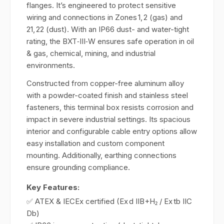
flanges. It’s engineered to protect sensitive
wiring and connections in Zones 1, 2 (gas) and
21, 22 (dust). With an IP66 dust- and water-tight
rating, the BXT‑III‑W ensures safe operation in oil
& gas, chemical, mining, and industrial
environments.
Constructed from copper-free aluminum alloy
with a powder-coated finish and stainless steel
fasteners, this terminal box resists corrosion and
impact in severe industrial settings. Its spacious
interior and configurable cable entry options allow
easy installation and custom component
mounting. Additionally, earthing connections
ensure grounding compliance.
Key Features:
✅ ATEX & IECEx certified (Ex d IIB+H₂ / Ex tb IIC
Db)