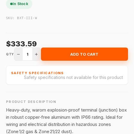
In Stock
SKU:
BXT-III-W
$333.59
1
ADD TO CART
QTY
SAFETY SPECIFICATIONS
Safety specifications not available for this product
PRODUCT DESCRIPTION
Heavy-duty, warom explosion‑proof terminal (junction) box
in robust copper‑free aluminum with IP66 rating. Ideal for
wiring and electrical distribution in hazardous zones
(Zone 1/2 gas & Zone 21/22 dust).