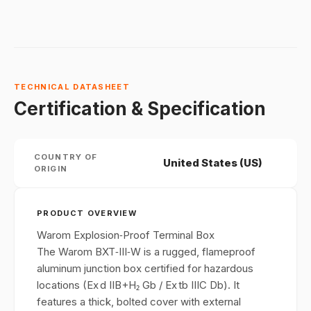
TECHNICAL DATASHEET
Certification & Specification
COUNTRY OF
United States (US)
ORIGIN
PRODUCT OVERVIEW
Warom Explosion‑Proof Terminal Box
The Warom BXT‑III‑W is a rugged, flameproof
aluminum junction box certified for hazardous
locations (Ex d IIB+H₂ Gb / Ex tb IIIC Db). It
features a thick, bolted cover with external