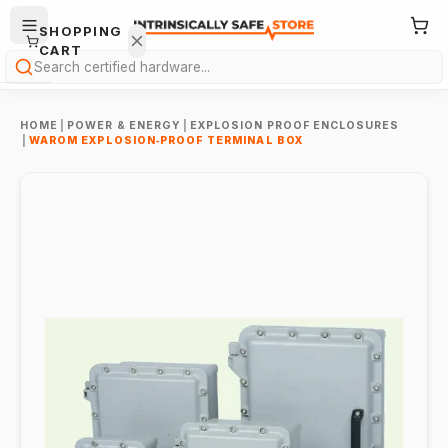
SHOPPING
CART
Search
HOME
|
POWER & ENERGY
|
EXPLOSION PROOF ENCLOSURES
|
WAROM EXPLOSION‑PROOF TERMINAL BOX
Your
cart is
empty.
ONTINUE
HOPPING
→