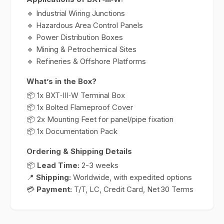
🔹 Industrial Wiring Junctions
🔹 Hazardous Area Control Panels
🔹 Power Distribution Boxes
🔹 Mining & Petrochemical Sites
🔹 Refineries & Offshore Platforms
What’s in the Box?
📦 1x BXT‑III‑W Terminal Box
📦 1x Bolted Flameproof Cover
📦 2x Mounting Feet for panel/pipe fixation
📦 1x Documentation Pack
Ordering & Shipping Details
📦
Lead Time:
2-3 weeks
📍
Shipping:
Worldwide, with expedited options
💳
Payment:
T/T, LC, Credit Card, Net 30 Terms