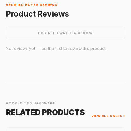
VERIFIED BUYER REVIEWS
Product Reviews
LOGIN TO WRITE A REVIEW
No reviews yet — be the first to review this product.
ACCREDITED HARDWARE
RELATED PRODUCTS
VIEW ALL CASES ›