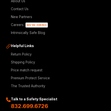
About Us
Contact Us
New Partners
Careers
WE'RE HIRING
Intrinsically Safe Blog
Helpful Links
Return Policy
Shipping Policy
Price match request
Premium Protect Service
The Trusted Authority
Talk to a Safety Specialist
832.699.6726