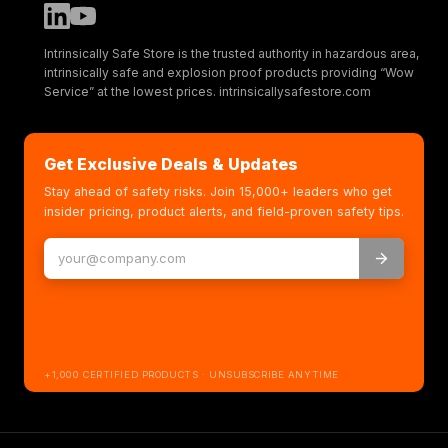
Intrinsically Safe Store is the trusted authority in hazardous area,
intrinsically safe and explosion proof products providing “Wow
Service” at the lowest prices. intrinsicallysafestore.com
Get Exclusive Deals & Updates
Stay ahead of safety risks. Join 15,000+ leaders who get
insider pricing, product alerts, and field-proven safety tips.
+1,000 CERTIFIED PRODUCTS · UNSUBSCRIBE ANYTIME