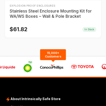
EXPLOSION PROOF ENCLOSURES
Stainless Steel Enclosure Mounting Kit for
WA/WS Boxes – Wall & Pole Bracket
$
61.82
In Stock
15,000+
Customers
About Intrinsically Safe Store