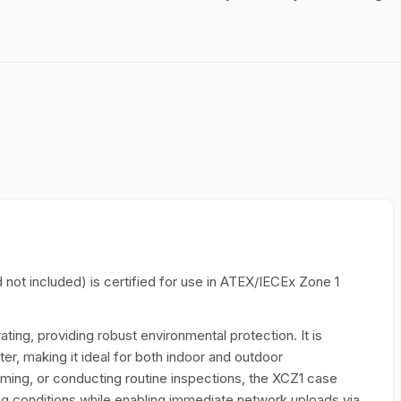
d not included) is certified for use in ATEX/IECEx Zone 1
ating, providing robust environmental protection. It is
er, making it ideal for both indoor and outdoor
ming, or conducting routine inspections, the XCZ1 case
ing conditions while enabling immediate network uploads via