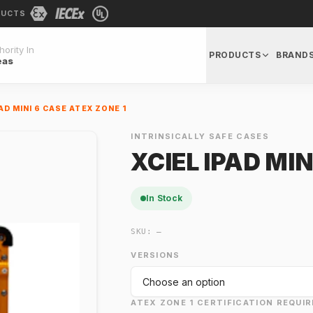
DUCTS
ority In
PRODUCTS
BRAND
eas
PAD MINI 6 CASE ATEX ZONE 1
INTRINSICALLY SAFE CASES
XCIEL IPAD MIN
In Stock
SKU:
—
VERSIONS
ATEX ZONE 1 CERTIFICATION REQUIR