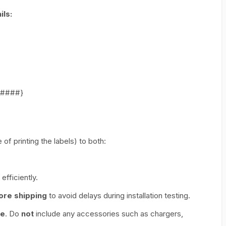
ls:
######}
of printing the labels) to both:
efficiently.
ore shipping
to avoid delays during installation testing.
ce
. Do
not
include any accessories such as chargers,