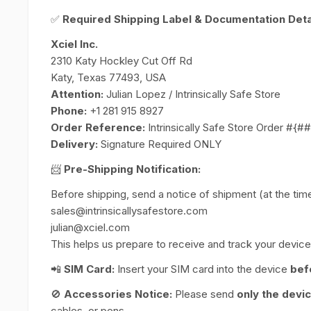
✅
Required Shipping Label & Documentation Detai
Xciel Inc.
2310 Katy Hockley Cut Off Rd
Katy, Texas 77493, USA
Attention:
Julian Lopez / Intrinsically Safe Store
Phone:
+1 281 915 8927
Order Reference:
Intrinsically Safe Store Order #{
Delivery:
Signature Required ONLY
📨
Pre-Shipping Notification:
Before shipping, send a notice of shipment (at the time 
sales@intrinsicallysafestore.com
julian@xciel.com
This helps us prepare to receive and track your device 
📲
SIM Card:
Insert your SIM card into the device
bef
🚫
Accessories Notice:
Please send
only the devi
cables, or pens.