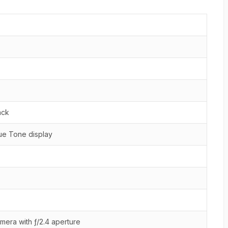
ack
ue Tone display
mera with ƒ/2.4 aperture