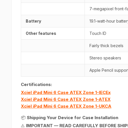
7-megapixel front-fa
Battery
19.1-watt-hour batter
Other features
Touch ID
Fairly thick bezels
Stereo speakers
Apple Pencil suppor
Certifications:
Xciel iPad Mini 6 Case ATEX Zone 1-IECEx
Xciel iPad Mini 6 Case ATEX Zone 1-ATEX
Xciel iPad Mini 6 Case ATEX Zone 1-UKCA
📦
Shipping Your Device for Case Installation
⚠️
IMPORTANT — READ CAREFULLY BEFORE SHIP