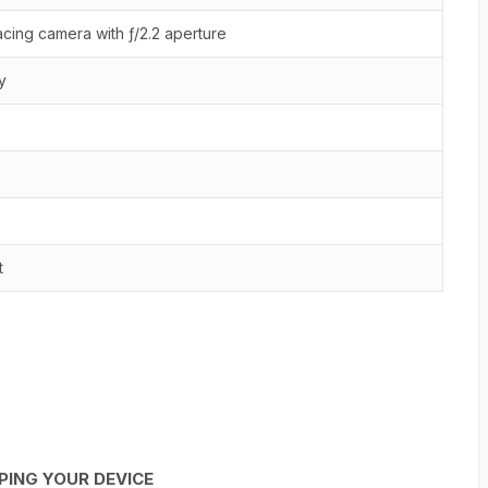
cing camera with ƒ/2.2 aperture
y
t
PING YOUR DEVICE