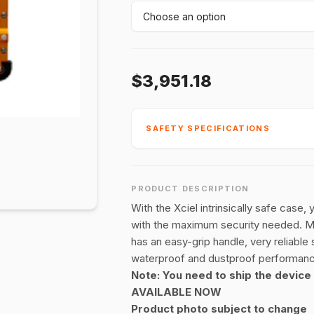
$3,951.18
SAFETY SPECIFICATIONS
PRODUCT DESCRIPTION
With the Xciel intrinsically safe case,
with the maximum security needed. Mad
has an easy-grip handle, very reliable
waterproof and dustproof performan
Note: You need to ship the device 
AVAILABLE NOW
Product photo subject to change