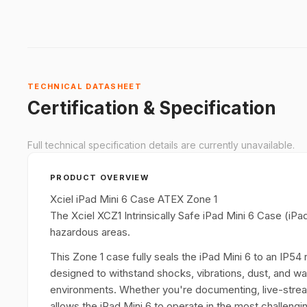
TECHNICAL DATASHEET
Certification & Specification
Full technical specification details are currently unavailable.
PRODUCT OVERVIEW
Xciel iPad Mini 6 Case ATEX Zone 1
The Xciel XCZ1 Intrinsically Safe iPad Mini 6 Case (iPa
hazardous areas.
This Zone 1 case fully seals the iPad Mini 6 to an IP54 r
designed to withstand shocks, vibrations, dust, and wat
environments. Whether you're documenting, live-strea
allows the iPad Mini 6 to operate in the most challeng