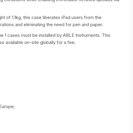
of 1.1kg, this case liberates iPad users from the
rations and eliminating the need for pen and paper.
ne 1 cases must be installed by ABLE Instruments. This
lso available on-site globally for a fee.
 Europe;