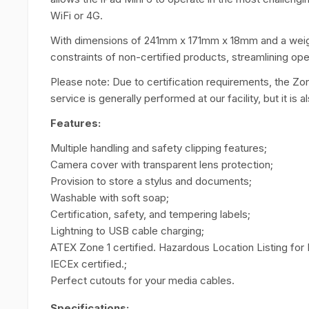
WiFi or 4G.
With dimensions of 241mm x 171mm x 18mm and a weight 
constraints of non-certified products, streamlining ope
Please note: Due to certification requirements, the Zo
service is generally performed at our facility, but it is a
Features:
Multiple handling and safety clipping features;
Camera cover with transparent lens protection;
Provision to store a stylus and documents;
Washable with soft soap;
Certification, safety, and tempering labels;
Lightning to USB cable charging;
ATEX Zone 1 certified. Hazardous Location Listing for
IECEx certified.;
Perfect cutouts for your media cables.
Specifications: