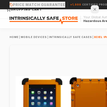
PRICE MATCH GUARANTEE
+1,000
CERTIFIED PRO
SHOPPING CART
Your Global Auth
Hazardous Ar
HOME
|
MOBILE DEVICES
|
INTRINSICALLY SAFE CASES
|
XCIEL I
Your cart is empty.
CONTINUE SHOPPING →