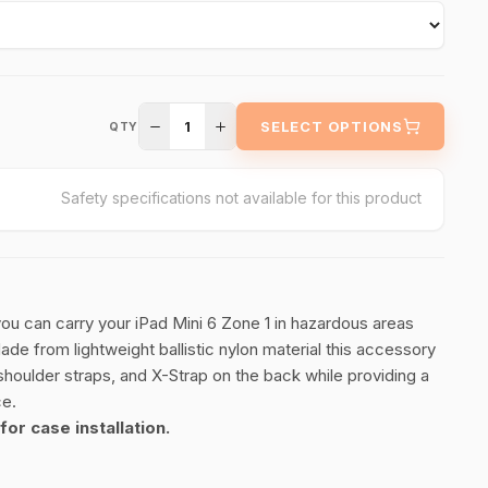
1
SELECT OPTIONS
QTY
Safety specifications not available for this product
 you can carry your iPad Mini 6 Zone 1 in hazardous areas
e from lightweight ballistic nylon material this accessory
 shoulder straps, and X-Strap on the back while providing a
ce.
for case installation.