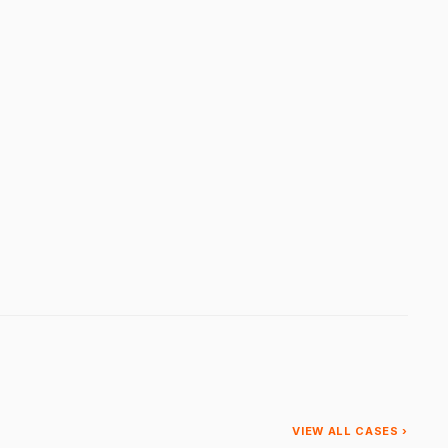
VIEW ALL CASES ›