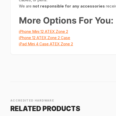
We are
not responsible for any accessories
receiv
More Options For You:
iPhone Mini 12 ATEX Zone 2
iPhone 12 ATEX Zone 2 Case
iPad Mini 4 Case ATEX Zone 2
ACCREDITED HARDWARE
RELATED PRODUCTS