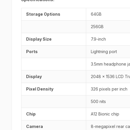
Storage Options
64GB
256GB
Display Size
7.9-inch
Ports
Lightning port
3.5mm headphone j
Display
2048 x 1536 LCD Tr
Pixel Density
326 pixels per inch
500 nits
Chip
A12 Bionic chip
Camera
8-megapixel rear ca