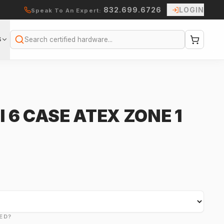
832.699.6726
LOGIN
Speak To An Expert:
S
Search
I 6 CASE ATEX ZONE 1
ED?