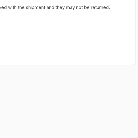
ed with the shipment and they may not be returned.