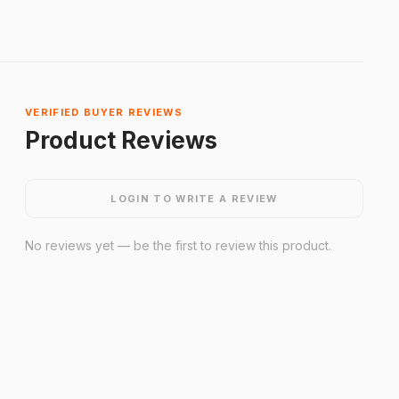
VERIFIED BUYER REVIEWS
Product Reviews
LOGIN TO WRITE A REVIEW
No reviews yet — be the first to review this product.