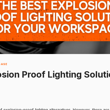
BASE
sion Proof Lighting Soluti
of explosion-proof lighting alternatives. However, there are