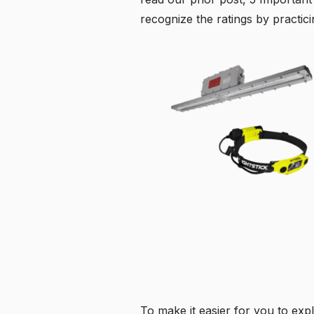
recognize the ratings by practici
To make it easier for you to expl