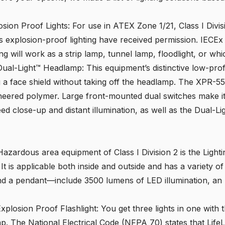
osion Proof Lights
: For use in ATEX Zone 1/21, Class I Divi
s explosion-proof lighting have received permission. IECE
ing will work as a strip lamp, tunnel lamp, floodlight, or wh
 Dual-Light™ Headlamp
: This equipment’s distinctive low-pro
g a face shield without taking off the headlamp. The
XPR-5
neered polymer. Large front-mounted dual switches make it
eed close-up and distant illumination, as well as the Dual-Li
Hazardous area equipment of Class I Division 2 is the Light
. It is applicable both inside and outside and has a variety
nd a pendant—include 3500 lumens of LED illumination, an 
xplosion Proof Flashlight
: You get three lights in one with 
p. The National Electrical Code (NFPA 70) states that LifeL