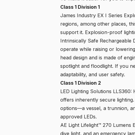
Class 1 Division 1
James Industry EX I Series Expl
regions, among other places, thi
support it. Explosion-proof light
Intrinsically Safe Rechargeable
operate while raising or lowerin
head design and is made of engi
spotlight and floodlight. If you n
adaptability, and user safety.
Class 1 Division 2
LED Lighting Solutions LLS360
: 
offers inherently secure lighting
options—a vessel, a trunnion, a
approved LEDs.
AE Light Lifelight™ 270 Lumens E
dive light, and an emergency lam