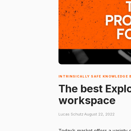
INTRINSICALLY SAFE KNOWLEDGE 
The best Explo
workspace
Lucas Schutz
·
August 22, 2022
Today’s market offers a variety 