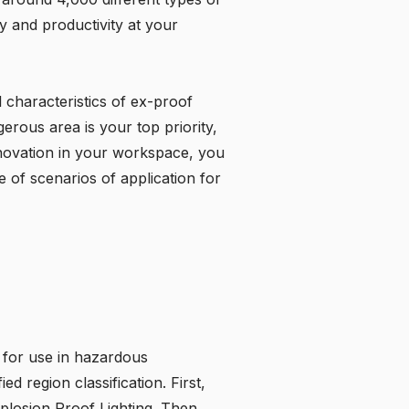
 and productivity at your
l characteristics of ex-proof
gerous area is your top priority,
nnovation in your workspace, you
 of scenarios of application for
 for use in hazardous
 region classification. First,
plosion Proof Lighting
. Then,