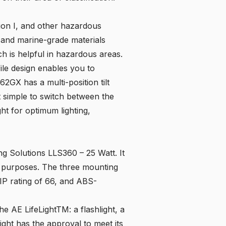
sion I, and other hazardous
x and marine-grade materials
ich is helpful in hazardous areas.
file design enables you to
562GX
has a multi-position tilt
 simple to switch between the
ght for optimum lighting,
ing Solutions LLS360 – 25 Watt. It
 of purposes. The three mounting
IP rating of 66, and ABS-
the AE LifeLightTM: a flashlight, a
ight has the approval to meet its