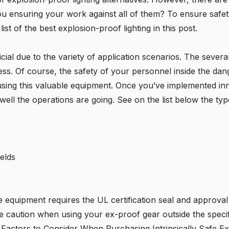
u ensuring your work against all of them? To ensure safety
t of the best explosion-proof lighting in this post.
icial due to the variety of application scenarios. The severa
lness. Of course, the safety of your personnel inside the dan
using this valuable equipment. Once you’ve implemented i
ll the operations are going. See on the list below the type
elds
he equipment requires the
UL certification
seal and approval
caution when using your ex-proof gear outside the specified
 Factors to Consider When Purchasing Intrinsically Safe Ex