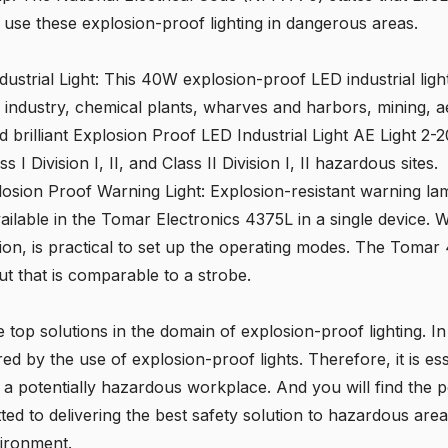
o use these explosion-proof lighting in dangerous areas.
ustrial Light
: This 40W explosion-proof LED industrial light 
s industry, chemical plants, wharves and harbors, mining, ae
d brilliant Explosion Proof LED Industrial Light AE Light
I Division I, II, and Class II Division I, II hazardous sites.
osion Proof Warning Light
: Explosion-resistant warning l
lable in the Tomar Electronics 4375L in a single device. W
tion, is practical to set up the operating modes. The Tomar 
ut that is comparable to a strobe.
e top solutions in the domain of explosion-proof lighting. I
red by the use of explosion-proof lights. Therefore, it is ess
n a potentially hazardous workplace. And you will find the p
tted to delivering the best safety solution to hazardous area
vironment.