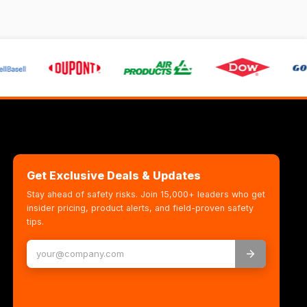
Get Exclusive Deals & Updates
Stay ahead of safety risks. Join 15,000+ leaders who get
insider pricing, product alerts, and field-proven safety
tips.