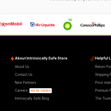
About Intrinsically Safe Store
Helpful 
About Us
Return Po
Contact Us
Shipping 
New Partners
Price mat
Careers
Premium P
WE'RE HIRING
Intrinsically Safe Blog
The Trust