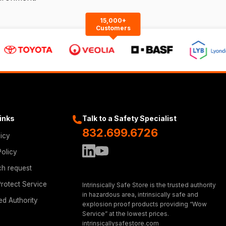
15,000+
Customers
Links
Talk to a Safety Specialist
832.699.6726
licy
Policy
ch request
rotect Service
Intrinsically Safe Store is the trusted authority
in hazardous area, intrinsically safe and
ed Authority
explosion proof products providing “Wow
Service” at the lowest prices.
intrinsicallysafestore.com