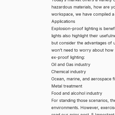
hazardous materials, how are yo
workspace, we have compiled a lis
Applications
Explosion-proof lighting is benef
lights also highlight their usefu
but consider the advantages of 
won’t need to worry about how we
ex-proof lighting:
Oil and Gas industry
Chemical industry
Ocean, marine, and aerospace fi
Metal treatment
Food and alcohol industry
For standing those scenarios, t
environments. However, exercise 
read our prior post,
5 Important