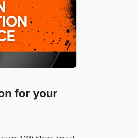
on for your
 around 4,000 different types of