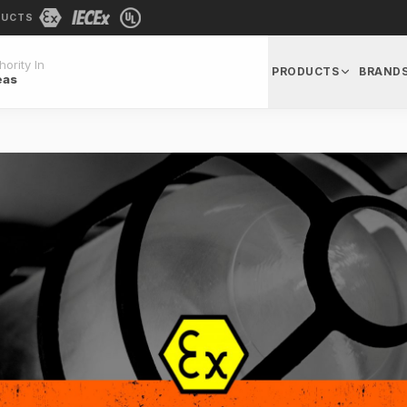
DUCTS
ority In
PRODUCTS
BRAND
eas