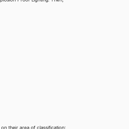
on their area of classification: