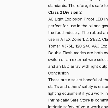
standards. Therefore, it’s safe t
Class 2 Division 2
AE Light Explosion Proof LED Ind
perfect for use in the oil and ga
the food industry. The robust an
use in ATEX Zone 1/2, 21/22, Class 
Tomar 4375L, 120-240 VAC Expl
Double Flash modes are both avai
switch or an external wire selec
and an LED array with light outp
Conclusion
These are a select handful of th
staff’s and others’ safety is ensu
lighting equipment if you work i
Intrinsically Safe Store is commi
intrinsic safety of your work en