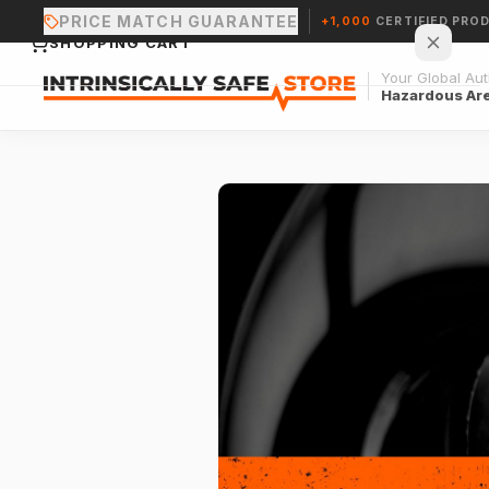
PRICE MATCH GUARANTEE
+1,000
CERTIFIED PRO
SHOPPING CART
Your Global Auth
Hazardous Ar
Your cart is empty.
CONTINUE SHOPPING →