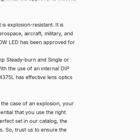
is explosion-resistant. It is
rospace, aircraft, military, and
 2-20W LED has been approved for
amp Steady-burn and Single or
ith the use of an internal DIP
4375L has effective lens optics
n the case of an explosion, your
ential that you use the right
erfect set in our
catalog
, the
s. So, trust us to ensure the