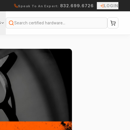
832.699.6726
LOGIN
Speak To An Expert:
S
Search