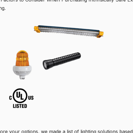
ng.
ore your options, we made a list of lighting solutions based 