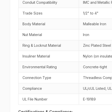
Conduit Compatibility
IMC and Metallic 
Trade Sizes
1/2" to 4"
Body Material
Malleable Iron
Nut Material
Iron
Ring & Locknut Material
Zinc Plated Steel
Insuliner Material
Nylon (on insula
Environmental Rating
Concrete-tight
Connection Type
Threadless Comp
Compliance
UL/cUL Listed, U
UL File Number
E-19189
Certifications & Compliance: