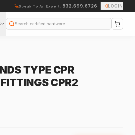
832.699.6726
LOGIN
Speak To An Expert:
S
Search
INDS TYPE CPR
FITTINGS CPR2