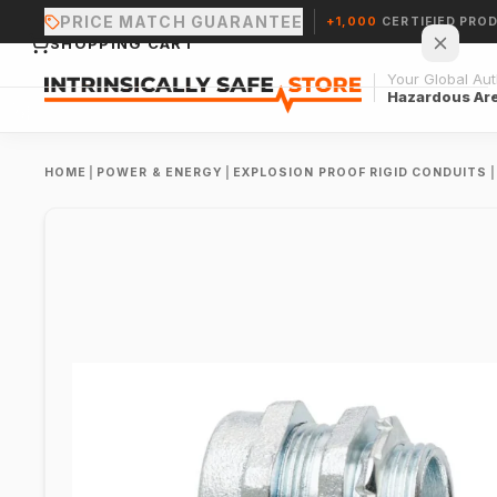
PRICE MATCH GUARANTEE
+1,000
CERTIFIED PRO
SHOPPING CART
Your Global Auth
Hazardous Ar
HOME
|
POWER & ENERGY
|
EXPLOSION PROOF RIGID CONDUITS
|
Your cart is empty.
CONTINUE SHOPPING →