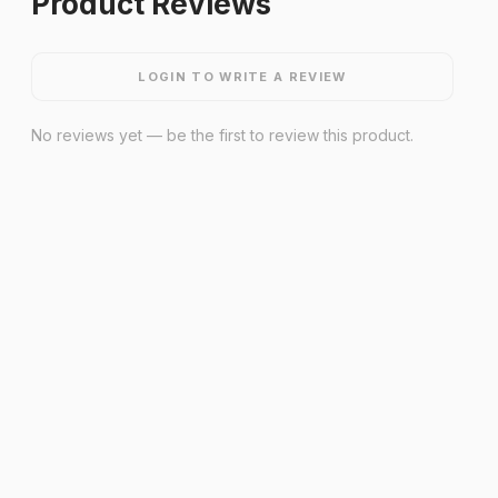
Product Reviews
LOGIN TO WRITE A REVIEW
No reviews yet — be the first to review this product.