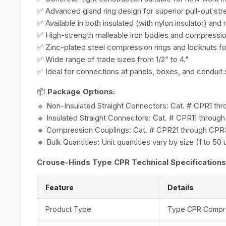
✅ Advanced gland ring design for superior pull-out str
✅ Available in both insulated (with nylon insulator) and
✅ High-strength malleable iron bodies and compressio
✅ Zinc-plated steel compression rings and locknuts fo
✅ Wide range of trade sizes from 1/2" to 4."
✅ Ideal for connections at panels, boxes, and conduit
📦
Package Options:
🔹 Non-Insulated Straight Connectors: Cat. # CPR1 thr
🔹 Insulated Straight Connectors: Cat. # CPR11 through
🔹 Compression Couplings: Cat. # CPR21 through CPR3
🔹 Bulk Quantities: Unit quantities vary by size (1 to 50 
Crouse-Hinds Type CPR Technical Specifications
Feature
Details
Product Type
Type CPR Compres