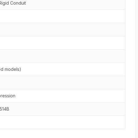
Rigid Conduit
ted models)
ression
L514B