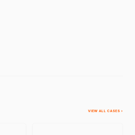
VIEW ALL CASES ›