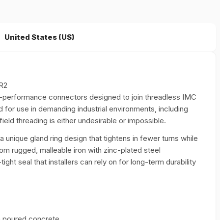
United States (US)
R2
-performance connectors designed to join threadless IMC
ed for use in demanding industrial environments, including
ld threading is either undesirable or impossible.
 a unique gland ring design that tightens in fewer turns while
om rugged, malleable iron with zinc-plated steel
ht seal that installers can rely on for long-term durability
in poured concrete