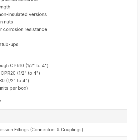
ength
 non-insulated versions
n nuts
r corrosion resistance
 stub-ups
ough CPR10 (1/2" to 4")
 CPR20 (1/2" to 4")
0 (1/2" to 4")
units per box)
:
sion Fittings (Connectors & Couplings)