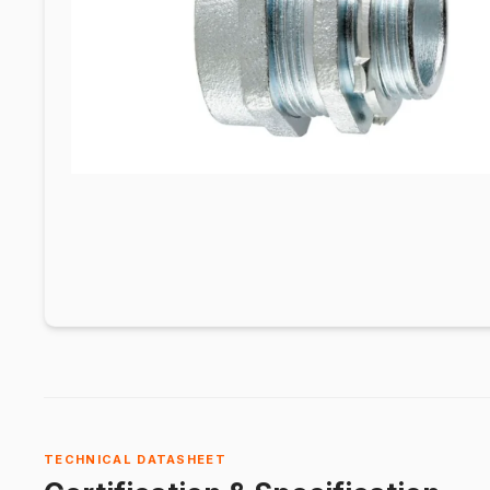
TECHNICAL DATASHEET