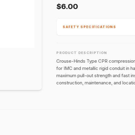
$6.00
SAFETY SPECIFICATIONS
PRODUCT DESCRIPTION
Crouse-Hinds Type CPR compression fi
for IMC and metallic rigid conduit in 
maximum pull-out strength and fast inst
construction, maintenance, and locatio