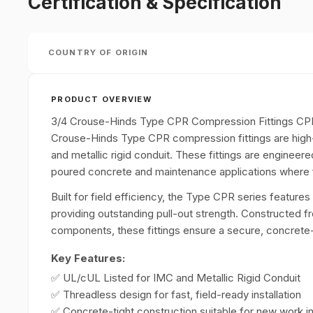
Certification & Specification
COUNTRY OF ORIGIN
PRODUCT OVERVIEW
3/4 Crouse-Hinds Type CPR Compression Fittings CP
Crouse-Hinds Type CPR compression fittings are high
and metallic rigid conduit. These fittings are engineer
poured concrete and maintenance applications where fie
Built for field efficiency, the Type CPR series features
providing outstanding pull-out strength. Constructed fr
components, these fittings ensure a secure, concrete-tig
Key Features:
✅ UL/cUL Listed for IMC and Metallic Rigid Conduit
✅ Threadless design for fast, field-ready installation
✅ Concrete-tight construction suitable for new work 