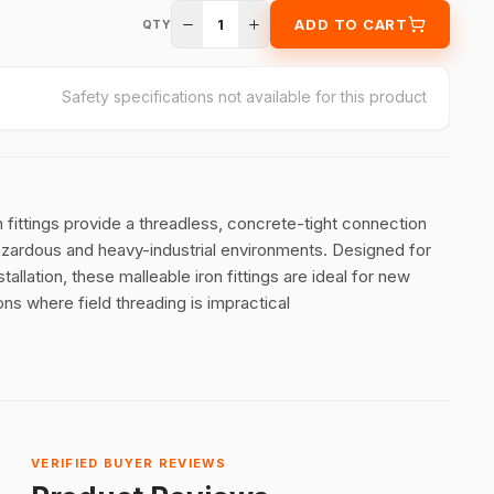
1
ADD TO CART
QTY
Safety specifications not available for this product
ttings provide a threadless, concrete-tight connection
hazardous and heavy-industrial environments
.
Designed for
allation, these malleable iron fittings are ideal for new
ns where field threading is impractical
VERIFIED BUYER REVIEWS