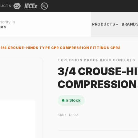
DUCTS
ority In
PRODUCTS
BRAND
eas
3/4 CROUSE-HINDS TYPE CPR COMPRESSION FITTINGS CPR2
EXPLOSION PROOF RIGID CONDUITS
3/4 CROUSE-H
COMPRESSION 
In Stock
SKU:
CPR2