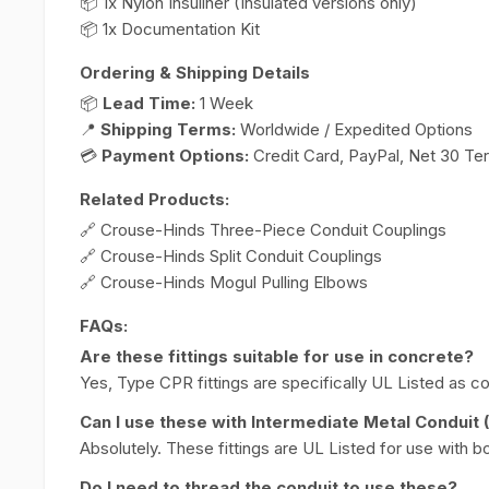
📦 1x Nylon Insuliner (Insulated versions only)
📦 1x Documentation Kit
Ordering & Shipping Details
📦
Lead Time:
1 Week
📍
Shipping Terms:
Worldwide / Expedited Options
💳
Payment Options:
Credit Card, PayPal, Net 30 Te
Related Products:
🔗 Crouse-Hinds Three-Piece Conduit Couplings
🔗 Crouse-Hinds Split Conduit Couplings
🔗 Crouse-Hinds Mogul Pulling Elbows
FAQs:
Are these fittings suitable for use in concrete?
Yes, Type CPR fittings are specifically UL Listed as co
Can I use these with Intermediate Metal Conduit 
Absolutely. These fittings are UL Listed for use with bo
Do I need to thread the conduit to use these?