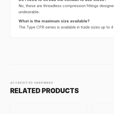
No, these are threadless compression fittings designed 
undesirable.
What is the maximum size available?
The Type CPR series is available in trade sizes up to 4
ACCREDITED HARDWARE
RELATED PRODUCTS