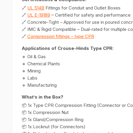
🔗
UL 514B
Fittings for Conduit and Outlet Boxes
🔗
UL E-19189
– Certified for safety and performance
🔗 Concrete-Tight – Approved for use in poured conc
🔗 IMC & Rigid Compatible – Dual-rated for multiple co
🔗
Compression fittings – type CPR
Applications of Crouse-Hinds Type CPR:
🔹 Oil & Gas
🔹 Chemical Plants
🔹 Mining
🔹 Labs
🔹 Manufacturing
What’s in the Box?
📦 1x Type CPR Compression Fitting (Connector or Co
📦 1x Compression Nut
📦 1x Gland/Compression Ring
📦 1x Locknut (for Connectors)