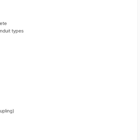
rete
nduit types
upling)