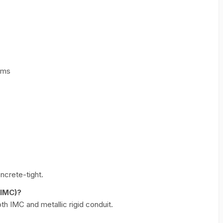
rms
ncrete-tight.
(IMC)?
th IMC and metallic rigid conduit.