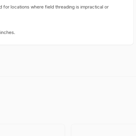
for locations where field threading is impractical or
 inches.