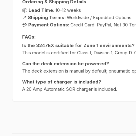
Ordering & Shipping Details
📦
Lead Time:
10-12 weeks
📍
Shipping Terms:
Worldwide / Expedited Options
💳
Payment Options:
Credit Card, PayPal, Net 30 Te
FAQs:
Is the 3247EX suitable for Zone 1 environments?
This model is certified for Class I, Division 1, Group D.
Can the deck extension be powered?
The deck extension is manual by default; pneumatic op
What type of charger is included?
A 20 Amp Automatic SCR charger is included.