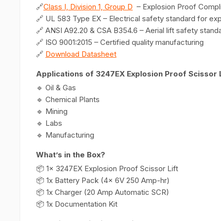
🔗
Class I, Division 1, Group D
– Explosion Proof Compl
🔗 UL 583 Type EX – Electrical safety standard for ex
🔗 ANSI A92.20 & CSA B354.6 – Aerial lift safety stand
🔗 ISO 9001:2015 – Certified quality manufacturing
🔗
Download Datasheet
Applications of 3247EX Explosion Proof Scissor L
🔹 Oil & Gas
🔹 Chemical Plants
🔹 Mining
🔹 Labs
🔹 Manufacturing
What’s in the Box?
📦 1x 3247EX Explosion Proof Scissor Lift
📦 1x Battery Pack (4x 6V 250 Amp-hr)
📦 1x Charger (20 Amp Automatic SCR)
📦 1x Documentation Kit