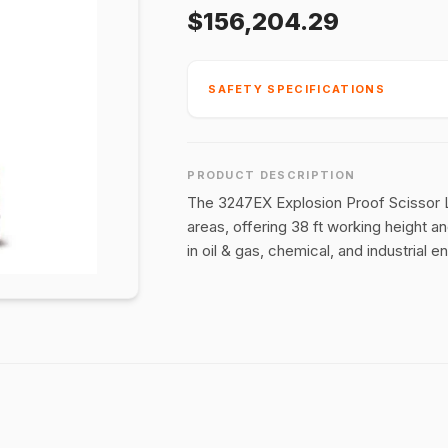
$156,204.29
SAFETY SPECIFICATIONS
PRODUCT DESCRIPTION
The 3247EX Explosion Proof Scissor Lif
areas, offering 38 ft working height a
in oil & gas, chemical, and industrial 