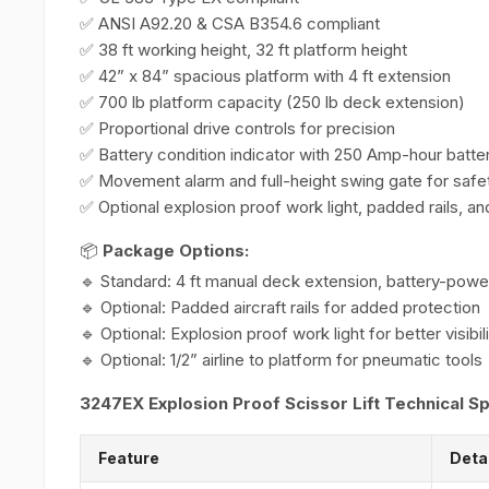
✅ ANSI A92.20 & CSA B354.6 compliant
✅ 38 ft working height, 32 ft platform height
✅ 42” x 84” spacious platform with 4 ft extension
✅ 700 lb platform capacity (250 lb deck extension)
✅ Proportional drive controls for precision
✅ Battery condition indicator with 250 Amp-hour batte
✅ Movement alarm and full-height swing gate for safe
✅ Optional explosion proof work light, padded rails, and
📦
Package Options:
🔹 Standard: 4 ft manual deck extension, battery-pow
🔹 Optional: Padded aircraft rails for added protection
🔹 Optional: Explosion proof work light for better visibil
🔹 Optional: 1/2” airline to platform for pneumatic tools
3247EX Explosion Proof Scissor Lift Technical Sp
Feature
Deta