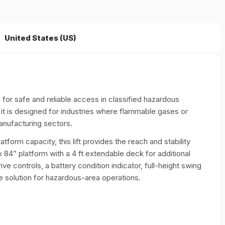
United States (US)
for safe and reliable access in classified hazardous
, it is designed for industries where flammable gases or
anufacturing sectors.
form capacity, this lift provides the reach and stability
 84” platform with a 4 ft extendable deck for additional
e controls, a battery condition indicator, full-height swing
solution for hazardous-area operations.