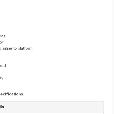
ries
ty
 airline to platform
ered
ity
ecifications:
ils