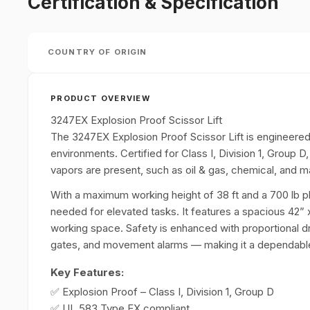
Certification & Specification
COUNTRY OF ORIGIN
PRODUCT OVERVIEW
3247EX Explosion Proof Scissor Lift
The 3247EX Explosion Proof Scissor Lift is engineered 
environments. Certified for Class I, Division 1, Group D
vapors are present, such as oil & gas, chemical, and m
With a maximum working height of 38 ft and a 700 lb plat
needed for elevated tasks. It features a spacious 42” x
working space. Safety is enhanced with proportional driv
gates, and movement alarms — making it a dependable 
Key Features:
✅ Explosion Proof – Class I, Division 1, Group D
✅ UL 583 Type EX compliant