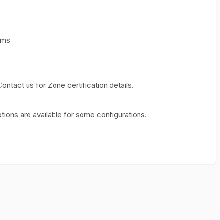
rms
 Contact us for Zone certification details.
tions are available for some configurations.