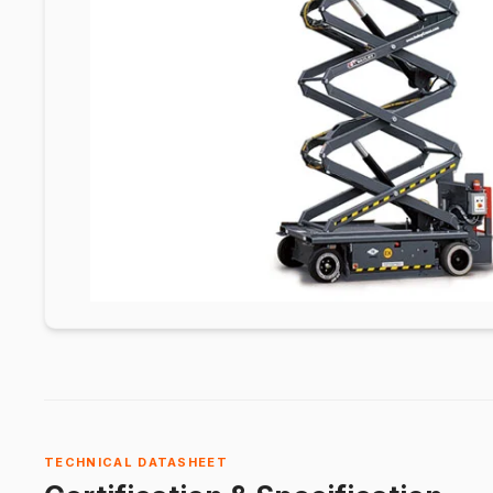
TECHNICAL DATASHEET