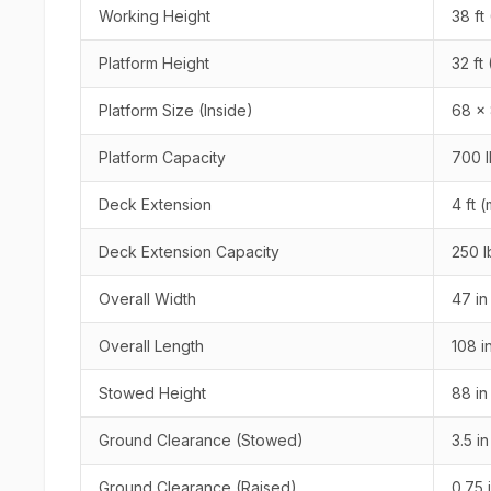
Working Height
38 ft 
Platform Height
32 ft
Platform Size (Inside)
68 x 
Platform Capacity
700 l
Deck Extension
4 ft 
Deck Extension Capacity
250 l
Overall Width
47 in
Overall Length
108 i
Stowed Height
88 in
Ground Clearance (Stowed)
3.5 i
Ground Clearance (Raised)
0.75 