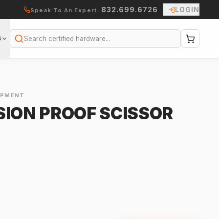
832.699.6726
LOGIN
Speak To An Expert:
S
Search
IPMENT
SION PROOF SCISSOR