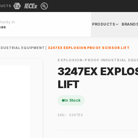
DUCTS
ority In
PRODUCTS
BRAND
eas
NDUSTRIAL EQUIPMENT
|
3247EX EXPLOSION PROOF SCISSOR LIFT
EXPLOSION-PROOF INDUSTRIAL EQU
3247EX EXPLO
LIFT
In Stock
SKU:
3247EX