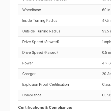
Wheelbase
69 in
Inside Turning Radius
47.5 i
Outside Turning Radius
93.5 
Drive Speed (Stowed)
1 mph
Drive Speed (Raised)
0.5 m
Power
4 x 6
Charger
20 A
Explosion Proof Certification
Class
Compliance
UL 5
Certifications & Compliance: