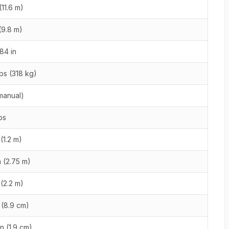
(11.6 m)
 (9.8 m)
84 in
bs (318 kg)
(manual)
bs
 (1.2 m)
n (2.75 m)
 (2.2 m)
n (8.9 cm)
in (1.9 cm)