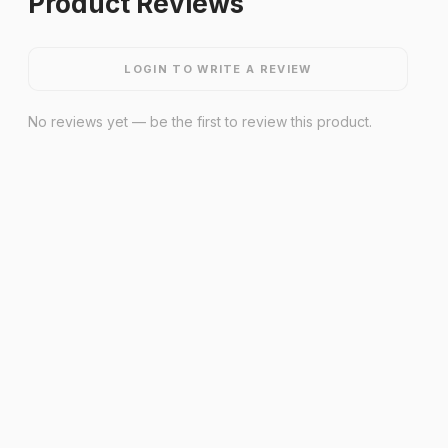
Product Reviews
LOGIN TO WRITE A REVIEW
No reviews yet — be the first to review this product.