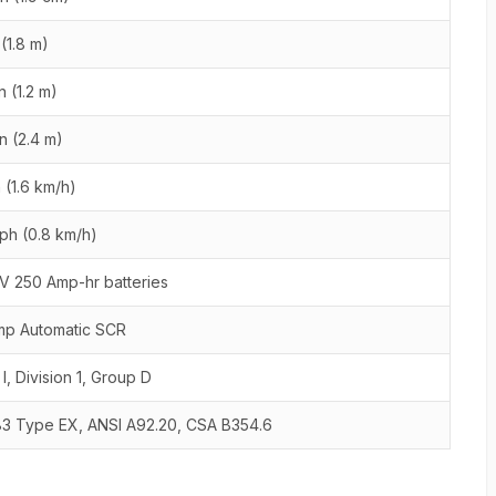
 (1.8 m)
n (1.2 m)
in (2.4 m)
 (1.6 km/h)
ph (0.8 km/h)
V 250 Amp-hr batteries
mp Automatic SCR
 I, Division 1, Group D
83 Type EX, ANSI A92.20, CSA B354.6