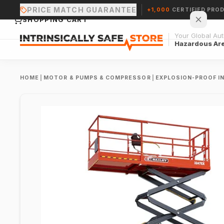
PRICE MATCH GUARANTEE
+1,000
CERTIFIED PRO
SHOPPING CART
Your Global Auth
Hazardous Ar
HOME
|
MOTOR & PUMPS & COMPRESSOR
|
EXPLOSION-PROOF I
Your cart is empty.
CONTINUE SHOPPING →