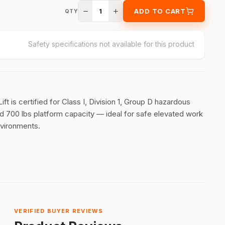
1
ADD TO CART
QTY
Safety specifications not available for this product
t is certified for Class I, Division 1, Group D hazardous
nd 700 lbs platform capacity — ideal for safe elevated work
environments.
VERIFIED BUYER REVIEWS