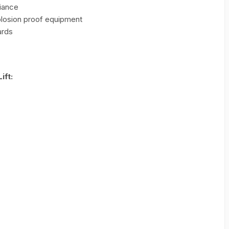
iance
plosion proof equipment
ards
ift: