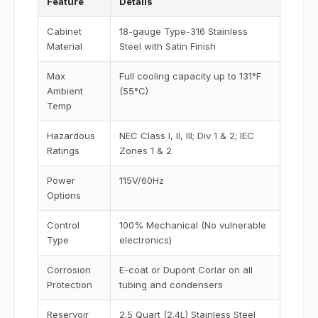
Feature
Details
Cabinet
18-gauge Type-316 Stainless
Material
Steel with Satin Finish
Max
Full cooling capacity up to 131°F
Ambient
(55°C)
Temp
Hazardous
NEC Class I, II, III; Div 1 & 2; IEC
Ratings
Zones 1 & 2
Power
115V/60Hz
Options
Control
100% Mechanical (No vulnerable
Type
electronics)
Corrosion
E-coat or Dupont Corlar on all
Protection
tubing and condensers
Reservoir
2.5 Quart (2.4L) Stainless Steel