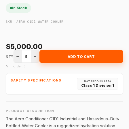
In Stock
SKU:
AERO C1D1 WATER COOLER
$5,000.00
5
ADD TO CART
QTY
Min. order: 5
SAFETY SPECIFICATIONS
HAZARDOUS AREA
Class 1 Division 1
PRODUCT DESCRIPTION
The Aero Conditioner C1D1 Industrial and Hazardous-Duty
Bottled-Water Cooler is a ruggedized hydration solution