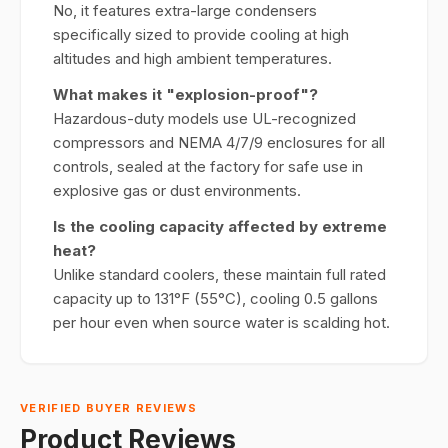
No, it features extra-large condensers
specifically sized to provide cooling at high
altitudes and high ambient temperatures.
What makes it "explosion-proof"?
Hazardous-duty models use UL-recognized
compressors and NEMA 4/7/9 enclosures for all
controls, sealed at the factory for safe use in
explosive gas or dust environments.
Is the cooling capacity affected by extreme
heat?
Unlike standard coolers, these maintain full rated
capacity up to 131°F (55°C), cooling 0.5 gallons
per hour even when source water is scalding hot.
VERIFIED BUYER REVIEWS
Product Reviews