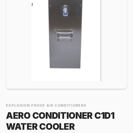
EXPLOSION PROOF AIR CONDITIONERS
AERO CONDITIONER C1D1
WATER COOLER