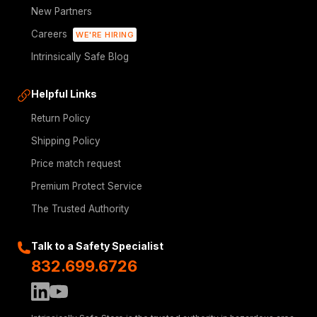
New Partners
Careers
WE'RE HIRING
Intrinsically Safe Blog
Helpful Links
Return Policy
Shipping Policy
Price match request
Premium Protect Service
The Trusted Authority
Talk to a Safety Specialist
832.699.6726