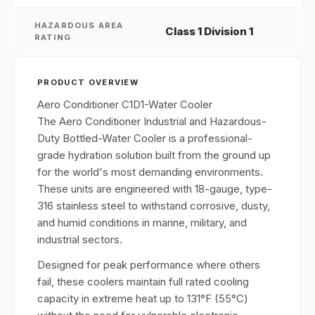
HAZARDOUS AREA
Class 1 Division 1
RATING
PRODUCT OVERVIEW
Aero Conditioner C1D1-Water Cooler
The Aero Conditioner Industrial and Hazardous-
Duty Bottled-Water Cooler is a professional-
grade hydration solution built from the ground up
for the world's most demanding environments.
These units are engineered with 18-gauge, type-
316 stainless steel to withstand corrosive, dusty,
and humid conditions in marine, military, and
industrial sectors.
Designed for peak performance where others
fail, these coolers maintain full rated cooling
capacity in extreme heat up to 131°F (55°C)