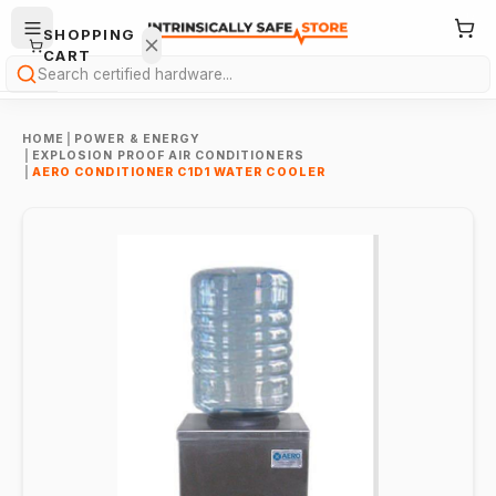
SHOPPING
CART
Search
HOME
|
POWER & ENERGY
|
EXPLOSION PROOF AIR CONDITIONERS
|
AERO CONDITIONER C1D1 WATER COOLER
Your
cart is
empty.
ONTINUE
HOPPING
→