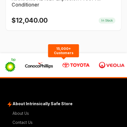
Conditioner
$
12,040.00
In Stock
15,000+
Customers
About Intrinsically Safe Store
About Us
Contact Us