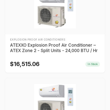
EXPLOSION PROOF AIR CONDITIONERS
ATEXXO Explosion Proof Air Conditioner –
ATEX Zone 2 - Split Units - 24,000 BTU / Hr
$
16,515.06
In Stock