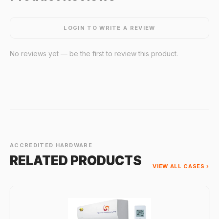
LOGIN TO WRITE A REVIEW
No reviews yet — be the first to review this product.
ACCREDITED HARDWARE
RELATED PRODUCTS
VIEW ALL CASES ›