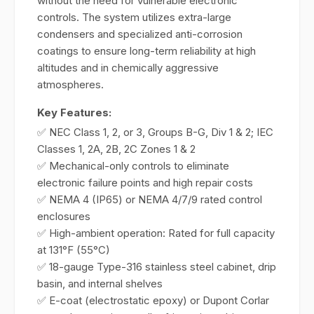
without the need for vulnerable electronic
controls. The system utilizes extra-large
condensers and specialized anti-corrosion
coatings to ensure long-term reliability at high
altitudes and in chemically aggressive
atmospheres.
Key Features:
✅ NEC Class 1, 2, or 3, Groups B-G, Div 1 & 2; IEC
Classes 1, 2A, 2B, 2C Zones 1 & 2
✅ Mechanical-only controls to eliminate
electronic failure points and high repair costs
✅ NEMA 4 (IP65) or NEMA 4/7/9 rated control
enclosures
✅ High-ambient operation: Rated for full capacity
at 131°F (55°C)
✅ 18-gauge Type-316 stainless steel cabinet, drip
basin, and internal shelves
✅ E-coat (electrostatic epoxy) or Dupont Corlar