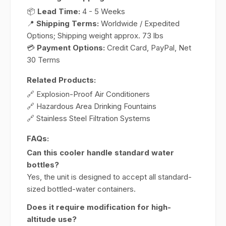
📦
Lead Time:
4 - 5 Weeks
📍
Shipping Terms:
Worldwide / Expedited
Options; Shipping weight approx. 73 lbs
💳
Payment Options:
Credit Card, PayPal, Net
30 Terms
Related Products:
🔗 Explosion-Proof Air Conditioners
🔗 Hazardous Area Drinking Fountains
🔗 Stainless Steel Filtration Systems
FAQs:
Can this cooler handle standard water
bottles?
Yes, the unit is designed to accept all standard-
sized bottled-water containers.
Does it require modification for high-
altitude use?