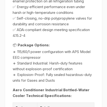
enamel protection on all refrigeration tubing
✅ Energy-efficient performance even under
harsh or high-temperature conditions
✅ Self-closing, no-drip polypropylene valves for
durability and corrosion resistance
✅ ADA-compliant design meeting specification
4.15.2-4
📦
Package Options:
🔹 115/60/1 power configuration with APS Model
EEG compressor
🔹 Standard Industrial: Harsh-duty features
without explosion-proof certification
🔹 Explosion-Proof: Fully sealed hazardous-duty
units for Gases and Dusts
Aero Conditioner Industrial Bottled-Water
Cooler Technical Specifications: