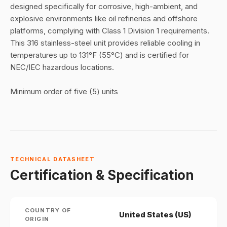
designed specifically for corrosive, high-ambient, and
explosive environments like oil refineries and offshore
platforms, complying with Class 1 Division 1 requirements
.
This 316 stainless-steel unit provides reliable cooling in
temperatures up to 131°F (55°C) and is certified for
NEC/IEC hazardous locations
.
Minimum order of five (5) units
TECHNICAL DATASHEET
Certification & Specification
COUNTRY OF
United States (US)
ORIGIN