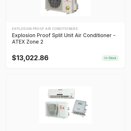
EXPLOSION PROOF AIR CONDITIONERS
Explosion Proof Split Unit Air Conditioner -
ATEX Zone 2
$
13,022.86
In Stock