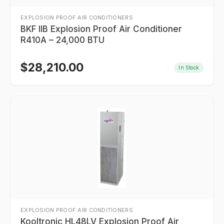
EXPLOSION PROOF AIR CONDITIONERS
BKF IIB Explosion Proof Air Conditioner
R410A – 24,000 BTU
$
28,210.00
In Stock
EXPLOSION PROOF AIR CONDITIONERS
Kooltronic HL48LV Explosion Proof Air