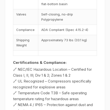
flat-bottom basin
Valves
Self-closing, no-drip
Polypropylene
Compliance
ADA Compliant (Spec 4.15.2-4)
Shipping
Approximately 73 lbs (33.1 kg)
Weight
Certifications & Compliance:
🔗 NEC/IEC Hazardous Location – Certified for
Class I, II, III; Div 1 & 2; Zones 1 & 2
🔗 UL Recognized – Compressors specifically
recognized for explosive areas
🔗 Temperature Code T3B – Safe operating
temperature rating for hazardous areas
🔗 NEMA 4 / IP65 – Protection against dust and