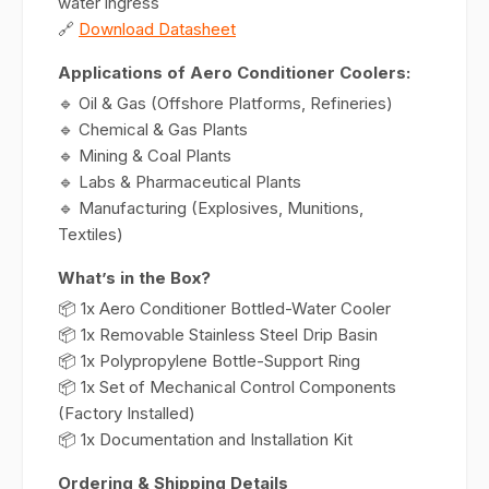
water ingress
🔗
Download Datasheet
Applications of Aero Conditioner Coolers:
🔹 Oil & Gas (Offshore Platforms, Refineries)
🔹 Chemical & Gas Plants
🔹 Mining & Coal Plants
🔹 Labs & Pharmaceutical Plants
🔹 Manufacturing (Explosives, Munitions,
Textiles)
What’s in the Box?
📦 1x Aero Conditioner Bottled-Water Cooler
📦 1x Removable Stainless Steel Drip Basin
📦 1x Polypropylene Bottle-Support Ring
📦 1x Set of Mechanical Control Components
(Factory Installed)
📦 1x Documentation and Installation Kit
Ordering & Shipping Details