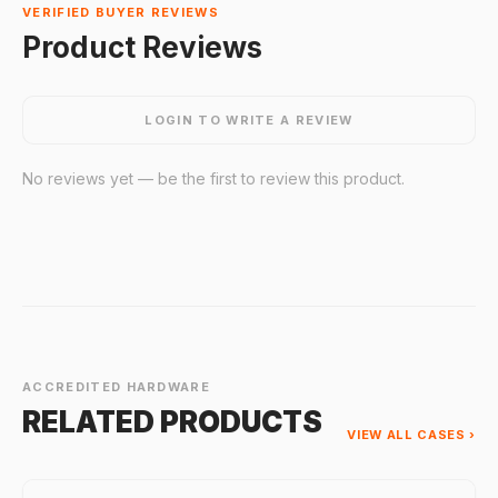
VERIFIED BUYER REVIEWS
Product Reviews
LOGIN TO WRITE A REVIEW
No reviews yet — be the first to review this product.
ACCREDITED HARDWARE
RELATED PRODUCTS
VIEW ALL CASES ›