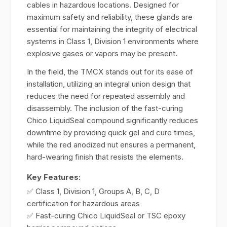
cables in hazardous locations. Designed for
maximum safety and reliability, these glands are
essential for maintaining the integrity of electrical
systems in Class 1, Division 1 environments where
explosive gases or vapors may be present.
In the field, the TMCX stands out for its ease of
installation, utilizing an integral union design that
reduces the need for repeated assembly and
disassembly. The inclusion of the fast-curing
Chico LiquidSeal compound significantly reduces
downtime by providing quick gel and cure times,
while the red anodized nut ensures a permanent,
hard-wearing finish that resists the elements.
Key Features:
✅ Class 1, Division 1, Groups A, B, C, D
certification for hazardous areas
✅ Fast-curing Chico LiquidSeal or TSC epoxy