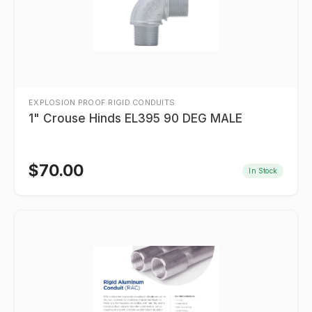
EXPLOSION PROOF RIGID CONDUITS
1" Crouse Hinds EL395 90 DEG MALE
$
70.00
In Stock