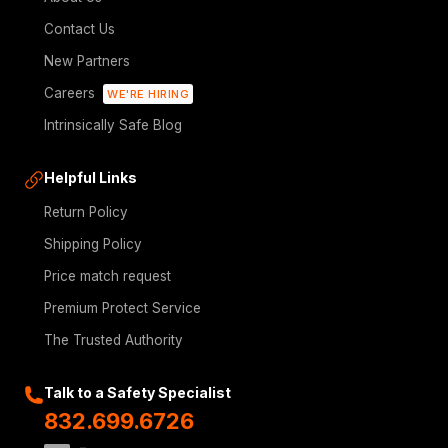
Contact Us
New Partners
Careers
WE'RE HIRING
Intrinsically Safe Blog
Helpful Links
Return Policy
Shipping Policy
Price match request
Premium Protect Service
The Trusted Authority
Talk to a Safety Specialist
832.699.6726