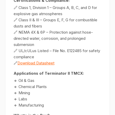
Certifications & Compliance:
🔗 Class 1, Division 1 – Groups A, B, C, and D for
explosive gas atmospheres
🔗 Class II & III – Groups E, F, G for combustible
dusts and fibers
🔗 NEMA 4X & 6P – Protection against hose-
directed water, corrosion, and prolonged
submersion
🔗 UL/cULus Listed – File No. E122485 for safety
compliance
🔗
Download Datasheet
Applications of Terminator II TMCX:
🔹 Oil & Gas
🔹 Chemical Plants
🔹 Mining
🔹 Labs
🔹 Manufacturing