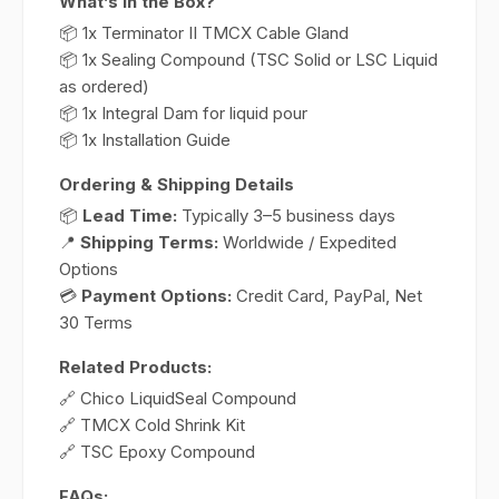
What’s in the Box?
📦 1x Terminator II TMCX Cable Gland
📦 1x Sealing Compound (TSC Solid or LSC Liquid
as ordered)
📦 1x Integral Dam for liquid pour
📦 1x Installation Guide
Ordering & Shipping Details
📦
Lead Time:
Typically 3–5 business days
📍
Shipping Terms:
Worldwide / Expedited
Options
💳
Payment Options:
Credit Card, PayPal, Net
30 Terms
Related Products:
🔗 Chico LiquidSeal Compound
🔗 TMCX Cold Shrink Kit
🔗 TSC Epoxy Compound
FAQs: