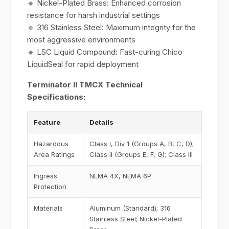
🔹 Nickel-Plated Brass: Enhanced corrosion
resistance for harsh industrial settings
🔹 316 Stainless Steel: Maximum integrity for the
most aggressive environments
🔹 LSC Liquid Compound: Fast-curing Chico
LiquidSeal for rapid deployment
Terminator II TMCX Technical
Specifications:
Feature
Details
Hazardous
Class I, Div 1 (Groups A, B, C, D);
Area Ratings
Class II (Groups E, F, G); Class III
Ingress
NEMA 4X, NEMA 6P
Protection
Materials
Aluminum (Standard); 316
Stainless Steel; Nickel-Plated