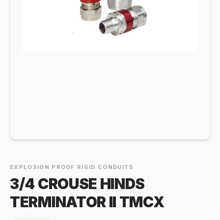
EXPLOSION PROOF RIGID CONDUITS
3/4 CROUSE HINDS
TERMINATOR II TMCX