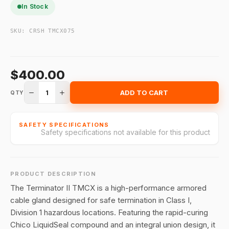
In Stock
SKU:
CRSH TMCX075
$400.00
1
ADD TO CART
QTY
SAFETY SPECIFICATIONS
Safety specifications not available for this product
PRODUCT DESCRIPTION
The Terminator II TMCX is a high-performance armored
cable gland designed for safe termination in Class I,
Division 1 hazardous locations
.
Featuring the rapid-curing
Chico LiquidSeal compound and an integral union design, it