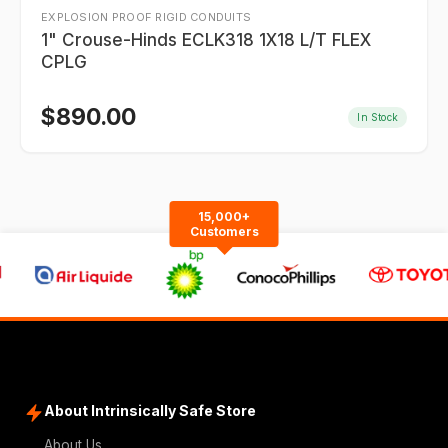
EXPLOSION PROOF RIGID CONDUITS
1" Crouse-Hinds ECLK318 1X18 L/T FLEX
CPLG
$
890.00
In Stock
15,000+
Customers
About Intrinsically Safe Store
About Us