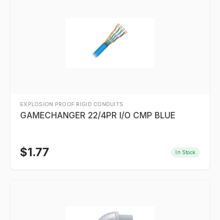
EXPLOSION PROOF RIGID CONDUITS
GAMECHANGER 22/4PR I/O CMP BLUE
$
1.77
In Stock