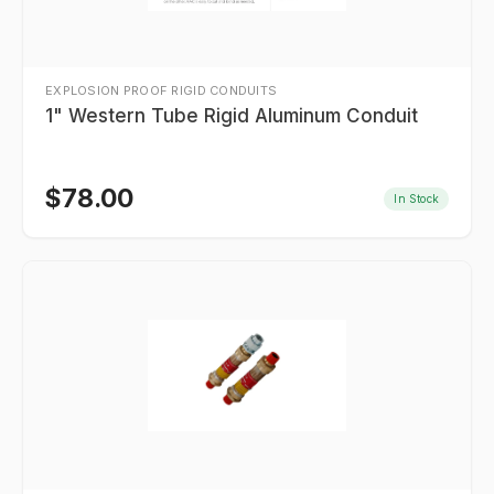
EXPLOSION PROOF RIGID CONDUITS
1" Western Tube Rigid Aluminum Conduit
$
78.00
In Stock