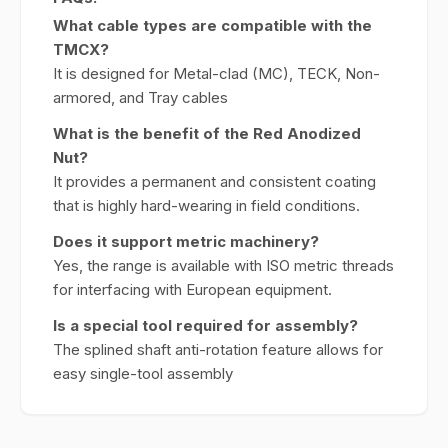
What cable types are compatible with the
TMCX?
It is designed for Metal-clad (MC), TECK, Non-
armored, and Tray cables
What is the benefit of the Red Anodized
Nut?
It provides a permanent and consistent coating
that is highly hard-wearing in field conditions.
Does it support metric machinery?
Yes, the range is available with ISO metric threads
for interfacing with European equipment.
Is a special tool required for assembly?
The splined shaft anti-rotation feature allows for
easy single-tool assembly