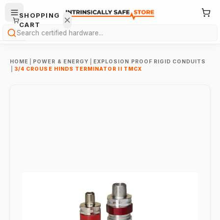
SHOPPING
CART
Search
HOME
|
POWER & ENERGY
|
EXPLOSION PROOF RIGID CONDUITS
|
3/4 CROUSE HINDS TERMINATOR II TMCX
Your
cart is
empty.
ONTINUE
HOPPING
→