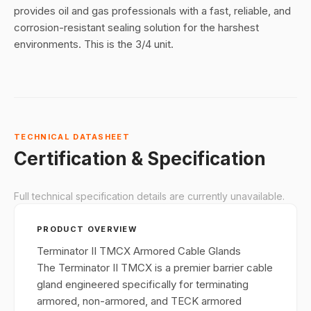
provides oil and gas professionals with a fast, reliable, and
corrosion-resistant sealing solution for the harshest
environments
. This is the 3/4 unit.
TECHNICAL DATASHEET
Certification & Specification
Full technical specification details are currently unavailable.
PRODUCT OVERVIEW
Terminator II TMCX Armored Cable Glands
The Terminator II TMCX is a premier barrier cable
gland engineered specifically for terminating
armored, non-armored, and TECK armored