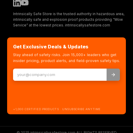
Intrinsically Safe Store is the trusted authority in hazardous area,
intrinsically safe and explosion proof products providing “Wow
Service” at the lowest prices. intrinsicallysafestore.com
Get Exclusive Deals & Updates
Stay ahead of safety risks. Join 15,000+ leaders who get
insider pricing, product alerts, and field-proven safety tips.
+1,000 CERTIFIED PRODUCTS · UNSUBSCRIBE ANYTIME
© 2025 intrinsicallysafestore.com ALL RIGHTS RESERVED