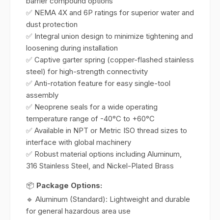
barrier compound options
✅ NEMA 4X and 6P ratings for superior water and
dust protection
✅ Integral union design to minimize tightening and
loosening during installation
✅ Captive garter spring (copper-flashed stainless
steel) for high-strength connectivity
✅ Anti-rotation feature for easy single-tool
assembly
✅ Neoprene seals for a wide operating
temperature range of -40°C to +60°C
✅ Available in NPT or Metric ISO thread sizes to
interface with global machinery
✅ Robust material options including Aluminum,
316 Stainless Steel, and Nickel-Plated Brass
📦
Package Options:
🔹 Aluminum (Standard): Lightweight and durable
for general hazardous area use