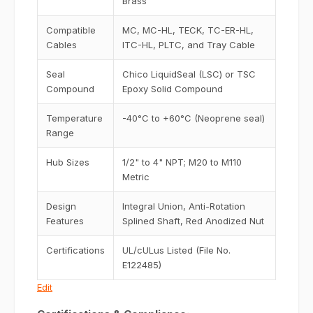
Brass
Compatible
MC, MC-HL, TECK, TC-ER-HL,
Cables
ITC-HL, PLTC, and Tray Cable
Seal
Chico LiquidSeal (LSC) or TSC
Compound
Epoxy Solid Compound
Temperature
-40°C to +60°C (Neoprene seal)
Range
Hub Sizes
1/2" to 4" NPT; M20 to M110
Metric
Design
Integral Union, Anti-Rotation
Features
Splined Shaft, Red Anodized Nut
Certifications
UL/cULus Listed (File No.
E122485)
Edit