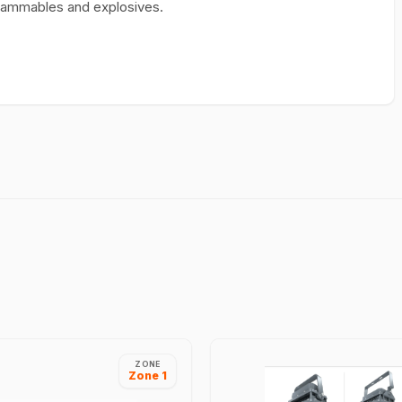
I flammables and explosives.
ZONE
Zone 1