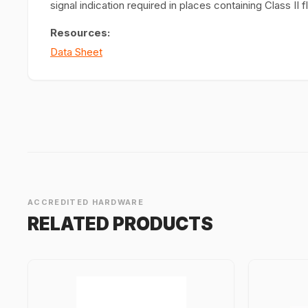
signal indication required in places containing Class I
Resources:
Data Sheet
ACCREDITED HARDWARE
RELATED PRODUCTS