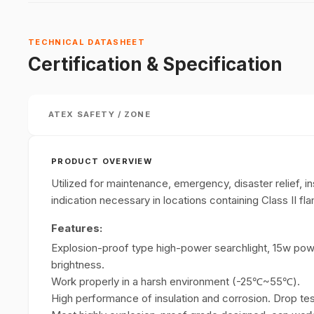
TECHNICAL DATASHEET
Certification & Specification
ATEX SAFETY / ZONE
PRODUCT OVERVIEW
Utilized for maintenance, emergency, disaster relief, i
indication necessary in locations containing Class II f
Features:
Explosion-proof type high-power searchlight, 15w powe
brightness.
Work properly in a harsh environment (-25℃~55℃).
High performance of insulation and corrosion. Drop te