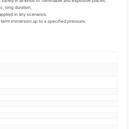
safely in all kinds of ﬂammable and explosive places.
c, long duration,
applied in any scenarios.
g-term immersion up to a specified pressure.