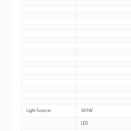
Light Source:
3X5W
LED