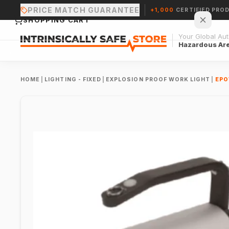
PRICE MATCH GUARANTEE
+1,000
CERTIFIED PRO
SHOPPING CART
Your Global Auth
Hazardous Ar
HOME
|
LIGHTING - FIXED
|
EXPLOSION PROOF WORK LIGHT
|
EPO
Your cart is empty.
CONTINUE SHOPPING →