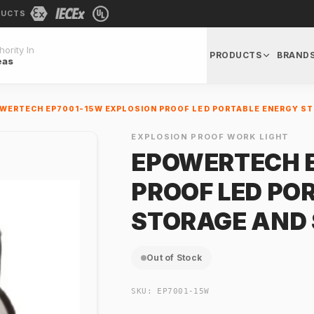
DUCTS
ority In
PRODUCTS
BRAND
eas
WERTECH EP7001-15W EXPLOSION PROOF LED PORTABLE ENERGY S
EXPLOSION PROOF WORK LIGHT
EPOWERTECH E
PROOF LED PO
STORAGE AND
Out of Stock
SKU:
EP7001-15W