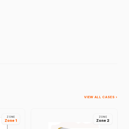
VIEW ALL CASES ›
ZONE
ZONE
Zone 1
Zone 2