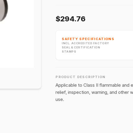
$294.76
SAFETY SPECIFICATIONS
INCL. ACCREDITED FACTORY
SEAL & CERTIFICATION
STAMPS
PRODUCT DESCRIPTION
Applicable to Class II ﬂammable and 
relief, inspection, warning, and other 
use.