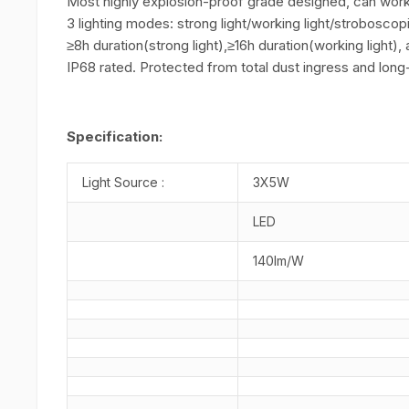
Most highly explosion-proof grade designed, can work 
3 lighting modes: strong light/working light/stroboscopi
≥8h duration(strong light),≥16h duration(working light), 
IP68 rated. Protected from total dust ingress and lon
Specification:
Light Source :
3X5W
LED
140lm/W