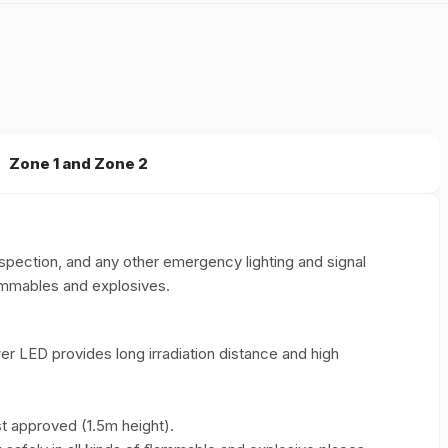
Zone 1 and Zone 2
nspection, and any other emergency lighting and signal
lammables and explosives.
r LED provides long irradiation distance and high
st approved (1.5m height).