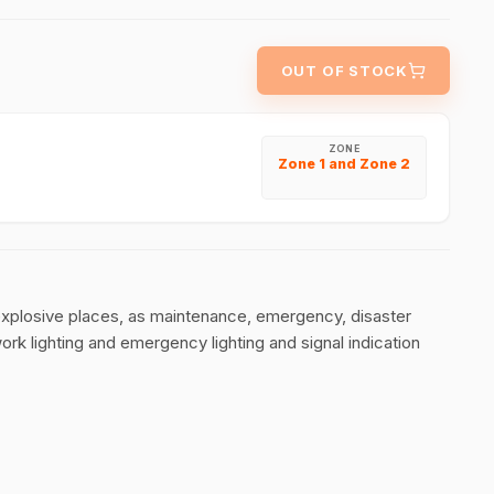
OUT OF STOCK
ZONE
Zone 1 and Zone 2
explosive places, as maintenance, emergency, disaster
work lighting and emergency lighting and signal indication