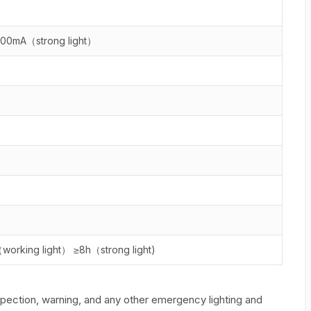
600mA（strong light）
（working light） ≥8h（strong light)
spection, warning, and any other emergency lighting and