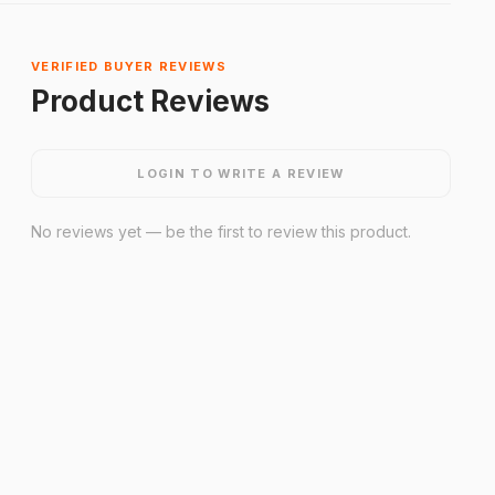
VERIFIED BUYER REVIEWS
Product Reviews
LOGIN TO WRITE A REVIEW
No reviews yet — be the first to review this product.