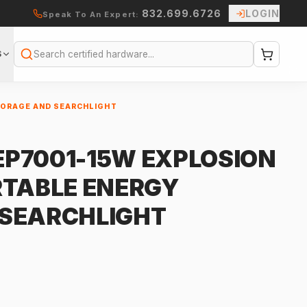
832.699.6726
LOGIN
Speak To An Expert:
S
Search
TORAGE AND SEARCHLIGHT
P7001-15W EXPLOSION
RTABLE ENERGY
 SEARCHLIGHT