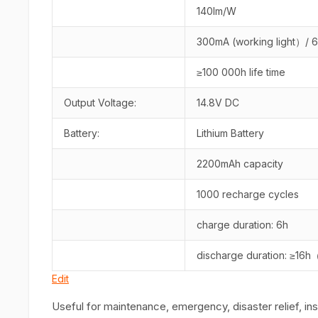
140lm/W
300mA (working light）/ 
≥100 000h life time
Output Voltage:
14.8V DC
Battery:
Lithium Battery
2200mAh capacity
1000 recharge cycles
charge duration: 6h
discharge duration: ≥16h
Edit
Useful for maintenance, emergency, disaster relief, in