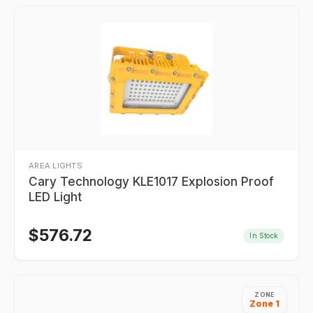
AREA LIGHTS
Cary Technology KLE1017 Explosion Proof
LED Light
$
576.72
In Stock
ZONE
Zone 1