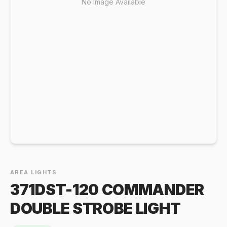
No Image Available
AREA LIGHTS
371DST-120 COMMANDER
DOUBLE STROBE LIGHT