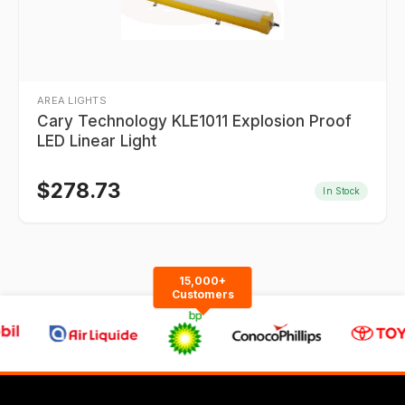
AREA LIGHTS
Cary Technology KLE1011 Explosion Proof
LED Linear Light
$
278.73
In Stock
15,000+
Customers