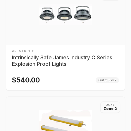
AREA LIGHTS
Intrinsically Safe James Industry C Series
Explosion Proof Lights
$
540.00
Out of Stock
ZONE
Zone 2