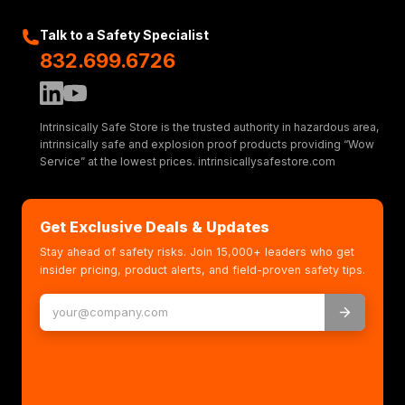
Talk to a Safety Specialist
832.699.6726
Intrinsically Safe Store is the trusted authority in hazardous area,
intrinsically safe and explosion proof products providing “Wow
Service” at the lowest prices. intrinsicallysafestore.com
Get Exclusive Deals & Updates
Stay ahead of safety risks. Join 15,000+ leaders who get
insider pricing, product alerts, and field-proven safety tips.