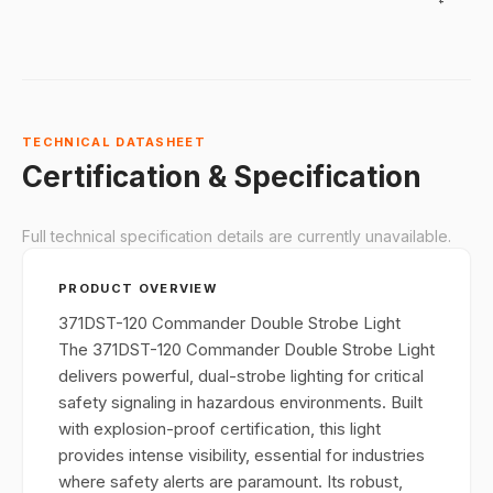
proof
certification
and rugged,
corrosion-
resistant
constructio
TECHNICAL DATASHEET
it’s ideal for
Certification & Specification
industrial
environmen
Full technical specification details are currently unavailable.
like oil, gas,
and chemic
PRODUCT OVERVIEW
facilities,
where
371DST-120 Commander Double Strobe Light
reliable visu
The 371DST-120 Commander Double Strobe Light
signaling is
delivers powerful, dual-strobe lighting for critical
crucial.
safety signaling in hazardous environments. Built
with explosion-proof certification, this light
provides intense visibility, essential for industries
where safety alerts are paramount. Its robust,