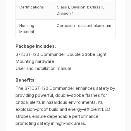
Certifications
Class I, Division 1; Class II,
Division 1
Housing
Corrosion-resistant aluminum
Material
Package Includes:
371DST-120 Commander Double Strobe Light
Mounting hardware
User and installation manual
Benefits:
The 371DST-120 Commander enhances safety by
providing powerful, double-strobe flashes for
critical alerts in hazardous environments. Its
explosion-proof build and energy-efficient LED
strobes ensure dependable performance,
promoting safety in high-risk areas.