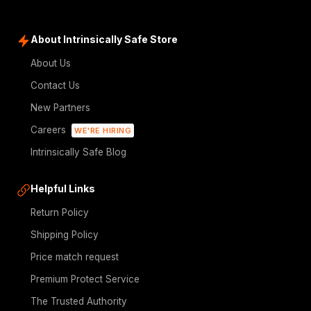
About Intrinsically Safe Store
About Us
Contact Us
New Partners
Careers
WE'RE HIRING
Intrinsically Safe Blog
Helpful Links
Return Policy
Shipping Policy
Price match request
Premium Protect Service
The Trusted Authority