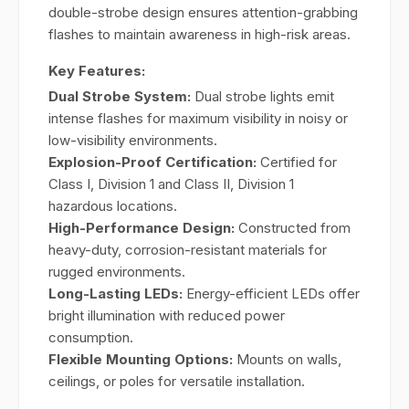
double-strobe design ensures attention-grabbing
flashes to maintain awareness in high-risk areas.
Key Features:
Dual Strobe System:
Dual strobe lights emit
intense flashes for maximum visibility in noisy or
low-visibility environments.
Explosion-Proof Certification:
Certified for
Class I, Division 1 and Class II, Division 1
hazardous locations.
High-Performance Design:
Constructed from
heavy-duty, corrosion-resistant materials for
rugged environments.
Long-Lasting LEDs:
Energy-efficient LEDs offer
bright illumination with reduced power
consumption.
Flexible Mounting Options:
Mounts on walls,
ceilings, or poles for versatile installation.