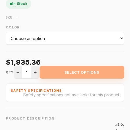
In Stock
SKU:
—
The 371DST
120
COLOR
Commande
Double
Strobe Ligh
is designed
$1,935.36
for
hazardous
1
SELECT OPTIONS
QTY
locations,
offering
intense, dua
SAFETY SPECIFICATIONS
Safety specifications not available for this product
strobe
flashes for
high-visibilit
alerts. With
PRODUCT DESCRIPTION
explosion-