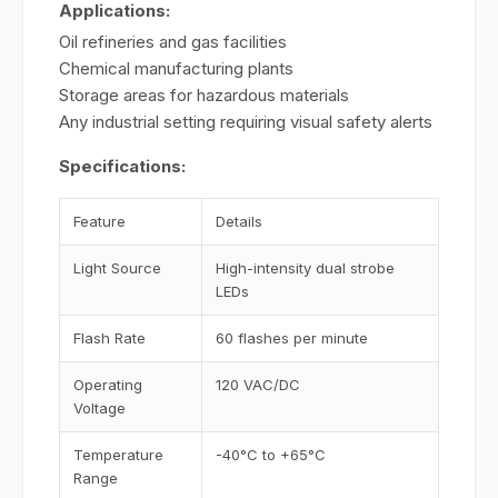
Applications:
Oil refineries and gas facilities
Chemical manufacturing plants
Storage areas for hazardous materials
Any industrial setting requiring visual safety alerts
Specifications:
Feature
Details
Light Source
High-intensity dual strobe
LEDs
Flash Rate
60 flashes per minute
Operating
120 VAC/DC
Voltage
Temperature
-40°C to +65°C
Range