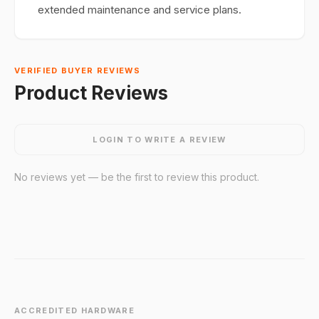
extended maintenance and service plans.
VERIFIED BUYER REVIEWS
Product Reviews
LOGIN TO WRITE A REVIEW
No reviews yet — be the first to review this product.
ACCREDITED HARDWARE