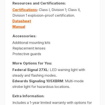
Resources and Certifications:
Certifications
:
Class I, Division 1; Class II,
Division 1 explosion-proof certification.
Datasheet
Manual
Accessories:
Additional mounting kits
Replacement lenses
Protective guards
More Options for You:
Federal Signal 27XL
: LED warning light with
steady and flashing modes.
Edwards Signaling 105XBRM
: Multi-mode
strobe light for hazardous locations.
Extra Information:
Includes a 1-year limited warranty with options for