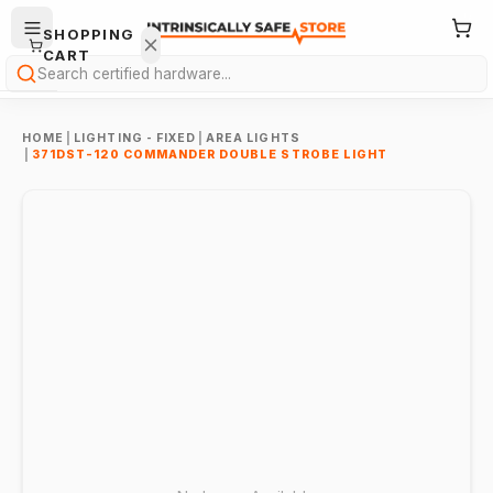
SHOPPING
CART
Search
HOME
|
LIGHTING - FIXED
|
AREA LIGHTS
|
371DST-120 COMMANDER DOUBLE STROBE LIGHT
Your
cart is
empty.
ONTINUE
HOPPING
→