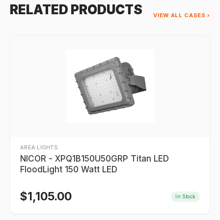
RELATED PRODUCTS
VIEW ALL CASES ›
AREA LIGHTS
NICOR - XPQ1B150U50GRP Titan LED
FloodLight 150 Watt LED
$
1,105.00
In Stock