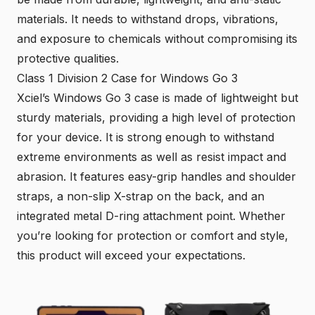
materials
. It needs to withstand drops, vibrations,
and exposure to chemicals without compromising its
protective qualities.
Class 1 Division 2 Case for Windows Go 3
Xciel’s Windows Go 3 case is made of lightweight but
sturdy materials, providing a high level of protection
for your device. It is strong enough to withstand
extreme environments as well as resist impact and
abrasion. It features easy-grip handles and shoulder
straps, a non-slip X-strap on the back, and an
integrated metal D-ring attachment point
. Whether
you’re looking for protection or comfort and style,
this product will exceed your expectations.