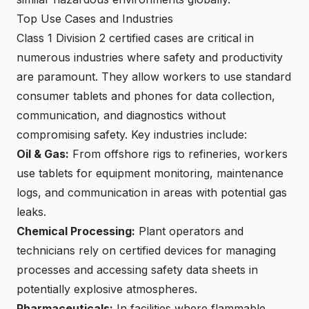
Top Use Cases and Industries
Class 1 Division 2 certified cases are critical in
numerous industries where safety and productivity
are paramount. They allow workers to
use standard
consumer tablets and phones
for data collection,
communication, and diagnostics without
compromising safety. Key industries include:
Oil & Gas:
From offshore rigs to refineries,
workers
use tablets for equipment monitoring
, maintenance
logs, and communication in areas with potential gas
leaks.
Chemical Processing:
Plant operators and
technicians rely on
certified devices for managing
processes
and accessing safety data sheets in
potentially explosive atmospheres.
Pharmaceuticals:
In facilities where flammable