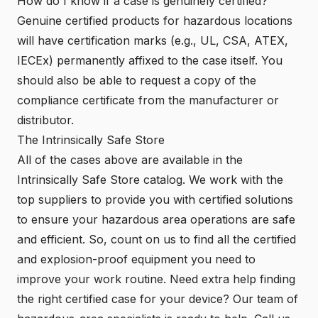
How do I know if a case is genuinely certified?
Genuine certified products for hazardous locations
will have certification marks (e.g., UL, CSA, ATEX,
IECEx) permanently affixed to the case itself. You
should also be able to request a copy of the
compliance certificate from the manufacturer or
distributor.
The Intrinsically Safe Store
All of the cases above are available in the
Intrinsically Safe Store catalog. We work with the
top suppliers to provide you with certified solutions
to ensure your hazardous area operations are safe
and efficient. So, count on us to find all the certified
and explosion-proof equipment you need to
improve your work routine. Need extra help finding
the right certified case for your device? Our team of