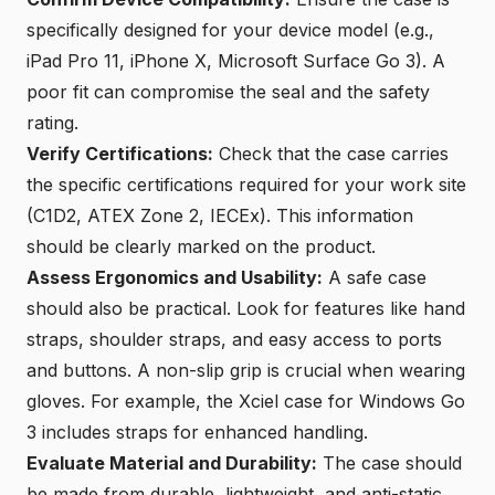
specifically designed for your device model (e.g.,
iPad Pro 11, iPhone X, Microsoft Surface Go 3
). A
poor fit can compromise the seal and the safety
rating.
Verify Certifications:
Check that the case carries
the specific certifications required for your work site
(C1D2,
ATEX Zone 2
, IECEx). This information
should be clearly marked on the product.
Assess Ergonomics and Usability:
A safe case
should also be practical. Look for features like hand
straps, shoulder straps, and easy access to ports
and buttons. A non-slip grip is crucial when wearing
gloves. For example, the
Xciel case for Windows Go
3
includes straps for enhanced handling.
Evaluate Material and Durability:
The case should
be made from durable, lightweight, and
anti-static