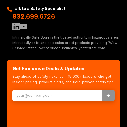
Talk to a Safety Specialist
832.699.6726
Intrinsically Safe Store is the trusted authority in hazardous area,
intrinsically safe and explosion proof products providing “Wow
Service” at the lowest prices. intrinsicallysafestore.com
Get Exclusive Deals & Updates
Stay ahead of safety risks. Join 15,000+ leaders who get
insider pricing, product alerts, and field-proven safety tips.