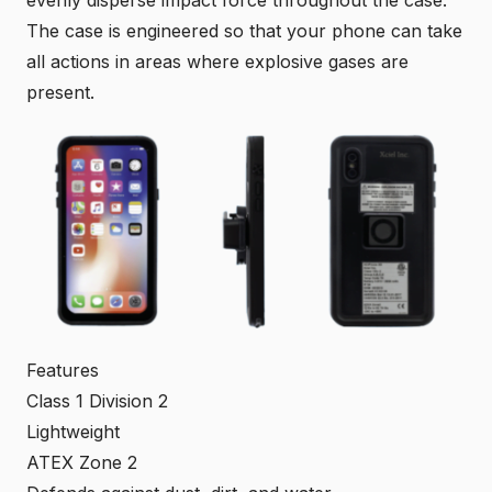
evenly disperse impact force throughout the case.
The case is engineered so that your phone can take
all actions in areas where explosive gases are
present.
Features
Class 1 Division 2
Lightweight
ATEX Zone 2