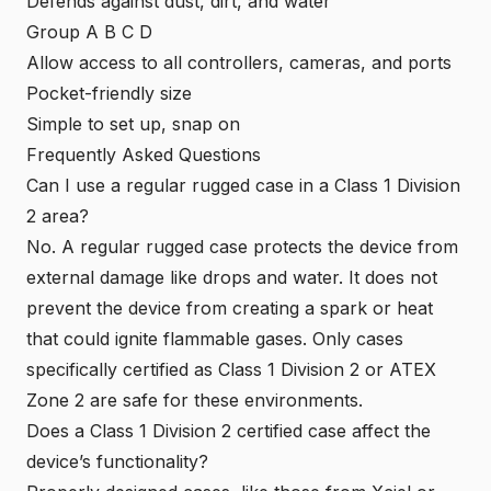
Defends against dust, dirt, and water
Group A B C D
Allow access to all controllers, cameras, and ports
Pocket-friendly size
Simple to set up, snap on
Frequently Asked Questions
Can I use a regular rugged case in a Class 1 Division
2 area?
No. A regular rugged case protects the device from
external damage like drops and water. It does not
prevent the device from creating a spark or heat
that could ignite flammable gases. Only cases
specifically certified as Class 1 Division 2 or
ATEX
Zone 2
are safe for these environments.
Does a Class 1 Division 2 certified case affect the
device’s functionality?