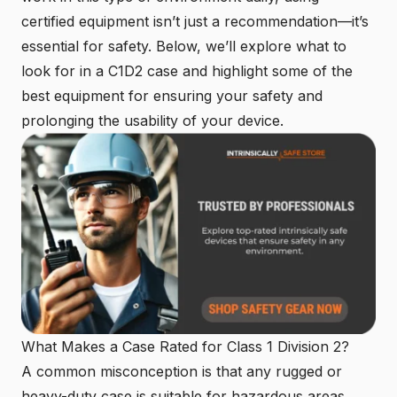
certified equipment isn’t just a recommendation—it’s
essential for safety. Below, we’ll explore what to
look for in a C1D2 case and highlight some of the
best equipment for ensuring your safety and
prolonging the usability of your device.
What Makes a Case Rated for Class 1 Division 2?
A common misconception is that any rugged or
heavy-duty case is suitable for hazardous areas.