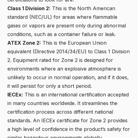
Class 1 Division 2:
This is the North American
standard (NEC/UL) for areas where flammable
gases or vapors are present only during abnormal
conditions, such as a container failure or leak.
ATEX Zone 2
:
This is the European Union
equivalent (Directive 2014/34/EU) to Class 1 Division
2. Equipment rated for Zone 2 is designed for
environments where an explosive atmosphere is
unlikely to occur in normal operation, and if it does,
it will persist for only a short period.
IECEx
:
This is an international certification accepted
in many countries worldwide. It streamlines the
certification process across different national
standards. An IECEx certificate for Zone 2 provides
a high level of confidence in the product’s safety for
similar hazardous environments globally.