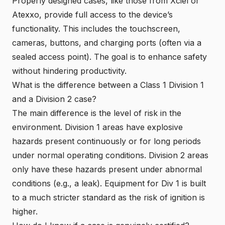
Properly designed cases, like those from Xciel or
Atexxo, provide full access to the device’s
functionality. This includes the touchscreen,
cameras, buttons, and
charging ports
(often via a
sealed access point). The goal is to enhance safety
without hindering productivity.
What is the difference between a Class 1 Division 1
and a Division 2 case?
The main difference is the level of risk in the
environment. Division 1 areas have explosive
hazards present continuously or for long periods
under normal operating conditions. Division 2 areas
only have these hazards present under abnormal
conditions (e.g., a leak). Equipment for Div 1 is built
to a much stricter standard as the risk of ignition is
higher.