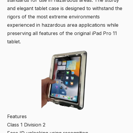
and elegant tablet case is designed to withstand the
rigors of the most extreme environments
experienced in hazardous area applications while
preserving all features of the original iPad Pro 11
tablet.
Features
Class 1 Division 2