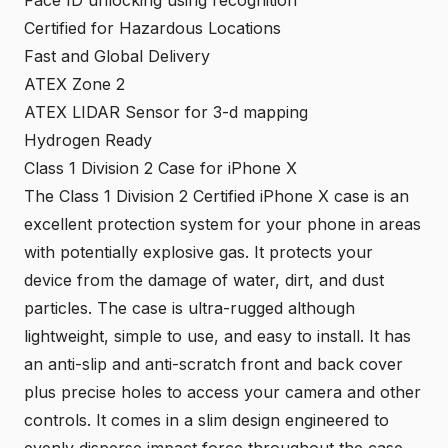
Face ID unlocking using recognition
Certified for Hazardous Locations
Fast and Global Delivery
ATEX Zone 2
ATEX LIDAR Sensor for 3-d mapping
Hydrogen Ready
Class 1 Division 2 Case for iPhone X
The
Class 1 Division 2 Certified iPhone X case
is an
excellent protection system for your phone in areas
with potentially explosive gas. It protects your
device from the damage of water, dirt, and dust
particles. The case is ultra-rugged although
lightweight, simple to use, and easy to install. It has
an anti-slip and anti-scratch front and back cover
plus precise holes to access your camera and other
controls. It comes in a slim design engineered to