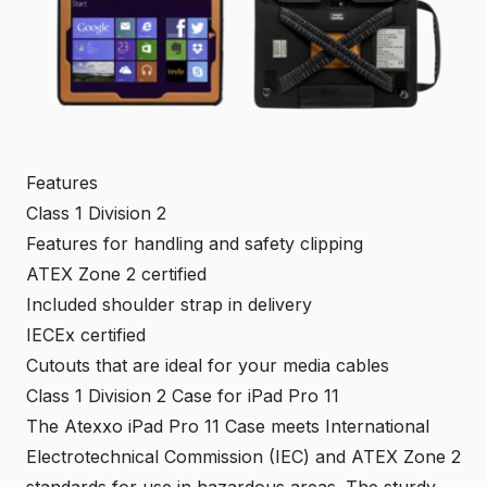
Features
Class 1 Division 2
Features for handling and safety clipping
ATEX Zone 2
certified
Included shoulder strap in delivery
IECEx
certified
Cutouts that are ideal for your media cables
Class 1 Division 2 Case for iPad Pro 11
The Atexxo iPad Pro 11 Case meets International
Electrotechnical Commission (
IEC
) and
ATEX
Zone 2
standards for use in
hazardous areas
. The sturdy