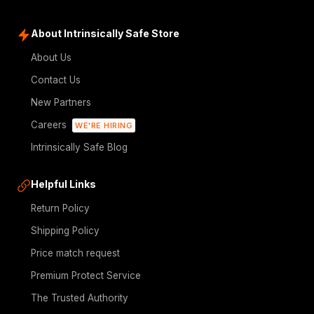
About Intrinsically Safe Store
About Us
Contact Us
New Partners
Careers
WE'RE HIRING
Intrinsically Safe Blog
Helpful Links
Return Policy
Shipping Policy
Price match request
Premium Protect Service
The Trusted Authority