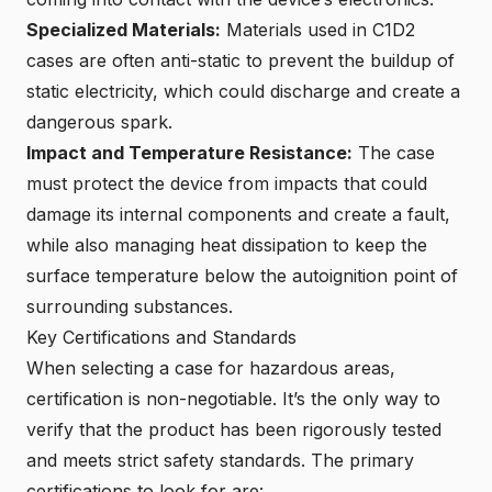
Specialized Materials:
Materials used in C1D2
cases are often anti-static to prevent the buildup of
static electricity, which could discharge and create a
dangerous spark.
Impact and Temperature Resistance:
The case
must protect the device from impacts that could
damage its internal components and create a fault,
while also
managing heat dissipation to keep the
surface temperature below the autoignition point of
surrounding substances
.
Key Certifications and Standards
When selecting a case for
hazardous areas
,
certification is non-negotiable. It’s the only way to
verify that the product has been rigorously tested
and meets strict safety standards. The primary
certifications to look for are: