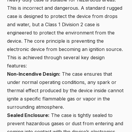
This is incorrect and dangerous.
A standard rugged
case
is designed to protect the device from drops
and water, but a Class 1 Division 2 case is
engineered to protect the environment from the
device. The core principle is preventing the
electronic device from becoming an ignition source.
This is achieved through several key design
features:
Non-Incendive Design
:
The case ensures that
under normal operating conditions, any spark or
thermal effect produced by the device inside cannot
ignite a specific flammable gas or vapor in the
surrounding atmosphere.
Sealed Enclosure
:
The case is tightly sealed to
prevent hazardous gases or dust from entering and
coming into contact with the device’s electronics.