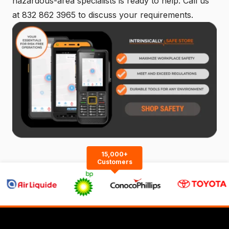
hazardous-area specialists is ready to help. Call us
at
832 862 3965
to discuss your requirements.
15,000+
Customers