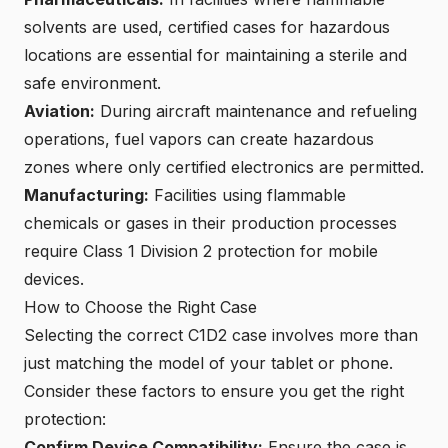
solvents are used,
certified cases for hazardous
locations
are essential for maintaining a sterile and
safe environment.
Aviation:
During aircraft maintenance and refueling
operations, fuel vapors can create hazardous
zones where only certified electronics are permitted.
Manufacturing:
Facilities using flammable
chemicals or gases in their production processes
require Class 1 Division 2 protection for mobile
devices.
How to Choose the Right Case
Selecting the correct C1D2 case involves more than
just matching the model of your tablet or phone.
Consider these factors to ensure you get the right
protection:
Confirm Device Compatibility:
Ensure the case is