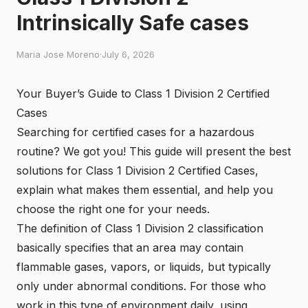
Intrinsically Safe cases
Maria Jose Moreno
·
July 6, 2026
Your Buyer’s Guide to Class 1 Division 2 Certified
Cases
Searching for certified cases for a hazardous
routine? We got you! This guide will present the best
solutions for
Class 1 Division 2 Certified Cases
,
explain what makes them essential, and help you
choose the right one for your needs.
The definition of
Class 1 Division 2
classification
basically specifies that an area may contain
flammable gases, vapors, or liquids, but typically
only under abnormal conditions. For those who
work in this type of environment daily, using