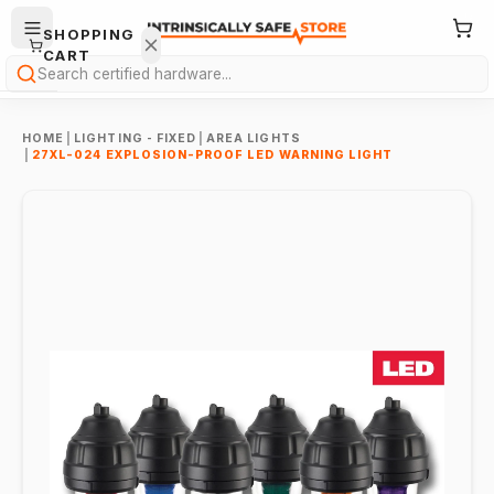
SHOPPING
CART
Search
HOME
|
LIGHTING - FIXED
|
AREA LIGHTS
|
27XL-024 EXPLOSION-PROOF LED WARNING LIGHT
Your
cart is
empty.
ONTINUE
HOPPING
→