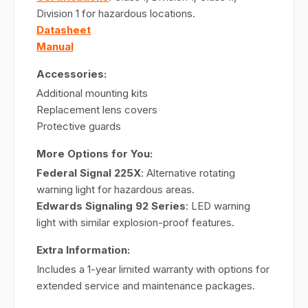
Division 1 for hazardous locations.
Datasheet
Manual
Accessories:
Additional mounting kits
Replacement lens covers
Protective guards
More Options for You:
Federal Signal 225X
: Alternative rotating
warning light for hazardous areas.
Edwards Signaling 92 Series
: LED warning
light with similar explosion-proof features.
Extra Information:
Includes a 1-year limited warranty with options for
extended service and maintenance packages.