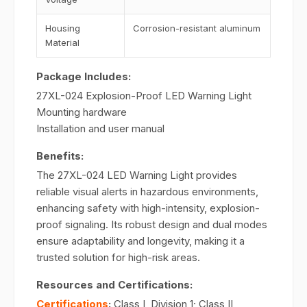
Housing
Corrosion-resistant aluminum
Material
Package Includes:
27XL-024 Explosion-Proof LED Warning Light
Mounting hardware
Installation and user manual
Benefits:
The 27XL-024 LED Warning Light provides
reliable visual alerts in hazardous environments,
enhancing safety with high-intensity, explosion-
proof signaling. Its robust design and dual modes
ensure adaptability and longevity, making it a
trusted solution for high-risk areas.
Resources and Certifications:
Certifications
:
Class I, Division 1; Class II,