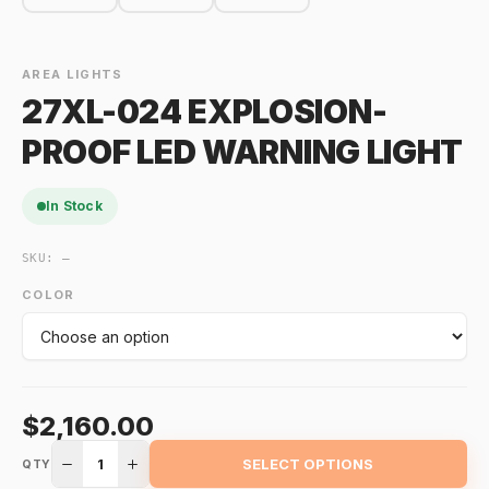
AREA LIGHTS
27XL-024 EXPLOSION-
PROOF LED WARNING LIGHT
In Stock
SKU:
—
COLOR
$2,160.00
1
SELECT OPTIONS
QTY