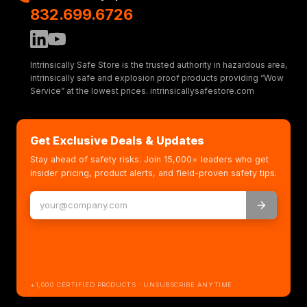
832.699.6726
Intrinsically Safe Store is the trusted authority in hazardous area,
intrinsically safe and explosion proof products providing “Wow
Service” at the lowest prices. intrinsicallysafestore.com
Get Exclusive Deals & Updates
Stay ahead of safety risks. Join 15,000+ leaders who get
insider pricing, product alerts, and field-proven safety tips.
+1,000 CERTIFIED PRODUCTS · UNSUBSCRIBE ANYTIME