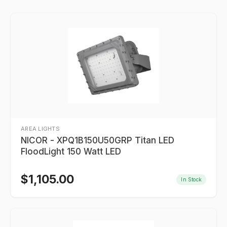
AREA LIGHTS
NICOR - XPQ1B150U50GRP Titan LED
FloodLight 150 Watt LED
$
1,105.00
In Stock