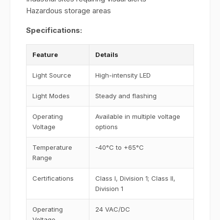
Hazardous storage areas
Specifications:
Feature
Details
Light Source
High-intensity LED
Light Modes
Steady and flashing
Operating
Available in multiple voltage
Voltage
options
Temperature
-40°C to +65°C
Range
Certifications
Class I, Division 1; Class II,
Division 1
Operating
24 VAC/DC
Voltage