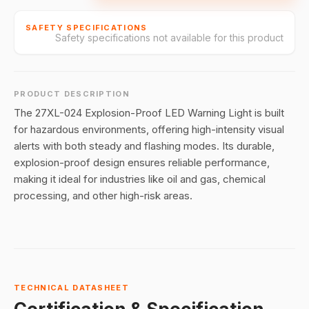
SAFETY SPECIFICATIONS
Safety specifications not available for this product
PRODUCT DESCRIPTION
The 27XL-024 Explosion-Proof LED Warning Light is built
for hazardous environments, offering high-intensity visual
alerts with both steady and flashing modes. Its durable,
explosion-proof design ensures reliable performance,
making it ideal for industries like oil and gas, chemical
processing, and other high-risk areas.
TECHNICAL DATASHEET