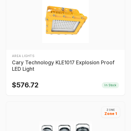
AREA LIGHTS
Cary Technology KLE1017 Explosion Proof
LED Light
$
576.72
In Stock
ZONE
Zone 1