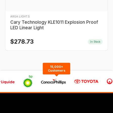
AREA LIGHTS
Cary Technology KLE1011 Explosion Proof
LED Linear Light
$
278.73
In Stock
15,000+
Customers