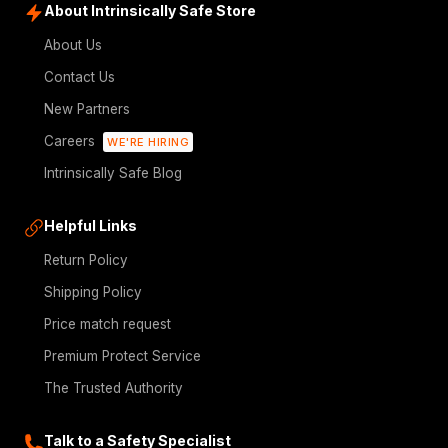
About Intrinsically Safe Store
About Us
Contact Us
New Partners
Careers
WE'RE HIRING
Intrinsically Safe Blog
Helpful Links
Return Policy
Shipping Policy
Price match request
Premium Protect Service
The Trusted Authority
Talk to a Safety Specialist