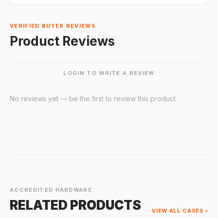
VERIFIED BUYER REVIEWS
Product Reviews
LOGIN TO WRITE A REVIEW
No reviews yet — be the first to review this product.
ACCREDITED HARDWARE
RELATED PRODUCTS
VIEW ALL CASES ›