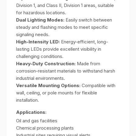
Division 1, and Class II, Division 1 areas, suitable
for hazardous locations.
Dual Lighting Modes:
Easily switch between
steady and flashing modes to meet specific
signaling needs.
High-Intensity LED:
Energy-efficient, long-
lasting LEDs provide excellent visibility in
challenging conditions.
Heavy-Duty Construction:
Made from
corrosion-resistant materials to withstand harsh
industrial environments.
Versatile Mounting Options:
Compatible with
wall, ceiling, or pole mounts for flexible
installation.
Applications:
Oil and gas facilities
Chemical processing plants
Industrial sites requiring visual alerts