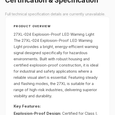
Certification & Specification
Full technical specification details are currently unavailable.
PRODUCT OVERVIEW
27XL-024 Explosion-Proof LED Warning Light
The 27XL-024 Explosion-Proof LED Warning
Light provides a bright, energy-efficient warning
signal designed specifically for hazardous
environments. Built with robust housing and
certified explosion-proof construction, it is ideal
for industrial and safety applications where a
reliable visual alert is essential. Featuring steady
and flashing modes, the 27XL is suitable for a
range of high-risk industries, delivering superior
visibility and durability.
Key Features:
Explosion-Proof Design:
Certified for Class I,