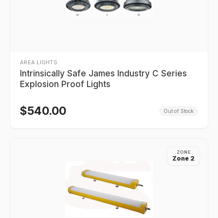
AREA LIGHTS
Intrinsically Safe James Industry C Series
Explosion Proof Lights
$
540.00
Out of Stock
ZONE
Zone 2