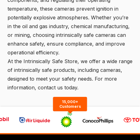
components, and regulating their operating
temperature, these cameras prevent ignition in
potentially explosive atmospheres. Whether you’re
in the oil and gas industry, chemical manufacturing,
or mining, choosing intrinsically safe cameras can
enhance safety, ensure compliance, and improve
operational efficiency.
At the
Intrinsically Safe Store
, we offer a wide range
of intrinsically safe products, including cameras,
designed to meet your safety needs. For more
information,
contact us
today.
15,000+
Customers