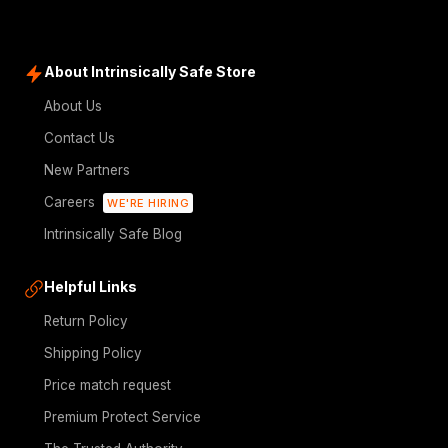
About Intrinsically Safe Store
About Us
Contact Us
New Partners
Careers
WE'RE HIRING
Intrinsically Safe Blog
Helpful Links
Return Policy
Shipping Policy
Price match request
Premium Protect Service