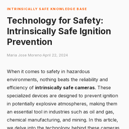
INTRINSICALLY SAFE KNOWLEDGE BASE
Technology for Safety:
Intrinsically Safe Ignition
Prevention
Maria Jose Moreno
·
April 22, 2024
When it comes to safety in hazardous
environments, nothing beats the reliability and
efficiency of
intrinsically safe cameras
. These
specialized devices are designed to prevent ignition
in potentially explosive atmospheres, making them
an essential tool in industries such as oil and gas,
chemical manufacturing, and mining. In this article,
we delve into the technology behind these cameras