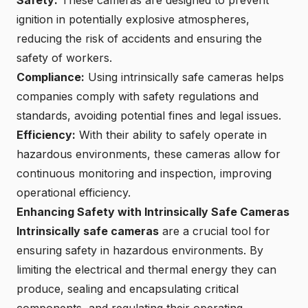
Safety:
These cameras are designed to prevent
ignition in potentially explosive atmospheres,
reducing the risk of accidents and ensuring the
safety of workers.
Compliance:
Using intrinsically safe cameras helps
companies comply with safety regulations and
standards, avoiding potential fines and legal issues.
Efficiency:
With their ability to safely operate in
hazardous environments, these cameras allow for
continuous monitoring and inspection, improving
operational efficiency.
Enhancing Safety with Intrinsically Safe Cameras
Intrinsically safe cameras
are a crucial tool for
ensuring safety in hazardous environments. By
limiting the electrical and thermal energy they can
produce, sealing and encapsulating critical