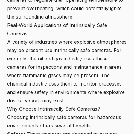
cameras to regulate their operating temperature to
prevent overheating, which could potentially ignite
the surrounding atmosphere.
Real-World Applications of Intrinsically Safe
Cameras
A variety of industries where explosive atmospheres
may be present use intrinsically safe cameras. For
example, the oil and gas industry uses these
cameras for inspections and maintenance in areas
where flammable gases may be present. The
chemical industry uses them to monitor processes
and ensure safety in environments where explosive
dust or vapors may exist.
Why Choose Intrinsically Safe Cameras?
Choosing intrinsically safe cameras for hazardous
environments offers several benefits: