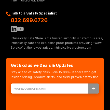
The Trusted Authority
Talk to a Safety Specialist
832.699.6726
Intrinsically Safe Store is the trusted authority in hazardous area,
intrinsically safe and explosion proof products providing “Wow
Service” at the lowest prices. intrinsicallysafestore.com
Get Exclusive Deals & Updates
Stay ahead of safety risks. Join 15,000+ leaders who get
insider pricing, product alerts, and field-proven safety tips.