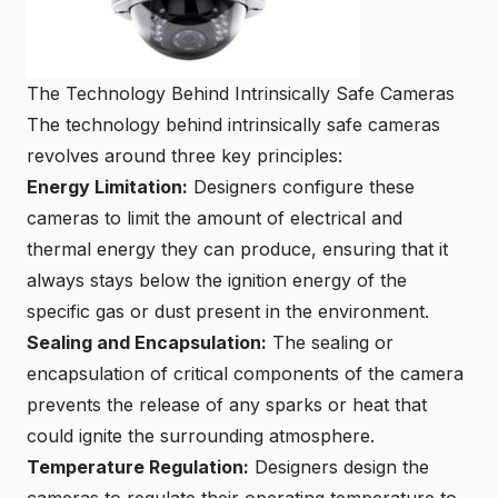
The Technology Behind Intrinsically Safe Cameras
The technology behind intrinsically safe cameras
revolves around three key principles:
Energy Limitation:
Designers configure these
cameras to limit the amount of electrical and
thermal energy they can produce, ensuring that it
always stays below the ignition energy of the
specific gas or dust present in the environment.
Sealing and Encapsulation:
The sealing or
encapsulation of critical components of the camera
prevents the release of any sparks or heat that
could ignite the surrounding atmosphere.
Temperature Regulation:
Designers design the