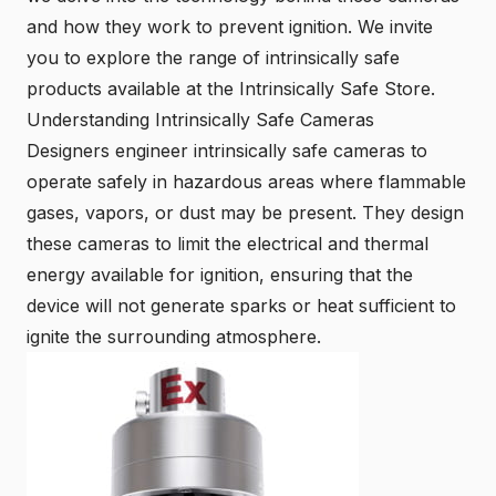
and how they work to prevent ignition. We invite
you to explore the range of intrinsically safe
products available at the
Intrinsically Safe Store
.
Understanding Intrinsically Safe Cameras
Designers engineer intrinsically safe cameras to
operate safely in hazardous areas where flammable
gases, vapors, or dust may be present. They design
these cameras to limit the electrical and thermal
energy available for ignition, ensuring that the
device will not generate sparks or heat sufficient to
ignite the surrounding atmosphere.