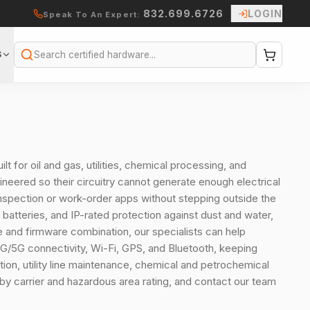
832.699.6726
LOGIN
Speak To An Expert:
S
Search
lt for oil and gas, utilities, chemical processing, and
eered so their circuitry cannot generate enough electrical
 inspection or work-order apps without stepping outside the
batteries, and IP-rated protection against dust and water,
ice and firmware combination, our specialists can help
4G/5G connectivity, Wi-Fi, GPS, and Bluetooth, keeping
ion, utility line maintenance, chemical and petrochemical
 by carrier and hazardous area rating, and contact our team