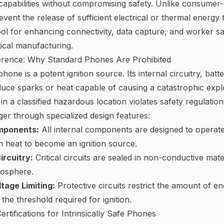
apabilities without compromising safety. Unlike consumer-
vent the release of sufficient electrical or thermal energ
tool for enhancing connectivity, data capture, and worker sa
cal manufacturing.
fference: Why Standard Phones Are Prohibited
one is a potent ignition source. Its internal circuitry, batte
uce sparks or heat capable of causing a catastrophic expl
in a classified hazardous location violates safety regulations
nger through specialized design features:
mponents:
All internal components are designed to operat
 heat to become an ignition source.
rcuitry:
Critical circuits are sealed in non-conductive mat
mosphere.
tage Limiting:
Protective circuits restrict the amount of en
 the threshold required for ignition.
rtifications for Intrinsically Safe Phones