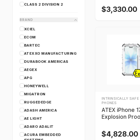
CLASS 2 DIVISION 2
$
3,330.00
BRAND
XCIEL
ECOM
BARTEC
ATEXXO MANUFACTURING
DURABOOK AMERICAS
AEGEX
APG
HONEYWELL
MIGATRON
INTRINSICALLY SAFE
RUGGEDEDGE
PHONES
ATEX iPhone 1
ADASH AMERICA
Explosion Pro
AE LIGHT
1 / Zone 21)
ADARO ADALIT
$
4,828.00
ACURA EMBEDDED