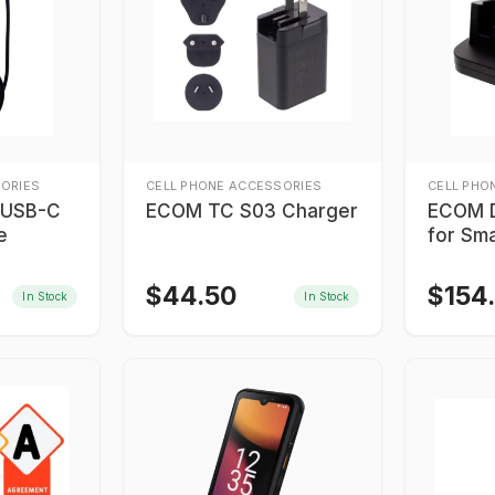
ORIES
CELL PHONE ACCESSORIES
CELL PHO
 USB-C
ECOM TC S03 Charger
ECOM D
e
for Sm
$
44.50
$
154
In Stock
In Stock