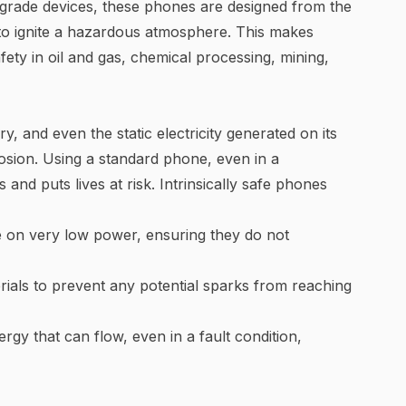
grade devices, these phones are designed from the
y to ignite a hazardous atmosphere. This makes
fety in oil and gas, chemical processing, mining,
ry, and even the static electricity generated on its
osion. Using a standard phone, even in a
 and puts lives at risk. Intrinsically safe phones
e on very low power, ensuring they do not
erials to prevent any potential sparks from reaching
ergy that can flow, even in a fault condition,