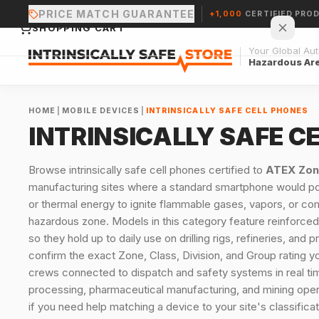
PRICE MATCH GUARANTEE
+1,000
CERTIFIED PRO
SHOPPING CART
Your Global Auth
Hazardous Ar
HOME
|
MOBILE DEVICES
|
INTRINSICALLY SAFE CELL PHONES
INTRINSICALLY SAFE C
Your cart is empty.
Browse intrinsically safe cell phones certified to
ATEX Zon
manufacturing sites where a standard smartphone would pose
CONTINUE SHOPPING →
or thermal energy to ignite flammable gases, vapors, or com
hazardous zone. Models in this category feature reinforced,
so they hold up to daily use on drilling rigs, refineries, a
confirm the exact Zone, Class, Division, and Group rating y
crews connected to dispatch and safety systems in real time
processing, pharmaceutical manufacturing, and mining operat
if you need help matching a device to your site's classificat