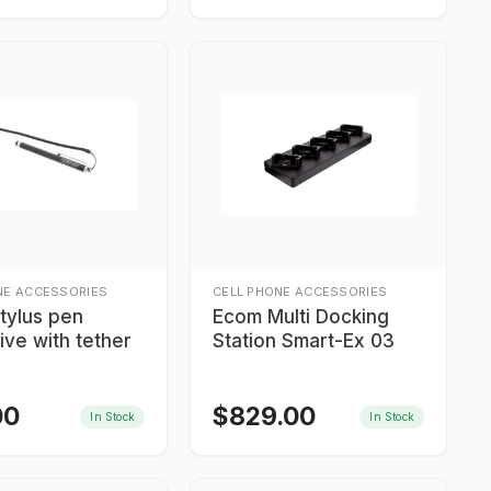
NE ACCESSORIES
CELL PHONE ACCESSORIES
tylus pen
Ecom Multi Docking
ive with tether
Station Smart-Ex 03
00
$
829.00
In Stock
In Stock