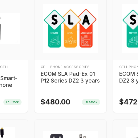
 CELL
CELL PHONE ACCESSORIES
CELL PHO
ECOM SLA Pad-Ex 01
ECOM 
 Smart-
P12 Series DZ2 3 years
DZ2 3 
phone
$
480.00
$
472
In Stock
In Stock