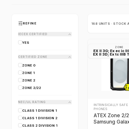
REFINE
168
UNITS · STOCK 
IECEX CERTIFIED
YES
ZONE
EX II 3G; Ex ec ic I
EX II 3D; Ex tc III
CERTIFIED ZONE
ZONE 0
ZONE 1
ZONE 2
ZONE 2/22
NEC/UL RATING
INTRINSICALLY SAFE
PHONES
CLASS 1 DIVISION 1
ATEX Zone 2/
CLASS 1 DIVISION 2
Samsung Gala
CLASS 2 DIVISION 1