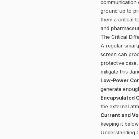
communication c
ground up to pre
them a critical 
and pharmaceuti
The Critical Di
A regular smartph
screen can prod
protective case, 
mitigate this da
Low-Power Co
generate enough
Encapsulated Ci
the external at
Current and Vol
keeping it below
Understanding Ce