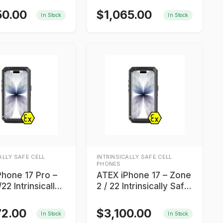
intrinsically safe
50.00
$
1,065.00
In Stock
In Stock
smartphone
ALLY SAFE CELL
INTRINSICALLY SAFE CELL
PHONES
Phone 17 Pro –
ATEX iPhone 17 – Zone
22 Intrinsically
2 / 22 Intrinsically Safe
martphone
Smartphone
72.00
$
3,100.00
In Stock
In Stock