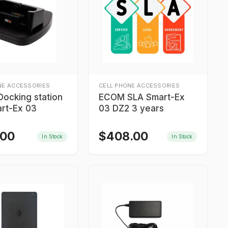
NE ACCESSORIES
CELL PHONE ACCESSORIES
ocking station
ECOM SLA Smart-Ex
art-Ex 03
03 DZ2 3 years
.00
$
408.00
In Stock
In Stock