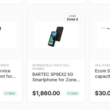
ZONE
Zone 2
ORIES
INTRINSICALLY SAFE CELL
CELL PHO
PHONES
rvice
Ecom S
BARTEC SP9EX2 5G
nt for
capacit
Smartphone for Zone
X2 5G
2/Division 2
$
1,860.00
$
30.
In Stock
In Stock