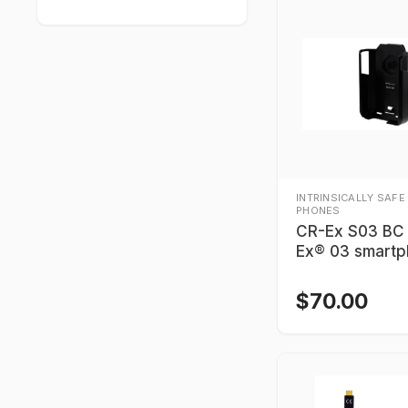
INTRINSICALLY SAFE
PHONES
CR-Ex S03 BC
Ex® 03 smart
$
70.00