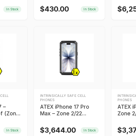
$
430.00
$
6,2
In Stock
In Stock
 CELL
INTRINSICALLY SAFE CELL
INTRINSIC
PHONES
PHONES
7 –
ATEX iPhone 17 Pro
ATEX i
of (Zone
Max – Zone 2/22
Zone 2/
Intrinsically Safe
Safe S
Smartphone
$
3,644.00
$
3,3
In Stock
In Stock