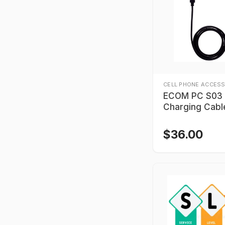
CELL PHONE ACCESS
ECOM PC S03
Charging Cabl
$
36.00