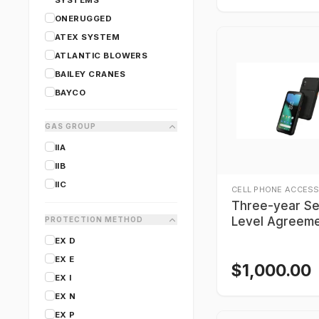
SYSTEMS
ONERUGGED
ATEX SYSTEM
ATLANTIC BLOWERS
BAILEY CRANES
BAYCO
CANARM
GAS GROUP
CARY LIGHTING
IIA
CERTIFIGROUP
IIB
COAST
IIC
CORDEX
CELL PHONE ACCESS
Three-year Se
Level Agreeme
PROTECTION METHOD
BARTEC SP9E
EX D
Smartphone
EX E
$
1,000.00
EX I
EX N
EX P