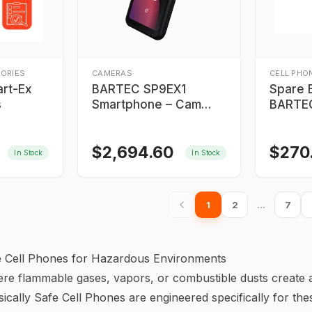
ORIES
CAMERAS
CELL PHO
rt-Ex
BARTEC SP9EX1
Spare B
s
Smartphone – Cam
BARTEC
Version
SC9EX
$
2,694.60
$
270
In Stock
In Stock
1
2
…
7
afe Cell Phones for Hazardous Environments
ere flammable gases, vapors, or combustible dusts create a
sically Safe Cell Phones are engineered specifically for thes