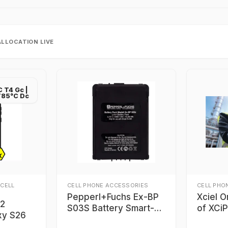
ALLOCATION LIVE
IC T4 Gc |
B T85°C Dc
 CELL
CELL PHONE ACCESSORIES
CELL PHO
Pepperl+Fuchs Ex-BP
Xciel O
22
S03S Battery Smart-
of XCi
xy S26
Ex® 03 smartphones
Clevel