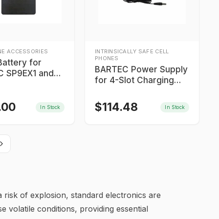
NE ACCESSORIES
INTRINSICALLY SAFE CELL
PHONES
attery for
BARTEC Power Supply
 SP9EX1 and
for 4-Slot Charging
1
Station
.00
$
114.48
In Stock
In Stock
 risk of explosion, standard electronics are
e volatile conditions, providing essential