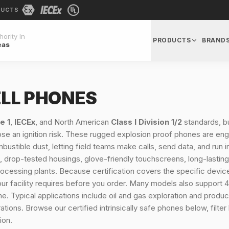
DUCTS
ority In
PRODUCTS
BRAND
eas
ELL PHONES
e 1
,
IECEx
, and North American
Class I Division 1/2
standards, bui
 an ignition risk. These rugged explosion proof phones are engin
bustible dust, letting field teams make calls, send data, and run
 drop-tested housings, glove-friendly touchscreens, long-lasting 
nd processing plants. Because certification covers the specific dev
our facility requires before you order. Many models also support 
. Typical applications include oil and gas exploration and product
ions. Browse our certified intrinsically safe phones below, filter
ion.