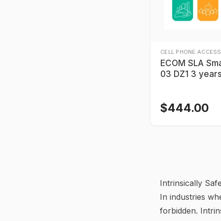
CELL PHONE ACCESS
ECOM SLA Sma
03 DZ1 3 year
$
444.00
Intrinsically S
In industries wh
forbidden. Intrin