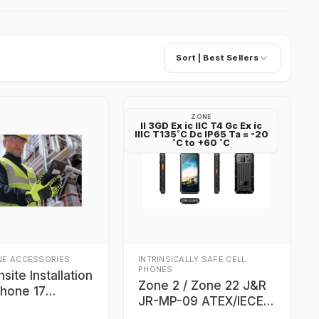
Sort |
Best Sellers
ZONE
II 3GD Ex ic IIC T4 Gc Ex ic
IIIC T135˚C Dc IP65 Ta = -20
˚C to +60 ˚C
NE ACCESSORIES
INTRINSICALLY SAFE CELL
PHONES
nsite Installation
Zone 2 / Zone 22 J&R
Phone 17
JR-MP-09 ATEX/IECEx
and, OH 44135
certified 5G