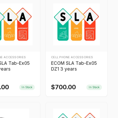
NE ACCESSORIES
CELL PHONE ACCESSORIES
SLA Tab-Ex05
ECOM SLA Tab-Ex05
years
DZ1 3 years
.00
$
700.00
In Stock
In Stock