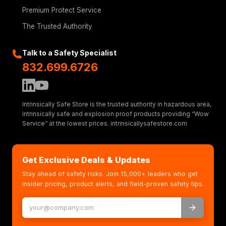
Premium Protect Service
The Trusted Authority
Talk to a Safety Specialist
832.699.6726
Intrinsically Safe Store is the trusted authority in hazardous area,
intrinsically safe and explosion proof products providing “Wow
Service” at the lowest prices. intrinsicallysafestore.com
Get Exclusive Deals & Updates
Stay ahead of safety risks. Join 15,000+ leaders who get
insider pricing, product alerts, and field-proven safety tips.