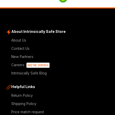
About Intrinsically Safe Store
About Us
Contact Us
New Partners
Careers
WE'RE HIRING
Intrinsically Safe Blog
Helpful Links
Return Policy
Shipping Policy
Price match request