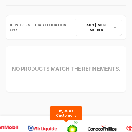
Sort |
Best
0
UNITS · STOCK ALLOCATION
LIVE
Sellers
NO PRODUCTS MATCH THE REFINEMENTS.
15,000+
Customers