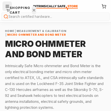
SHOPPING
CART
Search
HOME
|
MEASUREMENT & CALIBRATION
|
MICRO OHMMETER AND BOND METER
MICRO OHMMETER
AND BOND METER
Your
cart is
Intrinsically Safe Micro ohmmeter and Bond Meter is the
empty.
only electrical bonding meter and micro ohm meter
certified to ATEX, UL, and CSA intrinsically safe standards
ONTINUE
and is used on the Lockheed F-35 Joint Strike Fighter and
HOPPING
→
C-130 Hercules airframes as well as the Sikorsky S-70, S-
92 and Seahawk helicopters to test electrical bonds on
antenna installations, electrical safety grounds, and
lightning protection systems.