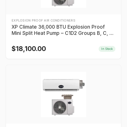
EXPLOSION PROOF AIR CONDITIONERS
XP Climate 36,000 BTU Explosion Proof
Mini Split Heat Pump – C1D2 Groups B, C, D
– Indoor Unit Hazardous Rated
$
18,100.00
In Stock