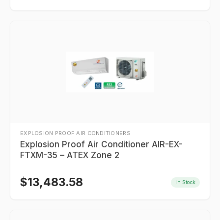
EXPLOSION PROOF AIR CONDITIONERS
Explosion Proof Air Conditioner AIR-EX-
FTXM-35 – ATEX Zone 2
$
13,483.58
In Stock