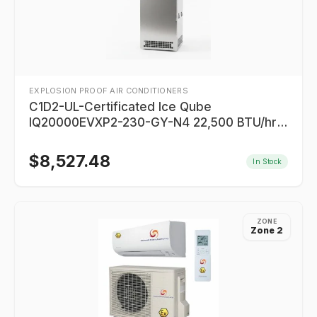
EXPLOSION PROOF AIR CONDITIONERS
C1D2-UL-Certificated Ice Qube
IQ20000EVXP2-230-GY-N4 22,500 BTU/hr
For Enclosures
$
8,527.48
In Stock
ZONE
Zone 2