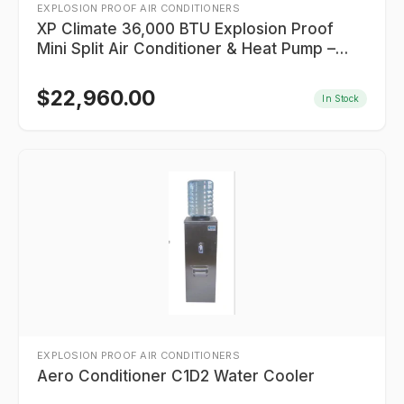
EXPLOSION PROOF AIR CONDITIONERS
XP Climate 36,000 BTU Explosion Proof
Mini Split Air Conditioner & Heat Pump –
CID2 Groups B, C, D
$
22,960.00
In Stock
EXPLOSION PROOF AIR CONDITIONERS
Aero Conditioner C1D2 Water Cooler