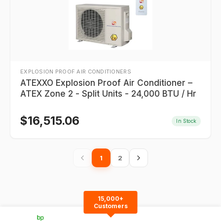
EXPLOSION PROOF AIR CONDITIONERS
ATEXXO Explosion Proof Air Conditioner –
ATEX Zone 2 - Split Units - 24,000 BTU / Hr
$
16,515.06
In Stock
1
2
15,000+
Customers