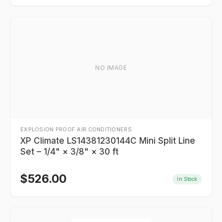
NO IMAGE
EXPLOSION PROOF AIR CONDITIONERS
XP Climate LS14381230144C Mini Split Line
Set – 1/4" × 3/8" × 30 ft
$
526.00
In Stock