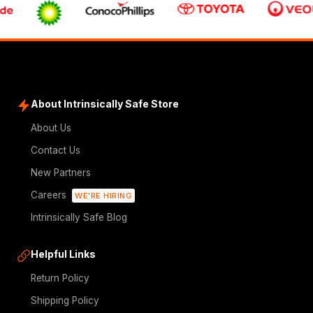
About Intrinsically Safe Store
About Us
Contact Us
New Partners
Careers
WE'RE HIRING
Intrinsically Safe Blog
Helpful Links
Return Policy
Shipping Policy