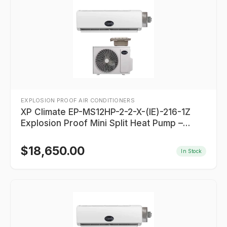
EXPLOSION PROOF AIR CONDITIONERS
XP Climate EP-MS12HP-2-2-X-(IE)-216-1Z
Explosion Proof Mini Split Heat Pump –
12,000 BTU
$
18,650.00
In Stock