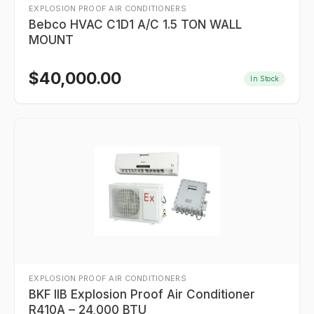
EXPLOSION PROOF AIR CONDITIONERS
Bebco HVAC C1D1 A/C 1.5 TON WALL
MOUNT
$
40,000.00
In Stock
EXPLOSION PROOF AIR CONDITIONERS
BKF IIB Explosion Proof Air Conditioner
R410A – 24,000 BTU