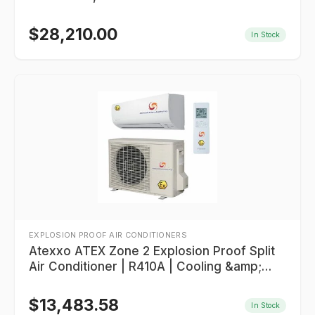
$
28,210.00
In Stock
EXPLOSION PROOF AIR CONDITIONERS
Atexxo ATEX Zone 2 Explosion Proof Split
Air Conditioner | R410A | Cooling &amp;
Heating
$
13,483.58
In Stock