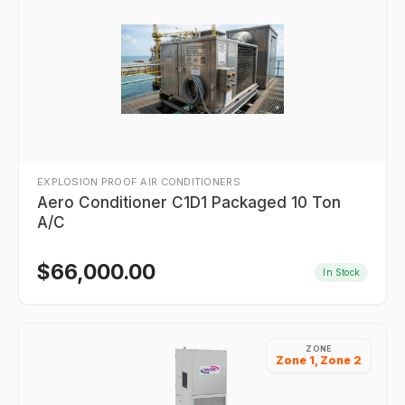
EXPLOSION PROOF AIR CONDITIONERS
Aero Conditioner C1D1 Packaged 10 Ton
A/C
$
66,000.00
In Stock
ZONE
Zone 1, Zone 2