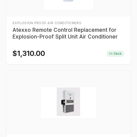
EXPLOSION PROOF AIR CONDITIONERS
Atexxo Remote Control Replacement for
Explosion-Proof Split Unit Air Conditioner
$
1,310.00
In Stock