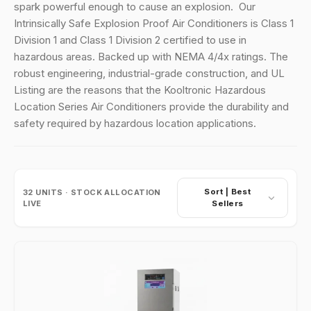
spark powerful enough to cause an explosion.
Our
Intrinsically Safe Explosion Proof Air Conditioners is Class 1
Division 1 and Class 1 Division 2 certified to use in
hazardous areas. Backed up with NEMA 4/4x ratings. The
robust engineering, industrial-grade construction, and UL
Listing are the reasons that the Kooltronic Hazardous
Location Series Air Conditioners provide the durability and
safety required by hazardous location applications.
Sort |
Best
32
UNITS · STOCK ALLOCATION
LIVE
Sellers