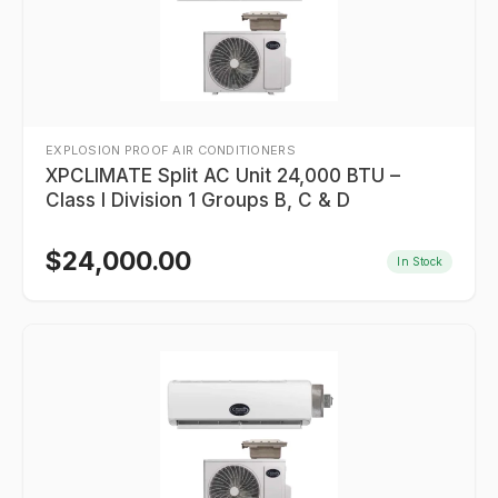
EXPLOSION PROOF AIR CONDITIONERS
XPCLIMATE Split AC Unit 24,000 BTU –
Class I Division 1 Groups B, C & D
$
24,000.00
In Stock