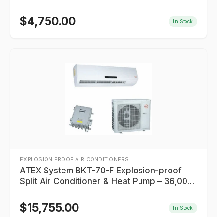
$
4,750.00
In Stock
EXPLOSION PROOF AIR CONDITIONERS
ATEX System BKT-70-F Explosion-proof
Split Air Conditioner & Heat Pump – 36,000
BTU (Class I Division 2)
$
15,755.00
In Stock