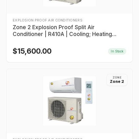
EXPLOSION PROOF AIR CONDITIONERS
Zone 2 Explosion Proof Split Air
Conditioner | R410A | Cooling; Heating
20,000 BTU/HR
$
15,600.00
In Stock
ZONE
Zone 2