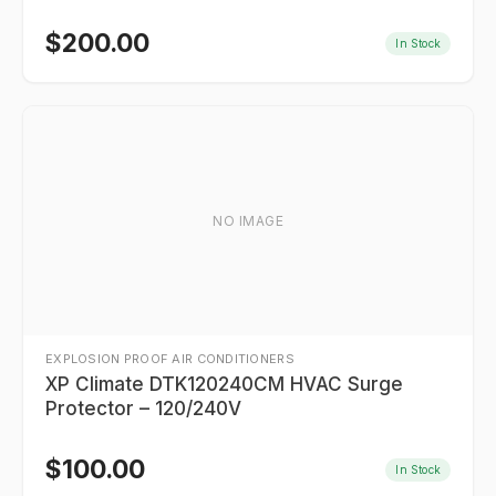
$
200.00
In Stock
NO IMAGE
EXPLOSION PROOF AIR CONDITIONERS
XP Climate DTK120240CM HVAC Surge
Protector – 120/240V
$
100.00
In Stock