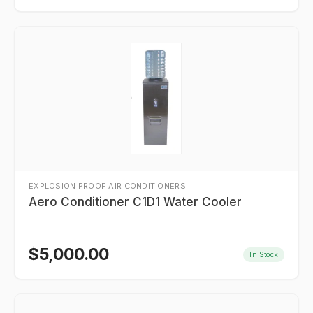
EXPLOSION PROOF AIR CONDITIONERS
Aero Conditioner C1D1 Water Cooler
$
5,000.00
In Stock