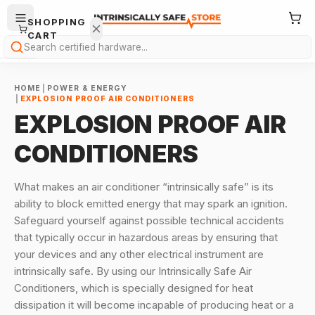
SHOPPING
CART
Search
HOME
|
POWER & ENERGY
|
EXPLOSION PROOF AIR CONDITIONERS
EXPLOSION PROOF AIR
CONDITIONERS
Your
cart is
What makes an air conditioner “intrinsically safe” is its
empty.
ability to block emitted energy that may spark an ignition.
Safeguard yourself against possible technical accidents
ONTINUE
that typically occur in hazardous areas by ensuring that
HOPPING
→
your devices and any other electrical instrument are
intrinsically safe.
By using our Intrinsically Safe Air
Conditioners, which is specially designed for heat
dissipation it will become incapable of producing heat or a