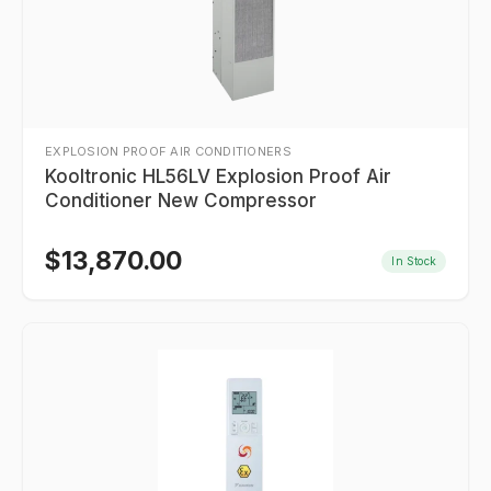
EXPLOSION PROOF AIR CONDITIONERS
Kooltronic HL56LV Explosion Proof Air
Conditioner New Compressor
$
13,870.00
In Stock