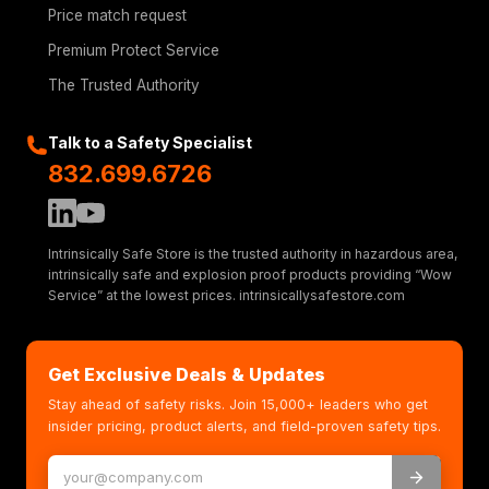
Price match request
Premium Protect Service
The Trusted Authority
Talk to a Safety Specialist
832.699.6726
Intrinsically Safe Store is the trusted authority in hazardous area,
intrinsically safe and explosion proof products providing “Wow
Service” at the lowest prices. intrinsicallysafestore.com
Get Exclusive Deals & Updates
Stay ahead of safety risks. Join 15,000+ leaders who get
insider pricing, product alerts, and field-proven safety tips.