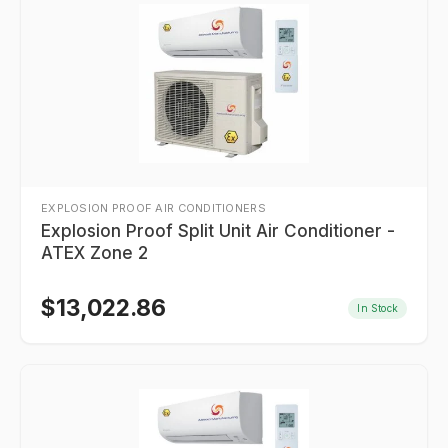
EXPLOSION PROOF AIR CONDITIONERS
Explosion Proof Split Unit Air Conditioner -
ATEX Zone 2
$
13,022.86
In Stock