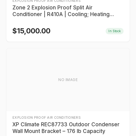
EXPLOSION PROOF AIR CONDITIONERS
Zone 2 Explosion Proof Split Air
Conditioner | R410A | Cooling; Heating
18,000 BTU/HR
$
15,000.00
In Stock
NO IMAGE
EXPLOSION PROOF AIR CONDITIONERS
XP Climate REC87733 Outdoor Condenser
Wall Mount Bracket – 176 lb Capacity