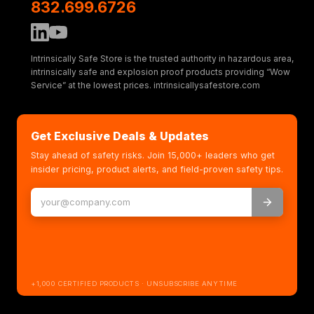
832.699.6726
Intrinsically Safe Store is the trusted authority in hazardous area,
intrinsically safe and explosion proof products providing “Wow
Service” at the lowest prices. intrinsicallysafestore.com
Get Exclusive Deals & Updates
Stay ahead of safety risks. Join 15,000+ leaders who get
insider pricing, product alerts, and field-proven safety tips.
+1,000 CERTIFIED PRODUCTS · UNSUBSCRIBE ANYTIME