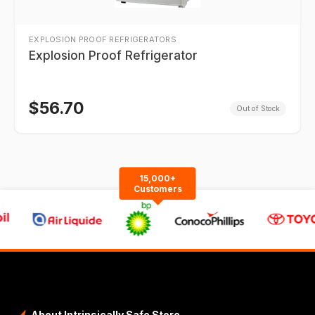
EXPLOSION PROOF REFRIGERATORS
Explosion Proof Refrigerator
$
56.70
Out of Stock
15,000+
Customers
About Intrinsically Safe Store