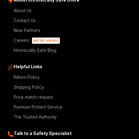
About Us
Contact Us
New Partners
Careers
WE'RE HIRING
Intrinsically Safe Blog
Helpful Links
Return Policy
Shipping Policy
Price match request
Premium Protect Service
The Trusted Authority
Talk to a Safety Specialist