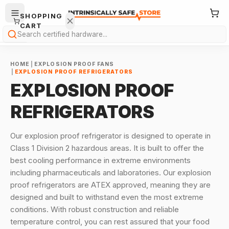
SHOPPING
CART
Search
HOME
|
EXPLOSION PROOF FANS
|
EXPLOSION PROOF REFRIGERATORS
EXPLOSION PROOF
REFRIGERATORS
Your
cart is
Our explosion proof refrigerator is designed to operate in
empty.
Class 1 Division 2 hazardous areas. It is built to offer the
best cooling performance in extreme environments
ONTINUE
including pharmaceuticals and laboratories. Our explosion
HOPPING
→
proof refrigerators are ATEX approved, meaning they are
designed and built to withstand even the most extreme
conditions. With robust construction and reliable
temperature control, you can rest assured that your food