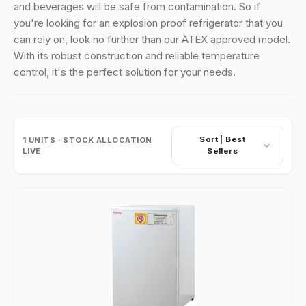
and beverages will be safe from contamination. So if
you're looking for an explosion proof refrigerator that you
can rely on, look no further than our ATEX approved model.
With its robust construction and reliable temperature
control, it's the perfect solution for your needs.
Sort |
Best
1
UNITS · STOCK ALLOCATION
LIVE
Sellers