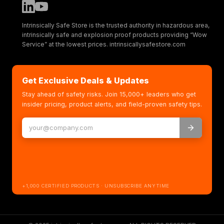
Intrinsically Safe Store is the trusted authority in hazardous area,
intrinsically safe and explosion proof products providing “Wow
Service” at the lowest prices. intrinsicallysafestore.com
Get Exclusive Deals & Updates
Stay ahead of safety risks. Join 15,000+ leaders who get
insider pricing, product alerts, and field-proven safety tips.
+1,000 CERTIFIED PRODUCTS · UNSUBSCRIBE ANYTIME