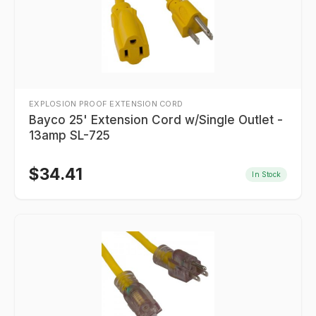
EXPLOSION PROOF EXTENSION CORD
Bayco 25' Extension Cord w/Single Outlet -
13amp SL-725
$
34.41
In Stock