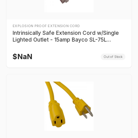
EXPLOSION PROOF EXTENSION CORD
Intrinsically Safe Extension Cord w/Single
Lighted Outlet - 15amp Bayco SL-75L
Series
$
NaN
Out of Stock