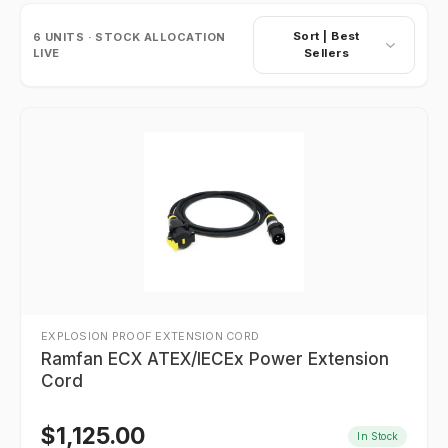
Sort |
Best
6
UNITS · STOCK ALLOCATION
LIVE
Sellers
EXPLOSION PROOF EXTENSION CORD
Ramfan ECX ATEX/IECEx Power Extension
Cord
$
1,125.00
In Stock