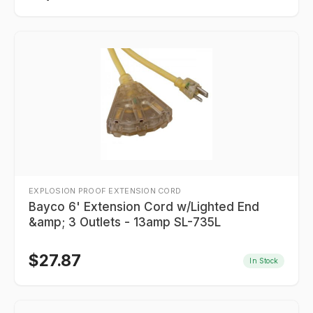
EXPLOSION PROOF EXTENSION CORD
Bayco 6' Extension Cord w/Lighted End
&amp; 3 Outlets - 13amp SL-735L
$
27.87
In Stock