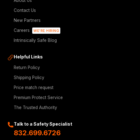
About Us
Contact Us
New Partners
Careers
WE'RE HIRING
Intrinsically Safe Blog
Helpful Links
Return Policy
Shipping Policy
Price match request
Premium Protect Service
The Trusted Authority
Talk to a Safety Specialist
832.699.6726