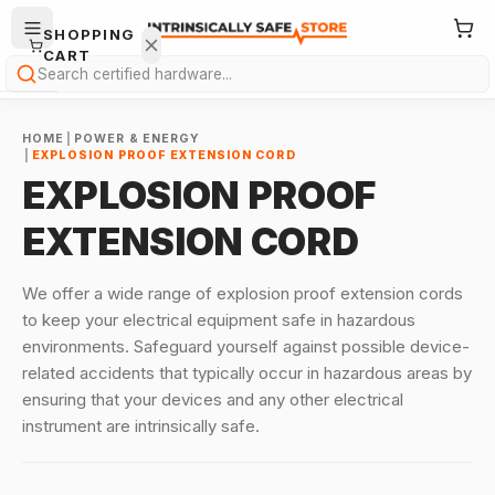
SHOPPING
CART
Search
HOME
|
POWER & ENERGY
|
EXPLOSION PROOF EXTENSION CORD
EXPLOSION PROOF
EXTENSION CORD
Your
cart is
We offer a wide range of explosion proof extension cords
empty.
to keep your electrical equipment safe in hazardous
environments. Safeguard yourself against possible device-
ONTINUE
related accidents that typically occur in hazardous areas by
HOPPING
→
ensuring that your devices and any other electrical
instrument are intrinsically safe.