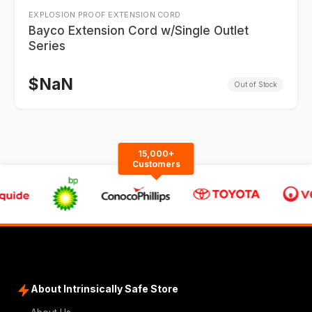
EXPLOSION PROOF EXTENSION CORD
Bayco Extension Cord w/Single Outlet
Series
$
NaN
Out of Stock
15,000+
Customers
About Intrinsically Safe Store