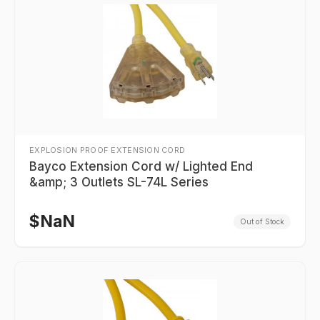
EXPLOSION PROOF EXTENSION CORD
Bayco Extension Cord w/ Lighted End
&amp; 3 Outlets SL-74L Series
$
NaN
Out of Stock