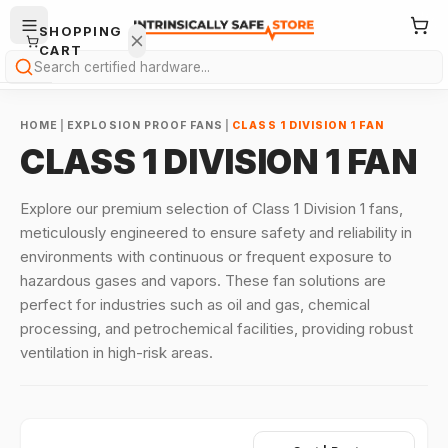
SHOPPING
CART
Search
HOME
|
EXPLOSION PROOF FANS
|
CLASS 1 DIVISION 1 FAN
CLASS 1 DIVISION 1 FAN
Explore our premium selection of Class 1 Division 1 fans,
meticulously engineered to ensure safety and reliability in
Your
environments with continuous or frequent exposure to
cart is
hazardous gases and vapors. These fan solutions are
empty.
perfect for industries such as oil and gas, chemical
ONTINUE
processing, and petrochemical facilities, providing robust
HOPPING
ventilation in high-risk areas.
→