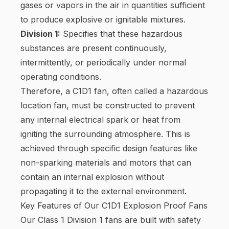
gases or vapors in the air in quantities sufficient
to produce explosive or ignitable mixtures.
Division 1:
Specifies that these hazardous
substances are present continuously,
intermittently, or periodically under normal
operating conditions.
Therefore, a C1D1 fan, often called a hazardous
location fan, must be constructed to prevent
any internal electrical spark or heat from
igniting the surrounding atmosphere. This is
achieved through specific design features like
non-sparking materials and motors that can
contain an internal explosion without
propagating it to the external environment.
Key Features of Our C1D1 Explosion Proof Fans
Our Class 1 Division 1 fans are built with safety