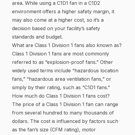
area. While using a C1D1 fan in a C1D2
environment offers a higher safety margin, it
may also come at a higher cost, so it’s a
decision based on your facility’s safety
standards and budget.
What are Class 1 Division 1 fans also known as?
Class 1 Division 1 fans are most commonly
referred to as “explosion-proof fans.” Other
widely used terms include “hazardous location
fans,” “hazardous area ventilation fans,” or
simply by their rating, such as “C1D1 fans.”
How much do Class 1 Division 1 fans cost?
The price of a Class 1 Division 1 fan can range
from several hundred to many thousands of
dollars. The cost is influenced by factors such
as the fan’s size (CFM rating), motor