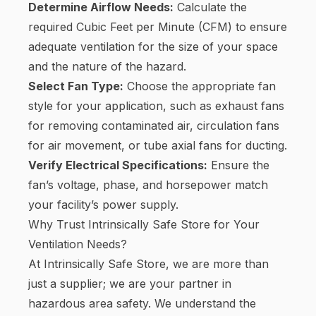
Determine Airflow Needs:
Calculate the
required Cubic Feet per Minute (CFM) to ensure
adequate ventilation for the size of your space
and the nature of the hazard.
Select Fan Type:
Choose the appropriate fan
style for your application, such as exhaust fans
for removing contaminated air, circulation fans
for air movement, or tube axial fans for ducting.
Verify Electrical Specifications:
Ensure the
fan’s voltage, phase, and horsepower match
your facility’s power supply.
Why Trust Intrinsically Safe Store for Your
Ventilation Needs?
At Intrinsically Safe Store, we are more than
just a supplier; we are your partner in
hazardous area safety. We understand the