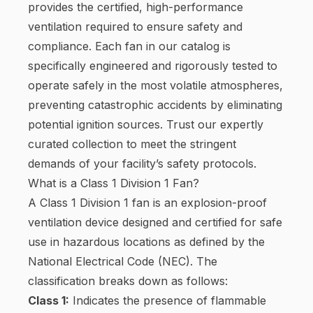
provides the certified, high-performance
ventilation required to ensure safety and
compliance. Each fan in our catalog is
specifically engineered and rigorously tested to
operate safely in the most volatile atmospheres,
preventing catastrophic accidents by eliminating
potential ignition sources. Trust our expertly
curated collection to meet the stringent
demands of your facility’s safety protocols.
What is a Class 1 Division 1 Fan?
A Class 1 Division 1 fan is an explosion-proof
ventilation device designed and certified for safe
use in hazardous locations as defined by the
National Electrical Code (NEC). The
classification breaks down as follows:
Class 1:
Indicates the presence of flammable