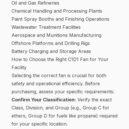
Oil and Gas Refineries
Chemical Handling and Processing Plants
Paint Spray Booths and Finishing Operations
Wastewater Treatment Facilities
Aerospace and Munitions Manufacturing
Offshore Platforms and Drilling Rigs
Battery Charging and Storage Areas
How to Choose the Right C1D1 Fan for Your
Facility
Selecting the correct fan is crucial for both
safety and operational efficiency. Before
purchasing, assess your specific requirements:
Confirm Your Classification:
Verify the exact
Class, Division, and Group (e.g., Group C for
ethers, Group D for fuels like propane) required
for your specific location.