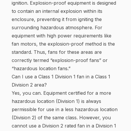
ignition. Explosion-proof equipment is designed
to contain an internal explosion within its
enclosure, preventing it from igniting the
surrounding hazardous atmosphere. For
equipment with high power requirements like
fan motors, the explosion-proof method is the
standard. Thus, fans for these areas are
correctly termed “explosion-proof fans” or
“hazardous location fans.”
Can I use a Class 1 Division 1 fan in a Class 1
Division 2 area?
Yes, you can. Equipment certified for a more
hazardous location (Division 1) is always
permissible for use in a less hazardous location
(Division 2) of the same class. However, you
cannot use a Division 2 rated fan in a Division 1