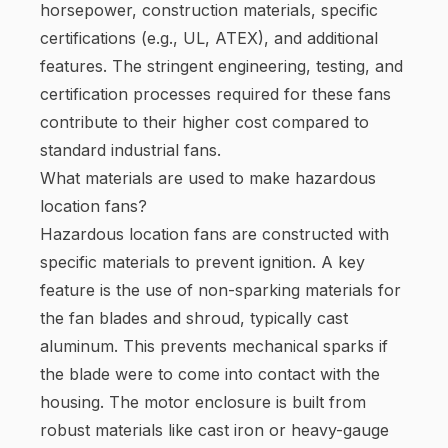
horsepower, construction materials, specific
certifications (e.g., UL, ATEX), and additional
features. The stringent engineering, testing, and
certification processes required for these fans
contribute to their higher cost compared to
standard industrial fans.
What materials are used to make hazardous
location fans?
Hazardous location fans are constructed with
specific materials to prevent ignition. A key
feature is the use of non-sparking materials for
the fan blades and shroud, typically cast
aluminum. This prevents mechanical sparks if
the blade were to come into contact with the
housing. The motor enclosure is built from
robust materials like cast iron or heavy-gauge