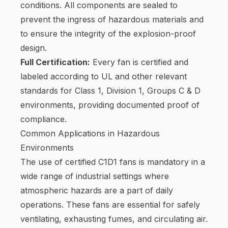
conditions. All components are sealed to
prevent the ingress of hazardous materials and
to ensure the integrity of the explosion-proof
design.
Full Certification:
Every fan is certified and
labeled according to UL and other relevant
standards for Class 1, Division 1, Groups C & D
environments, providing documented proof of
compliance.
Common Applications in Hazardous
Environments
The use of certified C1D1 fans is mandatory in a
wide range of industrial settings where
atmospheric hazards are a part of daily
operations. These fans are essential for safely
ventilating, exhausting fumes, and circulating air.