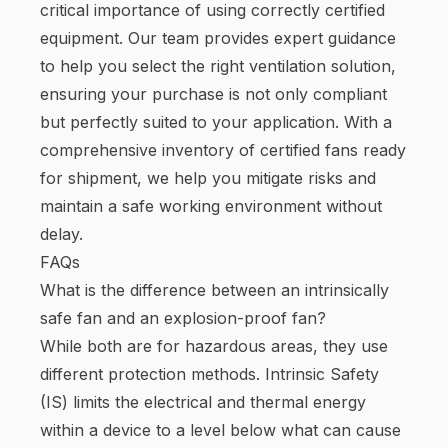
critical importance of using correctly certified
equipment. Our team provides expert guidance
to help you select the right ventilation solution,
ensuring your purchase is not only compliant
but perfectly suited to your application. With a
comprehensive inventory of certified fans ready
for shipment, we help you mitigate risks and
maintain a safe working environment without
delay.
FAQs
What is the difference between an intrinsically
safe fan and an explosion-proof fan?
While both are for hazardous areas, they use
different protection methods. Intrinsic Safety
(IS) limits the electrical and thermal energy
within a device to a level below what can cause