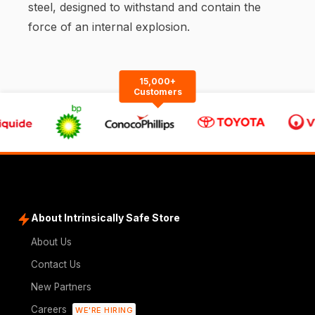
steel, designed to withstand and contain the
force of an internal explosion.
15,000+
Customers
About Intrinsically Safe Store
About Us
Contact Us
New Partners
Careers
WE'RE HIRING