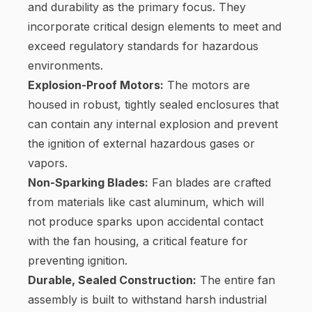
and durability as the primary focus. They
incorporate critical design elements to meet and
exceed regulatory standards for hazardous
environments.
Explosion-Proof Motors:
The motors are
housed in robust, tightly sealed enclosures that
can contain any internal explosion and prevent
the ignition of external hazardous gases or
vapors.
Non-Sparking Blades:
Fan blades are crafted
from materials like cast aluminum, which will
not produce sparks upon accidental contact
with the fan housing, a critical feature for
preventing ignition.
Durable, Sealed Construction:
The entire fan
assembly is built to withstand harsh industrial