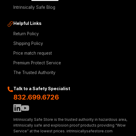
Intrinsically Safe Blog
Helpful Links
Return Policy
Shipping Policy
Price match request
Premium Protect Service
The Trusted Authority
Talk to a Safety Specialist
832.699.6726
Intrinsically Safe Store is the trusted authority in hazardous area,
intrinsically safe and explosion proof products providing “Wow
Service” at the lowest prices. intrinsicallysafestore.com