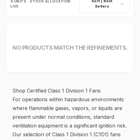
Sort |
Best
4
UNITS · STOCK ALLOCATION
LIVE
Sellers
NO PRODUCTS MATCH THE REFINEMENTS.
Shop Certified Class 1 Division 1 Fans
For operations within hazardous environments
where flammable gases, vapors, or liquids are
present under normal conditions, standard
ventilation equipment is a significant ignition risk.
Our selection of Class 1 Division 1 (C1D1) fans