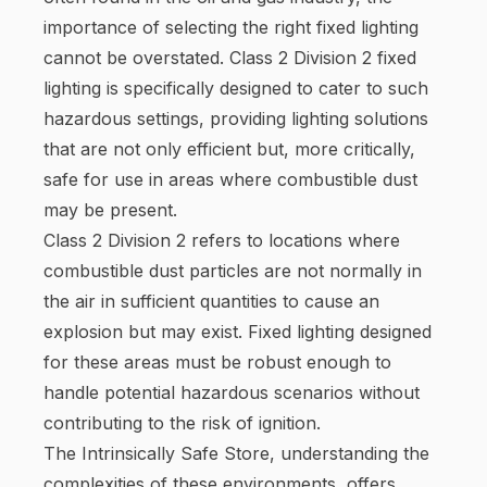
importance of selecting the right fixed lighting
cannot be overstated. Class 2 Division 2 fixed
lighting is specifically designed to cater to such
hazardous settings, providing lighting solutions
that are not only efficient but, more critically,
safe for use in areas where combustible dust
may be present.
Class 2 Division 2 refers to locations where
combustible dust particles are not normally in
the air in sufficient quantities to cause an
explosion but may exist. Fixed lighting designed
for these areas must be robust enough to
handle potential hazardous scenarios without
contributing to the risk of ignition.
The Intrinsically Safe Store, understanding the
complexities of these environments, offers