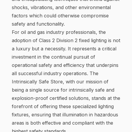
shocks, vibrations, and other environmental
factors which could otherwise compromise
safety and functionality.
For oil and gas industry professionals, the
adoption of Class 2 Division 2 fixed lighting is not
a luxury but a necessity. It represents a critical
investment in the continual pursuit of
operational safety and efficiency that underpins
all successful industry operations. The
Intrinsically Safe Store, with our mission of
being a single source for intrinsically safe and
explosion-proof certified solutions, stands at the
forefront of offering these specialized lighting
fixtures, ensuring that illumination in hazardous
areas is both effective and compliant with the
highest safety standards.