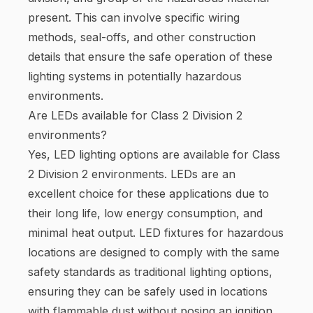
present. This can involve specific wiring
methods, seal-offs, and other construction
details that ensure the safe operation of these
lighting systems in potentially hazardous
environments.
Are LEDs available for Class 2 Division 2
environments?
Yes, LED lighting options are available for Class
2 Division 2 environments. LEDs are an
excellent choice for these applications due to
their long life, low energy consumption, and
minimal heat output. LED fixtures for hazardous
locations are designed to comply with the same
safety standards as traditional lighting options,
ensuring they can be safely used in locations
with flammable dust without posing an ignition