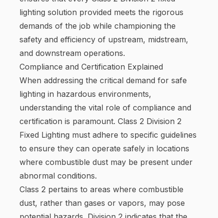
lighting solution provided meets the rigorous
demands of the job while championing the
safety and efficiency of upstream, midstream,
and downstream operations.
Compliance and Certification Explained
When addressing the critical demand for safe
lighting in hazardous environments,
understanding the vital role of compliance and
certification is paramount. Class 2 Division 2
Fixed Lighting must adhere to specific guidelines
to ensure they can operate safely in locations
where combustible dust may be present under
abnormal conditions.
Class 2 pertains to areas where combustible
dust, rather than gases or vapors, may pose
potential hazards. Division 2 indicates that the