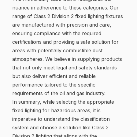
nuance in adherence to these categories. Our
range of Class 2 Division 2 fixed lighting fixtures
are manufactured with precision and care,
ensuring compliance with the required
certifications and providing a safe solution for
areas with potentially combustible dust
atmospheres. We believe in supplying products
that not only meet legal and safety standards
but also deliver efficient and reliable
performance tailored to the specific
requirements of the oil and gas industry.
In summary, while selecting the appropriate
fixed lighting for hazardous areas, it is
imperative to understand the classification
system and choose a solution like Class 2
Division 2 lighting that aligns with the