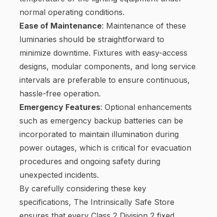
normal operating conditions.
Ease of Maintenance
: Maintenance of these
luminaries should be straightforward to
minimize downtime. Fixtures with easy-access
designs, modular components, and long service
intervals are preferable to ensure continuous,
hassle-free operation.
Emergency Features
: Optional enhancements
such as emergency backup batteries can be
incorporated to maintain illumination during
power outages, which is critical for evacuation
procedures and ongoing safety during
unexpected incidents.
By carefully considering these key
specifications, The Intrinsically Safe Store
ensures that every Class 2 Division 2 fixed