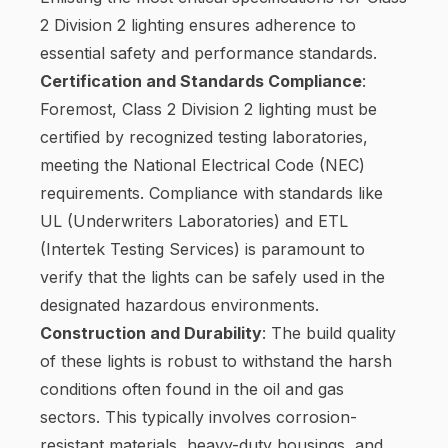
2 Division 2 lighting ensures adherence to
essential safety and performance standards.
Certification and Standards Compliance
:
Foremost, Class 2 Division 2 lighting must be
certified by recognized testing laboratories,
meeting the National Electrical Code (NEC)
requirements. Compliance with standards like
UL (Underwriters Laboratories) and ETL
(Intertek Testing Services) is paramount to
verify that the lights can be safely used in the
designated hazardous environments.
Construction and Durability
: The build quality
of these lights is robust to withstand the harsh
conditions often found in the oil and gas
sectors. This typically involves corrosion-
resistant materials, heavy-duty housings, and