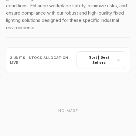
conditions. Enhance workplace safety, minimize risks, and
ensure compliance with our robust and high-quality fixed
lighting solutions designed for these specific industrial
environments.
Sort |
Best
3
UNITS · STOCK ALLOCATION
LIVE
Sellers
NO IMAGE