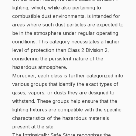
lighting, which, while also pertaining to
combustible dust environments, is intended for
areas where such dust particles are expected to
be in the atmosphere under regular operating
conditions. This category necessitates a higher
level of protection than Class 2 Division 2,
considering the persistent nature of the
hazardous atmosphere.
Moreover, each class is further categorized into
various groups that identify the exact types of
gases, vapors, or dusts they are designed to
withstand. These groups help ensure that the
lighting fixtures are compatible with the specific
characteristics of the hazardous materials
present at the site.
The Intrinsically Safe Store recognizes the