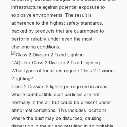
infrastructure against potential exposure to
explosive environments. The result is
adherence to the highest safety standards,
backed by products that are guaranteed to
perform reliably under even the most
challenging conditions.
FAQs for Class 2 Division 2 Fixed Lighting
What types of locations require Class 2 Division
2 lighting?
Class 2 Division 2 lighting is required in areas
where combustible dust particles are not
normally in the air but could be present under
abnormal conditions. This includes locations
where the dust may be disturbed, causing
dispersion in the air and resulting in an ignitable