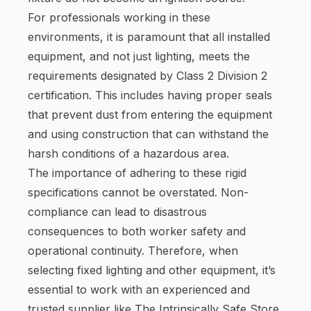
For professionals working in these
environments, it is paramount that all installed
equipment, and not just lighting, meets the
requirements designated by Class 2 Division 2
certification. This includes having proper seals
that prevent dust from entering the equipment
and using construction that can withstand the
harsh conditions of a hazardous area.
The importance of adhering to these rigid
specifications cannot be overstated. Non-
compliance can lead to disastrous
consequences to both worker safety and
operational continuity. Therefore, when
selecting fixed lighting and other equipment, it’s
essential to work with an experienced and
trusted supplier like The Intrinsically Safe Store