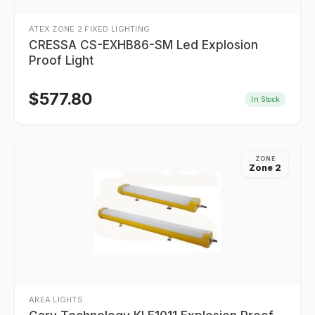
ATEX ZONE 2 FIXED LIGHTING
CRESSA CS-EXHB86-SM Led Explosion
Proof Light
$
577.80
In Stock
ZONE
Zone 2
AREA LIGHTS