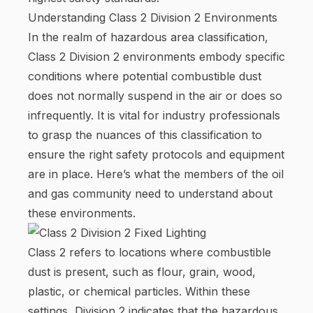
Understanding Class 2 Division 2 Environments
In the realm of hazardous area classification,
Class 2 Division 2 environments embody specific
conditions where potential combustible dust
does not normally suspend in the air or does so
infrequently. It is vital for industry professionals
to grasp the nuances of this classification to
ensure the right safety protocols and equipment
are in place. Here’s what the members of the oil
and gas community need to understand about
these environments.
Class 2 refers to locations where combustible
dust is present, such as flour, grain, wood,
plastic, or chemical particles. Within these
settings, Division 2 indicates that the hazardous