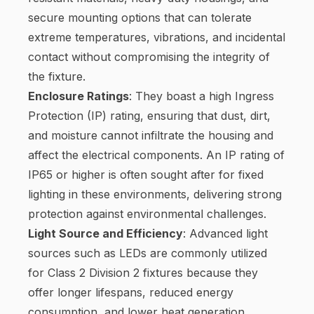
secure mounting options that can tolerate
extreme temperatures, vibrations, and incidental
contact without compromising the integrity of
the fixture.
Enclosure Ratings
: They boast a high Ingress
Protection (IP) rating, ensuring that dust, dirt,
and moisture cannot infiltrate the housing and
affect the electrical components. An IP rating of
IP65 or higher is often sought after for fixed
lighting in these environments, delivering strong
protection against environmental challenges.
Light Source and Efficiency
: Advanced light
sources such as LEDs are commonly utilized
for Class 2 Division 2 fixtures because they
offer longer lifespans, reduced energy
consumption, and lower heat generation