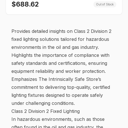
$
688.62
Out of Stock
Provides detailed insights on Class 2 Division 2
fixed lighting solutions tailored for hazardous
environments in the oil and gas industry.
Highlights the importance of compliance with
safety standards and certifications, ensuring
equipment reliability and worker protection.
Emphasizes The Intrinsically Safe Store’s
commitment to delivering top-quality, certified
lighting fixtures designed to operate safely
under challenging conditions.
Class 2 Division 2 Fixed Lighting
In hazardous environments, such as those
often found in the oil and gas industry, the