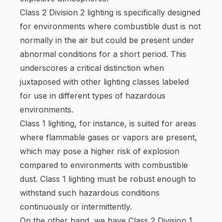
Class 2 Division 2 lighting is specifically designed
for environments where combustible dust is not
normally in the air but could be present under
abnormal conditions for a short period. This
underscores a critical distinction when
juxtaposed with other lighting classes labeled
for use in different types of hazardous
environments.
Class 1 lighting, for instance, is suited for areas
where flammable gases or vapors are present,
which may pose a higher risk of explosion
compared to environments with combustible
dust. Class 1 lighting must be robust enough to
withstand such hazardous conditions
continuously or intermittently.
On the other hand, we have Class 2 Division 1