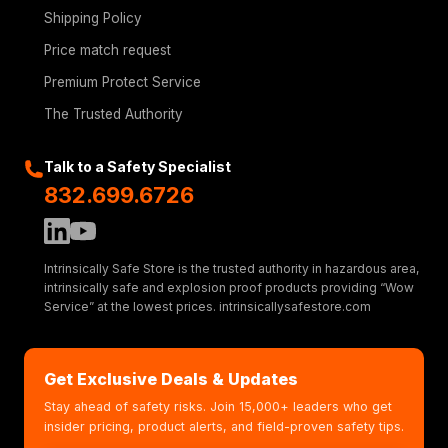
Shipping Policy
Price match request
Premium Protect Service
The Trusted Authority
Talk to a Safety Specialist
832.699.6726
Intrinsically Safe Store is the trusted authority in hazardous area,
intrinsically safe and explosion proof products providing “Wow
Service” at the lowest prices. intrinsicallysafestore.com
Get Exclusive Deals & Updates
Stay ahead of safety risks. Join 15,000+ leaders who get
insider pricing, product alerts, and field-proven safety tips.