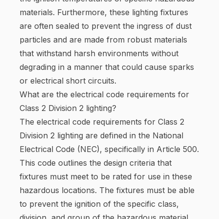
materials. Furthermore, these lighting fixtures
are often sealed to prevent the ingress of dust
particles and are made from robust materials
that withstand harsh environments without
degrading in a manner that could cause sparks
or electrical short circuits.
What are the electrical code requirements for
Class 2 Division 2 lighting?
The electrical code requirements for Class 2
Division 2 lighting are defined in the National
Electrical Code (NEC), specifically in Article 500.
This code outlines the design criteria that
fixtures must meet to be rated for use in these
hazardous locations. The fixtures must be able
to prevent the ignition of the specific class,
division, and group of the hazardous material