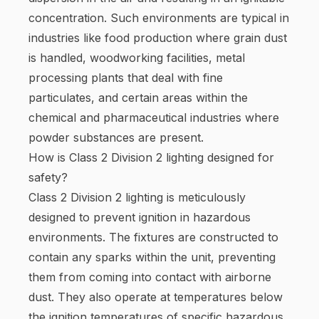
concentration. Such environments are typical in
industries like food production where grain dust
is handled, woodworking facilities, metal
processing plants that deal with fine
particulates, and certain areas within the
chemical and pharmaceutical industries where
powder substances are present.
How is Class 2 Division 2 lighting designed for
safety?
Class 2 Division 2 lighting is meticulously
designed to prevent ignition in hazardous
environments. The fixtures are constructed to
contain any sparks within the unit, preventing
them from coming into contact with airborne
dust. They also operate at temperatures below
the ignition temperatures of specific hazardous