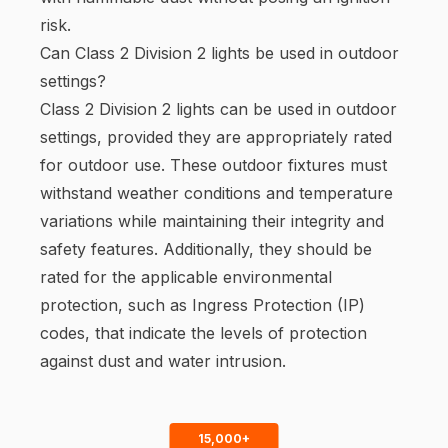
risk.
Can Class 2 Division 2 lights be used in outdoor
settings?
Class 2 Division 2 lights can be used in outdoor
settings, provided they are appropriately rated
for outdoor use. These outdoor fixtures must
withstand weather conditions and temperature
variations while maintaining their integrity and
safety features. Additionally, they should be
rated for the applicable environmental
protection, such as Ingress Protection (IP)
codes, that indicate the levels of protection
against dust and water intrusion.
15,000+