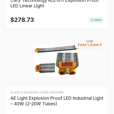
Cary Technology KLE1011 Explosion Proof
LED Linear Light
$
278.73
In Stock
ZONE
Zone 1, Zone 2
CLASS 2 DIVISION 1 FIXED LIGHTING
AE Light Explosion Proof LED Industrial Light
– 40W (2-20W Tubes)