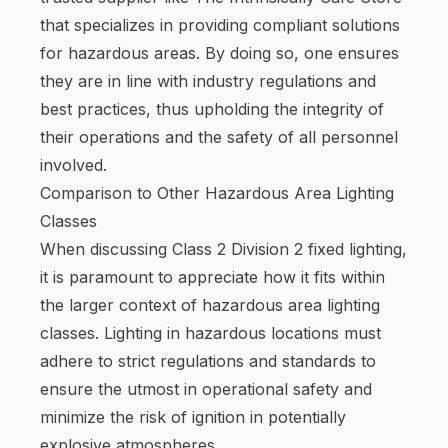
that specializes in providing compliant solutions
for hazardous areas. By doing so, one ensures
they are in line with industry regulations and
best practices, thus upholding the integrity of
their operations and the safety of all personnel
involved.
Comparison to Other Hazardous Area Lighting
Classes
When discussing Class 2 Division 2 fixed lighting,
it is paramount to appreciate how it fits within
the larger context of hazardous area lighting
classes. Lighting in hazardous locations must
adhere to strict regulations and standards to
ensure the utmost in operational safety and
minimize the risk of ignition in potentially
explosive atmospheres.