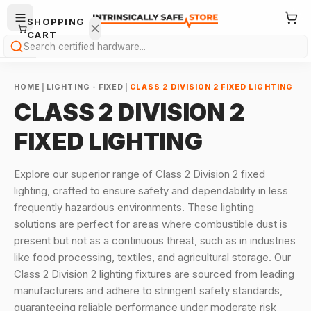
SHOPPING
CART
Search
HOME
|
LIGHTING - FIXED
|
CLASS 2 DIVISION 2 FIXED LIGHTING
CLASS 2 DIVISION 2
FIXED LIGHTING
Your
Explore our superior range of Class 2 Division 2 fixed
cart is
lighting, crafted to ensure safety and dependability in less
empty.
frequently hazardous environments. These lighting
solutions are perfect for areas where combustible dust is
ONTINUE
HOPPING
present but not as a continuous threat, such as in industries
→
like food processing, textiles, and agricultural storage. Our
Class 2 Division 2 lighting fixtures are sourced from leading
manufacturers and adhere to stringent safety standards,
guaranteeing reliable performance under moderate risk