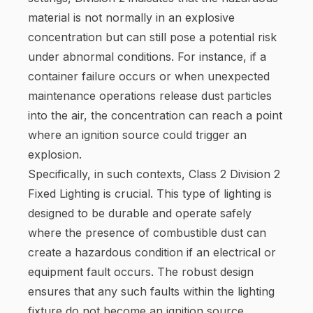
material is not normally in an explosive
concentration but can still pose a potential risk
under abnormal conditions. For instance, if a
container failure occurs or when unexpected
maintenance operations release dust particles
into the air, the concentration can reach a point
where an ignition source could trigger an
explosion.
Specifically, in such contexts, Class 2 Division 2
Fixed Lighting is crucial. This type of lighting is
designed to be durable and operate safely
where the presence of combustible dust can
create a hazardous condition if an electrical or
equipment fault occurs. The robust design
ensures that any such faults within the lighting
fixture do not become an ignition source.