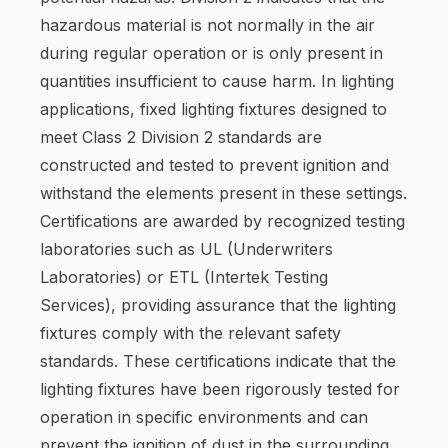
hazardous material is not normally in the air
during regular operation or is only present in
quantities insufficient to cause harm. In lighting
applications, fixed lighting fixtures designed to
meet Class 2 Division 2 standards are
constructed and tested to prevent ignition and
withstand the elements present in these settings.
Certifications are awarded by recognized testing
laboratories such as UL (Underwriters
Laboratories) or ETL (Intertek Testing
Services), providing assurance that the lighting
fixtures comply with the relevant safety
standards. These certifications indicate that the
lighting fixtures have been rigorously tested for
operation in specific environments and can
prevent the ignition of dust in the surrounding