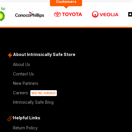
Customers
About Intrinsically Safe Store
About Us
Contact Us
New Partners
Careers
WE'RE HIRING
Intrinsically Safe Blog
Helpful Links
Return Policy