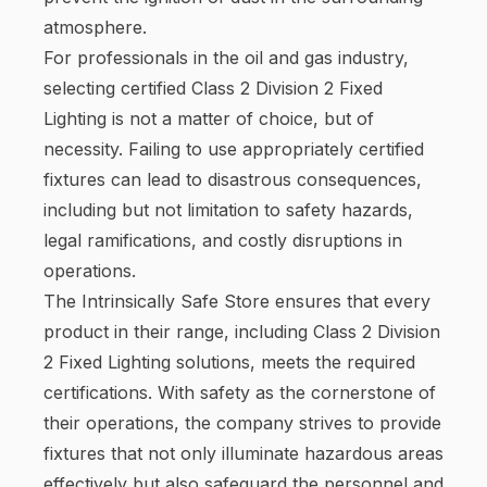
atmosphere.
For professionals in the oil and gas industry,
selecting certified Class 2 Division 2 Fixed
Lighting is not a matter of choice, but of
necessity. Failing to use appropriately certified
fixtures can lead to disastrous consequences,
including but not limitation to safety hazards,
legal ramifications, and costly disruptions in
operations.
The Intrinsically Safe Store ensures that every
product in their range, including Class 2 Division
2 Fixed Lighting solutions, meets the required
certifications. With safety as the cornerstone of
their operations, the company strives to provide
fixtures that not only illuminate hazardous areas
effectively but also safeguard the personnel and