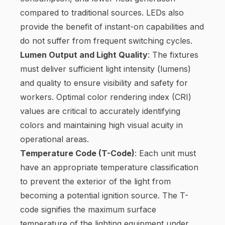
compared to traditional sources. LEDs also
provide the benefit of instant-on capabilities and
do not suffer from frequent switching cycles.
Lumen Output and Light Quality
: The fixtures
must deliver sufficient light intensity (lumens)
and quality to ensure visibility and safety for
workers. Optimal color rendering index (CRI)
values are critical to accurately identifying
colors and maintaining high visual acuity in
operational areas.
Temperature Code (T-Code)
: Each unit must
have an appropriate temperature classification
to prevent the exterior of the light from
becoming a potential ignition source. The T-
code signifies the maximum surface
temperature of the lighting equipment under