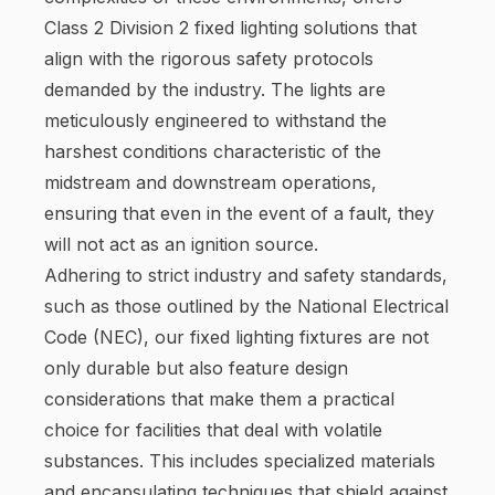
Class 2 Division 2 fixed lighting solutions that
align with the rigorous safety protocols
demanded by the industry. The lights are
meticulously engineered to withstand the
harshest conditions characteristic of the
midstream and downstream operations,
ensuring that even in the event of a fault, they
will not act as an ignition source.
Adhering to strict industry and safety standards,
such as those outlined by the National Electrical
Code (NEC), our fixed lighting fixtures are not
only durable but also feature design
considerations that make them a practical
choice for facilities that deal with volatile
substances. This includes specialized materials
and encapsulating techniques that shield against