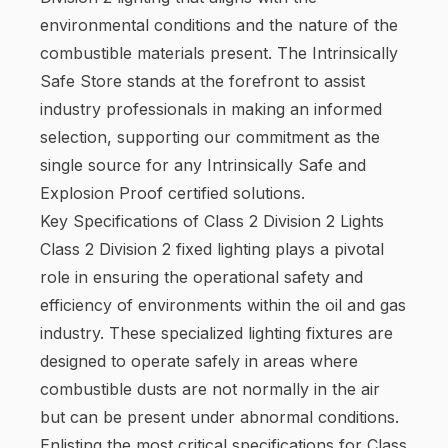
environmental conditions and the nature of the
combustible materials present. The Intrinsically
Safe Store stands at the forefront to assist
industry professionals in making an informed
selection, supporting our commitment as the
single source for any Intrinsically Safe and
Explosion Proof certified solutions.
Key Specifications of Class 2 Division 2 Lights
Class 2 Division 2 fixed lighting plays a pivotal
role in ensuring the operational safety and
efficiency of environments within the oil and gas
industry. These specialized lighting fixtures are
designed to operate safely in areas where
combustible dusts are not normally in the air
but can be present under abnormal conditions.
Enlisting the most critical specifications for Class