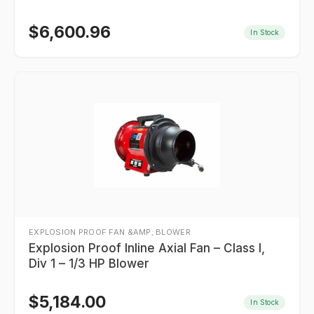
$
6,600.96
In Stock
EXPLOSION PROOF FAN &AMP; BLOWER
Explosion Proof Inline Axial Fan – Class I,
Div 1 – 1/3 HP Blower
$
5,184.00
In Stock