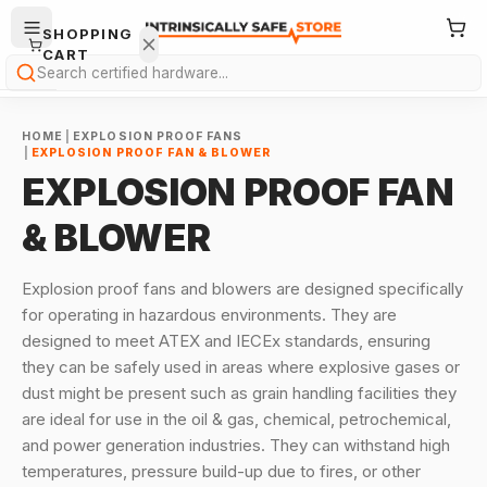
SHOPPING
CART
Search
HOME
|
EXPLOSION PROOF FANS
|
EXPLOSION PROOF FAN & BLOWER
EXPLOSION PROOF FAN
& BLOWER
Your
cart is
Explosion proof fans and blowers are designed specifically
empty.
for operating in hazardous environments. They are
designed to meet ATEX and IECEx standards, ensuring
ONTINUE
they can be safely used in areas where explosive gases or
HOPPING
→
dust might be present such as grain handling facilities they
are ideal for use in the oil & gas, chemical, petrochemical,
and power generation industries. They can withstand high
temperatures, pressure build-up due to fires, or other