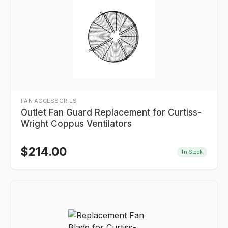
FAN ACCESSORIES
Outlet Fan Guard Replacement for Curtiss-
Wright Coppus Ventilators
$
214.00
In Stock