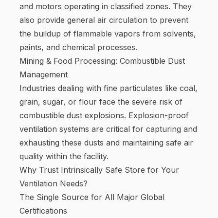
and motors operating in classified zones. They
also provide general air circulation to prevent
the buildup of flammable vapors from solvents,
paints, and chemical processes.
Mining & Food Processing: Combustible Dust
Management
Industries dealing with fine particulates like coal,
grain, sugar, or flour face the severe risk of
combustible dust explosions. Explosion-proof
ventilation systems are critical for capturing and
exhausting these dusts and maintaining safe air
quality within the facility.
Why Trust Intrinsically Safe Store for Your
Ventilation Needs?
The Single Source for All Major Global
Certifications