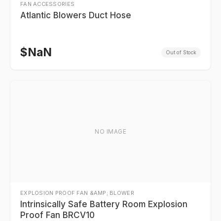
FAN ACCESSORIES
Atlantic Blowers Duct Hose
$
NaN
Out of Stock
NO IMAGE
EXPLOSION PROOF FAN &AMP; BLOWER
Intrinsically Safe Battery Room Explosion
Proof Fan BRCV10