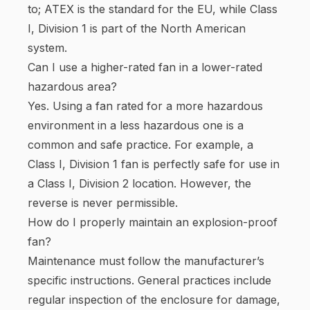
to; ATEX is the standard for the EU, while Class
I, Division 1 is part of the North American
system.
Can I use a higher-rated fan in a lower-rated
hazardous area?
Yes. Using a fan rated for a more hazardous
environment in a less hazardous one is a
common and safe practice. For example, a
Class I, Division 1 fan is perfectly safe for use in
a Class I, Division 2 location. However, the
reverse is never permissible.
How do I properly maintain an explosion-proof
fan?
Maintenance must follow the manufacturer’s
specific instructions. General practices include
regular inspection of the enclosure for damage,