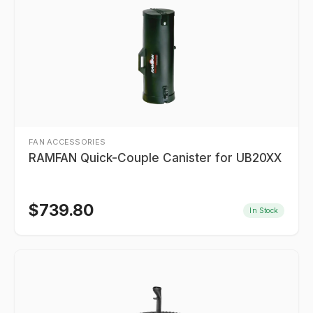
FAN ACCESSORIES
RAMFAN Quick-Couple Canister for UB20XX
$
739.80
In Stock