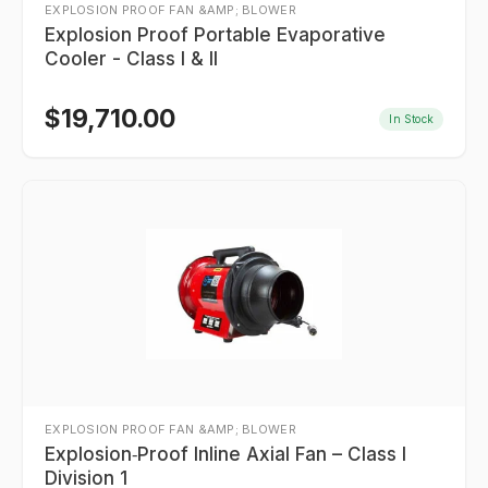
EXPLOSION PROOF FAN &AMP; BLOWER
Explosion Proof Portable Evaporative
Cooler - Class I & II
$
19,710.00
In Stock
EXPLOSION PROOF FAN &AMP; BLOWER
Explosion‑Proof Inline Axial Fan – Class I
Division 1