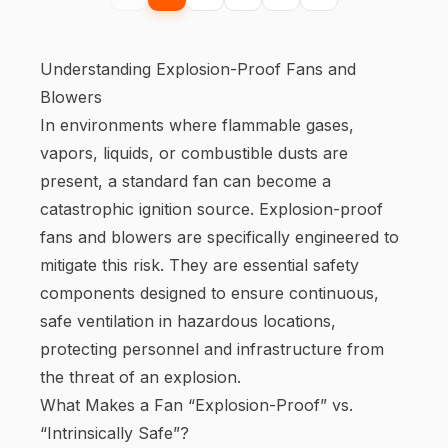
Understanding Explosion-Proof Fans and
Blowers
In environments where flammable gases,
vapors, liquids, or combustible dusts are
present, a standard fan can become a
catastrophic ignition source. Explosion-proof
fans and blowers are specifically engineered to
mitigate this risk. They are essential safety
components designed to ensure continuous,
safe ventilation in hazardous locations,
protecting personnel and infrastructure from
the threat of an explosion.
What Makes a Fan “Explosion-Proof” vs.
“Intrinsically Safe”?