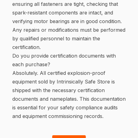
ensuring all fasteners are tight, checking that
spark-resistant components are intact, and
verifying motor bearings are in good condition.
Any repairs or modifications must be performed
by qualified personnel to maintain the
certification.
Do you provide certification documents with
each purchase?
Absolutely. All certified explosion-proof
equipment sold by Intrinsically Safe Store is
shipped with the necessary certification
documents and nameplates. This documentation
is essential for your safety compliance audits
and equipment commissioning records.