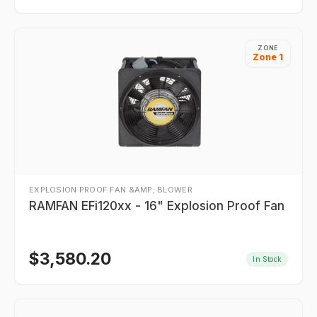
ZONE
Zone 1
EXPLOSION PROOF FAN &AMP; BLOWER
RAMFAN EFi120xx - 16" Explosion Proof Fan
$
3,580.20
In Stock