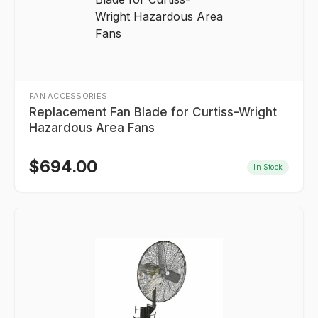
FAN ACCESSORIES
Replacement Fan Blade for Curtiss-Wright
Hazardous Area Fans
$
694.00
In Stock