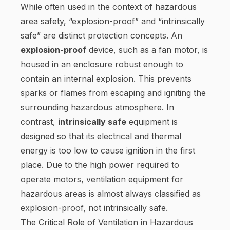
While often used in the context of hazardous
area safety, “explosion-proof” and “intrinsically
safe” are distinct protection concepts. An
explosion-proof
device, such as a fan motor, is
housed in an enclosure robust enough to
contain an internal explosion. This prevents
sparks or flames from escaping and igniting the
surrounding hazardous atmosphere. In
contrast,
intrinsically safe
equipment is
designed so that its electrical and thermal
energy is too low to cause ignition in the first
place. Due to the high power required to
operate motors, ventilation equipment for
hazardous areas is almost always classified as
explosion-proof, not intrinsically safe.
The Critical Role of Ventilation in Hazardous