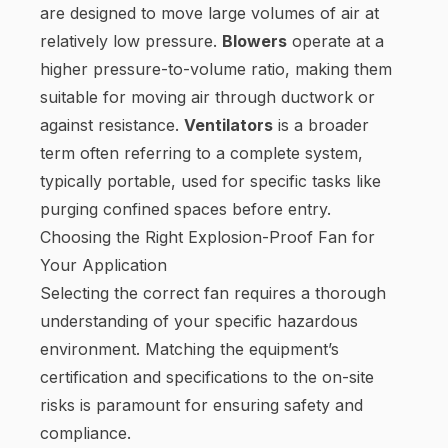
are designed to move large volumes of air at
relatively low pressure.
Blowers
operate at a
higher pressure-to-volume ratio, making them
suitable for moving air through ductwork or
against resistance.
Ventilators
is a broader
term often referring to a complete system,
typically portable, used for specific tasks like
purging confined spaces before entry.
Choosing the Right Explosion-Proof Fan for
Your Application
Selecting the correct fan requires a thorough
understanding of your specific hazardous
environment. Matching the equipment’s
certification and specifications to the on-site
risks is paramount for ensuring safety and
compliance.