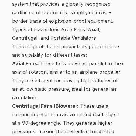
system that provides a globally recognized
certificate of conformity, simplifying cross-
border trade of explosion-proof equipment.
Types of Hazardous Area Fans: Axial,
Centrifugal, and Portable Ventilators
The design of the fan impacts its performance
and suitability for different tasks:
Axial Fans:
These fans move air parallel to their
axis of rotation, similar to an airplane propeller.
They are efficient for moving high volumes of
air at low static pressure, ideal for general air
circulation.
Centrifugal Fans (Blowers):
These use a
rotating impeller to draw air in and discharge it
at a 90-degree angle. They generate higher
pressures, making them effective for ducted