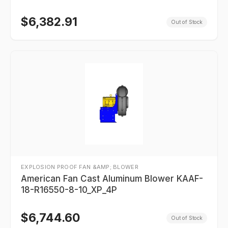
$
6,382.91
Out of Stock
EXPLOSION PROOF FAN &AMP; BLOWER
American Fan Cast Aluminum Blower KAAF-
18-R16550-8-10_XP_4P
$
6,744.60
Out of Stock