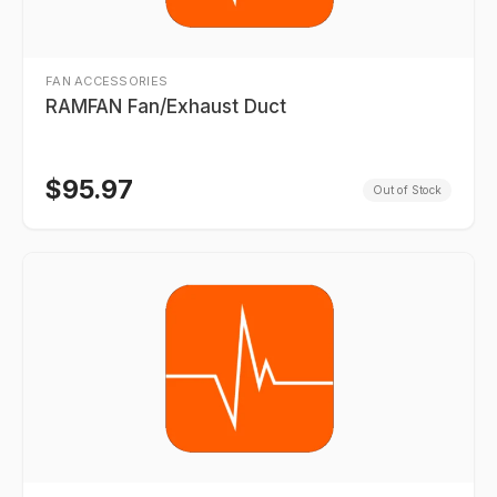
FAN ACCESSORIES
RAMFAN Fan/Exhaust Duct
$
95.97
Out of Stock