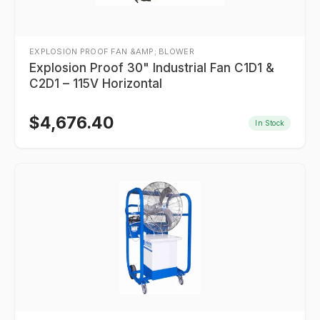
EXPLOSION PROOF FAN &AMP; BLOWER
Explosion Proof 30" Industrial Fan C1D1 &
C2D1 – 115V Horizontal
$
4,676.40
In Stock