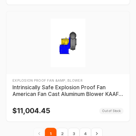
EXPLOSION PROOF FAN &AMP; BLOWER
Intrinsically Safe Explosion Proof Fan
American Fan Cast Aluminum Blower KAAF-
18-R16550-8-10_XP_2P
$
11,004.45
Out of Stock
1
2
3
4