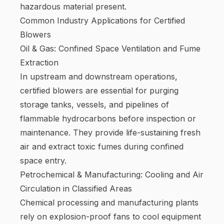
hazardous material present.
Common Industry Applications for Certified
Blowers
Oil & Gas: Confined Space Ventilation and Fume
Extraction
In upstream and downstream operations,
certified blowers are essential for purging
storage tanks, vessels, and pipelines of
flammable hydrocarbons before inspection or
maintenance. They provide life-sustaining fresh
air and extract toxic fumes during confined
space entry.
Petrochemical & Manufacturing: Cooling and Air
Circulation in Classified Areas
Chemical processing and manufacturing plants
rely on explosion-proof fans to cool equipment