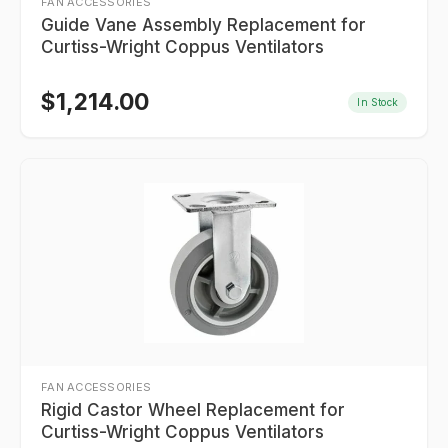
FAN ACCESSORIES
Guide Vane Assembly Replacement for
Curtiss-Wright Coppus Ventilators
$
1,214.00
In Stock
FAN ACCESSORIES
Rigid Castor Wheel Replacement for
Curtiss-Wright Coppus Ventilators