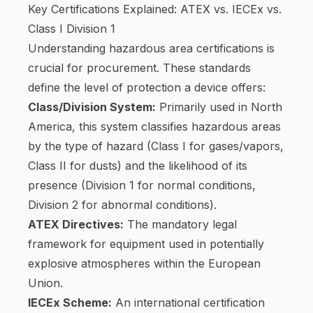
Key Certifications Explained: ATEX vs. IECEx vs.
Class I Division 1
Understanding hazardous area certifications is
crucial for procurement. These standards
define the level of protection a device offers:
Class/Division System:
Primarily used in North
America, this system classifies hazardous areas
by the type of hazard (Class I for gases/vapors,
Class II for dusts) and the likelihood of its
presence (Division 1 for normal conditions,
Division 2 for abnormal conditions).
ATEX Directives:
The mandatory legal
framework for equipment used in potentially
explosive atmospheres within the European
Union.
IECEx Scheme:
An international certification