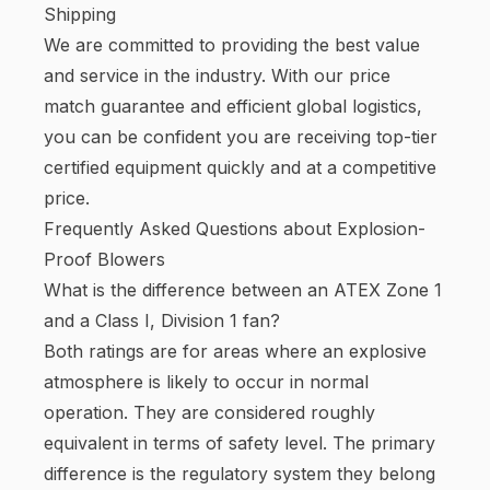
Shipping
We are committed to providing the best value
and service in the industry. With our price
match guarantee and efficient global logistics,
you can be confident you are receiving top-tier
certified equipment quickly and at a competitive
price.
Frequently Asked Questions about Explosion-
Proof Blowers
What is the difference between an ATEX Zone 1
and a Class I, Division 1 fan?
Both ratings are for areas where an explosive
atmosphere is likely to occur in normal
operation. They are considered roughly
equivalent in terms of safety level. The primary
difference is the regulatory system they belong