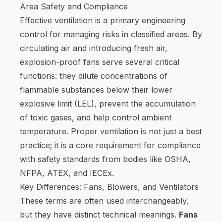
Area Safety and Compliance
Effective ventilation is a primary engineering
control for managing risks in classified areas. By
circulating air and introducing fresh air,
explosion-proof fans serve several critical
functions: they dilute concentrations of
flammable substances below their lower
explosive limit (LEL), prevent the accumulation
of toxic gases, and help control ambient
temperature. Proper ventilation is not just a best
practice; it is a core requirement for compliance
with safety standards from bodies like OSHA,
NFPA, ATEX, and IECEx.
Key Differences: Fans, Blowers, and Ventilators
These terms are often used interchangeably,
but they have distinct technical meanings.
Fans