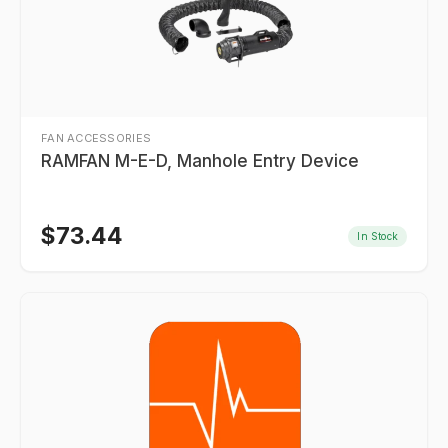
FAN ACCESSORIES
RAMFAN M-E-D, Manhole Entry Device
$
73.44
In Stock