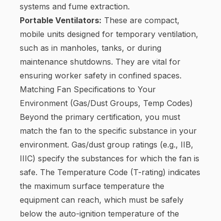
systems and fume extraction.
Portable Ventilators:
These are compact,
mobile units designed for temporary ventilation,
such as in manholes, tanks, or during
maintenance shutdowns. They are vital for
ensuring worker safety in confined spaces.
Matching Fan Specifications to Your
Environment (Gas/Dust Groups, Temp Codes)
Beyond the primary certification, you must
match the fan to the specific substance in your
environment. Gas/dust group ratings (e.g., IIB,
IIIC) specify the substances for which the fan is
safe. The Temperature Code (T-rating) indicates
the maximum surface temperature the
equipment can reach, which must be safely
below the auto-ignition temperature of the