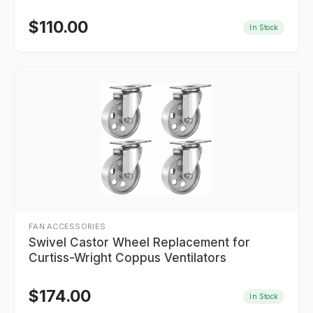
$
110.00
In Stock
FAN ACCESSORIES
Swivel Castor Wheel Replacement for
Curtiss-Wright Coppus Ventilators
$
174.00
In Stock