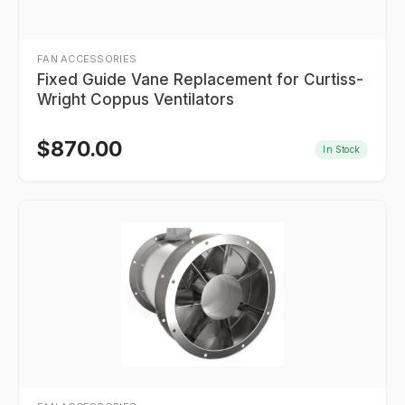
FAN ACCESSORIES
Fixed Guide Vane Replacement for Curtiss-
Wright Coppus Ventilators
$
870.00
In Stock