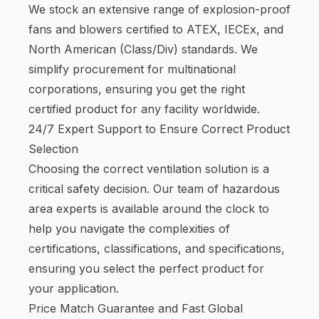
We stock an extensive range of explosion-proof
fans and blowers certified to ATEX, IECEx, and
North American (Class/Div) standards. We
simplify procurement for multinational
corporations, ensuring you get the right
certified product for any facility worldwide.
24/7 Expert Support to Ensure Correct Product
Selection
Choosing the correct ventilation solution is a
critical safety decision. Our team of hazardous
area experts is available around the clock to
help you navigate the complexities of
certifications, classifications, and specifications,
ensuring you select the perfect product for
your application.
Price Match Guarantee and Fast Global