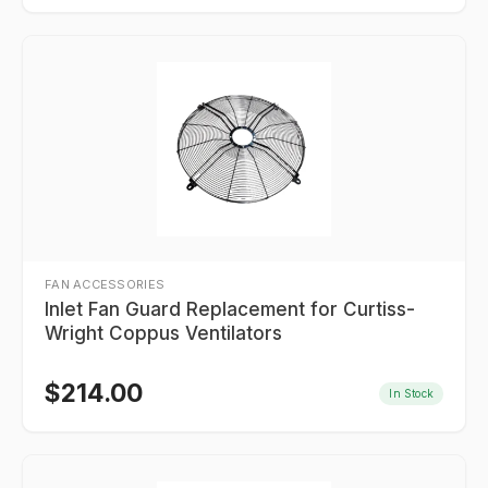
FAN ACCESSORIES
Inlet Fan Guard Replacement for Curtiss-
Wright Coppus Ventilators
$
214.00
In Stock