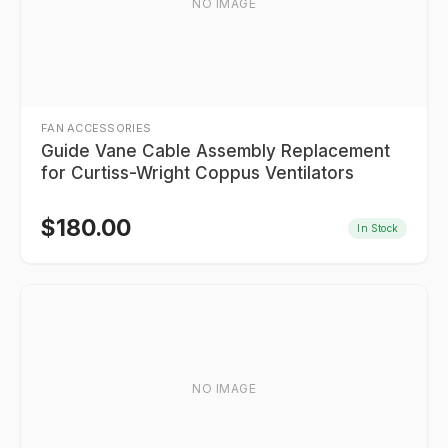
NO IMAGE
FAN ACCESSORIES
Guide Vane Cable Assembly Replacement
for Curtiss-Wright Coppus Ventilators
$
180.00
In Stock
NO IMAGE