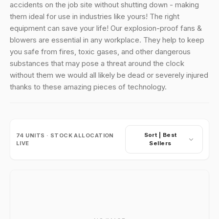
accidents on the job site without shutting down - making
them ideal for use in industries like yours! The right
equipment can save your life! Our explosion-proof fans &
blowers are essential in any workplace. They help to keep
you safe from fires, toxic gases, and other dangerous
substances that may pose a threat around the clock
without them we would all likely be dead or severely injured
thanks to these amazing pieces of technology.
Sort |
Best
74
UNITS · STOCK ALLOCATION
LIVE
Sellers