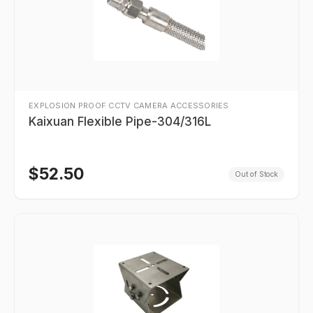
EXPLOSION PROOF CCTV CAMERA ACCESSORIES
Kaixuan Flexible Pipe-304/316L
$
52.50
Out of Stock