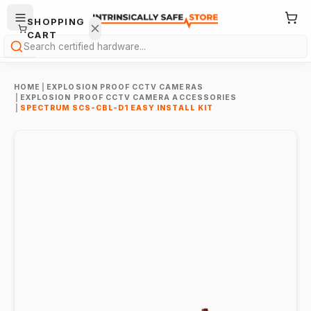
SHOPPING
CART
Search
HOME
|
EXPLOSION PROOF CCTV CAMERAS
|
EXPLOSION PROOF CCTV CAMERA ACCESSORIES
|
SPECTRUM SCS-CBL-D1 EASY INSTALL KIT
Your
cart is
empty.
ONTINUE
HOPPING
→