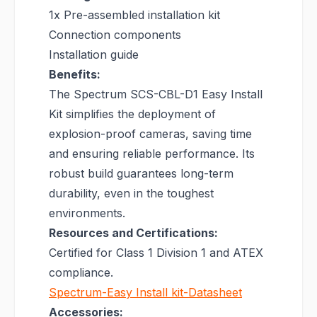
1x Pre-assembled installation kit
Connection components
Installation guide
Benefits:
The Spectrum SCS-CBL-D1 Easy Install
Kit simplifies the deployment of
explosion-proof cameras, saving time
and ensuring reliable performance. Its
robust build guarantees long-term
durability, even in the toughest
environments.
Resources and Certifications:
Certified for Class 1 Division 1 and ATEX
compliance.
Spectrum-Easy Install kit-Datasheet
Accessories: