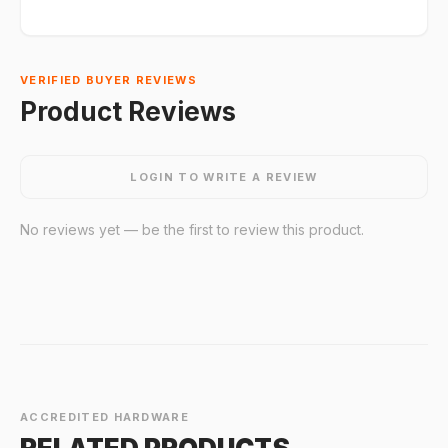
VERIFIED BUYER REVIEWS
Product Reviews
LOGIN TO WRITE A REVIEW
No reviews yet — be the first to review this product.
ACCREDITED HARDWARE