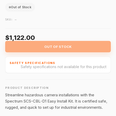
Out of Stock
SKU:
—
$1,122.00
OUT OF STOCK
SAFETY SPECIFICATIONS
Safety specifications not available for this product
PRODUCT DESCRIPTION
Streamline hazardous camera installations with the
Spectrum SCS-CBL-D1 Easy Install Kit. It is certified safe,
rugged, and quick to set up for industrial environments.