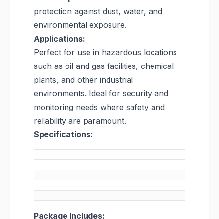
protection against dust, water, and
environmental exposure.
Applications:
Perfect for use in hazardous locations
such as oil and gas facilities, chemical
plants, and other industrial
environments. Ideal for security and
monitoring needs where safety and
reliability are paramount.
Specifications:
Package Includes: