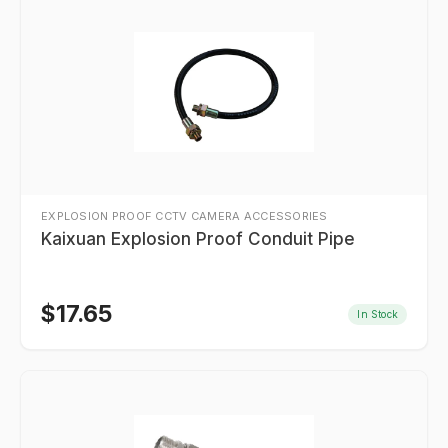
EXPLOSION PROOF CCTV CAMERA ACCESSORIES
Kaixuan Explosion Proof Conduit Pipe
$
17.65
In Stock