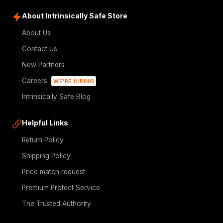
About Intrinsically Safe Store
About Us
Contact Us
New Partners
Careers
WE'RE HIRING
Intrinsically Safe Blog
Helpful Links
Return Policy
Shipping Policy
Price match request
Premium Protect Service
The Trusted Authority