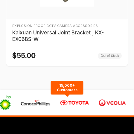
EXPLOSION PROOF CCTV CAMERA ACCESSORIES
Kaixuan Universal Joint Bracket ; KX-
EX06BS-W
$
55.00
Out of Stock
15,000+
Customers