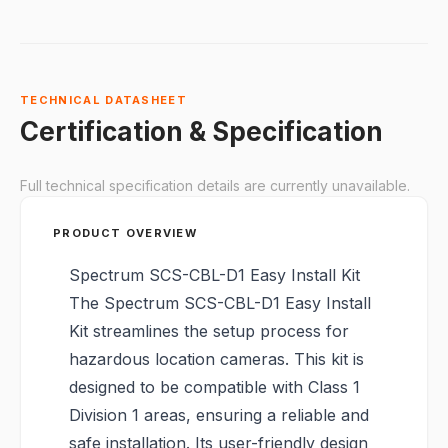
TECHNICAL DATASHEET
Certification & Specification
Full technical specification details are currently unavailable.
PRODUCT OVERVIEW
Spectrum SCS-CBL-D1 Easy Install Kit
The Spectrum SCS-CBL-D1 Easy Install
Kit streamlines the setup process for
hazardous location cameras. This kit is
designed to be compatible with Class 1
Division 1 areas, ensuring a reliable and
safe installation. Its user-friendly design