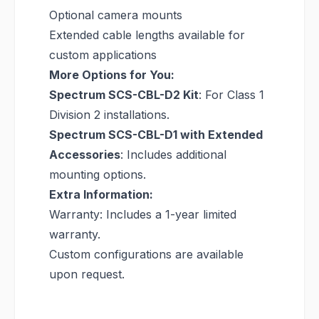
Optional camera mounts
Extended cable lengths available for
custom applications
More Options for You:
Spectrum SCS-CBL-D2 Kit
: For Class 1
Division 2 installations.
Spectrum SCS-CBL-D1 with Extended
Accessories
: Includes additional
mounting options.
Extra Information:
Warranty: Includes a 1-year limited
warranty.
Custom configurations are available
upon request.