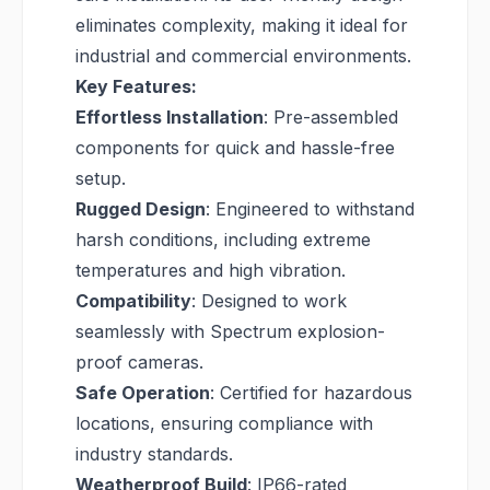
eliminates complexity, making it ideal for
industrial and commercial environments.
Key Features:
Effortless Installation
: Pre-assembled
components for quick and hassle-free
setup.
Rugged Design
: Engineered to withstand
harsh conditions, including extreme
temperatures and high vibration.
Compatibility
: Designed to work
seamlessly with Spectrum explosion-
proof cameras.
Safe Operation
: Certified for hazardous
locations, ensuring compliance with
industry standards.
Weatherproof Build
: IP66-rated