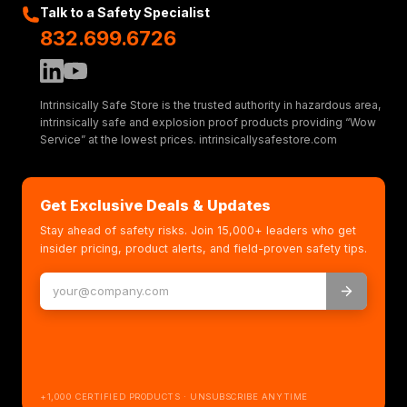
Talk to a Safety Specialist
832.699.6726
Intrinsically Safe Store is the trusted authority in hazardous area,
intrinsically safe and explosion proof products providing “Wow
Service” at the lowest prices. intrinsicallysafestore.com
Get Exclusive Deals & Updates
Stay ahead of safety risks. Join 15,000+ leaders who get
insider pricing, product alerts, and field-proven safety tips.
+1,000 CERTIFIED PRODUCTS · UNSUBSCRIBE ANYTIME