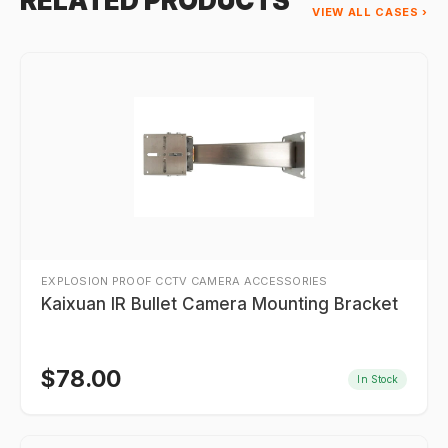
RELATED PRODUCTS
VIEW ALL CASES ›
EXPLOSION PROOF CCTV CAMERA ACCESSORIES
Kaixuan IR Bullet Camera Mounting Bracket
$
78.00
In Stock