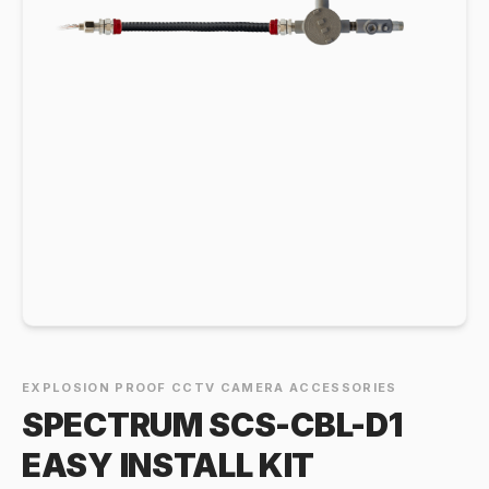
EXPLOSION PROOF CCTV CAMERA ACCESSORIES
SPECTRUM SCS-CBL-D1
EASY INSTALL KIT