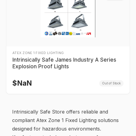
ATEX ZONE 1 FIXED LIGHTING
Intrinsically Safe James Industry A Series
Explosion Proof Lights
$
NaN
Out of Stock
Intrinsically Safe Store offers reliable and
compliant Atex Zone 1 Fixed Lighting solutions
designed for hazardous environments.