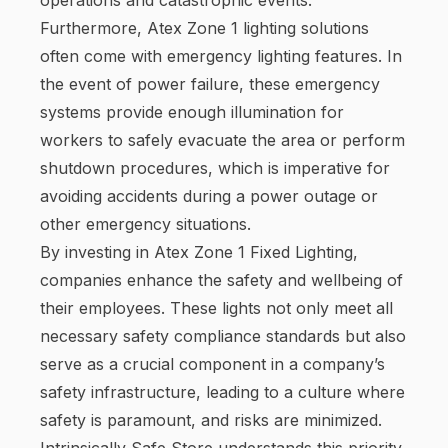
Furthermore, Atex Zone 1 lighting solutions
often come with emergency lighting features. In
the event of power failure, these emergency
systems provide enough illumination for
workers to safely evacuate the area or perform
shutdown procedures, which is imperative for
avoiding accidents during a power outage or
other emergency situations.
By investing in Atex Zone 1 Fixed Lighting,
companies enhance the safety and wellbeing of
their employees. These lights not only meet all
necessary safety compliance standards but also
serve as a crucial component in a company’s
safety infrastructure, leading to a culture where
safety is paramount, and risks are minimized.
Intrinsically Safe Store understands this priority