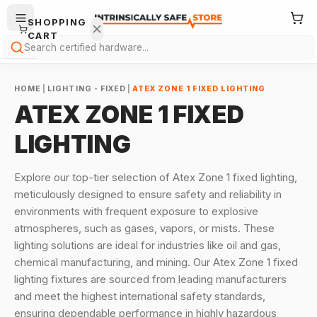
SHOPPING
CART
Search
HOME
|
LIGHTING - FIXED
|
ATEX ZONE 1 FIXED LIGHTING
ATEX ZONE 1 FIXED
LIGHTING
Your
Explore our top-tier selection of Atex Zone 1 fixed lighting,
cart is
meticulously designed to ensure safety and reliability in
empty.
environments with frequent exposure to explosive
atmospheres, such as gases, vapors, or mists. These
ONTINUE
HOPPING
lighting solutions are ideal for industries like oil and gas,
→
chemical manufacturing, and mining. Our Atex Zone 1 fixed
lighting fixtures are sourced from leading manufacturers
and meet the highest international safety standards,
ensuring dependable performance in highly hazardous