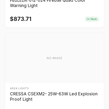
FB2LEDX-012-024 Fireball Quad Color
Warning Light
$
873.71
In Stock
NO IMAGE
AREA LIGHTS
CRESSA CSEXM2- 25W-63W Led Explosion
Proof Light