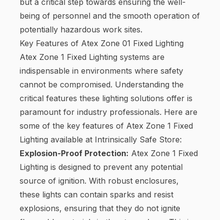
but a critical step towards ensuring the well-
being of personnel and the smooth operation of
potentially hazardous work sites.
Key Features of Atex Zone 01 Fixed Lighting
Atex Zone 1 Fixed Lighting systems are
indispensable in environments where safety
cannot be compromised. Understanding the
critical features these lighting solutions offer is
paramount for industry professionals. Here are
some of the key features of Atex Zone 1 Fixed
Lighting available at Intrinsically Safe Store:
Explosion-Proof Protection:
Atex Zone 1 Fixed
Lighting is designed to prevent any potential
source of ignition. With robust enclosures,
these lights can contain sparks and resist
explosions, ensuring that they do not ignite