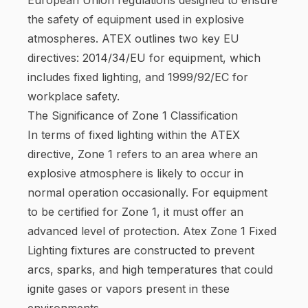
the safety of equipment used in explosive
atmospheres. ATEX outlines two key EU
directives: 2014/34/EU for equipment, which
includes fixed lighting, and 1999/92/EC for
workplace safety.
The Significance of Zone 1 Classification
In terms of fixed lighting within the ATEX
directive, Zone 1 refers to an area where an
explosive atmosphere is likely to occur in
normal operation occasionally. For equipment
to be certified for Zone 1, it must offer an
advanced level of protection. Atex Zone 1 Fixed
Lighting fixtures are constructed to prevent
arcs, sparks, and high temperatures that could
ignite gases or vapors present in these
environments.