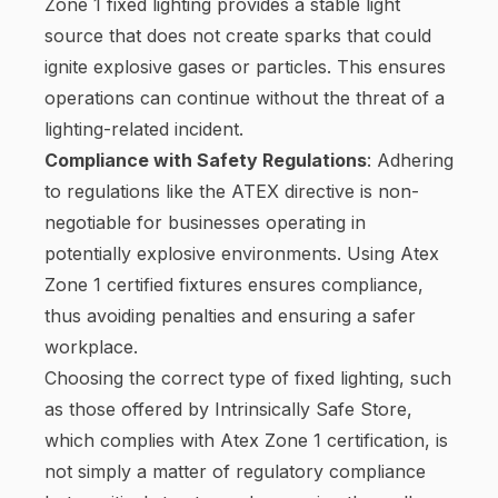
Zone 1 fixed lighting provides a stable light
source that does not create sparks that could
ignite explosive gases or particles. This ensures
operations can continue without the threat of a
lighting-related incident.
Compliance with Safety Regulations
: Adhering
to regulations like the ATEX directive is non-
negotiable for businesses operating in
potentially explosive environments. Using Atex
Zone 1 certified fixtures ensures compliance,
thus avoiding penalties and ensuring a safer
workplace.
Choosing the correct type of fixed lighting, such
as those offered by Intrinsically Safe Store,
which complies with Atex Zone 1 certification, is
not simply a matter of regulatory compliance