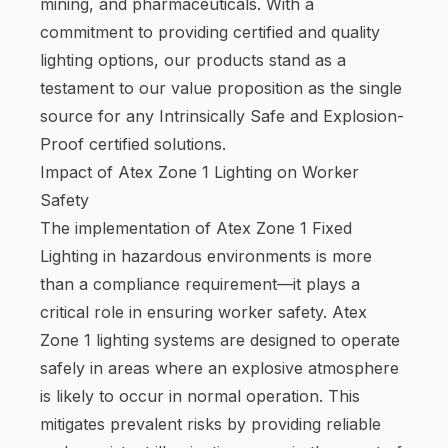
mining, and pharmaceuticals. With a
commitment to providing certified and quality
lighting options, our products stand as a
testament to our value proposition as the single
source for any Intrinsically Safe and Explosion-
Proof certified solutions.
Impact of Atex Zone 1 Lighting on Worker
Safety
The implementation of Atex Zone 1 Fixed
Lighting in hazardous environments is more
than a compliance requirement—it plays a
critical role in ensuring worker safety. Atex
Zone 1 lighting systems are designed to operate
safely in areas where an explosive atmosphere
is likely to occur in normal operation. This
mitigates prevalent risks by providing reliable