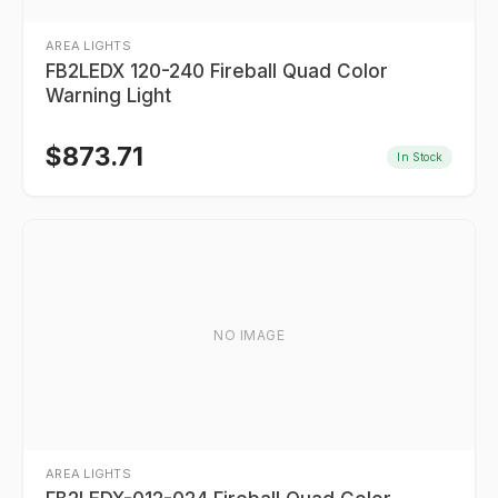
AREA LIGHTS
FB2LEDX 120-240 Fireball Quad Color
Warning Light
$
873.71
In Stock
NO IMAGE
AREA LIGHTS