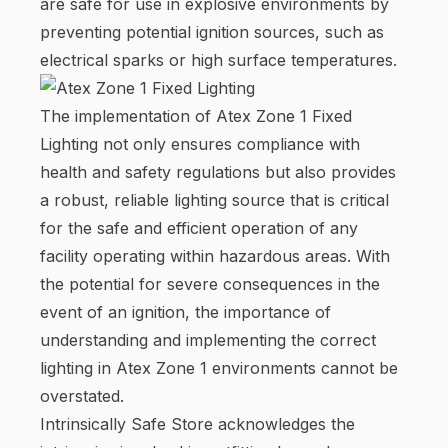
are safe for use in explosive environments by
preventing potential ignition sources, such as
electrical sparks or high surface temperatures.
The implementation of Atex Zone 1 Fixed
Lighting not only ensures compliance with
health and safety regulations but also provides
a robust, reliable lighting source that is critical
for the safe and efficient operation of any
facility operating within hazardous areas. With
the potential for severe consequences in the
event of an ignition, the importance of
understanding and implementing the correct
lighting in Atex Zone 1 environments cannot be
overstated.
Intrinsically Safe Store acknowledges the