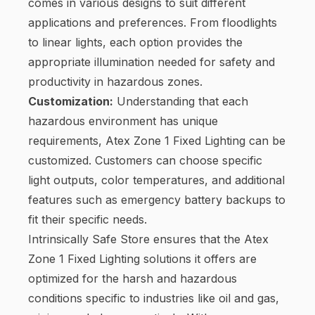
comes in various designs to suit different
applications and preferences. From floodlights
to linear lights, each option provides the
appropriate illumination needed for safety and
productivity in hazardous zones.
Customization:
Understanding that each
hazardous environment has unique
requirements, Atex Zone 1 Fixed Lighting can be
customized. Customers can choose specific
light outputs, color temperatures, and additional
features such as emergency battery backups to
fit their specific needs.
Intrinsically Safe Store ensures that the Atex
Zone 1 Fixed Lighting solutions it offers are
optimized for the harsh and hazardous
conditions specific to industries like oil and gas,