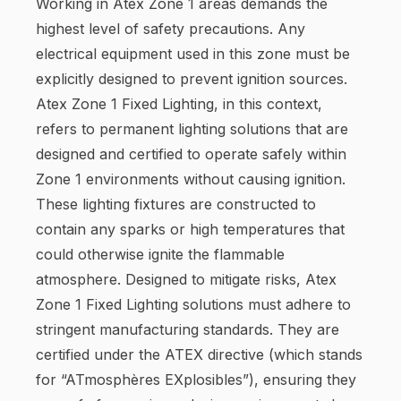
Working in Atex Zone 1 areas demands the
highest level of safety precautions. Any
electrical equipment used in this zone must be
explicitly designed to prevent ignition sources.
Atex Zone 1 Fixed Lighting, in this context,
refers to permanent lighting solutions that are
designed and certified to operate safely within
Zone 1 environments without causing ignition.
These lighting fixtures are constructed to
contain any sparks or high temperatures that
could otherwise ignite the flammable
atmosphere. Designed to mitigate risks, Atex
Zone 1 Fixed Lighting solutions must adhere to
stringent manufacturing standards. They are
certified under the ATEX directive (which stands
for “ATmosphères EXplosibles”), ensuring they