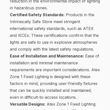
reduction in the environmental impact of lighting
in hazardous zones.
Certified Safety Standards:
Products in the
Intrinsically Safe Store meet stringent
international safety standards, such as ATEX
and IECEx. These certifications confirm that the
lights are safe to use in explosive atmospheres
and comply with the latest safety regulations.
Ease of Installation and Maintenance:
Ease of
installation and minimal maintenance
requirements are important considerations. Atex
Zone 1 Fixed Lighting is designed with these
factors in mind, providing user-friendly fixtures
that can be quickly installed and maintained,
even in difficult-to-access locations.
Versatile Designs:
Atex Zone 1 Fixed Lighting