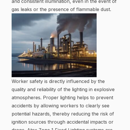
and consistent illumination, even in the event of
gas leaks or the presence of flammable dust.
Worker safety is directly influenced by the
quality and reliability of the lighting in explosive
atmospheres. Proper lighting helps to prevent
accidents by allowing workers to clearly see
potential hazards, thereby reducing the risk of
ignition sources through accidental impacts or
drops. Atex Zone 1 Fixed Lighting systems are