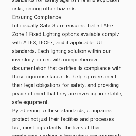
risks, among other hazards.
Ensuring Compliance
Intrinsically Safe Store ensures that all Atex
Zone 1 Fixed Lighting options available comply
with ATEX, IECEx, and if applicable, UL
standards. Each lighting solution within our
inventory comes with comprehensive
documentation that certifies its compliance with
these rigorous standards, helping users meet
their legal obligations for safety, and providing
peace of mind that they are investing in reliable,
safe equipment.
By adhering to these standards, companies
protect not just their facilities and processes
but, most importantly, the lives of their
employees working in hazardous environments.