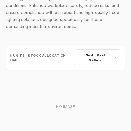
conditions. Enhance workplace safety, reduce risks, and
ensure compliance with our robust and high-quality fixed
lighting solutions designed specifically for these
demanding industrial environments.
Sort |
Best
6
UNITS · STOCK ALLOCATION
LIVE
Sellers
NO IMAGE