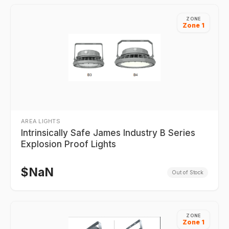
ZONE
Zone 1
AREA LIGHTS
Intrinsically Safe James Industry B Series
Explosion Proof Lights
$
NaN
Out of Stock
ZONE
Zone 1