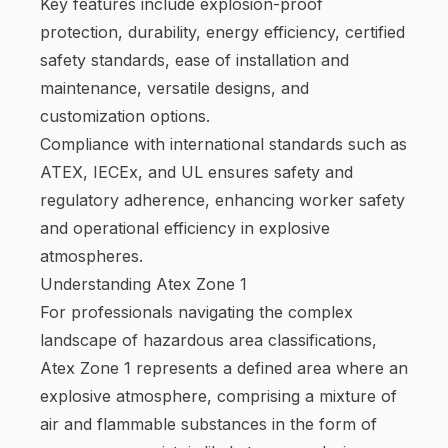
Key features include explosion-proof
protection, durability, energy efficiency, certified
safety standards, ease of installation and
maintenance, versatile designs, and
customization options.
Compliance with international standards such as
ATEX, IECEx, and UL ensures safety and
regulatory adherence, enhancing worker safety
and operational efficiency in explosive
atmospheres.
Understanding Atex Zone 1
For professionals navigating the complex
landscape of hazardous area classifications,
Atex Zone 1 represents a defined area where an
explosive atmosphere, comprising a mixture of
air and flammable substances in the form of