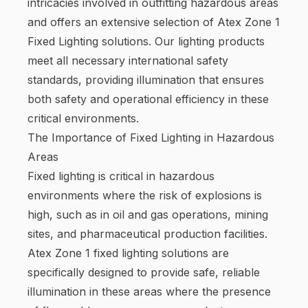
intricacies involved in outfitting hazardous areas
and offers an extensive selection of Atex Zone 1
Fixed Lighting solutions. Our lighting products
meet all necessary international safety
standards, providing illumination that ensures
both safety and operational efficiency in these
critical environments.
The Importance of Fixed Lighting in Hazardous
Areas
Fixed lighting is critical in hazardous
environments where the risk of explosions is
high, such as in oil and gas operations, mining
sites, and pharmaceutical production facilities.
Atex Zone 1 fixed lighting solutions are
specifically designed to provide safe, reliable
illumination in these areas where the presence