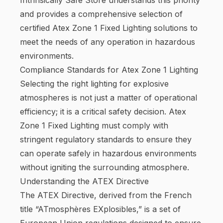
and provides a comprehensive selection of
certified Atex Zone 1 Fixed Lighting solutions to
meet the needs of any operation in hazardous
environments.
Compliance Standards for Atex Zone 1 Lighting
Selecting the right lighting for explosive
atmospheres is not just a matter of operational
efficiency; it is a critical safety decision. Atex
Zone 1 Fixed Lighting must comply with
stringent regulatory standards to ensure they
can operate safely in hazardous environments
without igniting the surrounding atmosphere.
Understanding the ATEX Directive
The ATEX Directive, derived from the French
title “ATmosphères EXplosibles,” is a set of
European Union regulations designed to ensure