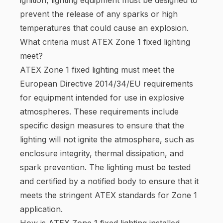
prevent the release of any sparks or high
temperatures that could cause an explosion.
What criteria must ATEX Zone 1 fixed lighting
meet?
ATEX Zone 1 fixed lighting must meet the
European Directive 2014/34/EU requirements
for equipment intended for use in explosive
atmospheres. These requirements include
specific design measures to ensure that the
lighting will not ignite the atmosphere, such as
enclosure integrity, thermal dissipation, and
spark prevention. The lighting must be tested
and certified by a notified body to ensure that it
meets the stringent ATEX standards for Zone 1
application.
How is ATEX Zone 1 fixed lighting installed