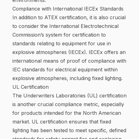
Compliance with International IECEx Standards
In addition to ATEX certification, it is also crucial
to consider the International Electrotechnical
Commission’s system for certification to
standards relating to equipment for use in
explosive atmospheres (IECEx). IECEx offers an
international means of proof of compliance with
IEC standards for electrical equipment within
explosive atmospheres, including fixed lighting.
UL Certification
The Underwriters Laboratories (UL) certification
is another crucial compliance metric, especially
for products intended for the North American
market. UL certification ensures that fixed
lighting has been tested to meet specific, defined
standards for safety against fire and explosion