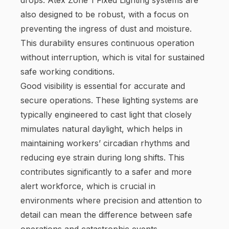
also designed to be robust, with a focus on
preventing the ingress of dust and moisture.
This durability ensures continuous operation
without interruption, which is vital for sustained
safe working conditions.
Good visibility is essential for accurate and
secure operations. These lighting systems are
typically engineered to cast light that closely
mimulates natural daylight, which helps in
maintaining workers’ circadian rhythms and
reducing eye strain during long shifts. This
contributes significantly to a safer and more
alert workforce, which is crucial in
environments where precision and attention to
detail can mean the difference between safe
operations and catastrophic events.