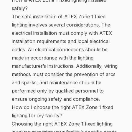
safely?
The safe installation of ATEX Zone 1 fixed
lighting involves several considerations. The
electrical installation must comply with ATEX
installation requirements and local electrical
codes. All electrical connections should be
made in accordance with the lighting
manufacturer’s instructions. Additionally, wiring
methods must consider the prevention of arcs
and sparks, and maintenance should be
performed only by qualified personnel to
ensure ongoing safety and compliance.
How do I choose the right ATEX Zone 1 fixed
lighting for my facility?
Choosing the right ATEX Zone 1 fixed lighting
involves assessing your facility’s specific needs.