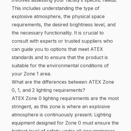
This includes understanding the type of
explosive atmosphere, the physical space
requirements, the desired brightness level, and
the necessary functionality. It is crucial to
consult with experts or trusted suppliers who
can guide you to options that meet ATEX
standards and to ensure that the product is
suitable for the environmental conditions of
your Zone 1 area.
What are the differences between ATEX Zone
0, 1, and 2 lighting requirements?
ATEX Zone 0 lighting requirements are the most
stringent, as this zone is where an explosive
atmosphere is continuously present. Lighting
equipment designed for Zone 0 must ensure the
highest level of safety under all circumstances.