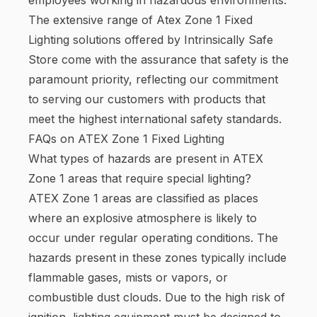
The extensive range of Atex Zone 1 Fixed
Lighting solutions offered by Intrinsically Safe
Store come with the assurance that safety is the
paramount priority, reflecting our commitment
to serving our customers with products that
meet the highest international safety standards.
FAQs on ATEX Zone 1 Fixed Lighting
What types of hazards are present in ATEX
Zone 1 areas that require special lighting?
ATEX Zone 1 areas are classified as places
where an explosive atmosphere is likely to
occur under regular operating conditions. The
hazards present in these zones typically include
flammable gases, mists or vapors, or
combustible dust clouds. Due to the high risk of
ignition, lighting equipment must be designed to