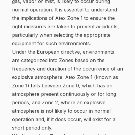
gas, vapor or mist, is likely to occur during
normal operation. It is essential to understand
the implications of Atex Zone 1 to ensure the
right measures are taken to prevent accidents,
particularly when selecting the appropriate
equipment for such environments.
Under the European directive, environments
are categorized into Zones based on the
frequency and duration of the occurrence of an
explosive atmosphere. Atex Zone 1 (known as
Zone 1) falls between Zone 0, which has an
atmosphere present continuously or for long
periods, and Zone 2, where an explosive
atmosphere is not likely to occur in normal
operation and, if it does occur, will exist for a
short period only.