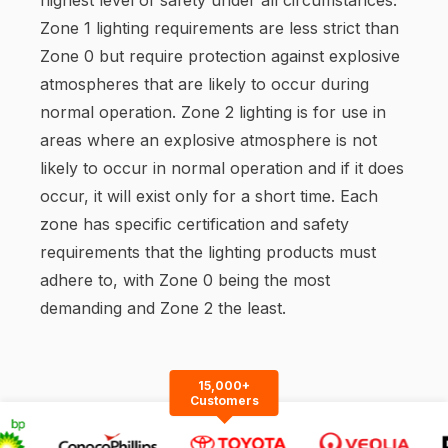
Zone 1 lighting requirements are less strict than
Zone 0 but require protection against explosive
atmospheres that are likely to occur during
normal operation. Zone 2 lighting is for use in
areas where an explosive atmosphere is not
likely to occur in normal operation and if it does
occur, it will exist only for a short time. Each
zone has specific certification and safety
requirements that the lighting products must
adhere to, with Zone 0 being the most
demanding and Zone 2 the least.
15,000+
Customers