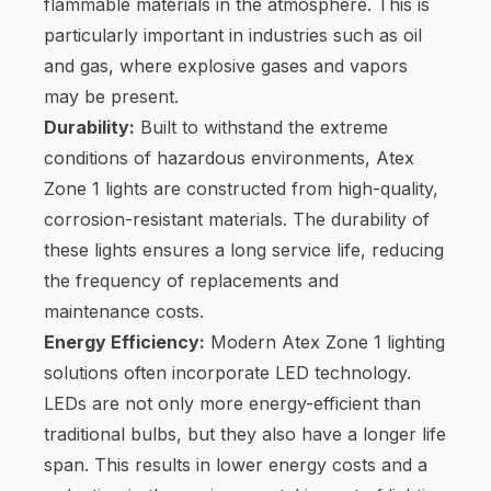
flammable materials in the atmosphere. This is
particularly important in industries such as oil
and gas, where explosive gases and vapors
may be present.
Durability:
Built to withstand the extreme
conditions of hazardous environments, Atex
Zone 1 lights are constructed from high-quality,
corrosion-resistant materials. The durability of
these lights ensures a long service life, reducing
the frequency of replacements and
maintenance costs.
Energy Efficiency:
Modern Atex Zone 1 lighting
solutions often incorporate LED technology.
LEDs are not only more energy-efficient than
traditional bulbs, but they also have a longer life
span. This results in lower energy costs and a