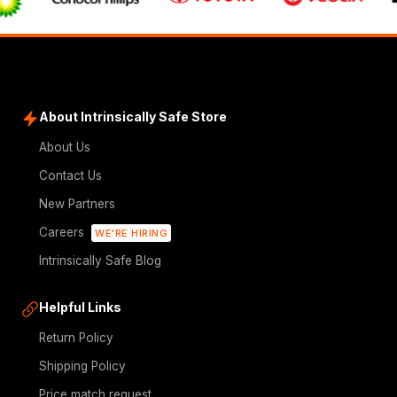
About Intrinsically Safe Store
About Us
Contact Us
New Partners
Careers
WE'RE HIRING
Intrinsically Safe Blog
Helpful Links
Return Policy
Shipping Policy
Price match request