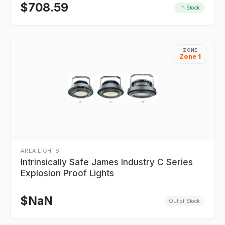
$
708.59
In Stock
ZONE
Zone 1
AREA LIGHTS
Intrinsically Safe James Industry C Series
Explosion Proof Lights
$
NaN
Out of Stock