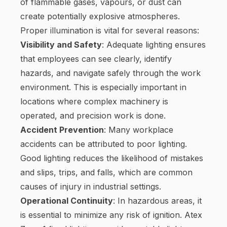
of flammable gases, vapours, or dust can
create potentially explosive atmospheres.
Proper illumination is vital for several reasons:
Visibility and Safety
: Adequate lighting ensures
that employees can see clearly, identify
hazards, and navigate safely through the work
environment. This is especially important in
locations where complex machinery is
operated, and precision work is done.
Accident Prevention
: Many workplace
accidents can be attributed to poor lighting.
Good lighting reduces the likelihood of mistakes
and slips, trips, and falls, which are common
causes of injury in industrial settings.
Operational Continuity
: In hazardous areas, it
is essential to minimize any risk of ignition. Atex