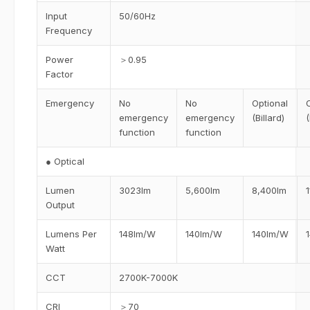
Input
50/60Hz
Frequency
Power
＞0.95
Factor
Emergency
No
No
Optional
emergency
emergency
(Billard)
(
function
function
● Optical
Lumen
3023lm
5,600lm
8,400lm
Output
Lumens Per
148lm/W
140lm/W
140lm/W
Watt
CCT
2700K-7000K
CRI
＞70