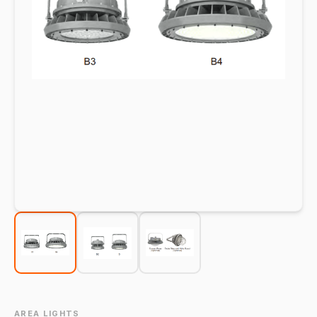
AREA LIGHTS