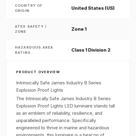
COUNTRY OF
United States (US)
ORIGIN
ATEX SAFETY /
Zone 1
ZONE
HAZARDOUS AREA
Class 1 Division 2
RATING
PRODUCT OVERVIEW
Intrinsically Safe James Industry B Series
Explosion Proof Lights
The Intrinsically Safe James Industry B Series
Explosion Proof Lights LED luminaire stands tall
as an emblem of reliability, resilience, and
unparalleled performance. Specifically
engineered to thrive in marine and hazardous
environments, this luminaire is a beacon of