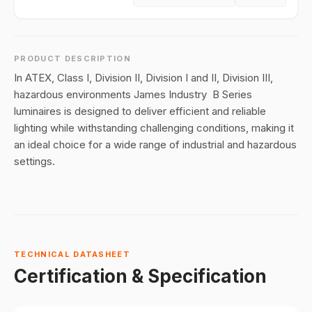
PRODUCT DESCRIPTION
In ATEX, Class I, Division II, Division I and II, Division III,
hazardous environments James Industry B Series
luminaires is designed to deliver efficient and reliable
lighting while withstanding challenging conditions, making it
an ideal choice for a wide range of industrial and hazardous
settings.
TECHNICAL DATASHEET
Certification & Specification