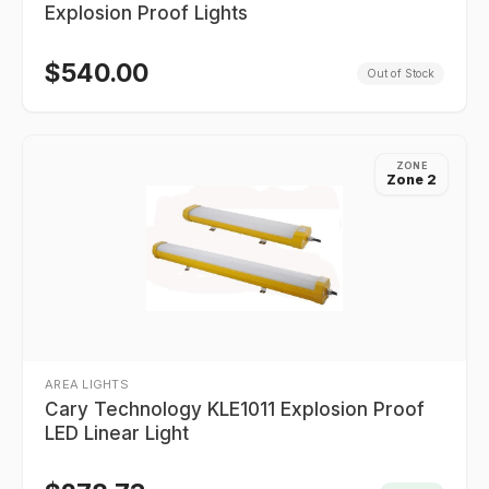
Explosion Proof Lights
$
540.00
Out of Stock
ZONE
Zone 2
AREA LIGHTS
Cary Technology KLE1011 Explosion Proof
LED Linear Light