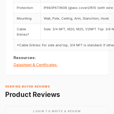
Protection
IP66/IP67/IK08 (glass cover)/IK10 (with wire
Mounting
Wall, Pole, Ceiling, Arm, Stanchion, Hook
Cable
Side: 3/4 NPT, M20, M25, 1/2NPT Top: 3/4 
Entries*
*Cable Entries: For side and top, 3/4 NPT is standard. If ot
Resources:
Datasheet & Certificates
VERIFIED BUYER REVIEWS
Product Reviews
LOGIN TO WRITE A REVIEW