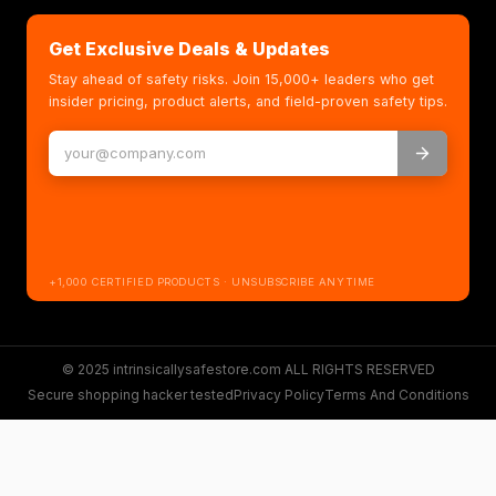
Get Exclusive Deals & Updates
Stay ahead of safety risks. Join 15,000+ leaders who get
insider pricing, product alerts, and field-proven safety tips.
+1,000 CERTIFIED PRODUCTS · UNSUBSCRIBE ANYTIME
© 2025 intrinsicallysafestore.com ALL RIGHTS RESERVED
Secure shopping hacker tested
Privacy Policy
Terms And Conditions