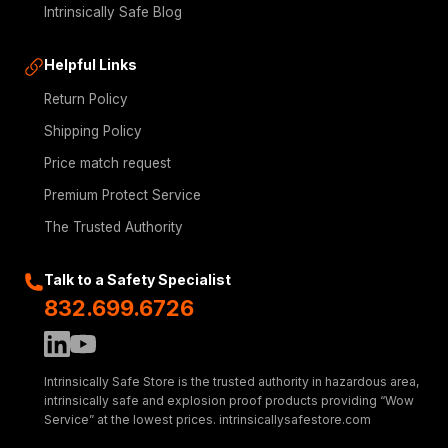
Intrinsically Safe Blog
Helpful Links
Return Policy
Shipping Policy
Price match request
Premium Protect Service
The Trusted Authority
Talk to a Safety Specialist
832.699.6726
Intrinsically Safe Store is the trusted authority in hazardous area,
intrinsically safe and explosion proof products providing “Wow
Service” at the lowest prices. intrinsicallysafestore.com