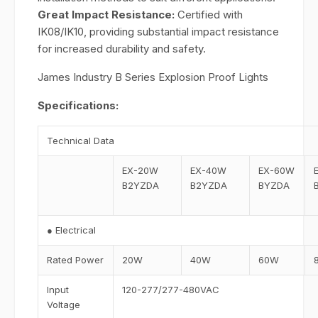
Great Impact Resistance:
Certified with
IK08/IK10, providing substantial impact resistance
for increased durability and safety.
James Industry B Series Explosion Proof Lights
Specifications:
Technical Data
EX-20W
EX-40W
EX-60W
B2YZDA
B2YZDA
BYZDA
● Electrical
Rated Power
20W
40W
60W
Input
120-277/277-480VAC
Voltage