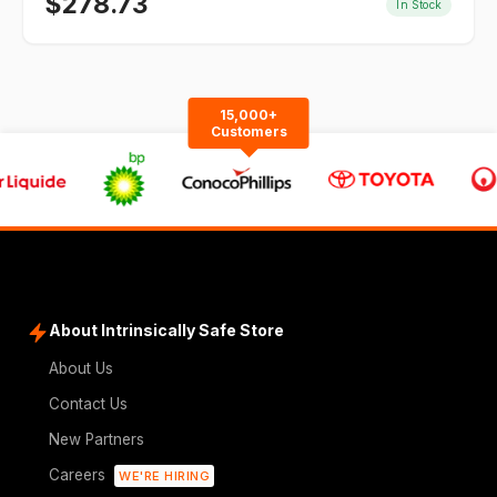
$
278.73
In Stock
15,000+
Customers
About Intrinsically Safe Store
About Us
Contact Us
New Partners
Careers
WE'RE HIRING