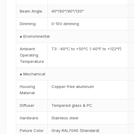
Beam Angle
40°/60°/90°/120°
Dimming
0-10V dimming
● Environmental
Ambient
T3: -40°C to +50°C (-40°F to +122°F)
Operating
Temperature
● Mechanical
Housing
Copper-free aluminum
Material
Diffuser
Tempered glass & PC
Hardware
Stainless steel
Fixture Color
Gray RAL7040 (Standard)