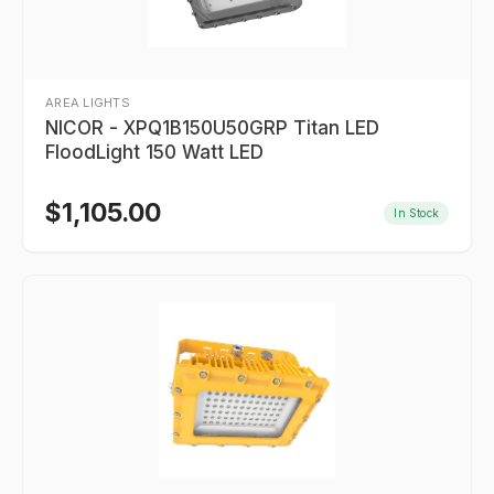
AREA LIGHTS
NICOR - XPQ1B150U50GRP Titan LED
FloodLight 150 Watt LED
$
1,105.00
In Stock