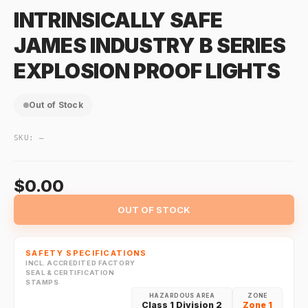
INTRINSICALLY SAFE
JAMES INDUSTRY B SERIES
EXPLOSION PROOF LIGHTS
Out of Stock
SKU:
—
$0.00
OUT OF STOCK
SAFETY SPECIFICATIONS
INCL. ACCREDITED FACTORY
SEAL & CERTIFICATION
STAMPS
HAZARDOUS AREA
ZONE
Class 1 Division 2
Zone 1