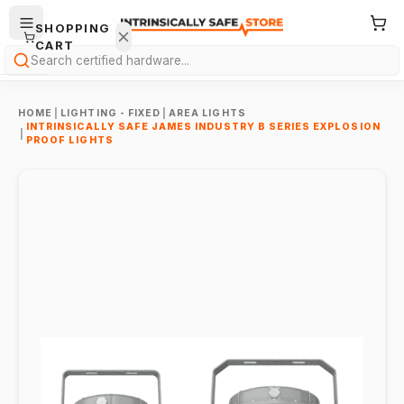
SHOPPING
CART
Search
HOME
|
LIGHTING - FIXED
|
AREA LIGHTS
INTRINSICALLY SAFE JAMES INDUSTRY B SERIES EXPLOSION
|
PROOF LIGHTS
Your
cart is
empty.
ONTINUE
HOPPING
→