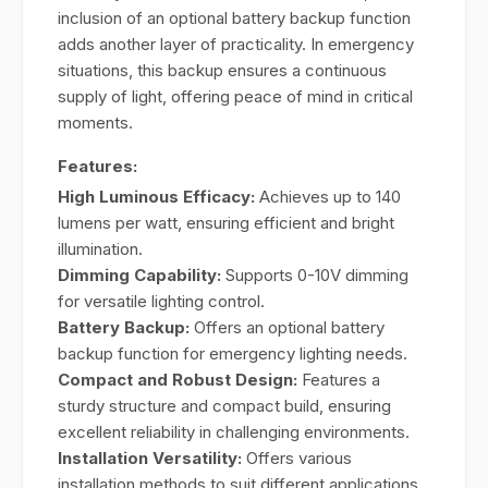
inclusion of an optional battery backup function
adds another layer of practicality. In emergency
situations, this backup ensures a continuous
supply of light, offering peace of mind in critical
moments.
Features:
High Luminous Efficacy:
Achieves up to 140
lumens per watt, ensuring efficient and bright
illumination.
Dimming Capability:
Supports 0-10V dimming
for versatile lighting control.
Battery Backup:
Offers an optional battery
backup function for emergency lighting needs.
Compact and Robust Design:
Features a
sturdy structure and compact build, ensuring
excellent reliability in challenging environments.
Installation Versatility:
Offers various
installation methods to suit different applications.