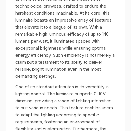
technological prowess, crafted to endure the
harshest conditions imaginable. At its core, this
luminaire boasts an impressive array of features
that elevate it to a league of its own. With a
remarkable high luminous efficacy of up to 140
lumens per watt, it illuminates spaces with
exceptional brightness while ensuring optimal
energy efficiency. Such efficiency is not merely a
claim but a testament to its ability to deliver
reliable, bright illumination even in the most
demanding settings.
One of its standout attributes is its versatility in
lighting control. The luminaire supports 0-10V
dimming, providing a range of lighting intensities
to suit various needs. This feature enables users
to adapt the lighting according to specific
requirements, fostering an environment of
flexibility and customization. Furthermore, the