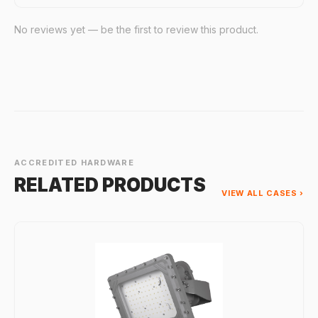
No reviews yet — be the first to review this product.
ACCREDITED HARDWARE
RELATED PRODUCTS
VIEW ALL CASES ›