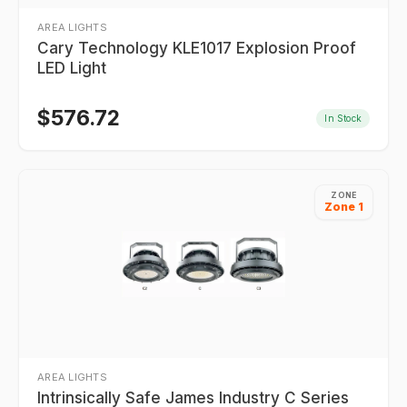
AREA LIGHTS
Cary Technology KLE1017 Explosion Proof
LED Light
$
576.72
In Stock
ZONE
Zone 1
AREA LIGHTS
Intrinsically Safe James Industry C Series