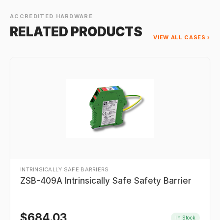
ACCREDITED HARDWARE
RELATED PRODUCTS
VIEW ALL CASES ›
INTRINSICALLY SAFE BARRIERS
ZSB-409A Intrinsically Safe Safety Barrier
$
684.03
In Stock