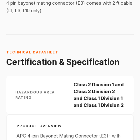
4 pin bayonet mating connector (E3) comes with 2 ft cable
(L1, L3, L10 only)
TECHNICAL DATASHEET
Certification & Specification
Class 2 Division 1 and
Class 2 Division 2
HAZARDOUS AREA
RATING
and Class 1 Division 1
and Class 1 Division 2
PRODUCT OVERVIEW
APG 4-pin Bayonet Mating Connector (E3)- with