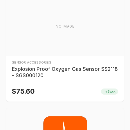
NO IMAGE
SENSOR ACCESSORIES
Explosion Proof Oxygen Gas Sensor SS2118
- SGS000120
$
75.60
In Stock