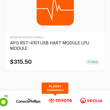
SENSOR ACCESSORIES
APG RST-4101 USB HART MODULE LPU
MODULE
$
315.50
In Stock
15,000+
Customers