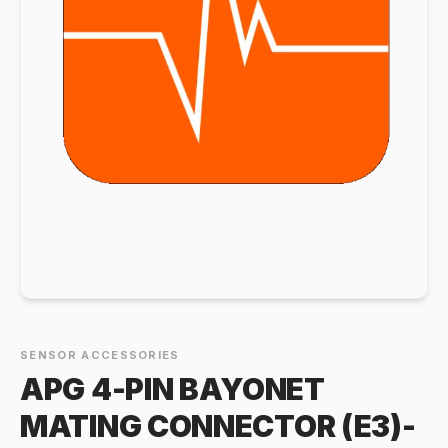
SENSOR ACCESSORIES
APG 4-PIN BAYONET
MATING CONNECTOR (E3)-