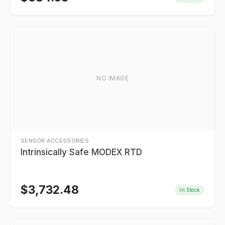
NO IMAGE
SENSOR ACCESSORIES
Intrinsically Safe MODEX RTD
$
3,732.48
In Stock