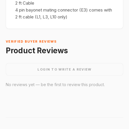
2 ft Cable
4 pin bayonet mating connector (E3) comes with
2 ft cable (L1, L3, L10 only)
VERIFIED BUYER REVIEWS
Product Reviews
LOGIN TO WRITE A REVIEW
No reviews yet — be the first to review this product.