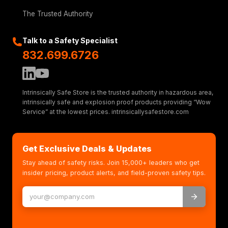
The Trusted Authority
Talk to a Safety Specialist
832.699.6726
Intrinsically Safe Store is the trusted authority in hazardous area,
intrinsically safe and explosion proof products providing “Wow
Service” at the lowest prices. intrinsicallysafestore.com
Get Exclusive Deals & Updates
Stay ahead of safety risks. Join 15,000+ leaders who get
insider pricing, product alerts, and field-proven safety tips.