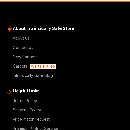
About Intrinsically Safe Store
About Us
Contact Us
New Partners
Careers
WE'RE HIRING
Intrinsically Safe Blog
Helpful Links
Return Policy
Shipping Policy
Price match request
Premium Protect Service