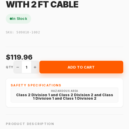
WITH 2 FT CABLE
In Stock
SKU:
509010-1002
$119.96
1
ADD TO CART
QTY
SAFETY SPECIFICATIONS
HAZARDOUS AREA
Class 2 Division 1 and Class 2 Division 2 and Class
1 Division 1 and Class 1 Division 2
PRODUCT DESCRIPTION