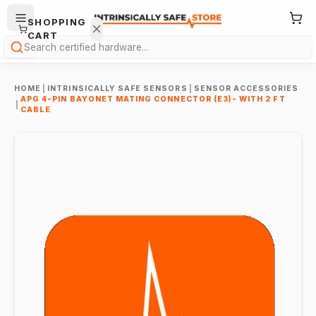
SHOPPING
CART
Search
HOME
|
INTRINSICALLY SAFE SENSORS
|
SENSOR ACCESSORIES
APG 4-PIN BAYONET MATING CONNECTOR (E3)- WITH 2 FT
|
CABLE
Your
cart is
empty.
ONTINUE
HOPPING
→