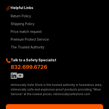
Helpful Links
Return Policy
Shipping Policy
Price match request
Premium Protect Service
The Trusted Authority
Talk to a Safety Specialist
832.699.6726
Intrinsically Safe Store is the trusted authority in hazardous area,
intrinsically safe and explosion proof products providing “Wow
Service” at the lowest prices. intrinsicallysafestore.com