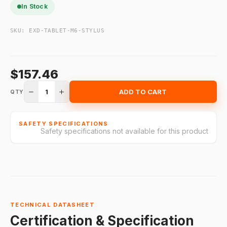
In Stock
SKU:
EXD-TABLET-M6-STYLUS
$157.46
1
ADD TO CART
QTY
SAFETY SPECIFICATIONS
Safety specifications not available for this product
TECHNICAL DATASHEET
Certification & Specification