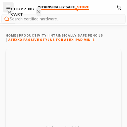
SHOPPING
CART
Search
HOME
|
PRODUCTIVITY
|
INTRINSICALLY SAFE PENCILS
|
ATEXXO PASSIVE STYLUS FOR ATEX IPAD MINI 6
Your
cart is
empty.
ONTINUE
HOPPING
→