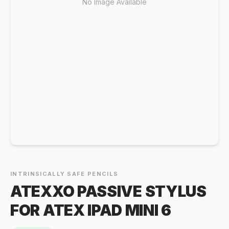
No Image Available
INTRINSICALLY SAFE PENCILS
ATEXXO PASSIVE STYLUS
FOR ATEX IPAD MINI 6