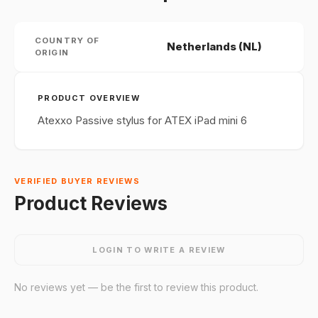
COUNTRY OF
Netherlands (NL)
ORIGIN
PRODUCT OVERVIEW
Atexxo Passive stylus for ATEX iPad mini 6
VERIFIED BUYER REVIEWS
Product Reviews
LOGIN TO WRITE A REVIEW
No reviews yet — be the first to review this product.