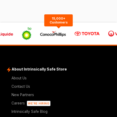
15,000+
Customers
About Intrinsically Safe Store
About Us
Contact Us
New Partners
Careers
WE'RE HIRING
Intrinsically Safe Blog