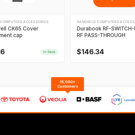
 COMPUTERS ACCESSORIES
HANDHELD COMPUTERS ACCESS
ell CK65 Cover
Durabook RF-SWITCH-U
ment cap
RF PASS-THROUGH
46
$
146.34
In Stock
15,000+
Customers