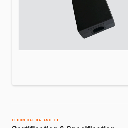
TECHNICAL DATASHEET