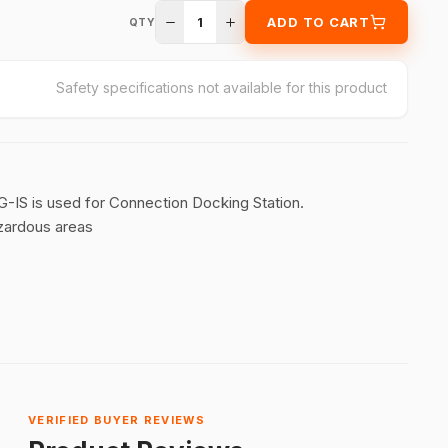
1
ADD TO CART
QTY
Safety specifications not available for this product
IS is used for Connection Docking Station.
zardous areas
VERIFIED BUYER REVIEWS