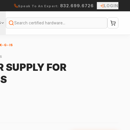
832.699.6726
LOGIN
Speak To An Expert:
S
Search
X-G-IS
S
 SUPPLY FOR
IS