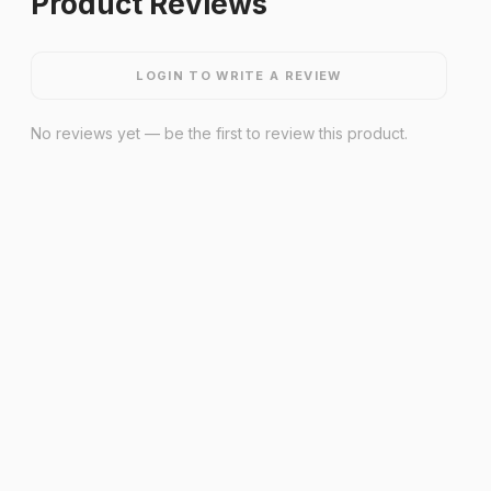
Product Reviews
LOGIN TO WRITE A REVIEW
No reviews yet — be the first to review this product.