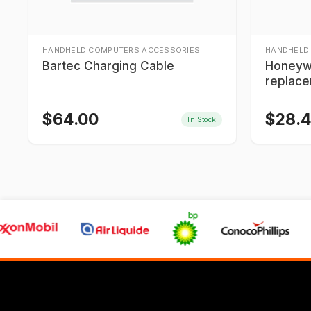
HANDHELD COMPUTERS ACCESSORIES
HANDHELD
Bartec Charging Cable
Honeyw
replace
$
64.00
$
28.
In Stock