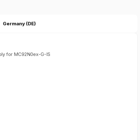
Germany (DE)
ply for MC92N0ex-G-IS