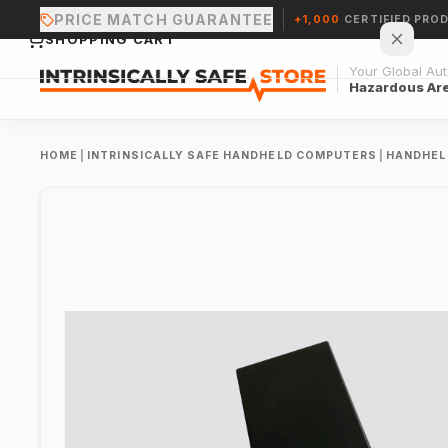
PRICE MATCH GUARANTEE
+1,000
CERTIFIED PRO
SHOPPING CART
Your Global Auth
Hazardous Ar
HOME
|
INTRINSICALLY SAFE HANDHELD COMPUTERS
|
HANDHEL
Your cart is empty.
CONTINUE SHOPPING →