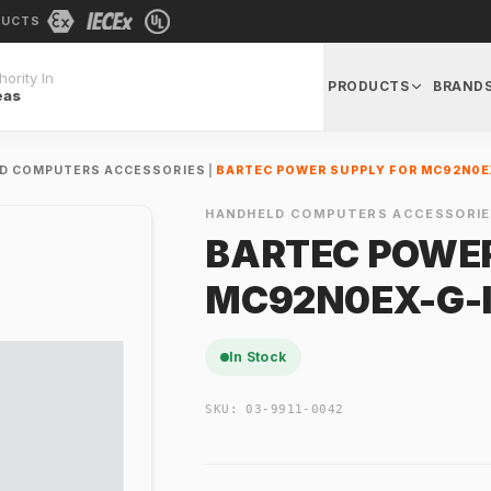
DUCTS
ority In
PRODUCTS
BRAND
eas
D COMPUTERS ACCESSORIES
|
BARTEC POWER SUPPLY FOR MC92N0E
HANDHELD COMPUTERS ACCESSORIE
BARTEC POWER
MC92N0EX-G-
In Stock
SKU:
03-9911-0042