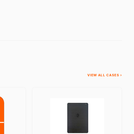
VIEW ALL CASES ›