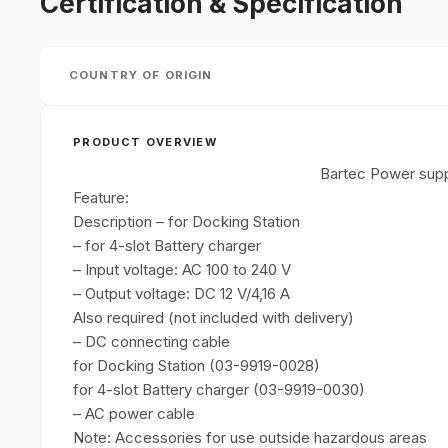
Certification & Specification
COUNTRY OF ORIGIN
PRODUCT OVERVIEW
Bartec Power sup
Feature:
Description – for Docking Station
– for 4-slot Battery charger
– Input voltage: AC 100 to 240 V
– Output voltage: DC 12 V/4,16 A
Also required (not included with delivery)
– DC connecting cable
for Docking Station (03-9919-0028)
for 4-slot Battery charger (03-9919-0030)
– AC power cable
Note: Accessories for use outside hazardous areas