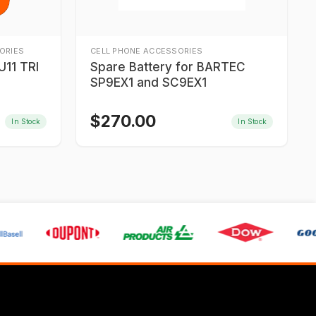
ORIES
CELL PHONE ACCESSORIES
11 TRI
Spare Battery for BARTEC
SP9EX1 and SC9EX1
$
270.00
In Stock
In Stock