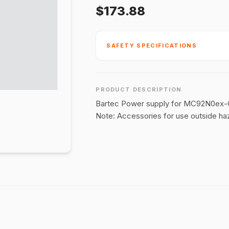
$173.88
SAFETY SPECIFICATIONS
PRODUCT DESCRIPTION
Bartec Power supply for MC92N0ex-G-
Note: Accessories for use outside ha