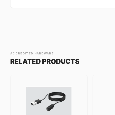
ACCREDITED HARDWARE
RELATED PRODUCTS