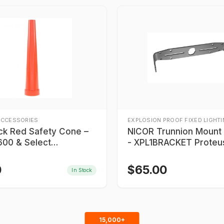
ACCESSORIES
EXPLOSION PROOF FIXED LIGHT
ick Red Safety Cone –
NICOR Trunnion Mount Bracket
00 & Select
- XPL1BRACKET Proteu
900 Series
0
$
65.00
In Stock
15,000+