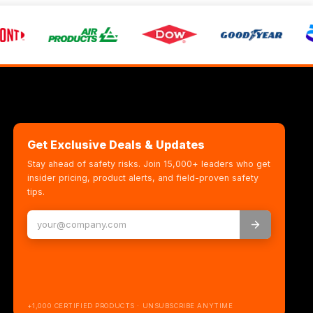
Get Exclusive Deals & Updates
Stay ahead of safety risks. Join 15,000+ leaders who get
insider pricing, product alerts, and field-proven safety
tips.
+1,000 CERTIFIED PRODUCTS · UNSUBSCRIBE ANYTIME