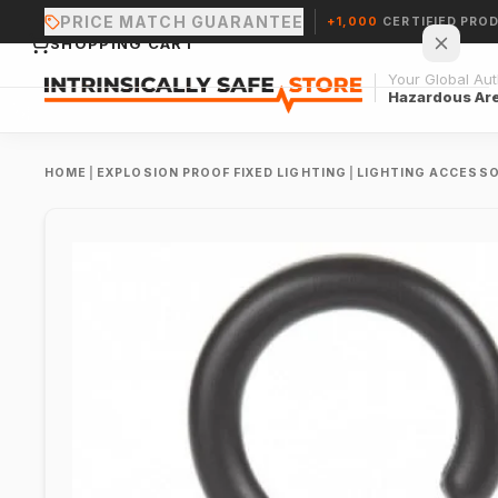
PRICE MATCH GUARANTEE
+1,000
CERTIFIED PRO
SHOPPING CART
Your Global Auth
Hazardous Ar
HOME
|
EXPLOSION PROOF FIXED LIGHTING
|
LIGHTING ACCESSO
Your cart is empty.
CONTINUE SHOPPING →