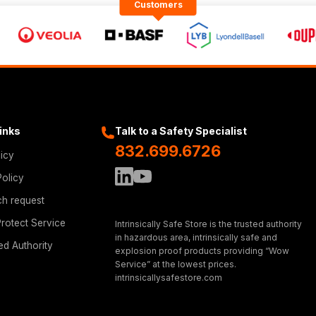
Customers
Links
Talk to a Safety Specialist
832.699.6726
licy
Policy
ch request
rotect Service
Intrinsically Safe Store is the trusted authority
in hazardous area, intrinsically safe and
ed Authority
explosion proof products providing “Wow
Service” at the lowest prices.
intrinsicallysafestore.com