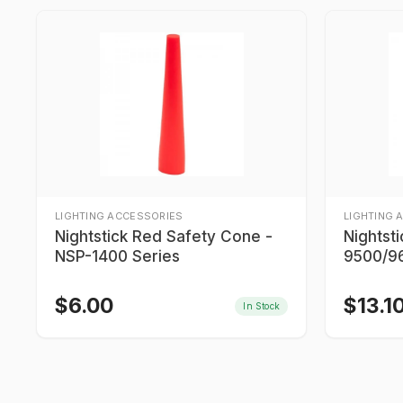
LIGHTING ACCESSORIES
LIGHTING 
Nightstick Red Safety Cone -
Nightst
NSP-1400 Series
9500/96
9700/9
$
6.00
$
13.1
In Stock