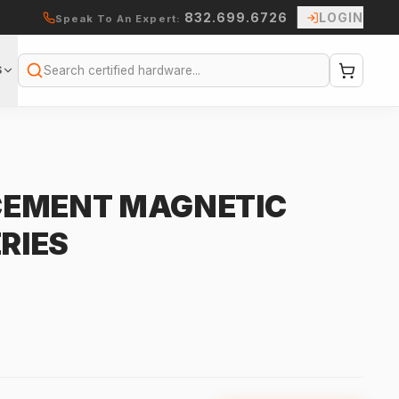
832.699.6726
LOGIN
Speak To An Expert:
S
Search
CEMENT MAGNETIC
ERIES