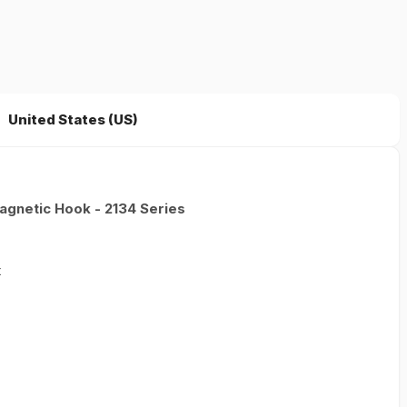
United States (US)
gnetic Hook - 2134 Series
t