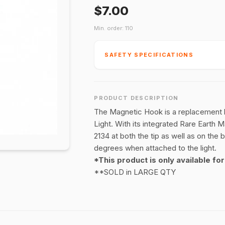
$7.00
Min. order: 110
SAFETY SPECIFICATIONS
PRODUCT DESCRIPTION
The Magnetic Hook is a replacement h
Light. With its integrated Rare Earth 
2134 at both the tip as well as on the 
degrees when attached to the light.
*This product is only available fo
**SOLD in LARGE QTY