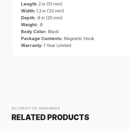
Length:
2 in (51 mm)
Width:
1.3 in (33 mm)
Depth:
.8 in (20 mm)
Weight:
.8
Body Color:
Black
Package Contents:
Magnetic Hook
Warranty:
1 Year Limited
ACCREDITED HARDWARE
RELATED PRODUCTS