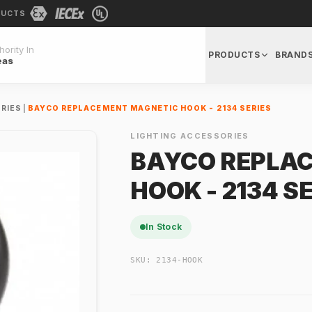
DUCTS
ority In
PRODUCTS
BRAND
eas
RIES
|
BAYCO REPLACEMENT MAGNETIC HOOK - 2134 SERIES
LIGHTING ACCESSORIES
BAYCO REPLA
HOOK - 2134 S
In Stock
SKU:
2134-HOOK