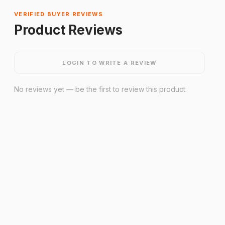
VERIFIED BUYER REVIEWS
Product Reviews
LOGIN TO WRITE A REVIEW
No reviews yet — be the first to review this product.