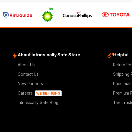
About Intrinsically Safe Store
Helpful 
About Us
Return Po
Contact Us
Shipping 
New Partners
Price mat
Careers
Premium P
WE'RE HIRING
Intrinsically Safe Blog
The Trust