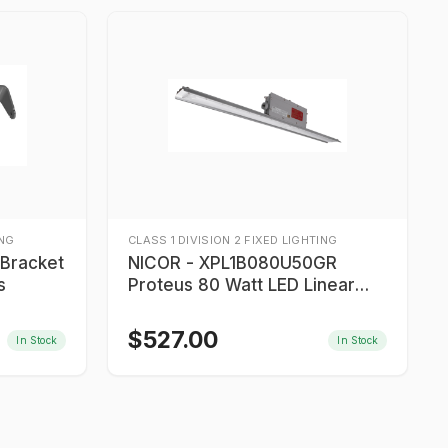
ING
CLASS 1 DIVISION 2 FIXED LIGHTING
NICOR - XPL1B080U50GR
s
Proteus 80 Watt LED Linear
Light
$
527.00
In Stock
In Stock