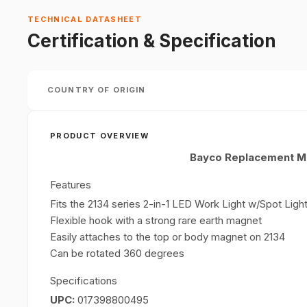
TECHNICAL DATASHEET
Certification & Specification
COUNTRY OF ORIGIN
PRODUCT OVERVIEW
Bayco Replacement Ma
Features
Fits the 2134 series 2-in-1 LED Work Light w/Spot Ligh
Flexible hook with a strong rare earth magnet
Easily attaches to the top or body magnet on 2134
Can be rotated 360 degrees
Specifications
UPC:
017398800495