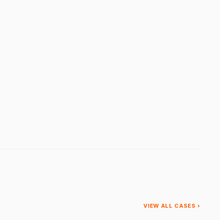
VIEW ALL CASES ›