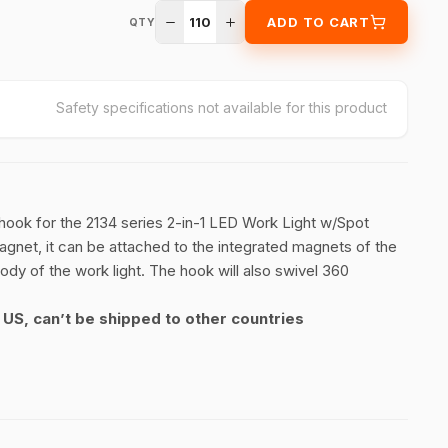
110
ADD TO CART
QTY
Safety specifications not available for this product
ook for the 2134 series 2-in-1 LED Work Light w/Spot
Magnet, it can be attached to the integrated magnets of the
body of the work light. The hook will also swivel 360
r US, can’t be shipped to other countries