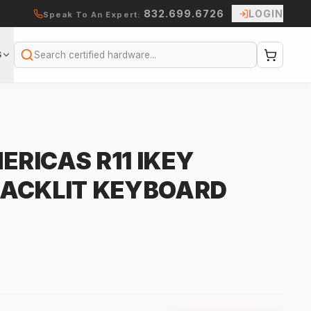
832.699.6726
LOGIN
Speak To An Expert:
S
Search
RICAS R11 IKEY
BACKLIT KEYBOARD