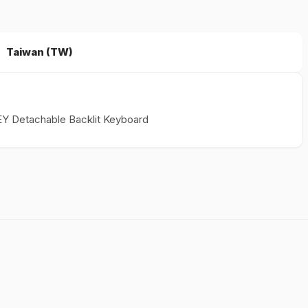
Taiwan (TW)
EY Detachable Backlit Keyboard