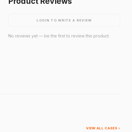
Product Reviews
LOGIN TO WRITE A REVIEW
No reviews yet — be the first to review this product.
VIEW ALL CASES ›