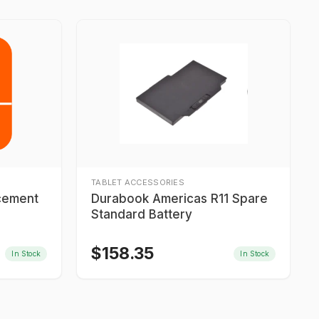
TABLET ACCESSORIES
acement
Durabook Americas R11 Spare
Standard Battery
$
158.35
In Stock
In Stock