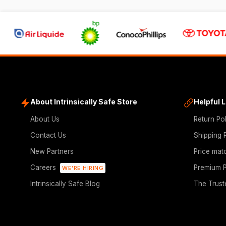
About Intrinsically Safe Store
Helpful 
About Us
Return Po
Contact Us
Shipping 
New Partners
Price mat
Careers
Premium P
WE'RE HIRING
Intrinsically Safe Blog
The Trust