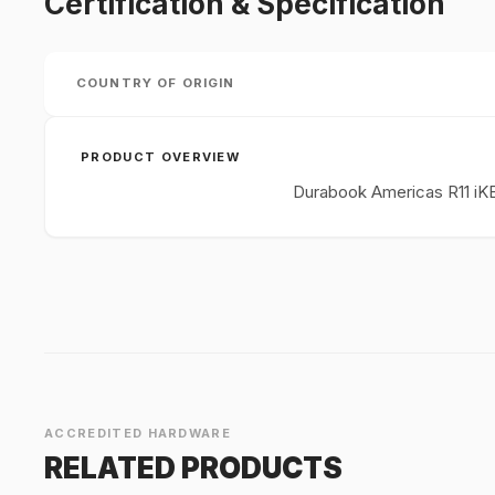
Certification & Specification
COUNTRY OF ORIGIN
PRODUCT OVERVIEW
Durabook Americas R11 iK
ACCREDITED HARDWARE
RELATED PRODUCTS