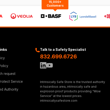
15,000+
Customers
Links
Talk to a Safety Specialist
832.699.6726
licy
Policy
ch request
rotect Service
Intrinsically Safe Store is the trusted authority
in hazardous area, intrinsically safe and
ed Authority
explosion proof products providing “Wow
Service” at the lowest prices.
intrinsicallysafestore.com