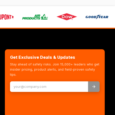
Get Exclusive Deals & Updates
Stay ahead of safety risks. Join 15,000+ leaders who get
insider pricing, product alerts, and field-proven safety
tips.