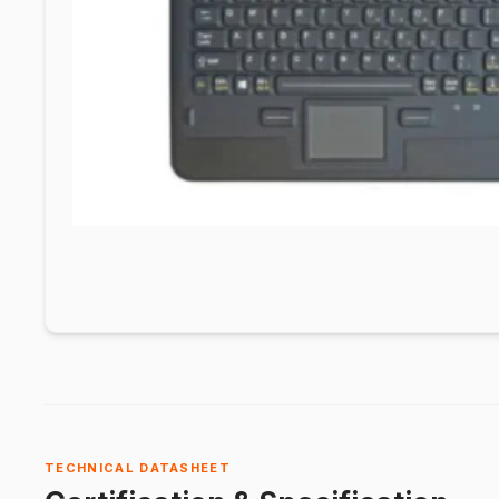
TECHNICAL DATASHEET