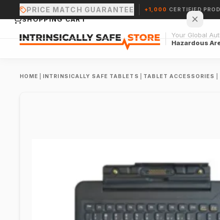
PRICE MATCH GUARANTEE
+1,000
CERTIFIED PRO
SHOPPING CART
Your Global Auth
Hazardous Ar
HOME
|
INTRINSICALLY SAFE TABLETS
|
TABLET ACCESSORIES
|
Your cart is empty.
CONTINUE SHOPPING →