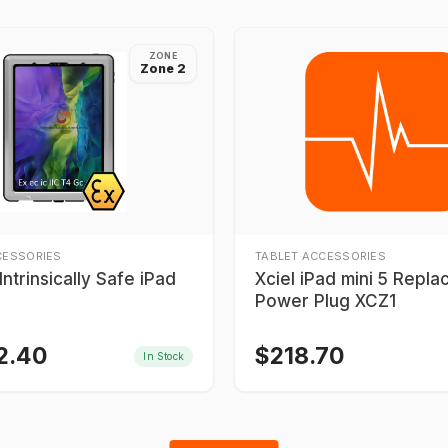
ZONE
Zone 2
CESSORIES
TABLET ACCESSORIES
ntrinsically Safe iPad
Xciel iPad mini 5 Repl
Power Plug XCZ1
2.40
$
218.70
In Stock