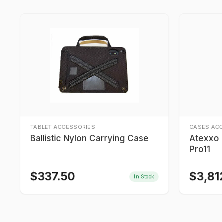
TABLET ACCESSORIES
CASES AC
Ballistic Nylon Carrying Case
Atexxo I
Pro11
$
337.50
$
3,81
In Stock