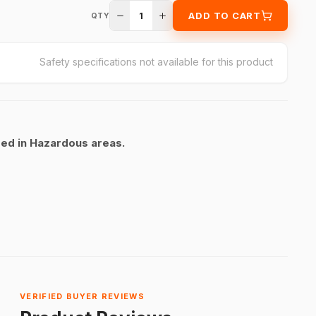
1
ADD TO CART
QTY
Safety specifications not available for this product
sed in Hazardous areas.
VERIFIED BUYER REVIEWS