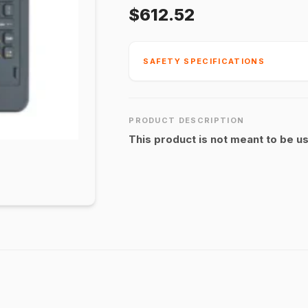
$612.52
SAFETY SPECIFICATIONS
PRODUCT DESCRIPTION
This product is not meant to be u