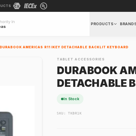
DUCTS
ority In
PRODUCTS
BRAND
eas
DURABOOK AMERICAS R11 IKEY DETACHABLE BACKLIT KEYBOARD
TABLET ACCESSORIES
DURABOOK AME
DETACHABLE 
In Stock
SKU:
TKBR1K