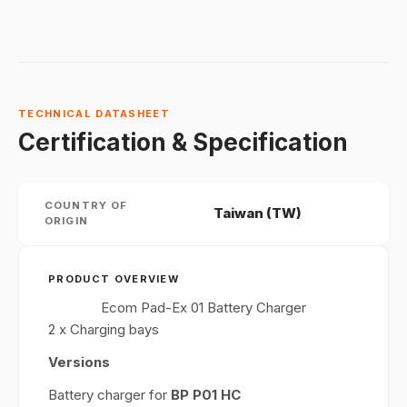
TECHNICAL DATASHEET
Certification & Specification
COUNTRY OF
Taiwan (TW)
ORIGIN
PRODUCT OVERVIEW
Ecom Pad-Ex 01 Battery Charger
2 x Charging bays
Versions
Battery charger for
BP P01 HC