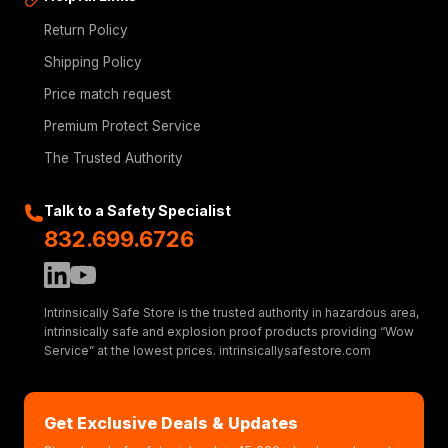
Return Policy
Shipping Policy
Price match request
Premium Protect Service
The Trusted Authority
Talk to a Safety Specialist
832.699.6726
Intrinsically Safe Store is the trusted authority in hazardous area,
intrinsically safe and explosion proof products providing “Wow
Service” at the lowest prices. intrinsicallysafestore.com
Get Exclusive Deals & Updates