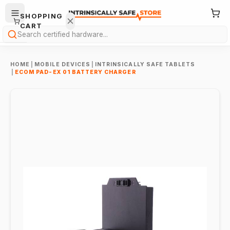
SHOPPING
CART
Search
HOME
|
MOBILE DEVICES
|
INTRINSICALLY SAFE TABLETS
|
ECOM PAD-EX 01 BATTERY CHARGER
Your
cart is
empty.
ONTINUE
HOPPING
→