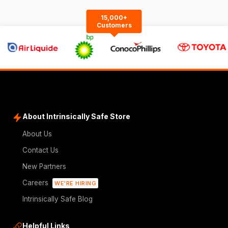
15,000+
Customers
About Intrinsically Safe Store
About Us
Contact Us
New Partners
Careers
WE'RE HIRING
Intrinsically Safe Blog
Helpful Links