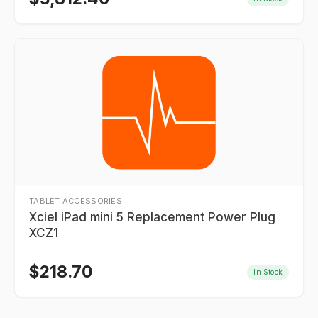
TABLET ACCESSORIES
Xciel iPad mini 5 Replacement Power Plug
XCZ1
$
218.70
In Stock