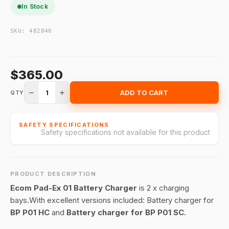
In Stock
SKU:
482840
$365.00
1
ADD TO CART
QTY
SAFETY SPECIFICATIONS
Safety specifications not available for this product
PRODUCT DESCRIPTION
Ecom Pad-Ex 01 Battery Charger
is 2 x charging
bays.With excellent versions included: Battery charger for
BP P01 HC
and
Battery charger for BP P01 SC.