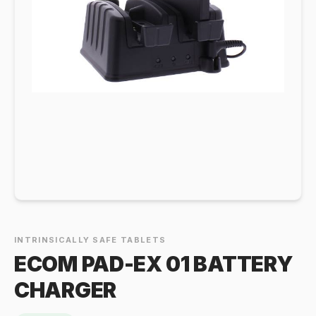
INTRINSICALLY SAFE TABLETS
ECOM PAD-EX 01 BATTERY
CHARGER