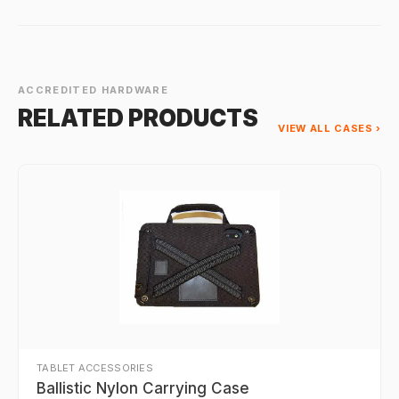
ACCREDITED HARDWARE
RELATED PRODUCTS
VIEW ALL CASES ›
TABLET ACCESSORIES
Ballistic Nylon Carrying Case