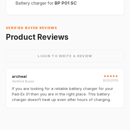
Battery charger for
BP P01 SC
VERIFIED BUYER REVIEWS
Product Reviews
LOGIN TO WRITE A REVIEW
archeal
★
★
★
★
★
8/20/2019
Verified Buyer
If you are looking for a reliable battery charger for your
Pad-Ex 01 then you are in the right place. This battery
charger doesn’t heat up even after hours of charging.