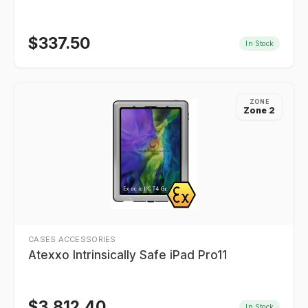
$
337.50
In Stock
ZONE
Zone 2
CASES ACCESSORIES
Atexxo Intrinsically Safe iPad Pro11
$
3,812.40
In Stock