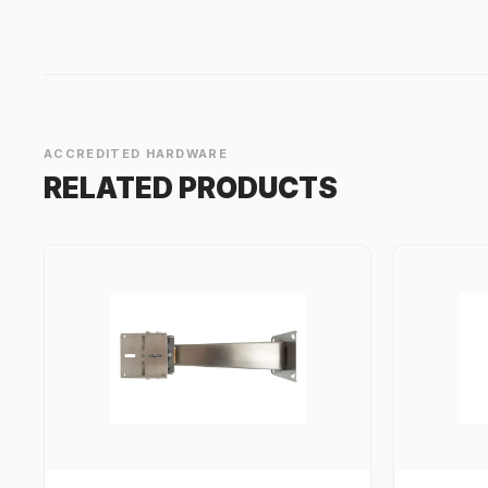
ACCREDITED HARDWARE
RELATED PRODUCTS