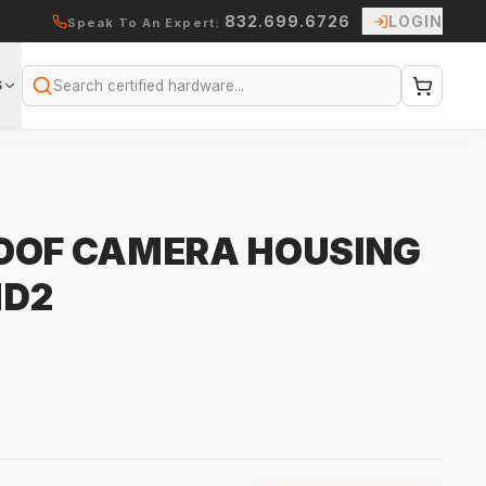
832.699.6726
LOGIN
Speak To An Expert:
S
Search
OOF CAMERA HOUSING
ND2