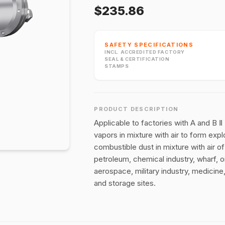
$235.86
SAFETY SPECIFICATIONS
INCL. ACCREDITED FACTORY
SEAL & CERTIFICATION
STAMPS
PRODUCT DESCRIPTION
Applicable to factories with A and B 
vapors in mixture with air to form exp
combustible dust in mixture with air o
petroleum, chemical industry, wharf, oil
aerospace, military industry, medicine
and storage sites.