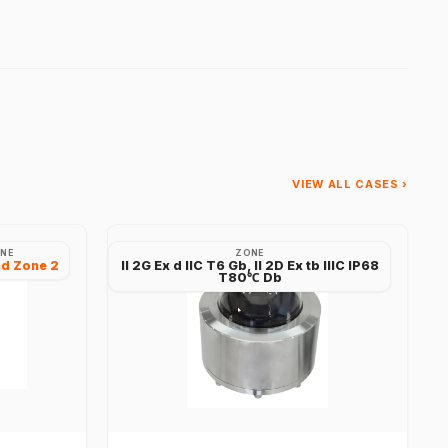
VIEW ALL CASES ›
NE
ZONE
nd Zone 2
II 2G Ex d IIC T6 Gb, II 2D Ex tb IIIC IP68
T80℃ Db