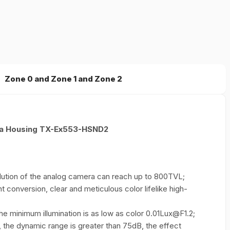
Zone 0 and Zone 1 and Zone 2
ra Housing TX-Ex553-HSND2
ution of the analog camera can reach up to 800TVL;
ht conversion, clear and meticulous color lifelike high-
e minimum illumination is as low as color 0.01Lux@F1.2;
 the dynamic range is greater than 75dB, the effect