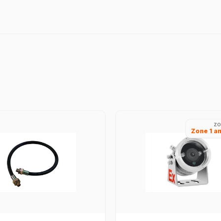
ZO
Zone 1 a