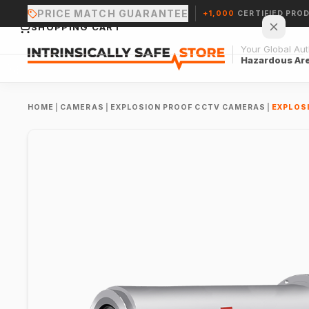
PRICE MATCH GUARANTEE
+1,000
CERTIFIED PRO
SHOPPING CART
Your Global Auth
Hazardous Ar
HOME
|
CAMERAS
|
EXPLOSION PROOF CCTV CAMERAS
|
EXPLOS
Your cart is empty.
CONTINUE SHOPPING →