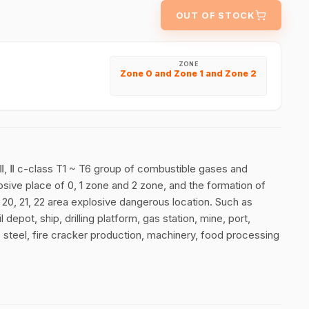
OUT OF STOCK
ZONE
Zone 0 and Zone 1 and Zone 2
Ⅱ Ⅱ, Ⅱ c-class T1 ~ T6 group of combustible gases and
losive place of 0, 1 zone and 2 zone, and the formation of
f 20, 21, 22 area explosive dangerous location. Such as
 depot, ship, drilling platform, gas station, mine, port,
, steel, fire cracker production, machinery, food processing