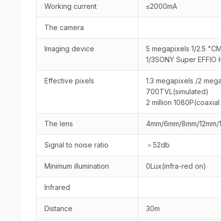
Working current
≤2000mA
The camera
Imaging device
5 megapixels 1/2.5 "C
1/3SONY Super EFFIO 
Effective pixels
1.3 megapixels /2 mega
700TVL(simulated)
2 million 1080P(coaxi
The lens
4mm/6mm/8mm/12mm/
Signal to noise ratio
＞52db
Minimum illumination
0Lux(infra-red on)
Infrared
Distance
30m