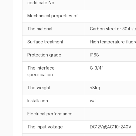
certificate No
Mechanical properties of
The material
Carbon steel or 304 sta
Surface treatment
High temperature fluor
Protection grade
IP68
The interface
G-3/4"
specification
The weight
≤8kg
Installation
wall
Electrical performance
The input voltage
DC12V或AC110-240V