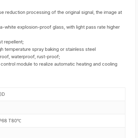
se reduction processing of the original signal, the image at
a-white explosion-proof glass, with light pass rate higher
st repellent;
h temperature spray baking or stainless steel
roof, waterproof, rust-proof;
control module to realize automatic heating and cooling
N)D
IP68 T80℃