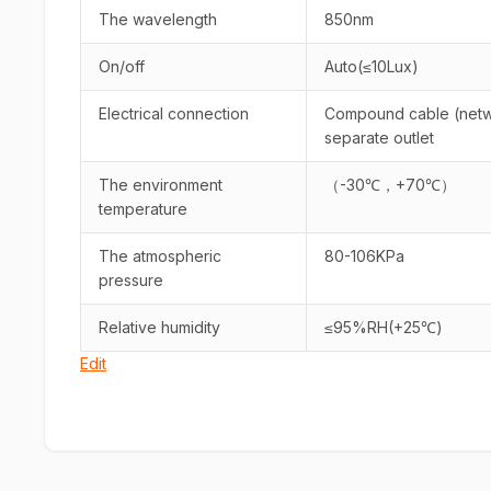
The wavelength
850nm
On/off
Auto(≤10Lux)
Electrical connection
Compound cable (netwo
separate outlet
The environment
（-30℃，+70℃）
temperature
The atmospheric
80-106KPa
pressure
Relative humidity
≤95%RH(+25℃)
Edit