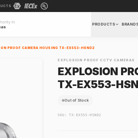
DUCTS
ority In
PRODUCTS
BRAND
eas
ION PROOF CAMERA HOUSING TX-EX553-HSND2
EXPLOSION PROOF CCTV CAMERAS
EXPLOSION PR
TX-EX553-HS
Out of Stock
SKU:
TX-EX553-HSND2