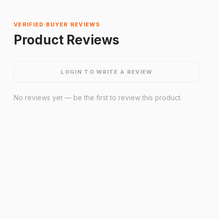
VERIFIED BUYER REVIEWS
Product Reviews
LOGIN TO WRITE A REVIEW
No reviews yet — be the first to review this product.