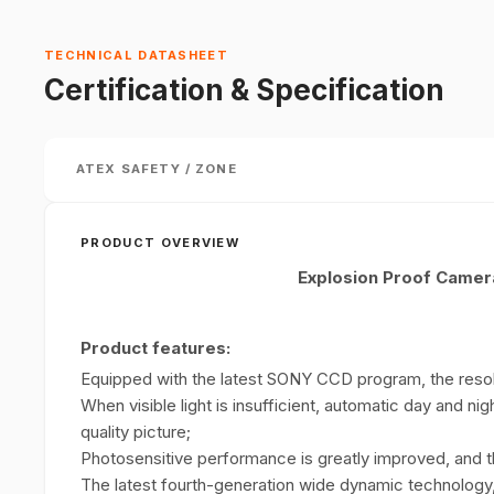
TECHNICAL DATASHEET
Certification & Specification
ATEX SAFETY / ZONE
PRODUCT OVERVIEW
Explosion Proof Came
Product features:
Equipped with the latest SONY CCD program, the resol
When visible light is insufficient, automatic day and nig
quality picture;
Photosensitive performance is greatly improved, and th
The latest fourth-generation wide dynamic technology,