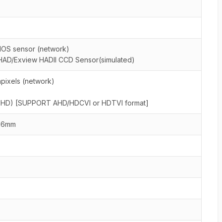
MOS sensor (network)
HAD/Exview HADII CCD Sensor(simulated)
pixels (network)
al HD) [SUPPORT AHD/HDCVI or HDTVI format]
16mm