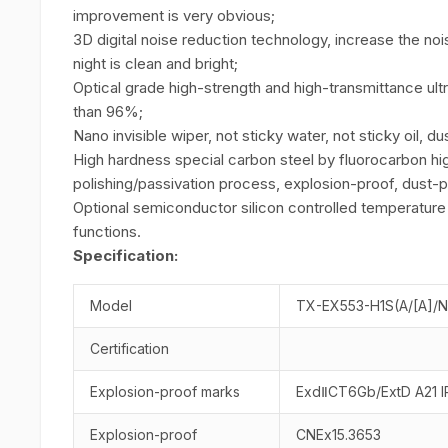
improvement is very obvious;
3D digital noise reduction technology, increase the noi
night is clean and bright;
Optical grade high-strength and high-transmittance ultr
than 96%;
Nano invisible wiper, not sticky water, not sticky oil, du
High hardness special carbon steel by fluorocarbon hig
polishing/passivation process, explosion-proof, dust-p
Optional semiconductor silicon controlled temperature 
functions.
Specification:
Model
TX-EX553-H1S(A/[A]/
Certification
Explosion-proof marks
ExdⅡCT6Gb/ExtD A21 
Explosion-proof
CNEx15.3653