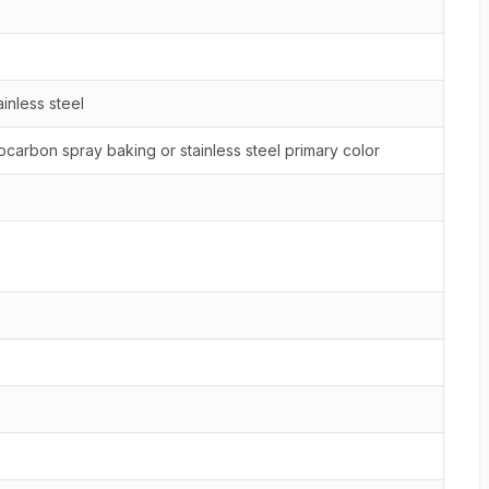
inless steel
ocarbon spray baking or stainless steel primary color