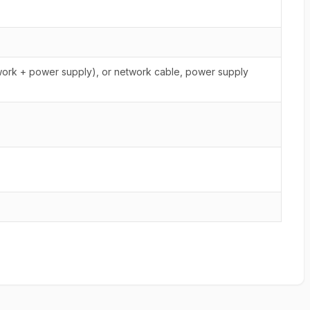
rk + power supply), or network cable, power supply