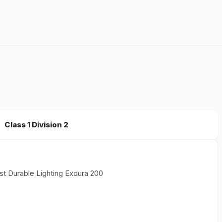
Class 1 Division 2
st Durable Lighting Exdura 200