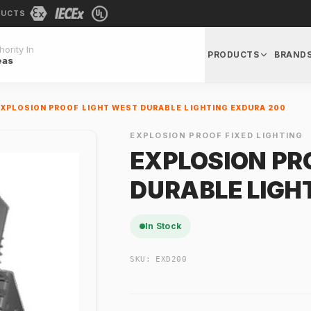
DUCTS
ority In
PRODUCTS
BRAND
eas
EXPLOSION PROOF LIGHT WEST DURABLE LIGHTING EXDURA 200
EXPLOSION PROOF FIXED LIGHTING
EXPLOSION PR
DURABLE LIGH
In Stock
SKU:
EXD200