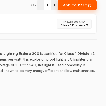
1
ADD TO CART
QTY
HAZARDOUS AREA
Class 1 Division 2
le Lighting Exdura 200
is certified for
Class 1 Division 2
ns per watt, this explosion proof light is 5X brighter than
voltage of 100-227 VAC, this light is used commonly in
d known to be very energy efficient and low maintenance.