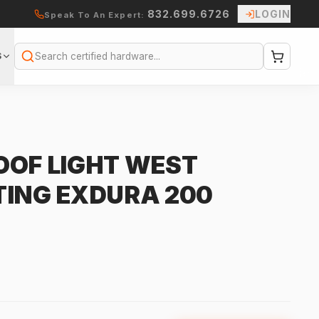
832.699.6726
LOGIN
Speak To An Expert:
S
Search
OOF LIGHT WEST
TING EXDURA 200