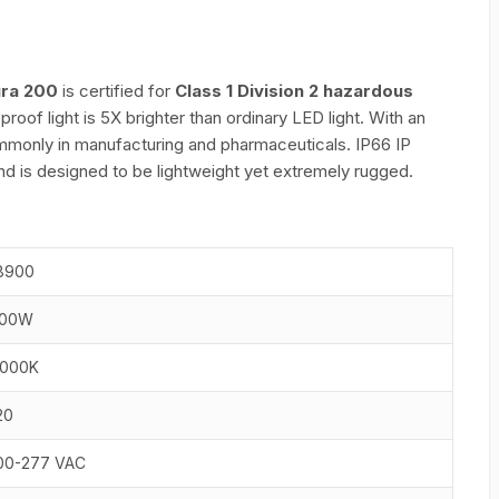
ura 200
is certified for
Class 1 Division 2 hazardous
oof light is 5X brighter than ordinary LED light. With an
commonly in manufacturing and pharmaceuticals. IP66 IP
nd is designed to be lightweight yet extremely rugged.
8900
00W
000K
20
00-277 VAC