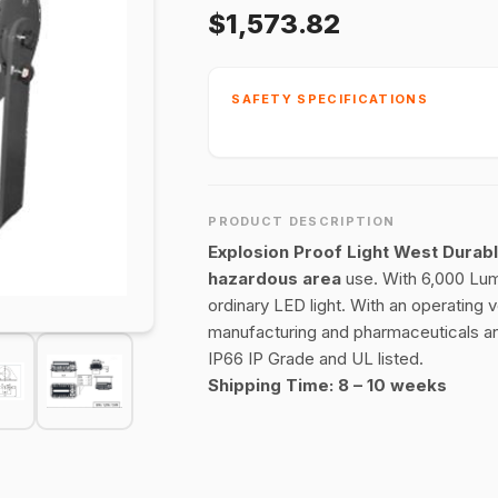
$1,573.82
SAFETY SPECIFICATIONS
PRODUCT DESCRIPTION
Explosion Proof Light West Durab
hazardous area
use. With 6,000 Lume
ordinary LED light. With an operating 
manufacturing and pharmaceuticals an
IP66 IP Grade and UL listed.
Shipping Time: 8 – 10 weeks