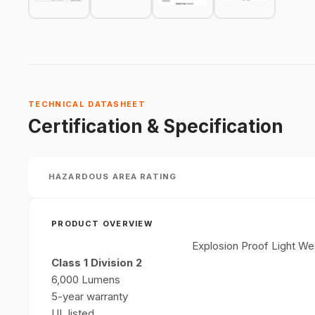
TECHNICAL DATASHEET
Certification & Specification
HAZARDOUS AREA RATING
PRODUCT OVERVIEW
Explosion Proof Light We
Class 1 Division 2
6,000 Lumens
5-year warranty
UL listed