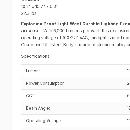
10.2" x 15.7" x 6.3"
22.3 lbs.
Explosion Proof Light West Durable Lighting Exd
area
use. With 6,000 Lumens per watt, this explosion pr
operating voltage of 100-227 VAC, this light is used 
Grade and UL listed. Body is made of aluminum alloy a
Specifications:
Lumens:
1
Power Consumption:
2
CCT:
6
Beam Angle:
1
Operating Voltage:
1