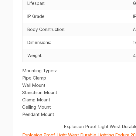
Lifespan:
G
IP Grade:
I
Body Construction:
A
Dimensions:
1
Weight:
4
Mounting Types:
Pipe Clamp
Wall Mount
Stanchion Mount
Clamp Mount
Ceiling Mount
Pendant Mount
Explosion Proof Light West Durabl
Explosion Proof Light West Durable Lighting Exdura 20