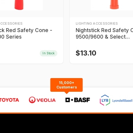
ACCESSORIES
LIGHTING ACCESSORIES
ick Red Safety Cone -
Nightstick Red Safety 
0 Series
9500/9600 & Select
9700/9900 Series
$
13.10
In Stock
15,000+
Customers