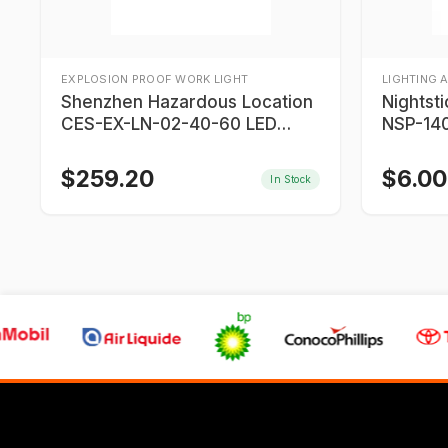
EXPLOSION PROOF WORK LIGHT
LIGHTING 
Shenzhen Hazardous Location
Nightst
CES-EX-LN-02-40-60 LED
NSP-140
Lights
$
259.20
$
6.00
In Stock