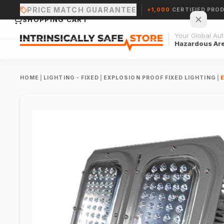
PRICE MATCH GUARANTEE
+1,000
CERTIFIED PRO
SHOPPING CART
Your Global Auth
Hazardous Ar
HOME
|
LIGHTING - FIXED
|
EXPLOSION PROOF FIXED LIGHTING
|
Your cart is empty.
CONTINUE SHOPPING →