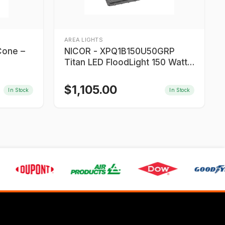
AREA LIGHTS
Cone –
NICOR - XPQ1B150U50GRP
Titan LED FloodLight 150 Watt
LED
$
1,105.00
In Stock
In Stock