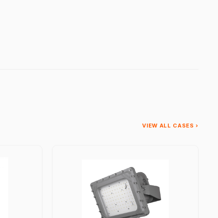
VIEW ALL CASES ›