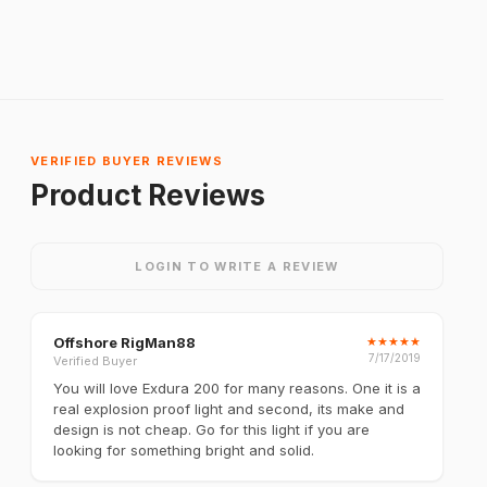
VERIFIED BUYER REVIEWS
Product Reviews
LOGIN TO WRITE A REVIEW
Offshore RigMan88
★
★
★
★
★
7/17/2019
Verified Buyer
You will love Exdura 200 for many reasons. One it is a
real explosion proof light and second, its make and
design is not cheap. Go for this light if you are
looking for something bright and solid.