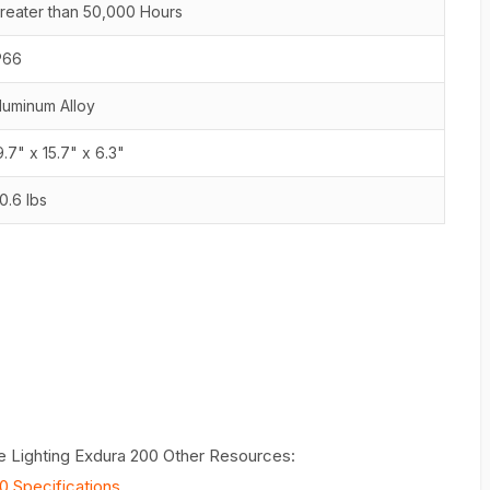
reater than 50,000 Hours
P66
luminum Alloy
9.7" x 15.7" x 6.3"
0.6 lbs
e Lighting Exdura 200 Other Resources:
0 Specifications