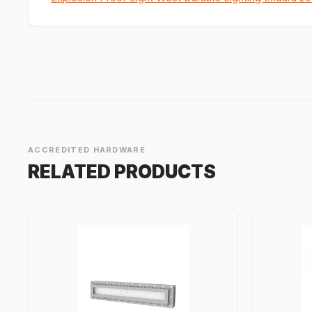
ACCREDITED HARDWARE
RELATED PRODUCTS