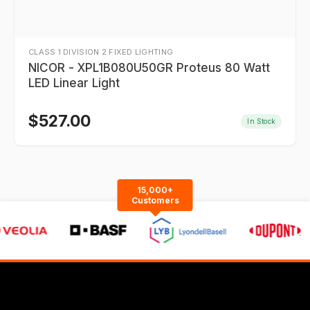
CLASS 1 DIVISION 2 FIXED LIGHTING
NICOR - XPL1B080U50GR Proteus 80 Watt
LED Linear Light
$
527.00
In Stock
15,000+
Customers