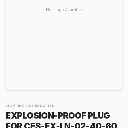
No Image Available
LIGHTING ACCESSORIES
EXPLOSION-PROOF PLUG
FOR CES-EX-LN-02-40-60