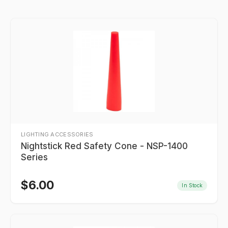
LIGHTING ACCESSORIES
Nightstick Red Safety Cone - NSP-1400
Series
$
6.00
In Stock