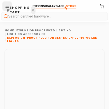
SHOPPING
CART
Search
HOME
|
EXPLOSION PROOF FIXED LIGHTING
|
LIGHTING ACCESSORIES
EXPLOSION-PROOF PLUG FOR CES-EX-LN-02-40-60 LED
|
LIGHTS
Your
cart is
empty.
ONTINUE
HOPPING
→