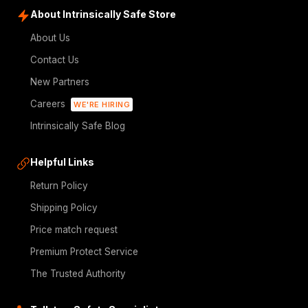
About Intrinsically Safe Store
About Us
Contact Us
New Partners
Careers
WE'RE HIRING
Intrinsically Safe Blog
Helpful Links
Return Policy
Shipping Policy
Price match request
Premium Protect Service
The Trusted Authority