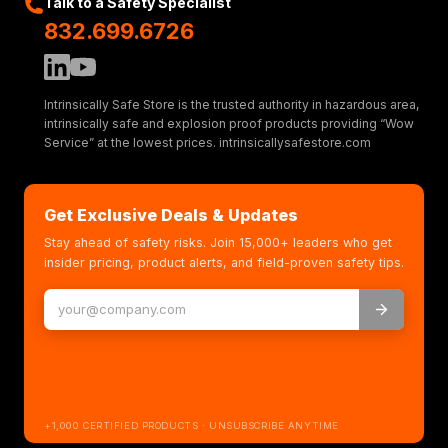
Talk to a Safety Specialist
832.699.6726
Intrinsically Safe Store is the trusted authority in hazardous area,
intrinsically safe and explosion proof products providing “Wow
Service” at the lowest prices. intrinsicallysafestore.com
Get Exclusive Deals & Updates
Stay ahead of safety risks. Join 15,000+ leaders who get
insider pricing, product alerts, and field-proven safety tips.
+1,000 CERTIFIED PRODUCTS · UNSUBSCRIBE ANYTIME