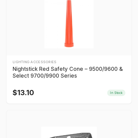
LIGHTING ACCESSORIES
Nightstick Red Safety Cone – 9500/9600 &
Select 9700/9900 Series
$
13.10
In Stock