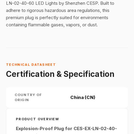
LN-02-40-60 LED Lights by Shenzhen CESP. Built to
adhere to rigorous hazardous area regulations, this
premium plug is perfectly suited for environments
containing flammable gases, vapors, or dust.
TECHNICAL DATASHEET
Certification & Specification
COUNTRY OF
China (CN)
ORIGIN
PRODUCT OVERVIEW
Explosion-Proof Plug for CES-EX-LN-02-40-