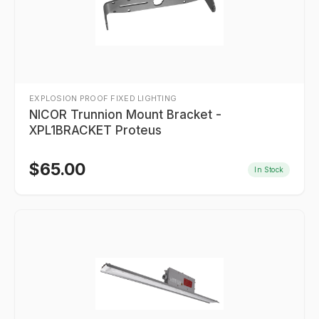
EXPLOSION PROOF FIXED LIGHTING
NICOR Trunnion Mount Bracket -
XPL1BRACKET Proteus
$
65.00
In Stock