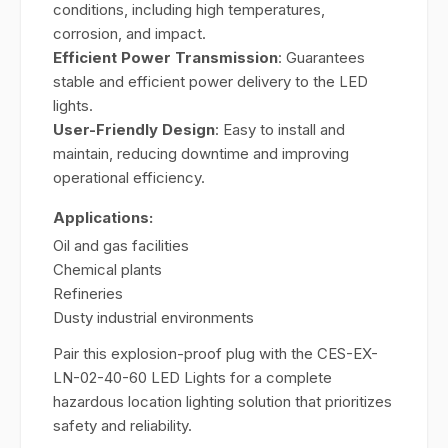
conditions, including high temperatures,
corrosion, and impact.
Efficient Power Transmission
: Guarantees
stable and efficient power delivery to the LED
lights.
User-Friendly Design
: Easy to install and
maintain, reducing downtime and improving
operational efficiency.
Applications:
Oil and gas facilities
Chemical plants
Refineries
Dusty industrial environments
Pair this explosion-proof plug with the CES-EX-
LN-02-40-60 LED Lights for a complete
hazardous location lighting solution that prioritizes
safety and reliability.