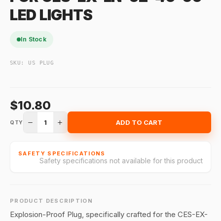
LED LIGHTS
In Stock
SKU:
US PLUG
$10.80
1
ADD TO CART
QTY
SAFETY SPECIFICATIONS
Safety specifications not available for this product
PRODUCT DESCRIPTION
Explosion-Proof Plug, specifically crafted for the CES-EX-