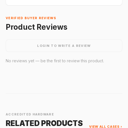
VERIFIED BUYER REVIEWS
Product Reviews
LOGIN TO WRITE A REVIEW
No reviews yet — be the first to review this product.
ACCREDITED HARDWARE
RELATED PRODUCTS
VIEW ALL CASES ›