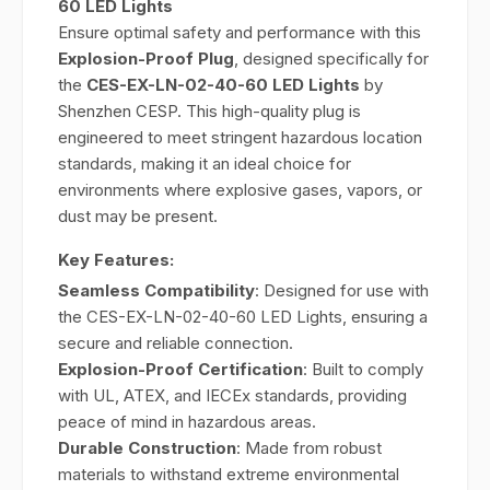
60 LED Lights
Ensure optimal safety and performance with this
Explosion-Proof Plug
, designed specifically for
the
CES-EX-LN-02-40-60 LED Lights
by
Shenzhen CESP. This high-quality plug is
engineered to meet stringent hazardous location
standards, making it an ideal choice for
environments where explosive gases, vapors, or
dust may be present.
Key Features:
Seamless Compatibility
: Designed for use with
the CES-EX-LN-02-40-60 LED Lights, ensuring a
secure and reliable connection.
Explosion-Proof Certification
: Built to comply
with UL, ATEX, and IECEx standards, providing
peace of mind in hazardous areas.
Durable Construction
: Made from robust
materials to withstand extreme environmental