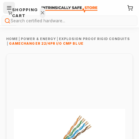
SHOPPING
CART
Search
HOME
|
POWER & ENERGY
|
EXPLOSION PROOF RIGID CONDUITS
|
GAMECHANGER 22/4PR I/O CMP BLUE
Your
cart is
empty.
ONTINUE
HOPPING
→