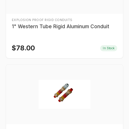
EXPLOSION PROOF RIGID CONDUITS
1" Western Tube Rigid Aluminum Conduit
$
78.00
In Stock