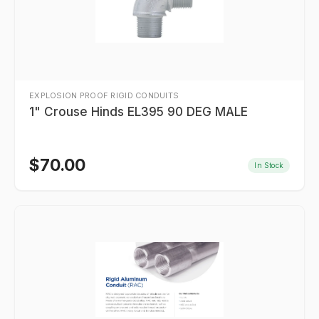
EXPLOSION PROOF RIGID CONDUITS
1" Crouse Hinds EL395 90 DEG MALE
$
70.00
In Stock