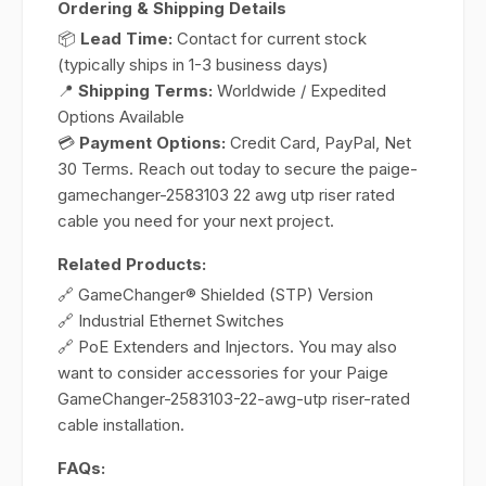
Ordering & Shipping Details
📦
Lead Time:
Contact for current stock
(typically ships in 1-3 business days)
📍
Shipping Terms:
Worldwide / Expedited
Options Available
💳
Payment Options:
Credit Card, PayPal, Net
30 Terms. Reach out today to secure the paige-
gamechanger-2583103 22 awg utp riser rated
cable you need for your next project.
Related Products:
🔗 GameChanger® Shielded (STP) Version
🔗 Industrial Ethernet Switches
🔗 PoE Extenders and Injectors. You may also
want to consider accessories for your Paige
GameChanger-2583103-22-awg-utp riser-rated
cable installation.
FAQs: