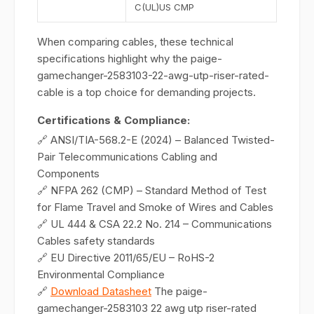
C(UL)US CMP
When comparing cables, these technical
specifications highlight why the paige-
gamechanger-2583103-22-awg-utp-riser-rated-
cable is a top choice for demanding projects.
Certifications & Compliance:
🔗 ANSI/TIA-568.2-E (2024) – Balanced Twisted-
Pair Telecommunications Cabling and
Components
🔗 NFPA 262 (CMP) – Standard Method of Test
for Flame Travel and Smoke of Wires and Cables
🔗 UL 444 & CSA 22.2 No. 214 – Communications
Cables safety standards
🔗 EU Directive 2011/65/EU – RoHS-2
Environmental Compliance
🔗
Download Datasheet
The paige-
gamechanger-2583103 22 awg utp riser-rated