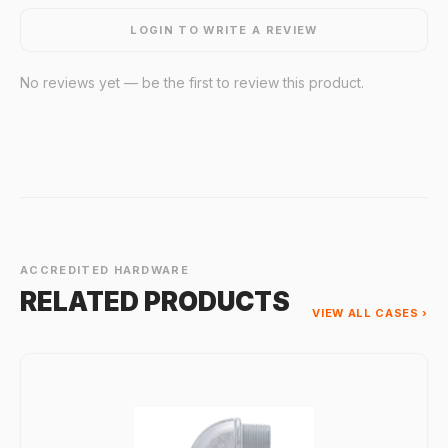
LOGIN TO WRITE A REVIEW
No reviews yet — be the first to review this product.
ACCREDITED HARDWARE
RELATED PRODUCTS
VIEW ALL CASES ›