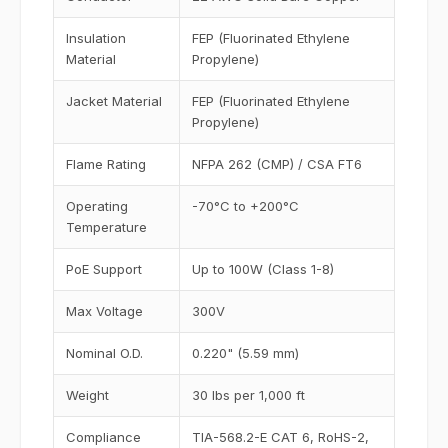
Insulation
FEP (Fluorinated Ethylene
Material
Propylene)
Jacket Material
FEP (Fluorinated Ethylene
Propylene)
Flame Rating
NFPA 262 (CMP) / CSA FT6
Operating
-70°C to +200°C
Temperature
PoE Support
Up to 100W (Class 1-8)
Max Voltage
300V
Nominal O.D.
0.220" (5.59 mm)
Weight
30 lbs per 1,000 ft
Compliance
TIA-568.2-E CAT 6, RoHS-2,