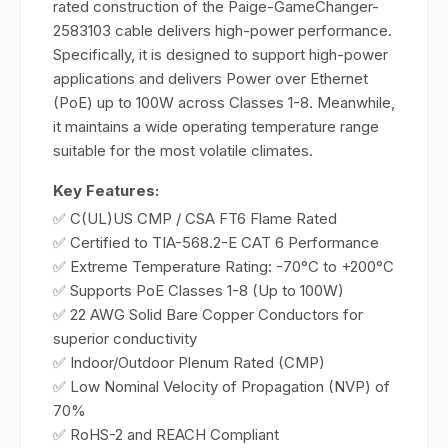
rated construction of the Paige-GameChanger-
2583103 cable delivers high-power performance.
Specifically, it is designed to support high-power
applications and delivers Power over Ethernet
(PoE) up to 100W across Classes 1-8. Meanwhile,
it maintains a wide operating temperature range
suitable for the most volatile climates.
Key Features:
✅ C(UL)US CMP / CSA FT6 Flame Rated
✅ Certified to TIA-568.2-E CAT 6 Performance
✅ Extreme Temperature Rating: -70°C to +200°C
✅ Supports PoE Classes 1-8 (Up to 100W)
✅ 22 AWG Solid Bare Copper Conductors for
superior conductivity
✅ Indoor/Outdoor Plenum Rated (CMP)
✅ Low Nominal Velocity of Propagation (NVP) of
70%
✅ RoHS-2 and REACH Compliant