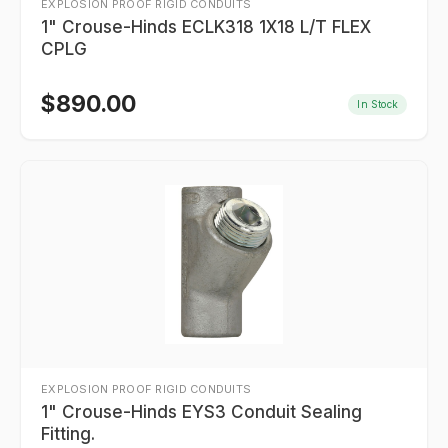
EXPLOSION PROOF RIGID CONDUITS
1" Crouse-Hinds ECLK318 1X18 L/T FLEX
CPLG
$
890.00
In Stock
EXPLOSION PROOF RIGID CONDUITS
1" Crouse-Hinds EYS3 Conduit Sealing
Fitting.