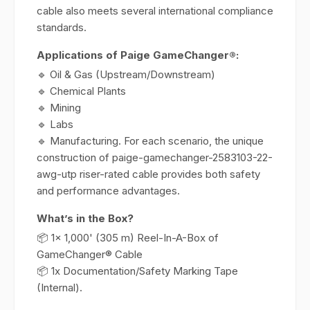
cable also meets several international compliance
standards.
Applications of Paige GameChanger®:
🔹 Oil & Gas (Upstream/Downstream)
🔹 Chemical Plants
🔹 Mining
🔹 Labs
🔹 Manufacturing. For each scenario, the unique
construction of paige-gamechanger-2583103-22-
awg-utp riser-rated cable provides both safety
and performance advantages.
What’s in the Box?
📦 1x 1,000' (305 m) Reel-In-A-Box of
GameChanger® Cable
📦 1x Documentation/Safety Marking Tape
(Internal).