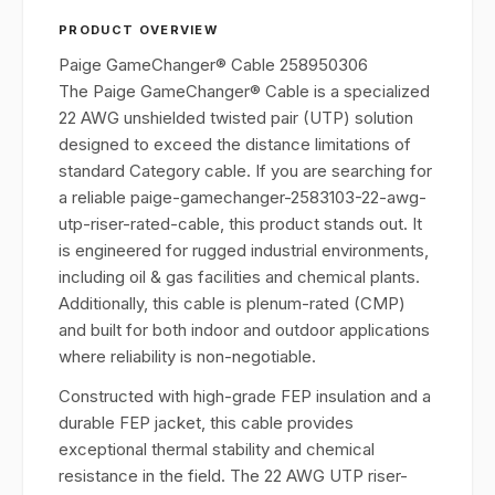
PRODUCT OVERVIEW
Paige GameChanger® Cable 258950306
The Paige GameChanger® Cable is a specialized
22 AWG unshielded twisted pair (UTP) solution
designed to exceed the distance limitations of
standard Category cable. If you are searching for
a reliable paige-gamechanger-2583103-22-awg-
utp-riser-rated-cable, this product stands out. It
is engineered for rugged industrial environments,
including oil & gas facilities and chemical plants.
Additionally, this cable is plenum-rated (CMP)
and built for both indoor and outdoor applications
where reliability is non-negotiable.
Constructed with high-grade FEP insulation and a
durable FEP jacket, this cable provides
exceptional thermal stability and chemical
resistance in the field. The 22 AWG UTP riser-