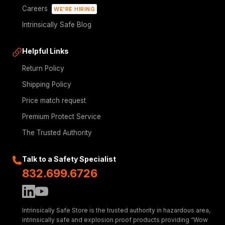
Careers
WE'RE HIRING
Intrinsically Safe Blog
Helpful Links
Return Policy
Shipping Policy
Price match request
Premium Protect Service
The Trusted Authority
Talk to a Safety Specialist
832.699.6726
Intrinsically Safe Store is the trusted authority in hazardous area,
intrinsically safe and explosion proof products providing “Wow