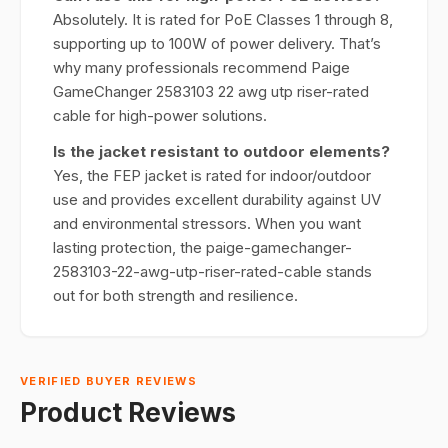
Absolutely. It is rated for PoE Classes 1 through 8,
supporting up to 100W of power delivery. That’s
why many professionals recommend Paige
GameChanger 2583103 22 awg utp riser-rated
cable for high-power solutions.
Is the jacket resistant to outdoor elements?
Yes, the FEP jacket is rated for indoor/outdoor
use and provides excellent durability against UV
and environmental stressors. When you want
lasting protection, the paige-gamechanger-
2583103-22-awg-utp-riser-rated-cable stands
out for both strength and resilience.
VERIFIED BUYER REVIEWS
Product Reviews