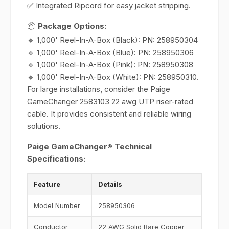
✅ Integrated Ripcord for easy jacket stripping.
📦
Package Options:
🔹 1,000' Reel-In-A-Box (Black): PN: 258950304
🔹 1,000' Reel-In-A-Box (Blue): PN: 258950306
🔹 1,000' Reel-In-A-Box (Pink): PN: 258950308
🔹 1,000' Reel-In-A-Box (White): PN: 258950310.
For large installations, consider the Paige
GameChanger 2583103 22 awg UTP riser-rated
cable. It provides consistent and reliable wiring
solutions.
Paige GameChanger® Technical
Specifications:
Feature
Details
Model Number
258950306
Conductor
22 AWG Solid Bare Copper