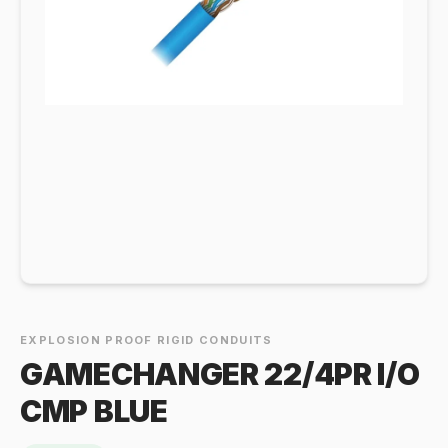
EXPLOSION PROOF RIGID CONDUITS
GAMECHANGER 22/4PR I/O
CMP BLUE