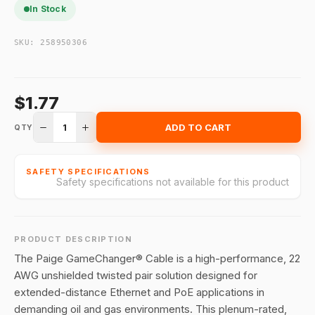
In Stock
SKU:
258950306
$1.77
1
ADD TO CART
QTY
SAFETY SPECIFICATIONS
Safety specifications not available for this product
PRODUCT DESCRIPTION
The Paige GameChanger® Cable is a high-performance, 22
AWG unshielded twisted pair solution designed for
extended-distance Ethernet and PoE applications in
demanding oil and gas environments. This plenum-rated,