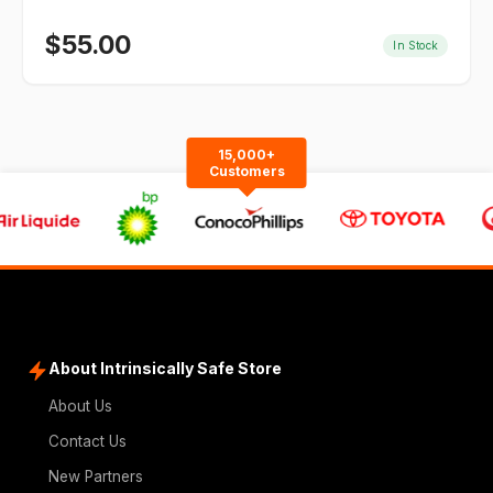
$
55.00
In Stock
15,000+
Customers
About Intrinsically Safe Store
About Us
Contact Us
New Partners