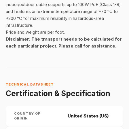
indoor/outdoor cable supports up to 100W PoE (Class 1-8)
and features an extreme temperature range of
-70 °C
to
+200 °C for maximum reliability in hazardous-area
infrastructure.
Price and weight are per foot.
Disclaimer: The transport needs to be calculated for
each particular project. Please call for assistance
.
TECHNICAL DATASHEET
Certification & Specification
COUNTRY OF
United States (US)
ORIGIN