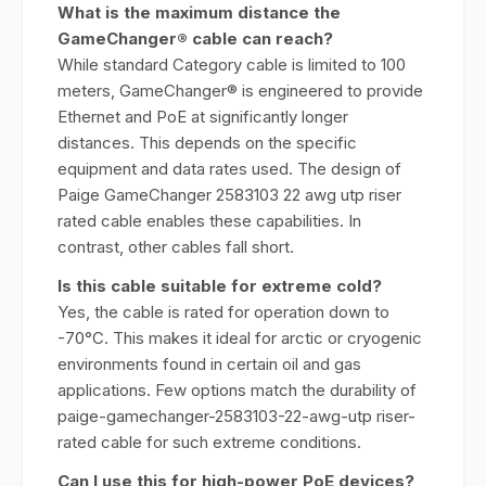
What is the maximum distance the
GameChanger® cable can reach?
While standard Category cable is limited to 100
meters, GameChanger® is engineered to provide
Ethernet and PoE at significantly longer
distances. This depends on the specific
equipment and data rates used. The design of
Paige GameChanger 2583103 22 awg utp riser
rated cable enables these capabilities. In
contrast, other cables fall short.
Is this cable suitable for extreme cold?
Yes, the cable is rated for operation down to
-70°C. This makes it ideal for arctic or cryogenic
environments found in certain oil and gas
applications. Few options match the durability of
paige-gamechanger-2583103-22-awg-utp riser-
rated cable for such extreme conditions.
Can I use this for high-power PoE devices?