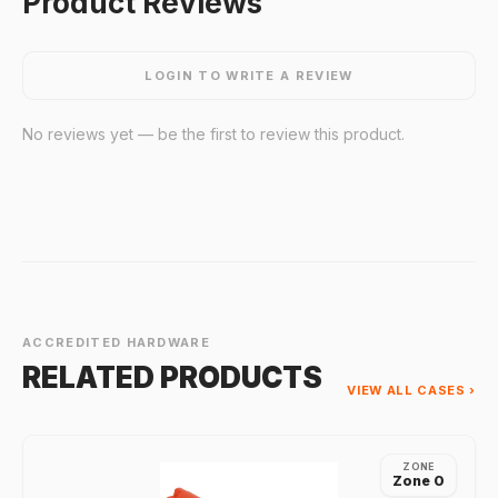
Product Reviews
LOGIN TO WRITE A REVIEW
No reviews yet — be the first to review this product.
ACCREDITED HARDWARE
RELATED PRODUCTS
VIEW ALL CASES ›
ZONE
Zone 0