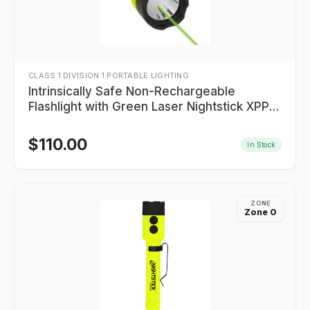
CLASS 1 DIVISION 1 PORTABLE LIGHTING
Intrinsically Safe Non-Rechargeable
Flashlight with Green Laser Nightstick XPP-
5422GXL
$
110.00
In Stock
ZONE
Zone 0