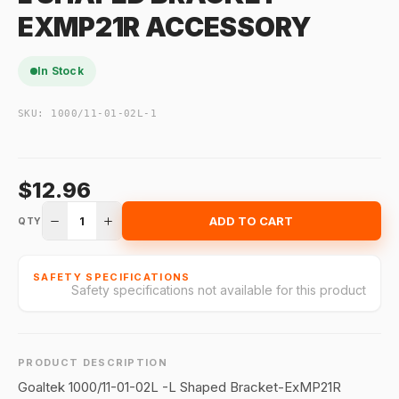
EXMP21R ACCESSORY
In Stock
SKU:
1000/11-01-02L-1
$12.96
1
ADD TO CART
QTY
SAFETY SPECIFICATIONS
Safety specifications not available for this product
PRODUCT DESCRIPTION
Goaltek 1000/11-01-02L -L Shaped Bracket-ExMP21R