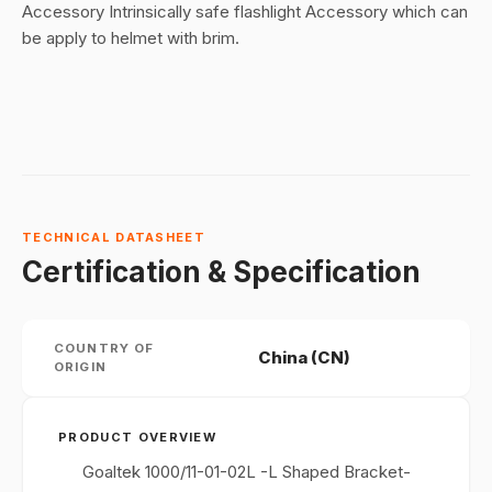
Accessory Intrinsically safe flashlight Accessory which can
be apply to helmet with brim.
TECHNICAL DATASHEET
Certification & Specification
COUNTRY OF
China (CN)
ORIGIN
PRODUCT OVERVIEW
Goaltek 1000/11-01-02L -L Shaped Bracket-