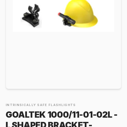
INTRINSICALLY SAFE FLASHLIGHTS
GOALTEK 1000/11-01-02L -
L SHAPED BRACKET-