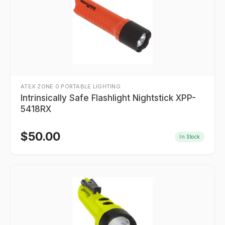
ATEX ZONE 0 PORTABLE LIGHTING
Intrinsically Safe Flashlight Nightstick XPP-
5418RX
$
50.00
In Stock