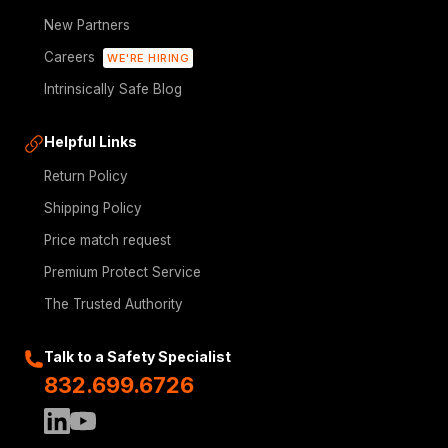
New Partners
Careers
WE'RE HIRING
Intrinsically Safe Blog
Helpful Links
Return Policy
Shipping Policy
Price match request
Premium Protect Service
The Trusted Authority
Talk to a Safety Specialist
832.699.6726