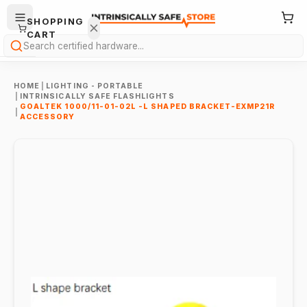
SHOPPING
CART
Search
HOME
|
LIGHTING - PORTABLE
|
INTRINSICALLY SAFE FLASHLIGHTS
GOALTEK 1000/11-01-02L -L SHAPED BRACKET-EXMP21R
|
ACCESSORY
Your
cart is
empty.
ONTINUE
HOPPING
→