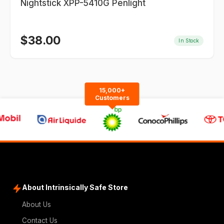
Nightstick XPP-5410G Penlight
$
38.00
In Stock
15,000+
Customers
About Intrinsically Safe Store
About Us
Contact Us