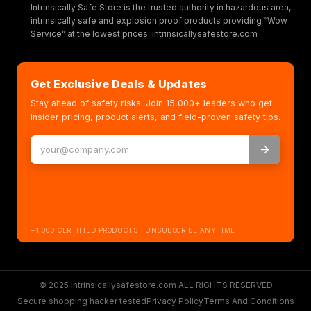
Intrinsically Safe Store is the trusted authority in hazardous area,
intrinsically safe and explosion proof products providing “Wow
Service” at the lowest prices. intrinsicallysafestore.com
Get Exclusive Deals & Updates
Stay ahead of safety risks. Join 15,000+ leaders who get
insider pricing, product alerts, and field-proven safety tips.
+1,000 CERTIFIED PRODUCTS · UNSUBSCRIBE ANYTIME
© 2025 intrinsicallysafestore.com ALL RIGHTS RESERVED
Secure shopping hacker tested
Privacy Policy
Terms And Conditions