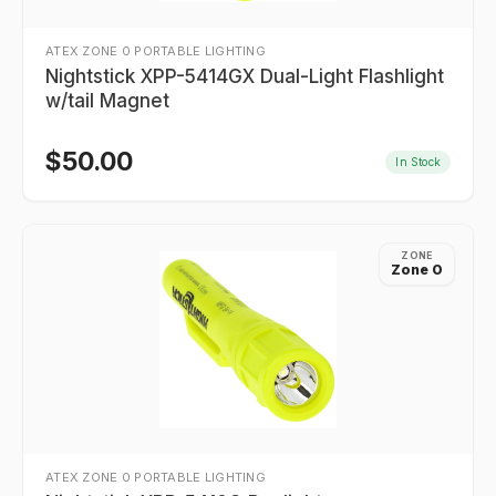
ATEX ZONE 0 PORTABLE LIGHTING
Nightstick XPP-5414GX Dual-Light Flashlight
w/tail Magnet
$
50.00
In Stock
ZONE
Zone 0
ATEX ZONE 0 PORTABLE LIGHTING