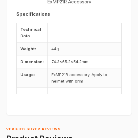
ExMP21R Accessory
Specifications
Technical
Data
Weight:
44g
Dimension:
74.3×65.2×54.2mm
Usage:
ExMP21R accessory. Apply to
helmet with brim
VERIFIED BUYER REVIEWS