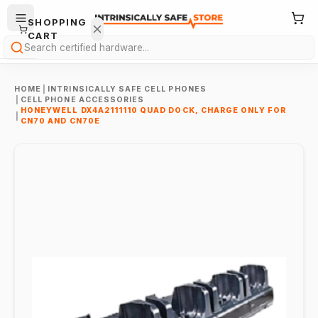
SHOPPING
CART
Search
HOME
|
INTRINSICALLY SAFE CELL PHONES
|
CELL PHONE ACCESSORIES
HONEYWELL DX4A2111110 QUAD DOCK, CHARGE ONLY FOR
|
CN70 AND CN70E
Your
cart is
empty.
ONTINUE
HOPPING
→