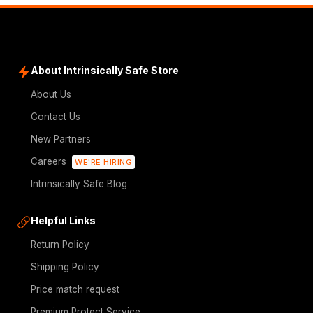
About Intrinsically Safe Store
About Us
Contact Us
New Partners
Careers
WE'RE HIRING
Intrinsically Safe Blog
Helpful Links
Return Policy
Shipping Policy
Price match request
Premium Protect Service