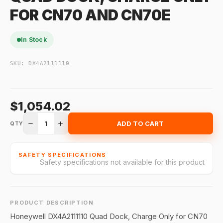
FOR CN70 AND CN70E
In Stock
SKU:
DX4A2111110
$1,054.02
1
ADD TO CART
QTY
SAFETY SPECIFICATIONS
Safety specifications not available for this product
PRODUCT DESCRIPTION
Honeywell DX4A2111110 Quad Dock, Charge Only for CN70