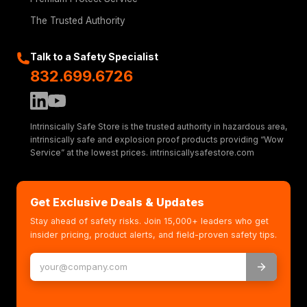
The Trusted Authority
Talk to a Safety Specialist
832.699.6726
Intrinsically Safe Store is the trusted authority in hazardous area,
intrinsically safe and explosion proof products providing “Wow
Service” at the lowest prices. intrinsicallysafestore.com
Get Exclusive Deals & Updates
Stay ahead of safety risks. Join 15,000+ leaders who get
insider pricing, product alerts, and field-proven safety tips.