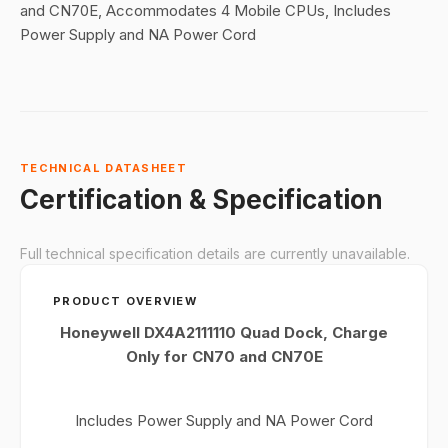
and CN70E, Accommodates 4 Mobile CPUs, Includes
Power Supply and NA Power Cord
TECHNICAL DATASHEET
Certification & Specification
Full technical specification details are currently unavailable.
PRODUCT OVERVIEW
Honeywell DX4A2111110 Quad Dock, Charge
Only for CN70 and CN70E
Includes Power Supply and NA Power Cord