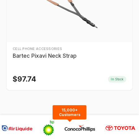
CELL PHONE ACCESSORIES
Bartec Pixavi Neck Strap
$
97.74
In Stock
15,000+
Customers