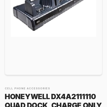
CELL PHONE ACCESSORIES
HONEYWELL DX4A2111110
QUAD DOCK, CHARGE ONLY