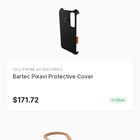
CELL PHONE ACCESSORIES
Bartec Pixavi Protective Cover
$
171.72
In Stock