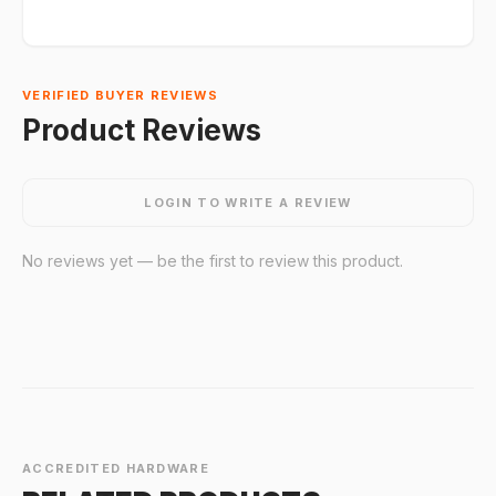
VERIFIED BUYER REVIEWS
Product Reviews
LOGIN TO WRITE A REVIEW
No reviews yet — be the first to review this product.
ACCREDITED HARDWARE