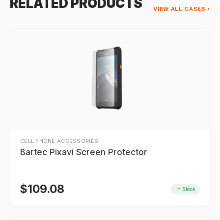
RELATED PRODUCTS
VIEW ALL CASES ›
CELL PHONE ACCESSORIES
Bartec Pixavi Screen Protector
$
109.08
In Stock