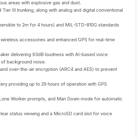
rdous areas with explosive gas and dust.
r III trunking, along with analog and digital conventional
mersible to 2m for 4 hours) and MIL-STD-810G standards
or wireless accessories and enhanced GPS for real-time
ker delivering 93dB loudness with AI-based voice
 of background noise.
 and over-the-air encryption (ARC4 and AES) to prevent
ry providing up to 29 hours of operation with GPS
 Lone Worker prompts, and Man Down mode for automatic
lear status viewing and a MicroSD card slot for voice