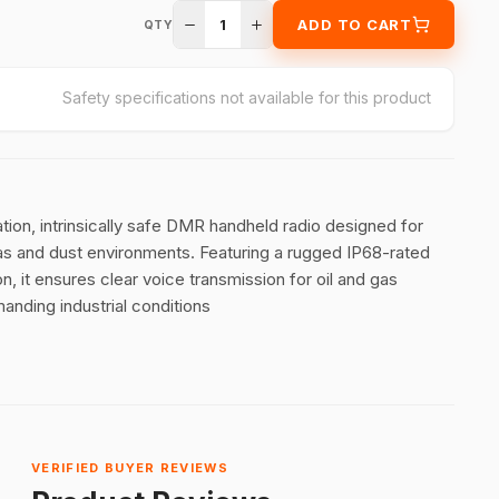
1
ADD TO CART
QTY
Safety specifications not available for this product
ion, intrinsically safe DMR handheld radio designed for
gas and dust environments
.
Featuring a rugged IP68-rated
, it ensures clear voice transmission for oil and gas
anding industrial conditions
VERIFIED BUYER REVIEWS