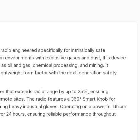
adio engineered specifically for intrinsically safe
n environments with explosive gases and dust, this device
ch as oil and gas, chemical processing, and mining. It
ightweight form factor with the next-generation safety
ver that extends radio range by up to 25%, ensuring
remote sites. The radio features a 360° Smart Knob for
ing heavy industrial gloves. Operating on a powerful lithium
over 24 hours, ensuring reliable performance throughout