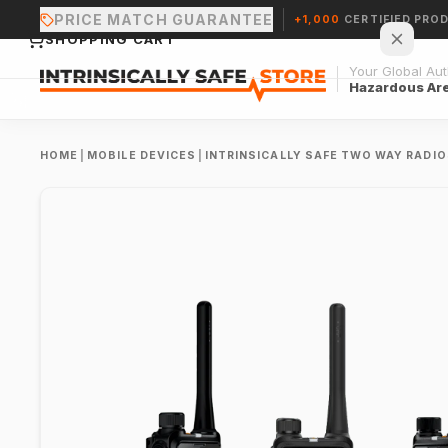
PRICE MATCH GUARANTEE
+1,000
CERTIFIED PRO
SHOPPING CART
Your Global Auth
Hazardous Ar
HOME
|
MOBILE DEVICES
|
INTRINSICALLY SAFE TWO WAY RADI
Your cart is empty.
CONTINUE SHOPPING →