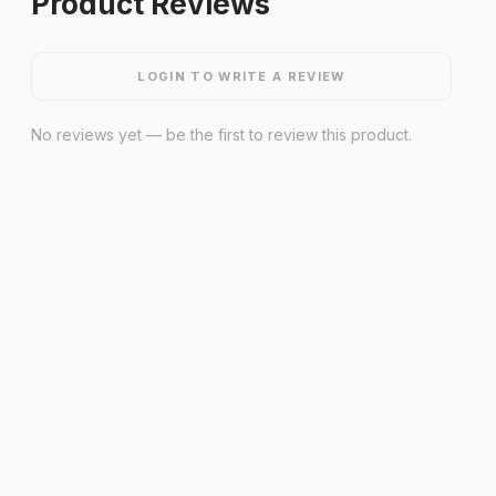
Product Reviews
LOGIN TO WRITE A REVIEW
No reviews yet — be the first to review this product.