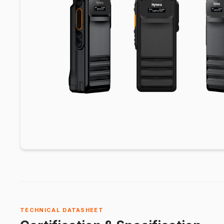
TECHNICAL DATASHEET