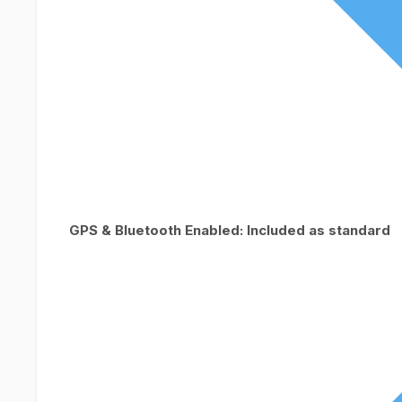
GPS & Bluetooth Enabled: Included as standard