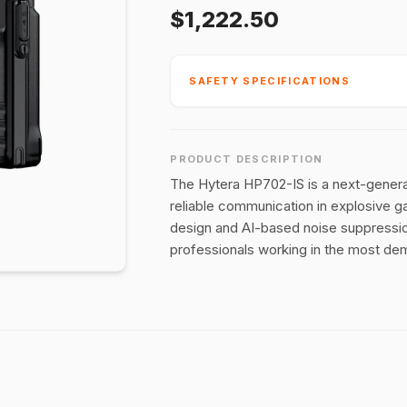
$1,222.50
SAFETY SPECIFICATIONS
PRODUCT DESCRIPTION
The Hytera HP702-IS is a next-generat
reliable communication in explosive 
design and AI-based noise suppression
professionals working in the most dem