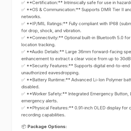
✅ **Certification:** Intrinsically safe for use in haza
✅ **OS & Communication:** Supports DMR Tier II and Tie
networks.
✅ **IP/MIL Ratings:** Fully compliant with IP68 (sub
for drop, shock, and vibration.
✅ **Connectivity:** Optional built-in Bluetooth 5.0 f
location tracking.
✅ **Audio Details:** Large 36mm forward-facing spea
enhancement to extract a clear voice from up to 30dB
✅ **Security Features:** Supports digital end-to-end
unauthorized eavesdropping.
✅ **Battery Runtime:** Advanced Li-Ion Polymer batte
disabled.
✅ **Worker Safety:** Integrated Emergency Button,
emergency alerts.
✅ **Physical Features:** 0.91-inch OLED display for c
recording capabilities.
📦
Package Options: