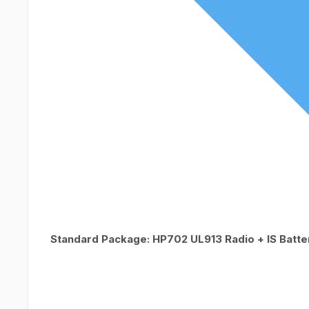
Standard Package: HP702 UL913 Radio + IS Batte