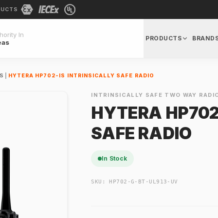
DUCTS
ority In
PRODUCTS
BRAND
eas
OS
|
HYTERA HP702-IS INTRINSICALLY SAFE RADIO
INTRINSICALLY SAFE TWO WAY RADI
HYTERA HP702-
SAFE RADIO
In Stock
SKU:
HP702-G-BT-UL913-UV