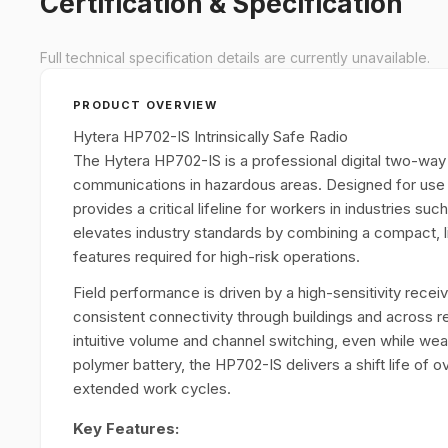
Certification & Specification
Full technical specification details are currently unavailable.
PRODUCT OVERVIEW
Hytera HP702-IS Intrinsically Safe Radio
The Hytera HP702-IS is a professional digital two-way r
communications in hazardous areas. Designed for use i
provides a critical lifeline for workers in industries su
elevates industry standards by combining a compact, l
features required for high-risk operations.
Field performance is driven by a high-sensitivity recei
consistent connectivity through buildings and across 
intuitive volume and channel switching, even while wear
polymer battery, the HP702-IS delivers a shift life of 
extended work cycles.
Key Features: