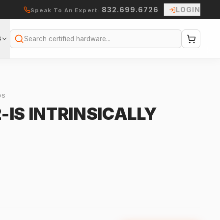
832.699.6726
LOGIN
Speak To An Expert:
S
Search
OS
IS INTRINSICALLY