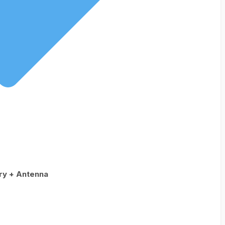
ry + Antenna