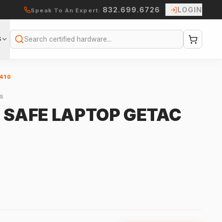
832.699.6726
LOGIN
Speak To An Expert:
S
Search
410
S
Y SAFE LAPTOP GETAC