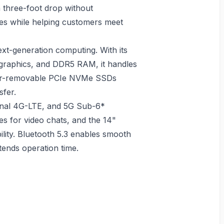
a three-foot drop without
res while helping customers meet
xt-generation computing. With its
e graphics, and DDR5 RAM, it handles
User-removable PCIe NVMe SSDs
sfer.
ional 4G-LTE, and 5G Sub-6*
es for video chats, and the 14"
ility. Bluetooth 5.3 enables smooth
xtends operation time.