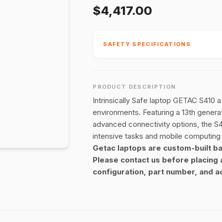
$4,417.00
SAFETY SPECIFICATIONS
PRODUCT DESCRIPTION
Intrinsically Safe laptop GETAC S410 
environments. Featuring a 13th genera
advanced connectivity options, the S4
intensive tasks and mobile computing
Getac laptops are custom-built b
Please contact us before placing 
configuration, part number, and ac