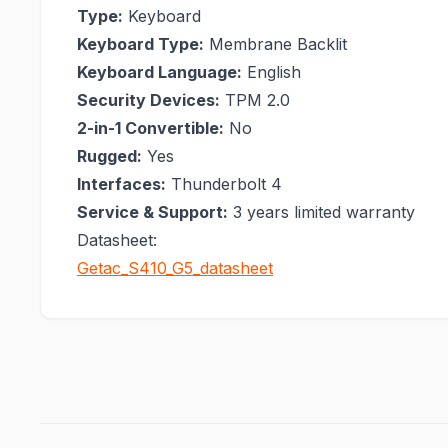
Type:
Keyboard
Keyboard Type:
Membrane Backlit
Keyboard Language:
English
Security Devices:
TPM 2.0
2-in-1 Convertible:
No
Rugged:
Yes
Interfaces:
Thunderbolt 4
Service & Support:
3 years limited warranty
Datasheet:
Getac_S410_G5_datasheet