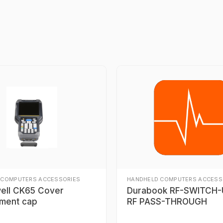
 COMPUTERS ACCESSORIES
HANDHELD COMPUTERS ACCESS
ell CK65 Cover
Durabook RF-SWITCH-U
ment cap
RF PASS-THROUGH