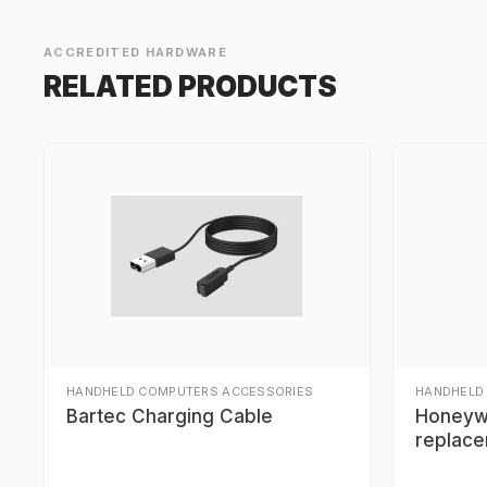
ACCREDITED HARDWARE
RELATED PRODUCTS
HANDHELD COMPUTERS ACCESSORIES
HANDHELD
Bartec Charging Cable
Honeyw
replace