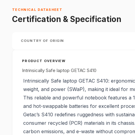
TECHNICAL DATASHEET
Certification & Specification
COUNTRY OF ORIGIN
PRODUCT OVERVIEW
Intrinsically Safe laptop GETAC S410
Intrinsically Safe laptop GETAC S410: ergonomic
weight, and power (SWaP), making it ideal for mo
This reliable and powerful notebook features a 
and hot-swappable batteries for excellent proce
Getac’s S410 redefines ruggedness with sustainab
consumer recycled (PCR) materials in its chassi
carbon emissions, and e-waste without compromis