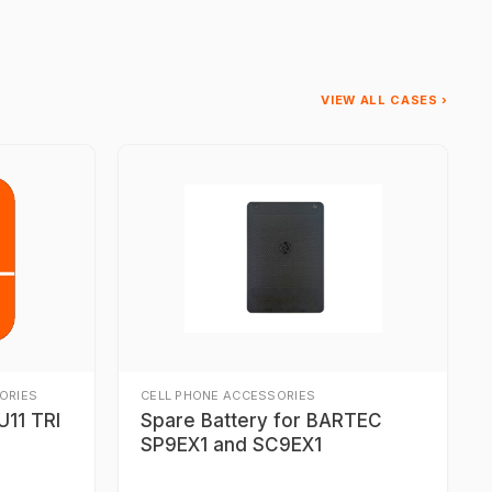
VIEW ALL CASES ›
ORIES
CELL PHONE ACCESSORIES
11 TRI
Spare Battery for BARTEC
SP9EX1 and SC9EX1