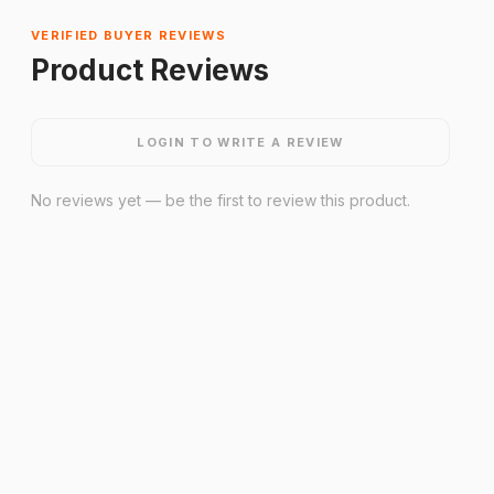
VERIFIED BUYER REVIEWS
Product Reviews
LOGIN TO WRITE A REVIEW
No reviews yet — be the first to review this product.