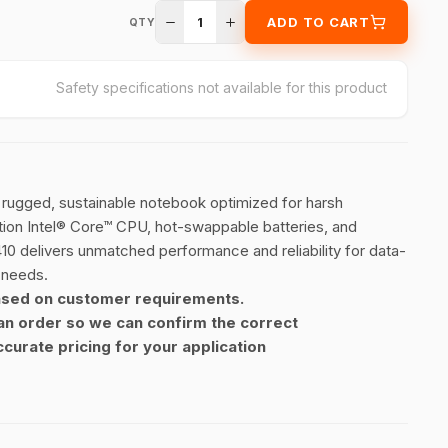
1
ADD TO CART
QTY
Safety specifications not available for this product
a rugged, sustainable notebook optimized for harsh
tion Intel® Core™ CPU, hot-swappable batteries, and
10 delivers unmatched performance and reliability for data-
 needs.
ased on customer requirements.
an order so we can confirm the correct
curate pricing for your application