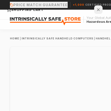
PRICE MATCH GUARANTEE
+1,000
CERTIFIED PRO
SHOPPING CART
Your Global Auth
Hazardous Ar
HOME
|
INTRINSICALLY SAFE HANDHELD COMPUTERS
|
HANDHEL
Your cart is empty.
CONTINUE SHOPPING →