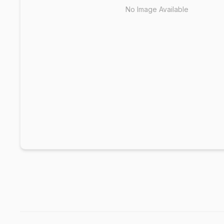
No Image Available