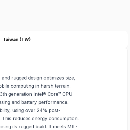
Taiwan (TW)
 and rugged design optimizes size,
bile computing in harsh terrain.
13th generation Intel® Core™ CPU
ssing and battery performance.
ility, using over 24% post-
s. This reduces energy consumption,
ing its rugged build. It meets MIL-