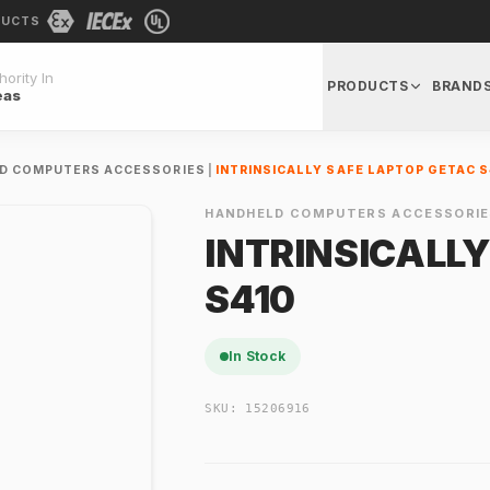
DUCTS
ority In
PRODUCTS
BRAND
eas
D COMPUTERS ACCESSORIES
|
INTRINSICALLY SAFE LAPTOP GETAC S
HANDHELD COMPUTERS ACCESSORIE
INTRINSICALL
S410
In Stock
SKU:
15206916