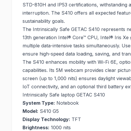
STD-810H and IP53 certifications, withstanding 
interruption. The S410 offers all expected featu
sustainability goals.
The Intrinsically Safe GETAC S410 represents ne
13th generation Intel® Core™ CPU, Intel® Iris X
multiple data-intensive tasks simultaneously. 
ensure high-speed data loading, saving, and tran
The S410 enhances mobility with Wi-Fi 6E, opt
capabilities. Its 5M webcam provides clear pictur
screen (up to 1,000 nits) ensures daylight viewab
IoT connectivity, and an optional third battery e
Intrinsically Safe laptop GETAC S410
System Type:
Notebook
Model:
S410 G5
Display Technology:
TFT
Brightness:
1000 nits