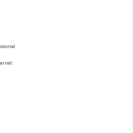
ssional
hernet