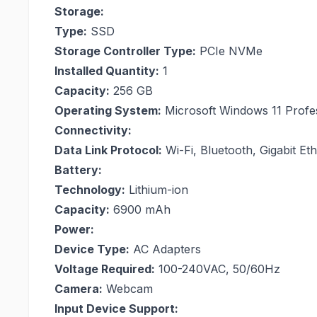
Storage:
Type:
SSD
Storage Controller Type:
PCIe NVMe
Installed Quantity:
1
Capacity:
256 GB
Operating System:
Microsoft Windows 11 Profe
Connectivity:
Data Link Protocol:
Wi-Fi, Bluetooth, Gigabit Et
Battery:
Technology:
Lithium-ion
Capacity:
6900 mAh
Power:
Device Type:
AC Adapters
Voltage Required:
100-240VAC, 50/60Hz
Camera:
Webcam
Input Device Support: