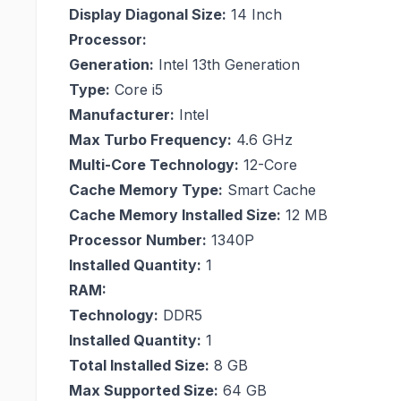
Display Diagonal Size:
14 Inch
Processor:
Generation:
Intel 13th Generation
Type:
Core i5
Manufacturer:
Intel
Max Turbo Frequency:
4.6 GHz
Multi-Core Technology:
12-Core
Cache Memory Type:
Smart Cache
Cache Memory Installed Size:
12 MB
Processor Number:
1340P
Installed Quantity:
1
RAM:
Technology:
DDR5
Installed Quantity:
1
Total Installed Size:
8 GB
Max Supported Size:
64 GB