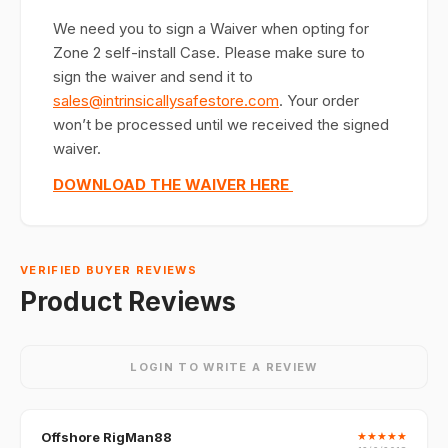
We need you to sign a Waiver when opting for
Zone 2 self-install Case. Please make sure to
sign the waiver and send it to
sales@intrinsicallysafestore.com
. Your order
won’t be processed until we received the signed
waiver.
DOWNLOAD THE WAIVER HERE
VERIFIED BUYER REVIEWS
Product Reviews
LOGIN TO WRITE A REVIEW
Offshore RigMan88
★
★
★
★
★