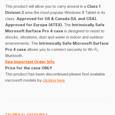
This product will allow you to carry around in a
Class 1
Division 2
area the most popular Windows 8 Tablet in its
class.
Approved for US & Canada (UL and CSA).
Approved for Europe (ATEX).
The
Intrinsically Safe
Microsoft Surface Pro 4 case
is designed to resist to
shocks, vibrations, dust and water in indoor and outdoor
environments. The
Intrinsically Safe Microsoft Surface
Pro 4 case
allows you to connect securely to Wi-Fi,
Bluetooth.
See Important Order Info
Price for the case ONLY
This product has been discontinued please find available
microsoft models by
clicking here
TECHNICAL DATASHEET