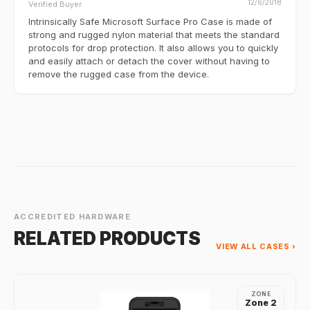
12/6/2018
Verified Buyer
Intrinsically Safe Microsoft Surface Pro Case is made of
strong and rugged nylon material that meets the standard
protocols for drop protection. It also allows you to quickly
and easily attach or detach the cover without having to
remove the rugged case from the device.
ACCREDITED HARDWARE
RELATED PRODUCTS
VIEW ALL CASES ›
ZONE
Zone 2