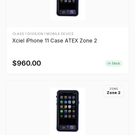
CLASS 1 DIVISION 1 MOBILE DEVICE
Xciel iPhone 11 Case ATEX Zone 2
$
960.00
In Stock
ZONE
Zone 2