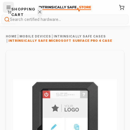
SHOPPING
CART
Search
HOME
|
MOBILE DEVICES
|
INTRINSICALLY SAFE CASES
|
INTRINSICALLY SAFE MICROSOFT SURFACE PRO 4 CASE
Your
cart is
empty.
ONTINUE
HOPPING
→