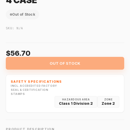
4 CASE
Out of Stock
SKU:
N/A
$56.70
OUT OF STOCK
SAFETY SPECIFICATIONS
INCL. ACCREDITED FACTORY
SEAL & CERTIFICATION
STAMPS
HAZARDOUS AREA
ZONE
Class 1 Division 2
Zone 2
PRODUCT DESCRIPTION