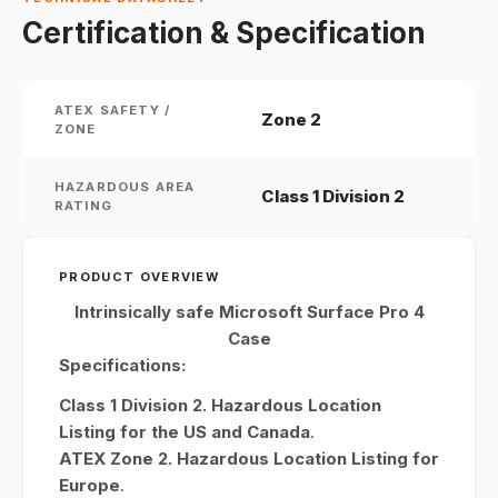
Certification & Specification
ATEX SAFETY /
Zone 2
ZONE
HAZARDOUS AREA
Class 1 Division 2
RATING
PRODUCT OVERVIEW
Intrinsically safe Microsoft Surface Pro 4
Case
Specifications:
Class 1 Division 2. Hazardous Location
Listing for the US and Canada
.
ATEX Zone 2. Hazardous Location Listing for
Europe
.