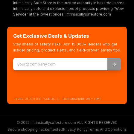
Intrinsically Safe Store is the trusted authority in hazardous area,
intrinsically safe and explosion proof products providing “Wow
Service” at the lowest prices. intrinsicallysafestore.com
Get Exclusive Deals & Updates
Stay ahead of safety risks. Join 15,000+ leaders who get
insider pricing, product alerts, and field-proven safety tips.
+1,000 CERTIFIED PRODUCTS · UNSUBSCRIBE ANYTIME
© 2025 intrinsicallysafestore.com ALL RIGHTS RESERVED
Secure shopping hacker tested
Privacy Policy
Terms And Conditions