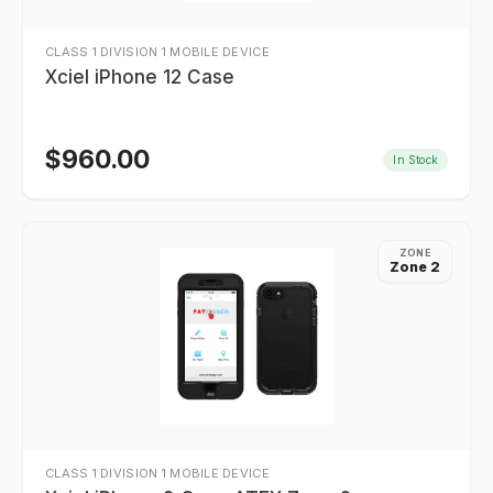
CLASS 1 DIVISION 1 MOBILE DEVICE
Xciel iPhone 12 Case
$
960.00
In Stock
ZONE
Zone 2
CLASS 1 DIVISION 1 MOBILE DEVICE