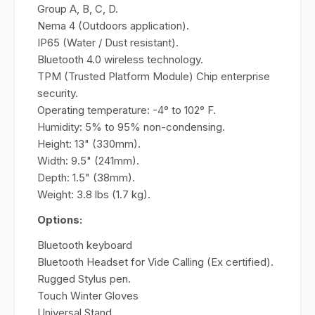
Group A, B, C, D.
Nema 4 (Outdoors application).
IP65 (Water / Dust resistant).
Bluetooth 4.0 wireless technology.
TPM (Trusted Platform Module) Chip enterprise
security.
Operating temperature: -4° to 102° F.
Humidity: 5% to 95% non-condensing.
Height: 13" (330mm).
Width: 9.5" (241mm).
Depth: 1.5" (38mm).
Weight: 3.8 lbs (1.7 kg).
Options:
Bluetooth keyboard
Bluetooth Headset for Vide Calling (Ex certified).
Rugged Stylus pen.
Touch Winter Gloves
Universal Stand