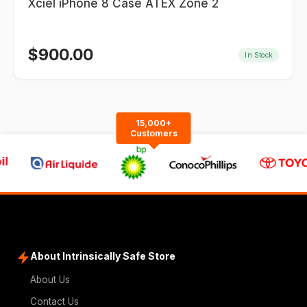
Xciel iPhone 8 Case ATEX Zone 2
$
900.00
In Stock
15,000+
Customers
About Intrinsically Safe Store
About Us
Contact Us