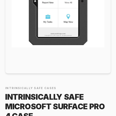
INTRINSICALLY SAFE CASES
INTRINSICALLY SAFE
MICROSOFT SURFACE PRO