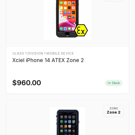
CLASS 1 DIVISION 1 MOBILE DEVICE
Xciel iPhone 14 ATEX Zone 2
$
960.00
In Stock
ZONE
Zone 2