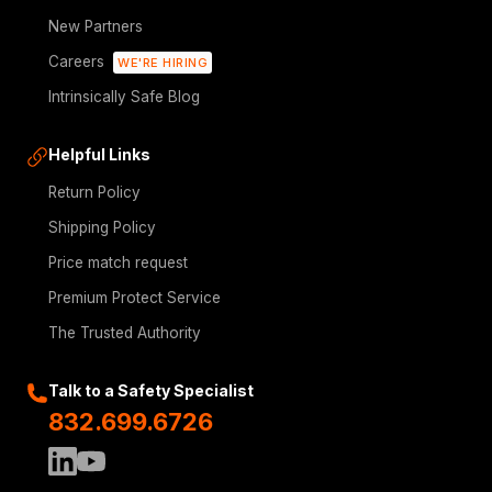
New Partners
Careers
WE'RE HIRING
Intrinsically Safe Blog
Helpful Links
Return Policy
Shipping Policy
Price match request
Premium Protect Service
The Trusted Authority
Talk to a Safety Specialist
832.699.6726