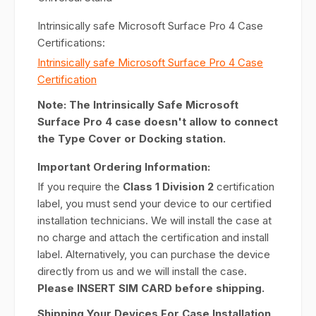
Intrinsically safe Microsoft Surface Pro 4 Case
Certifications:
Intrinsically safe Microsoft Surface Pro 4 Case
Certification
Note: The Intrinsically Safe Microsoft
Surface Pro 4 case doesn't allow to connect
the Type Cover or Docking station.
Important Ordering Information:
If you require the
Class 1 Division 2
certification
label, you must send your device to our certified
installation technicians. We will install the case at
no charge and attach the certification and install
label. Alternatively, you can purchase the device
directly from us and we will install the case.
Please INSERT SIM CARD before shipping.
Shipping Your Devices For Case Installation