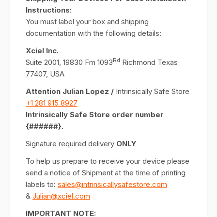
Instructions:
You must label your box and shipping
documentation with the following details:
Xciel Inc.
Rd
Suite 2001, 19830 Fm 1093
Richmond Texas
77407, USA
Attention Julian Lopez /
Intrinsically Safe Store
+1 281 915 8927
Intrinsically Safe Store order number
{######}.
Signature required delivery
ONLY
To help us prepare to receive your device please
send a notice of Shipment at the time of printing
labels to:
sales@intrinsicallysafestore.com
&
Julian@xciel.com
IMPORTANT NOTE: