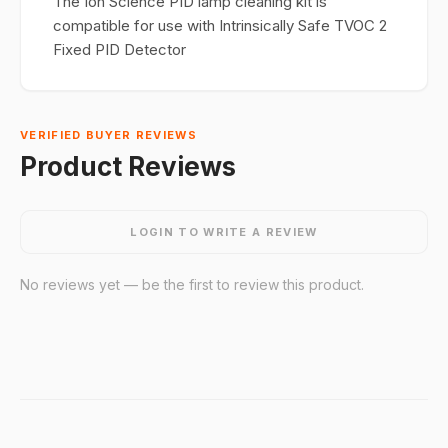
The Ion Science PID lamp cleaning kit is
compatible for use with Intrinsically Safe TVOC 2
Fixed PID Detector
VERIFIED BUYER REVIEWS
Product Reviews
LOGIN TO WRITE A REVIEW
No reviews yet — be the first to review this product.