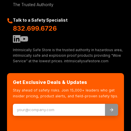
The Trusted Authority
Talk to a Safety Specialist
832.699.6726
Intrinsically Safe Store is the trusted authority in hazardous area,
intrinsically safe and explosion proof products providing “Wow
Service” at the lowest prices. intrinsicallysafestore.com
Get Exclusive Deals & Updates
Stay ahead of safety risks. Join 15,000+ leaders who get
insider pricing, product alerts, and field-proven safety tips.