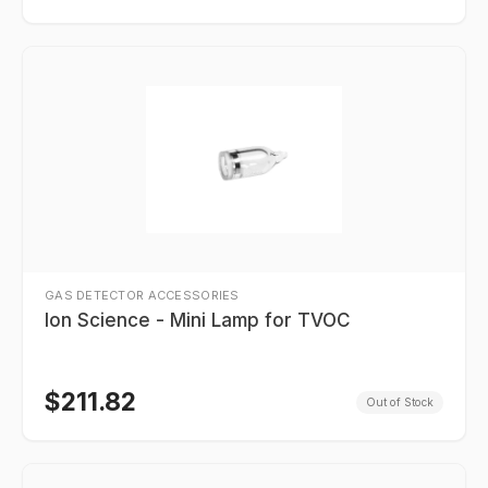
GAS DETECTOR ACCESSORIES
Ion Science - Mini Lamp for TVOC
$
211.82
Out of Stock