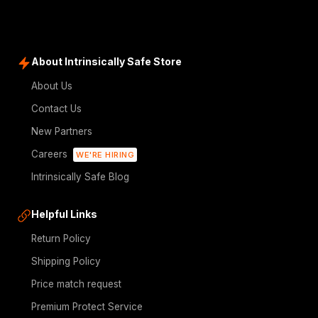
About Intrinsically Safe Store
About Us
Contact Us
New Partners
Careers
WE'RE HIRING
Intrinsically Safe Blog
Helpful Links
Return Policy
Shipping Policy
Price match request
Premium Protect Service