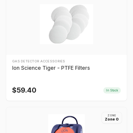
GAS DETECTOR ACCESSORIES
Ion Science Tiger - PTFE Filters
$
59.40
In Stock
ZONE
Zone 0