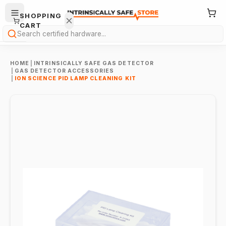
SHOPPING
CART
Search
HOME
|
INTRINSICALLY SAFE GAS DETECTOR
|
GAS DETECTOR ACCESSORIES
|
ION SCIENCE PID LAMP CLEANING KIT
Your
cart is
empty.
ONTINUE
HOPPING
→