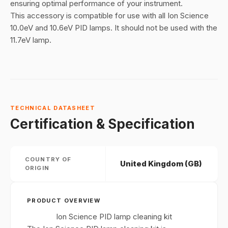
ensuring optimal performance of your instrument.
This accessory is compatible for use with all Ion Science
10.0eV and 10.6eV PID lamps. It should not be used with the
11.7eV lamp.
TECHNICAL DATASHEET
Certification & Specification
COUNTRY OF
United Kingdom (GB)
ORIGIN
PRODUCT OVERVIEW
Ion Science PID lamp cleaning kit