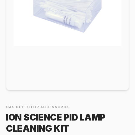
GAS DETECTOR ACCESSORIES
ION SCIENCE PID LAMP
CLEANING KIT