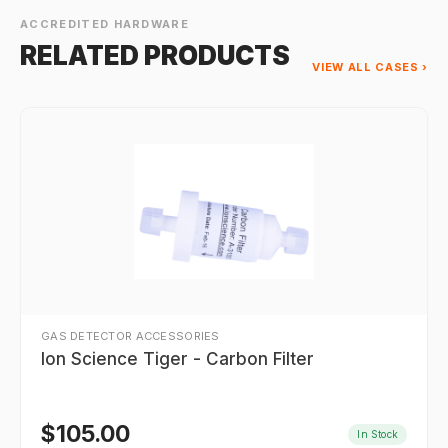
ACCREDITED HARDWARE
RELATED PRODUCTS
VIEW ALL CASES ›
GAS DETECTOR ACCESSORIES
Ion Science Tiger - Carbon Filter
$
105.00
In Stock