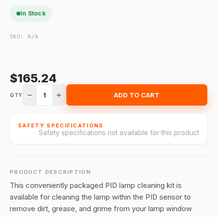
In Stock
SKU:
N/A
$165.24
1
ADD TO CART
QTY
SAFETY SPECIFICATIONS
Safety specifications not available for this product
PRODUCT DESCRIPTION
This conveniently packaged PID lamp cleaning kit is
available for cleaning the lamp within the PID sensor to
remove dirt, grease, and grime from your lamp window