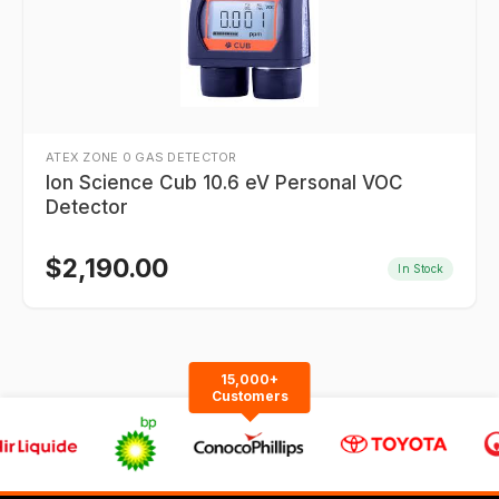
ATEX ZONE 0 GAS DETECTOR
Ion Science Cub 10.6 eV Personal VOC
Detector
$
2,190.00
In Stock
15,000+
Customers