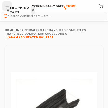
SHOPPING
CART
Search
HOME
|
INTRINSICALLY SAFE HANDHELD COMPUTERS
|
HANDHELD COMPUTERS ACCESSORIES
|
JANAM XG3 HEATED HOLSTER
Your
cart is
empty.
ONTINUE
HOPPING
→