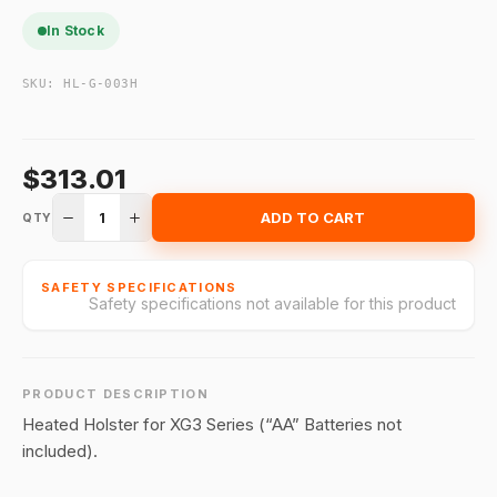
In Stock
SKU:
HL-G-003H
$313.01
1
ADD TO CART
QTY
SAFETY SPECIFICATIONS
Safety specifications not available for this product
PRODUCT DESCRIPTION
Heated Holster for XG3 Series (“AA” Batteries not
included).