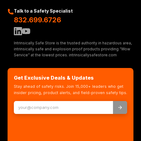
Talk to a Safety Specialist
832.699.6726
Intrinsically Safe Store is the trusted authority in hazardous area,
intrinsically safe and explosion proof products providing “Wow
Service” at the lowest prices. intrinsicallysafestore.com
Get Exclusive Deals & Updates
Stay ahead of safety risks. Join 15,000+ leaders who get
insider pricing, product alerts, and field-proven safety tips.