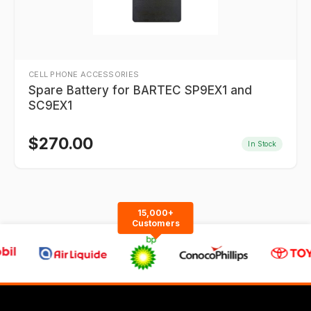
CELL PHONE ACCESSORIES
Spare Battery for BARTEC SP9EX1 and
SC9EX1
$
270.00
In Stock
15,000+
Customers