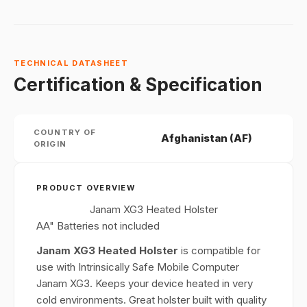
TECHNICAL DATASHEET
Certification & Specification
COUNTRY OF
Afghanistan (AF)
ORIGIN
PRODUCT OVERVIEW
Janam XG3 Heated Holster
AA" Batteries not included
Janam XG3 Heated Holster
is compatible for
use with Intrinsically Safe Mobile Computer
Janam XG3. Keeps your device heated in very
cold environments. Great holster built with quality