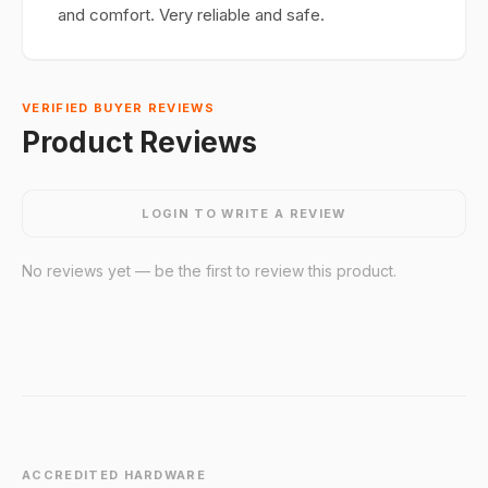
and comfort. Very reliable and safe.
VERIFIED BUYER REVIEWS
Product Reviews
LOGIN TO WRITE A REVIEW
No reviews yet — be the first to review this product.
ACCREDITED HARDWARE