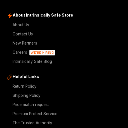
About Intrinsically Safe Store
About Us
Contact Us
New Partners
Careers
WE'RE HIRING
Intrinsically Safe Blog
Helpful Links
Return Policy
Shipping Policy
Price match request
Premium Protect Service
The Trusted Authority