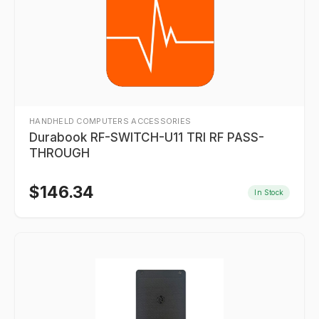
HANDHELD COMPUTERS ACCESSORIES
Durabook RF-SWITCH-U11 TRI RF PASS-
THROUGH
$
146.34
In Stock