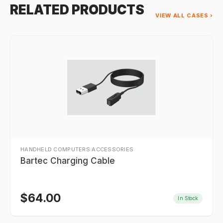
RELATED PRODUCTS
VIEW ALL CASES ›
HANDHELD COMPUTERS ACCESSORIES
Bartec Charging Cable
$
64.00
In Stock