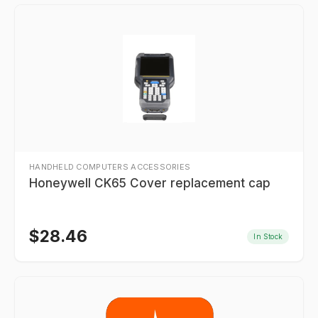
HANDHELD COMPUTERS ACCESSORIES
Honeywell CK65 Cover replacement cap
$
28.46
In Stock