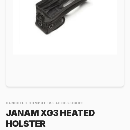
HANDHELD COMPUTERS ACCESSORIES
JANAM XG3 HEATED
HOLSTER