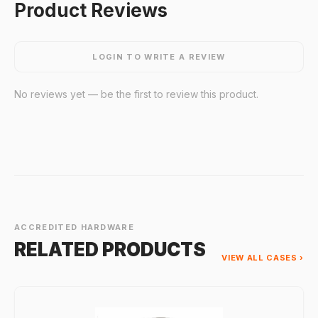
Product Reviews
LOGIN TO WRITE A REVIEW
No reviews yet — be the first to review this product.
ACCREDITED HARDWARE
RELATED PRODUCTS
VIEW ALL CASES ›