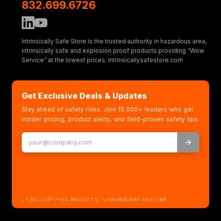
832.699.6726
Intrinsically Safe Store is the trusted authority in hazardous area,
intrinsically safe and explosion proof products providing “Wow
Service” at the lowest prices. intrinsicallysafestore.com
Get Exclusive Deals & Updates
Stay ahead of safety risks. Join 15,000+ leaders who get
insider pricing, product alerts, and field-proven safety tips.
+1,000 CERTIFIED PRODUCTS · UNSUBSCRIBE ANYTIME