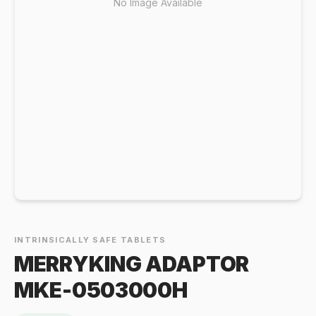
No Image Available
INTRINSICALLY SAFE TABLETS
MERRYKING ADAPTOR
MKE-0503000H