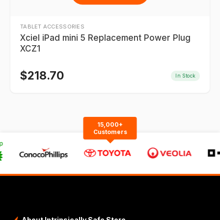
TABLET ACCESSORIES
Xciel iPad mini 5 Replacement Power Plug
XCZ1
$
218.70
In Stock
15,000+
Customers
About Intrinsically Safe Store