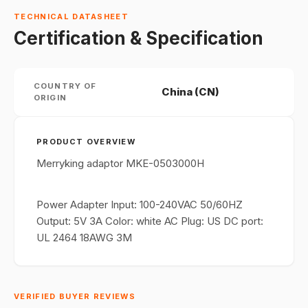
TECHNICAL DATASHEET
Certification & Specification
COUNTRY OF
China (CN)
ORIGIN
PRODUCT OVERVIEW
Merryking adaptor MKE-0503000H
Power Adapter Input: 100-240VAC 50/60HZ
Output: 5V 3A Color: white AC Plug: US DC port:
UL 2464 18AWG 3M
VERIFIED BUYER REVIEWS