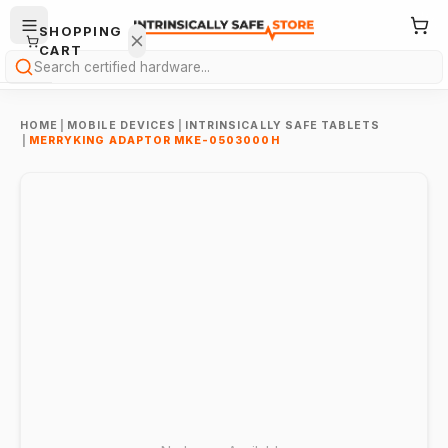
SHOPPING
CART
Search
HOME
|
MOBILE DEVICES
|
INTRINSICALLY SAFE TABLETS
|
MERRYKING ADAPTOR MKE-0503000H
Your
cart is
empty.
ONTINUE
HOPPING
→