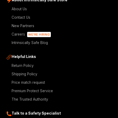
About Us
Contact Us
New Partners
Careers
WE'RE HIRING
Intrinsically Safe Blog
Helpful Links
Return Policy
Shipping Policy
Price match request
Premium Protect Service
The Trusted Authority
Talk to a Safety Specialist