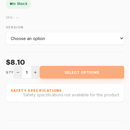
In Stock
SKU:
—
VERSION
$8.10
1
SELECT OPTIONS
QTY
SAFETY SPECIFICATIONS
Safety specifications not available for this product