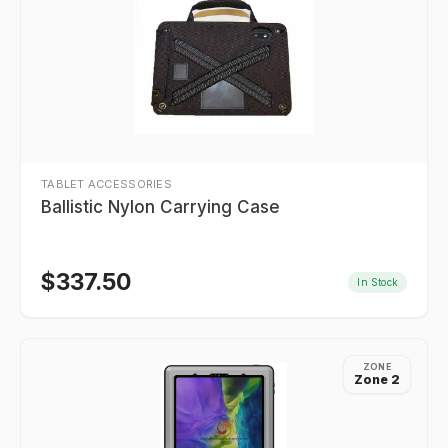
TABLET ACCESSORIES
Ballistic Nylon Carrying Case
$
337.50
In Stock
ZONE
Zone 2