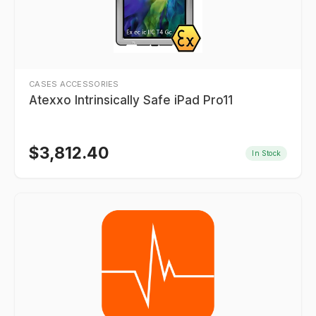
CASES ACCESSORIES
Atexxo Intrinsically Safe iPad Pro11
$
3,812.40
In Stock