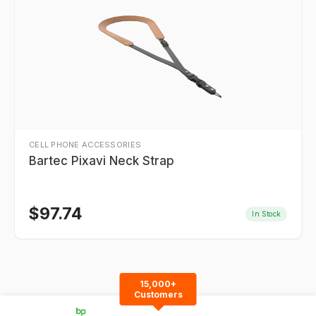
CELL PHONE ACCESSORIES
Bartec Pixavi Neck Strap
$
97.74
In Stock
15,000+
Customers