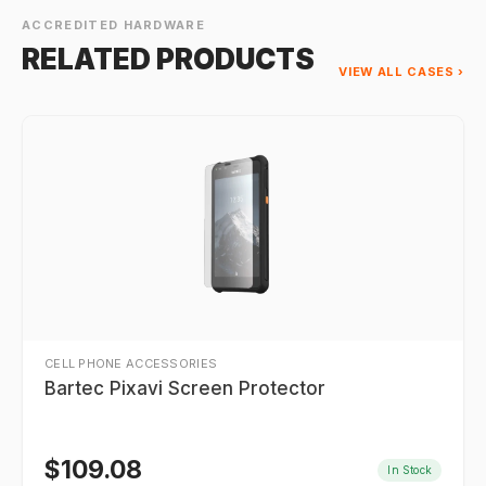
ACCREDITED HARDWARE
RELATED PRODUCTS
VIEW ALL CASES ›
CELL PHONE ACCESSORIES
Bartec Pixavi Screen Protector
$
109.08
In Stock