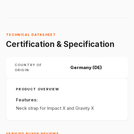
TECHNICAL DATASHEET
Certification & Specification
COUNTRY OF
Germany (DE)
ORIGIN
PRODUCT OVERVIEW
Features:
Neck strap for Impact X and Gravity X
VERIFIED BUYER REVIEWS