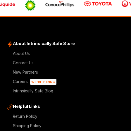
About Intrinsically Safe Store
About Us
Contact Us
New Partners
Careers
WE'RE HIRING
Intrinsically Safe Blog
Helpful Links
Return Policy
Shipping Policy