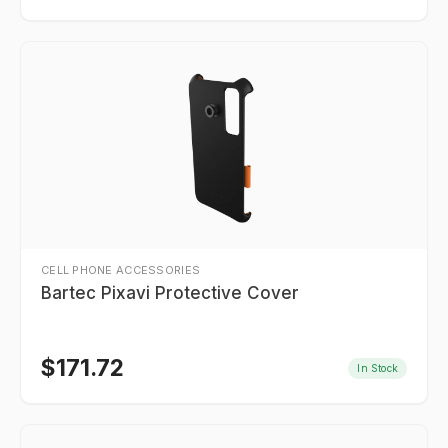
CELL PHONE ACCESSORIES
Bartec Pixavi Protective Cover
$
171.72
In Stock