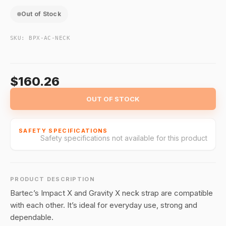
Out of Stock
SKU:
BPX-AC-NECK
$160.26
OUT OF STOCK
SAFETY SPECIFICATIONS
Safety specifications not available for this product
PRODUCT DESCRIPTION
Bartec’s Impact X and Gravity X neck strap are compatible
with each other. It’s ideal for everyday use, strong and
dependable.