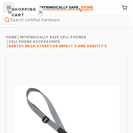
SHOPPING
CART
Search
HOME
|
INTRINSICALLY SAFE CELL PHONES
|
CELL PHONE ACCESSORIES
|
BARTEC NECK STRAP FOR IMPACT X AND GRAVITY X
Your
cart is
empty.
ONTINUE
HOPPING
→