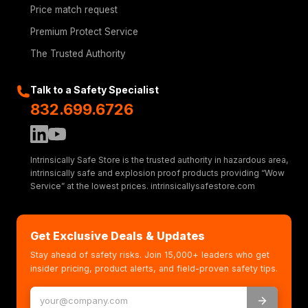
Price match request
Premium Protect Service
The Trusted Authority
Talk to a Safety Specialist
832.699.6726
Intrinsically Safe Store is the trusted authority in hazardous area,
intrinsically safe and explosion proof products providing “Wow
Service” at the lowest prices. intrinsicallysafestore.com
Get Exclusive Deals & Updates
Stay ahead of safety risks. Join 15,000+ leaders who get
insider pricing, product alerts, and field-proven safety tips.