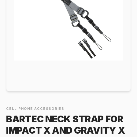
CELL PHONE ACCESSORIES
BARTEC NECK STRAP FOR
IMPACT X AND GRAVITY X