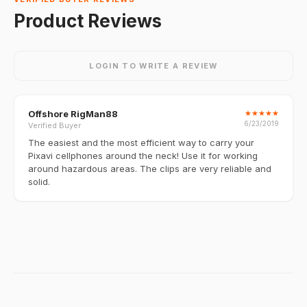
Product Reviews
LOGIN TO WRITE A REVIEW
Offshore RigMan88
★
★
★
★
★
6/23/2019
Verified Buyer
The easiest and the most efficient way to carry your
Pixavi cellphones around the neck! Use it for working
around hazardous areas. The clips are very reliable and
solid.