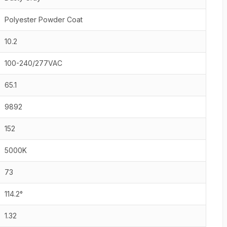
Polyester Powder Coat
10.2
100-240/277VAC
65.1
9892
152
5000K
73
114.2°
1.32