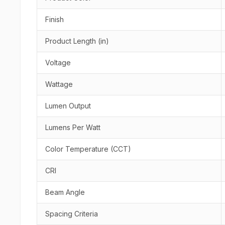
Finish
Product Length (in)
Voltage
Wattage
Lumen Output
Lumens Per Watt
Color Temperature (CCT)
CRI
Beam Angle
Spacing Criteria