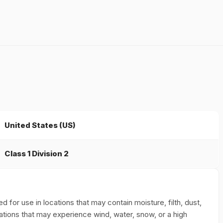
United States (US)
Class 1 Division 2
for use in locations that may contain moisture, filth, dust,
ations that may experience wind, water, snow, or a high