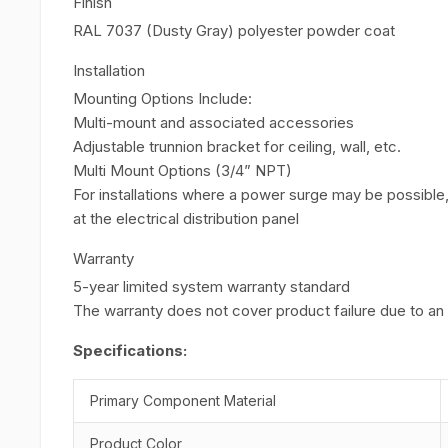
Finish
RAL 7037 (Dusty Gray) polyester powder coat
Installation
Mounting Options Include:
Multi-mount and associated accessories
Adjustable trunnion bracket for ceiling, wall, etc.
Multi Mount Options (3/4” NPT)
For installations where a power surge may be possible
at the electrical distribution panel
Warranty
5-year limited system warranty standard
The warranty does not cover product failure due to a
Specifications:
Primary Component Material
Product Color