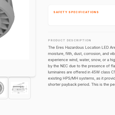
SAFETY SPECIFICATIONS
PRODUCT DESCRIPTION
The Eres Hazardous Location LED Area 
moisture, filth, dust, corrosion, and 
experience wind, water, snow, or a h
by the NEC due to the presence of fl
luminaires are offered in 45W class C1
existing HPS/MH systems, as it provi
shorter payback period. This is the p