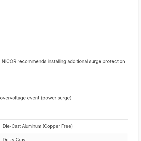
, NICOR recommends installing additional surge protection
n overvoltage event (power surge)
Die-Cast Aluminum (Copper Free)
Dusty Gray