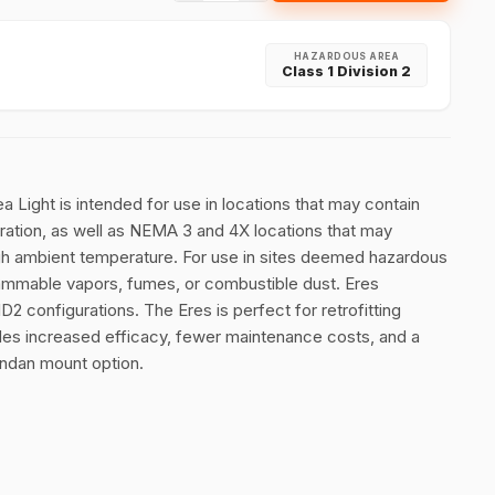
HAZARDOUS AREA
Class 1 Division 2
Light is intended for use in locations that may contain
vibration, as well as NEMA 3 and 4X locations that may
igh ambient temperature. For use in sites deemed hazardous
ammable vapors, fumes, or combustible dust. Eres
D2 configurations. The Eres is perfect for retrofitting
des increased efficacy, fewer maintenance costs, and a
endan mount option.