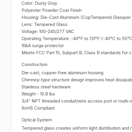
Color: Dusty Gray
Polyester Powder Coat Finish
Housing: Die-Cast Aluminum (CopTempered Glassper 
Lens: Tempered Glass
Voltage: 100-240/277 VAC
Operating Temperature: -40°F to 131°F (-40°C to 55°
10kA surge protector
Meets FCC Part 15, Subpart B, Class B standards for 
Construction
Die-cast, copper-free aluminum housing
Chimney-type structure design improves heat dissipatio
Stainless steel hardware
Weight - 10.8 lbs
3/4” NPT threaded conduit/wire access port or multi-
RoHS Compliant
Optical System
Tempered glass creates uniform light distribution and