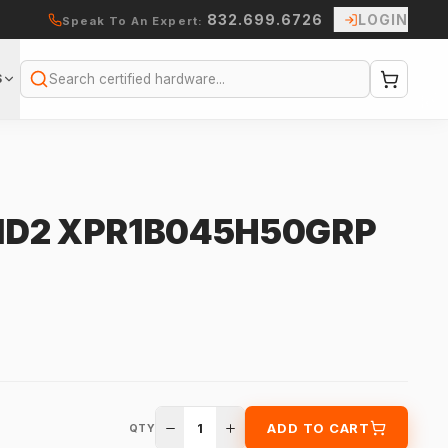
832.699.6726
LOGIN
Speak To An Expert:
S
Search
CID2 XPR1B045H50GRP
1
ADD TO CART
QTY