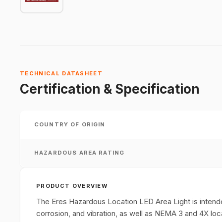
TECHNICAL DATASHEET
Certification & Specification
COUNTRY OF ORIGIN
HAZARDOUS AREA RATING
PRODUCT OVERVIEW
The Eres Hazardous Location LED Area Light is intended 
corrosion, and vibration, as well as NEMA 3 and 4X loc