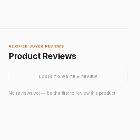
VERIFIED BUYER REVIEWS
Product Reviews
LOGIN TO WRITE A REVIEW
No reviews yet — be the first to review this product.