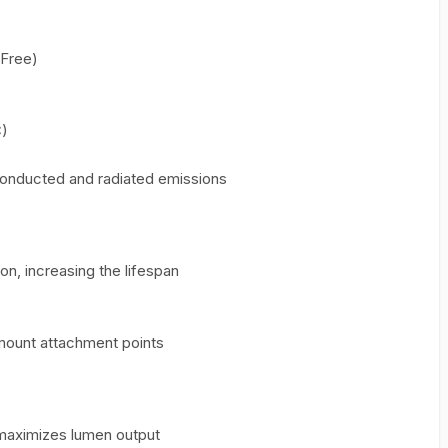
Free)
C)
conducted and radiated emissions
n, increasing the lifespan
mount attachment points
 maximizes lumen output