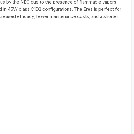
ous by the NEC due to the presence of flammable vapors,
d in 45W class C1D2 configurations. The Eres is perfect for
ncreased efficacy, fewer maintenance costs, and a shorter