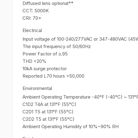
Diffused lens optional**
CCT: 5000K
CRI: 70+
Electrical
Input voltage of 100-240/277VAC or 347-480VAC (45
The input frequency of 50/60Hz
Power Factor of ≥.95
THD <20%
10kA surge protector
Reported L70 hours >50,000
Environmental
Ambient Operating Temperature -40°F (-40°C) ~ 131°
C1D2 T4A at 131°F (55°C)
C2D1 T5 at 131°F (55°C)
C2D2 T5 at 131°F (55°C)
Ambient Operating Humidity of 10%~90% RH