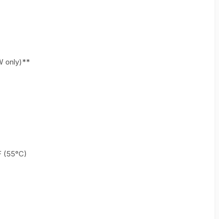
W only)**
F (55°C)