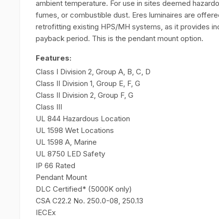
ambient temperature. For use in sites deemed hazard
fumes, or combustible dust. Eres luminaires are offere
retrofitting existing HPS/MH systems, as it provides i
payback period. This is the pendant mount option.
Features:
Class I Division 2, Group A, B, C, D
Class II Division 1, Group E, F, G
Class II Division 2, Group F, G
Class III
UL 844 Hazardous Location
UL 1598 Wet Locations
UL 1598 A, Marine
UL 8750 LED Safety
IP 66 Rated
Pendant Mount
DLC Certified* (5000K only)
CSA C22.2 No. 250.0-08, 250.13
IECEx