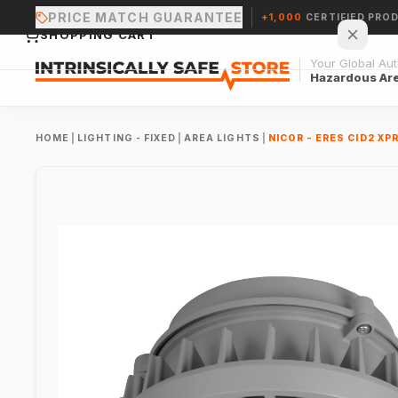
PRICE MATCH GUARANTEE
+1,000
CERTIFIED PRO
SHOPPING CART
Your Global Auth
Hazardous Ar
HOME
|
LIGHTING - FIXED
|
AREA LIGHTS
|
NICOR - ERES CID2 X
Your cart is empty.
CONTINUE SHOPPING →