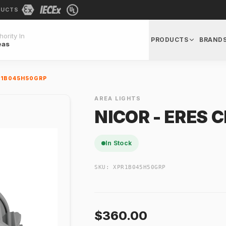
DUCTS
ority In
PRODUCTS
BRAND
eas
PR1B045H50GRP
AREA LIGHTS
NICOR - ERES 
In Stock
SKU:
XPR1B045H50GRP
$360.00