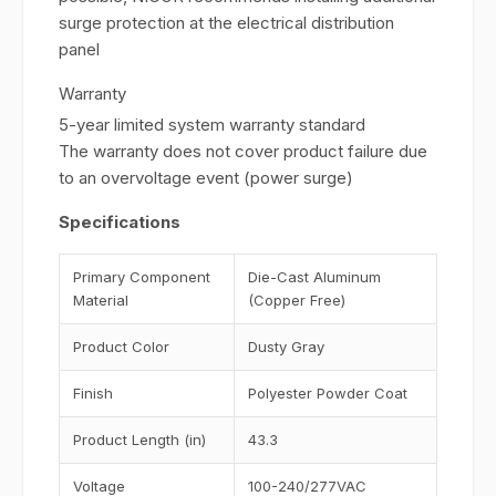
surge protection at the electrical distribution
panel
Warranty
5-year limited system warranty standard
The warranty does not cover product failure due
to an overvoltage event (power surge)
Specifications
Primary Component
Die-Cast Aluminum
Material
(Copper Free)
Product Color
Dusty Gray
Finish
Polyester Powder Coat
Product Length (in)
43.3
Voltage
100-240/277VAC