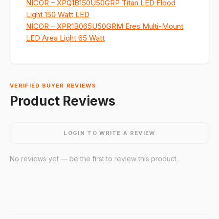
NICOR – XPQ1B150U50GRP Titan LED Flood
Light 150 Watt LED
NICOR – XPR1B065U50GRM Eres Multi-Mount
LED Area Light 65 Watt
VERIFIED BUYER REVIEWS
Product Reviews
LOGIN TO WRITE A REVIEW
No reviews yet — be the first to review this product.