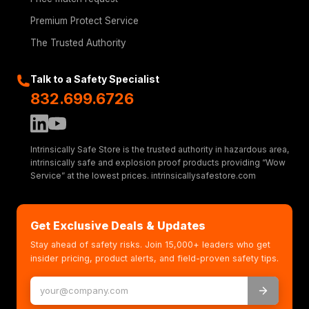
Premium Protect Service
The Trusted Authority
Talk to a Safety Specialist
832.699.6726
Intrinsically Safe Store is the trusted authority in hazardous area,
intrinsically safe and explosion proof products providing “Wow
Service” at the lowest prices. intrinsicallysafestore.com
Get Exclusive Deals & Updates
Stay ahead of safety risks. Join 15,000+ leaders who get
insider pricing, product alerts, and field-proven safety tips.