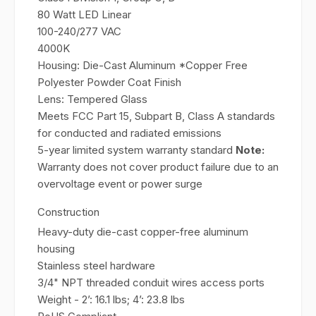
80 Watt LED Linear
100-240/277 VAC
4000K
Housing: Die-Cast Aluminum *Copper Free
Polyester Powder Coat Finish
Lens: Tempered Glass
Meets FCC Part 15, Subpart B, Class A standards
for conducted and radiated emissions
5-year limited system warranty standard
Note:
Warranty does not cover product failure due to an
overvoltage event or power surge
Construction
Heavy-duty die-cast copper-free aluminum
housing
Stainless steel hardware
3/4" NPT threaded conduit wires access ports
Weight - 2’: 16.1 lbs; 4’: 23.8 lbs