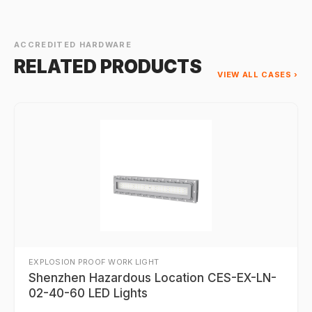
ACCREDITED HARDWARE
RELATED PRODUCTS
VIEW ALL CASES ›
EXPLOSION PROOF WORK LIGHT
Shenzhen Hazardous Location CES-EX-LN-
02-40-60 LED Lights