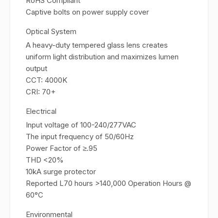
RoHS Compliant
Captive bolts on power supply cover
Optical System
A heavy-duty tempered glass lens creates
uniform light distribution and maximizes lumen
output
CCT: 4000K
CRI: 70+
Electrical
Input voltage of 100-240/277VAC
The input frequency of 50/60Hz
Power Factor of ≥.95
THD <20%
10kA surge protector
Reported L70 hours >140,000 Operation Hours @
60°C
Environmental