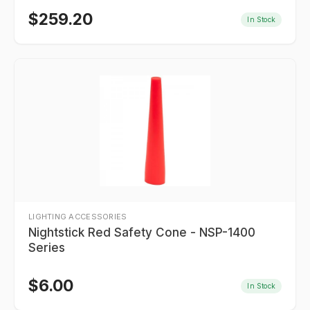
$
259.20
In Stock
LIGHTING ACCESSORIES
Nightstick Red Safety Cone - NSP-1400
Series
$
6.00
In Stock