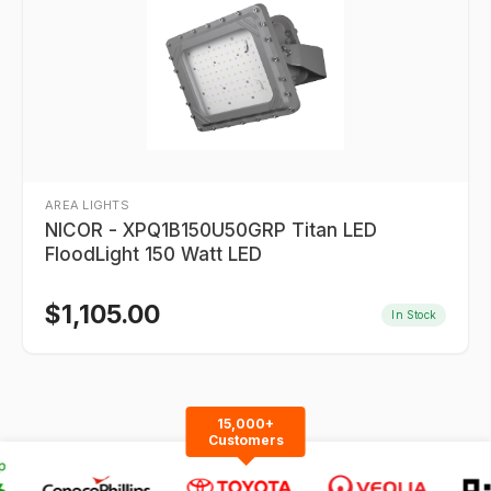
AREA LIGHTS
NICOR - XPQ1B150U50GRP Titan LED
FloodLight 150 Watt LED
$
1,105.00
In Stock
15,000+
Customers