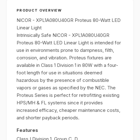
PRODUCT OVERVIEW
NICOR - XPL1A080U40GR Proteus 80-Watt LED
Linear Light
Intrinsically Safe NICOR - XPL1A080U40GR
Proteus 80-Watt LED Linear Light is intended for
use in environments prone to dampness, filth,
corrosion, and vibration. Proteus fixtures are
available in Class 1 Division 1 in 80W with a four-
foot length for use in situations deemed
hazardous by the presence of combustible
vapors or gases as specified by the NEC. The
Proteus Series is perfect for retrofitting existing
HPS/MH & FL systems since it provides
increased efficacy, cheaper maintenance costs,
and shorter payback periods.
Features
Class I Division 1, Group C, D