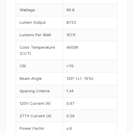
Wattage
80.8
Lumen Output
8723
Lumens Per Watt
107.9
Color Temperature
4000K
(CCT)
CRI
>70
Beam Angle
120° (+/- 10%)
Spacing Criteria
1.34
120V Current (A)
0.67
277V Current (A)
0.29
Power Factor
≥.9