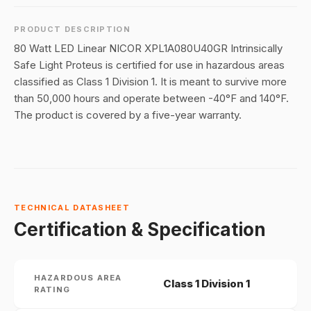
PRODUCT DESCRIPTION
80 Watt LED Linear NICOR XPL1A080U40GR Intrinsically
Safe Light Proteus is certified for use in hazardous areas
classified as Class 1 Division 1. It is meant to survive more
than 50,000 hours and operate between -40°F and 140°F.
The product is covered by a five-year warranty.
TECHNICAL DATASHEET
Certification & Specification
HAZARDOUS AREA
Class 1 Division 1
RATING