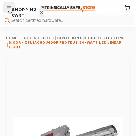
SHOPPING
CART
Search
HOME
|
LIGHTING - FIXED
|
EXPLOSION PROOF FIXED LIGHTING
NICOR - XPL1A080U40GR PROTEUS 80-WATT LED LINEAR
|
LIGHT
Your
cart is
empty.
ONTINUE
HOPPING
→