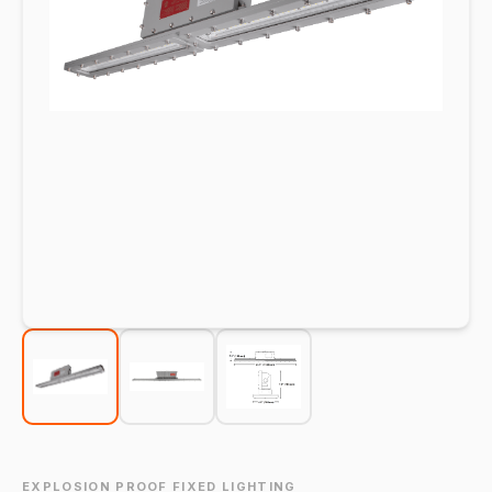
EXPLOSION PROOF FIXED LIGHTING