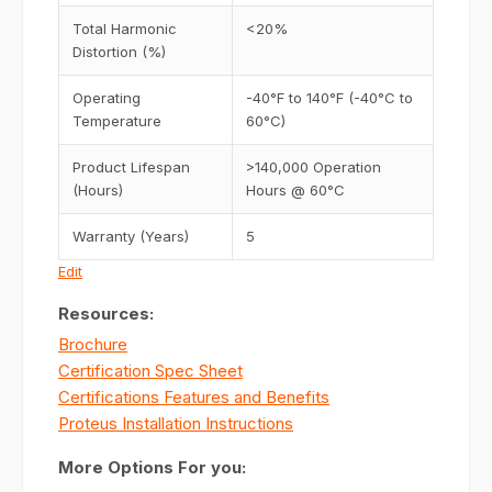
Total Harmonic
<20%
Distortion (%)
Operating
-40°F to 140°F (-40°C to
Temperature
60°C)
Product Lifespan
>140,000 Operation
(Hours)
Hours @ 60°C
Warranty (Years)
5
Edit
Resources:
Brochure
Certification Spec Sheet
Certifications Features and Benefits
Proteus Installation Instructions
More Options For you: