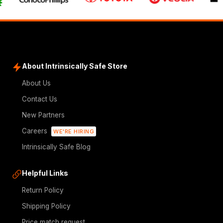
About Intrinsically Safe Store
About Us
Contact Us
New Partners
Careers
WE'RE HIRING
Intrinsically Safe Blog
Helpful Links
Return Policy
Shipping Policy
Price match request