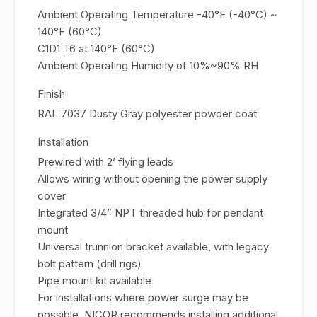
Ambient Operating Temperature -40°F (-40°C) ~
140°F (60°C)
C1D1 T6 at 140°F (60°C)
Ambient Operating Humidity of 10%~90% RH
Finish
RAL 7037 Dusty Gray polyester powder coat
Installation
Prewired with 2’ flying leads
Allows wiring without opening the power supply
cover
Integrated 3/4” NPT threaded hub for pendant
mount
Universal trunnion bracket available, with legacy
bolt pattern (drill rigs)
Pipe mount kit available
For installations where power surge may be
possible, NICOR recommends installing additional