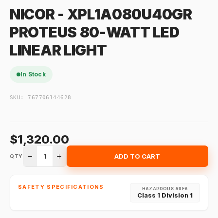
NICOR - XPL1A080U40GR
PROTEUS 80-WATT LED
LINEAR LIGHT
In Stock
SKU:
767706144628
$1,320.00
1
ADD TO CART
QTY
SAFETY SPECIFICATIONS
HAZARDOUS AREA
Class 1 Division 1