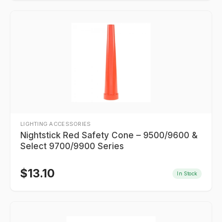
LIGHTING ACCESSORIES
Nightstick Red Safety Cone – 9500/9600 &
Select 9700/9900 Series
$
13.10
In Stock